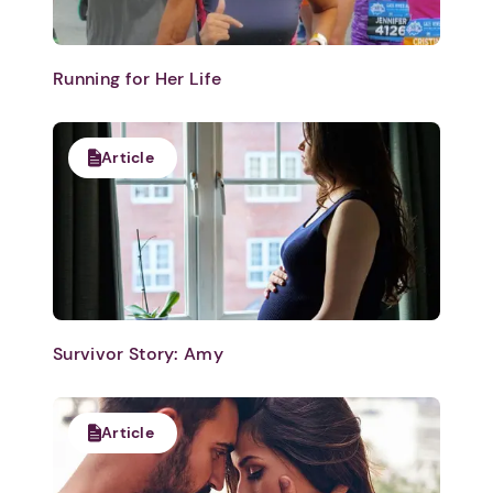
Running for Her Life
Article
Survivor Story: Amy
Article