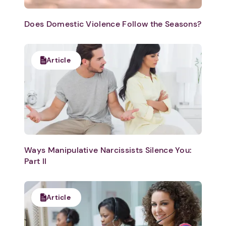
Does Domestic Violence Follow the Seasons?
Article
Ways Manipulative Narcissists Silence You:
Part II
Article