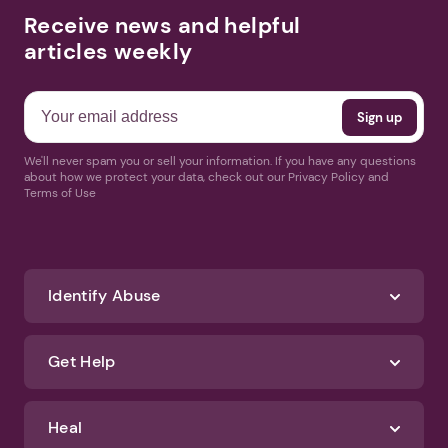
Receive news and helpful
articles weekly
We'll never spam you or sell your information. If you have any questions
about how we protect your data, check out our Privacy Policy and
Terms of Use
Identify Abuse
Get Help
Heal