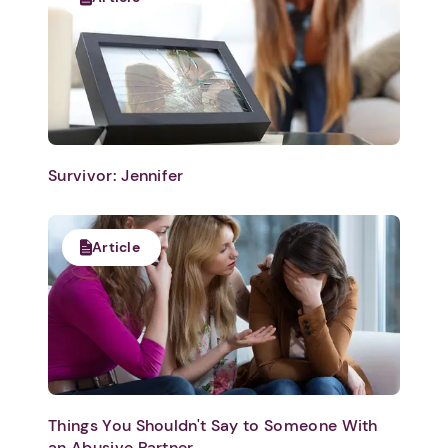
Survivor: Jennifer
Article
Things You Shouldn't Say to Someone With
an Abusive Partner