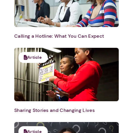
Calling a Hotline: What You Can Expect
Article
Sharing Stories and Changing Lives
Article