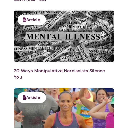
Article
20 Ways Manipulative Narcissists Silence
You
Article