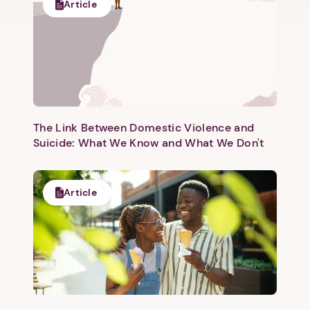
Article
The Link Between Domestic Violence and
Suicide: What We Know and What We Don't
Article