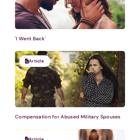
'I Went Back'
Article
Compensation for Abused Military Spouses
Article