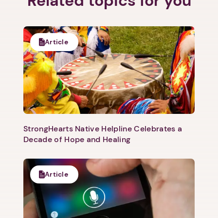
Related topics for you
Article
StrongHearts Native Helpline Celebrates a
Decade of Hope and Healing
Article