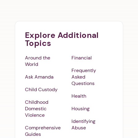
Explore Additional
Topics
Around the
Financial
World
Frequently
Ask Amanda
Asked
Questions
Child Custody
Health
Childhood
Domestic
Housing
Violence
Identifying
Comprehensive
Abuse
Guides