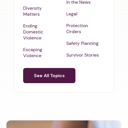
In the News
Diversity
Legal
Matters
Protection
Ending
Orders
Domestic
Violence
Safety Planning
Escaping
Survivor Stories
Violence
See All Topics