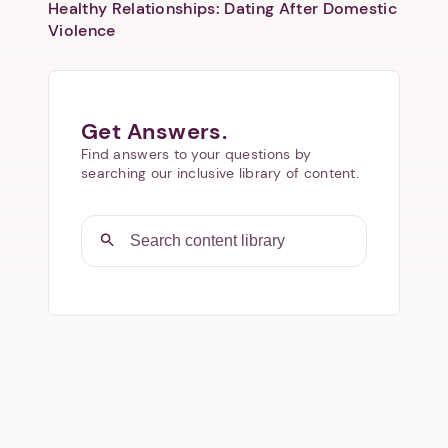
Healthy Relationships: Dating After Domestic
Violence
Get Answers.
Find answers to your questions by
searching our inclusive library of content.