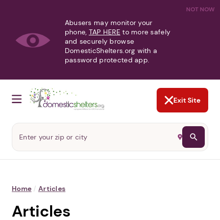
NOT NOW
Abusers may monitor your
phone,
TAP HERE
to more safely
and securely browse
DomesticShelters.org with a
password protected app.
Exit Site
Home
/
Articles
Articles