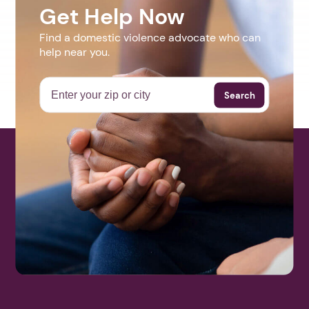
Get Help Now
Find a domestic violence advocate who can
help near you.
Search