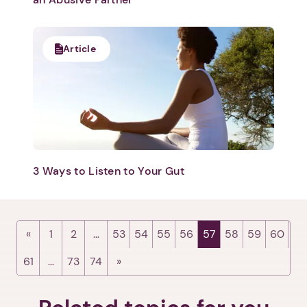
Article
1. Select a discrete app icon.
3 Ways to Listen to Your Gut
Next step: Custom Icon Title
Next
1
2
…
53
54
55
56
57
58
59
60
61
…
73
74