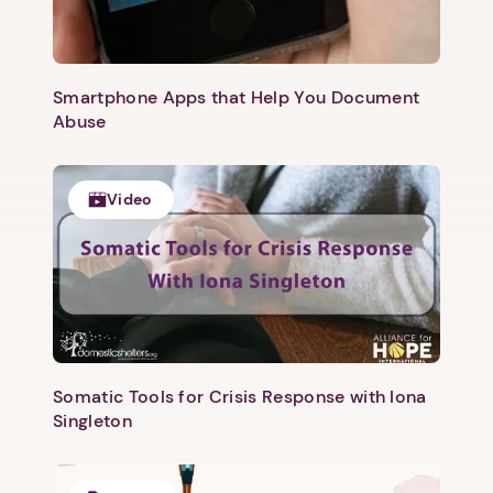
Smartphone Apps that Help You Document
Abuse
Video
Somatic Tools for Crisis Response with Iona
Singleton