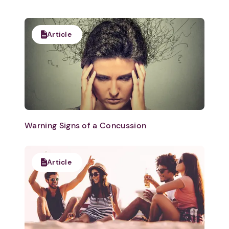
Article
Warning Signs of a Concussion
Article