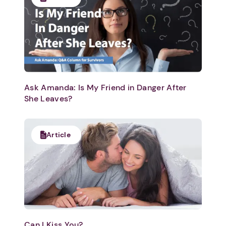
Ask Amanda: Is My Friend in Danger After
She Leaves?
Article
Can I Kiss You?