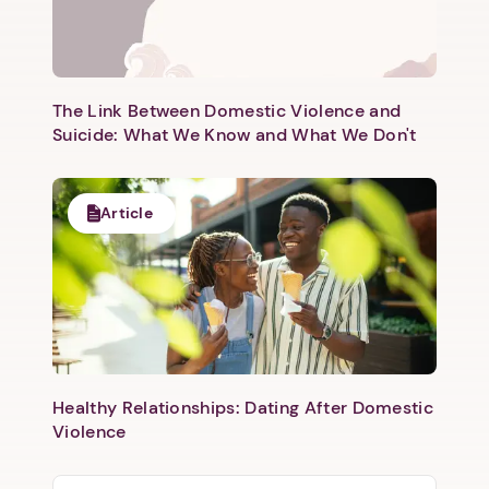
The Link Between Domestic Violence and
Suicide: What We Know and What We Don't
Article
Healthy Relationships: Dating After Domestic
Violence