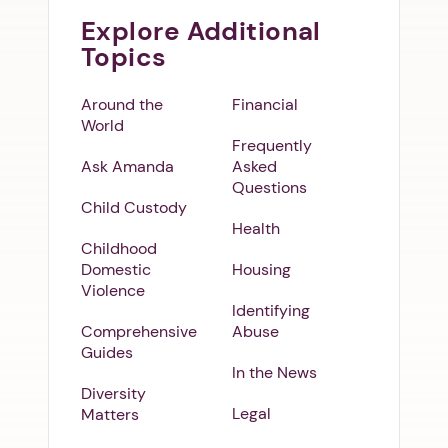
Explore Additional
Topics
Around the
Financial
World
Frequently
Ask Amanda
Asked
Questions
Child Custody
Health
Childhood
Domestic
Housing
Violence
Identifying
Comprehensive
Abuse
Guides
In the News
Diversity
Legal
Matters