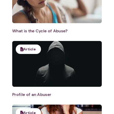
What is the Cycle of Abuse?
Article
Profile of an Abuser
Article