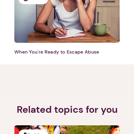
When You're Ready to Escape Abuse
Related topics for you