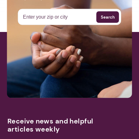
Search
Receive news and helpful
articles weekly