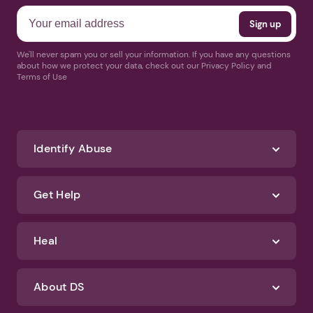
We'll never spam you or sell your information. If you have any questions
about how we protect your data, check out our Privacy Policy and
Terms of Use
Identify Abuse
Get Help
Heal
About DS