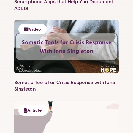
Smartphone Apps that Help You Document
Abuse
Video
1. Select a discrete app icon.
Somatic Tools for Crisis Response with Iona
Singleton
Article
Next step: Custom Icon Title
Next