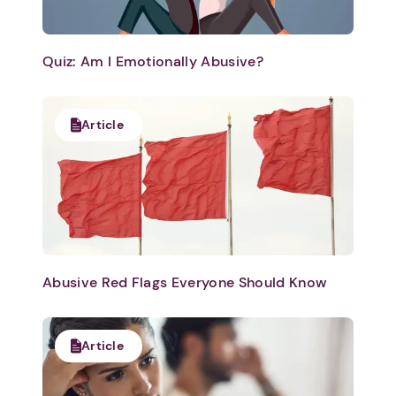
Quiz: Am I Emotionally Abusive?
Article
Abusive Red Flags Everyone Should Know
Article