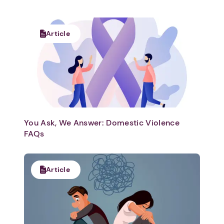
Article
You Ask, We Answer: Domestic Violence
FAQs
Article