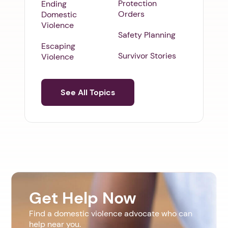
Protection
Ending
Orders
Domestic
Violence
Safety Planning
Escaping
Survivor Stories
Violence
See All Topics
Get Help Now
Find a domestic violence advocate who can
help near you.