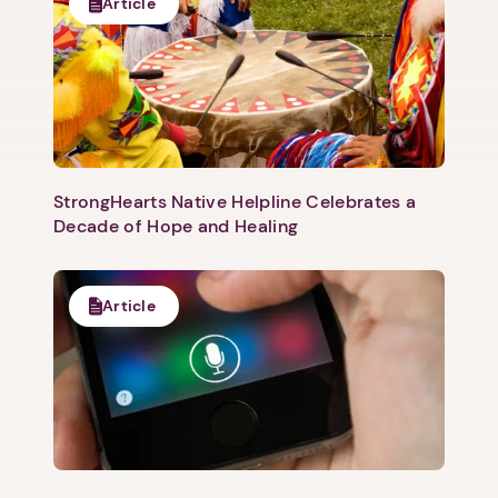
Article
StrongHearts Native Helpline Celebrates a
Decade of Hope and Healing
Article