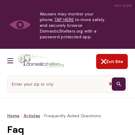
NOT NOW
Abusers may monitor your
phone,
TAP HERE
to more safely
and securely browse
DomesticShelters.org with a
password protected app.
Exit Site
Home
/
Articles
/
Frequently Asked Questions
Faq