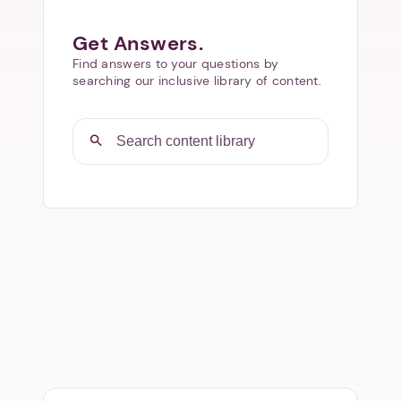
Get Answers.
Find answers to your questions by
searching our inclusive library of content.