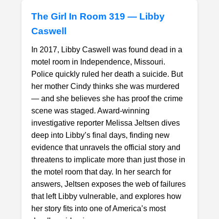
The Girl In Room 319 — Libby
Caswell
In 2017, Libby Caswell was found dead in a
motel room in Independence, Missouri.
Police quickly ruled her death a suicide. But
1. Select a discrete app icon.
her mother Cindy thinks she was murdered
— and she believes she has proof the crime
scene was staged. Award-winning
investigative reporter Melissa Jeltsen dives
deep into Libby’s final days, finding new
evidence that unravels the official story and
threatens to implicate more than just those in
the motel room that day. In her search for
Next step: Custom Icon Title
answers, Jeltsen exposes the web of failures
that left Libby vulnerable, and explores how
Next
her story fits into one of America’s most