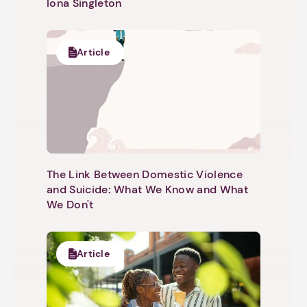
Iona Singleton
Article
The Link Between Domestic Violence
and Suicide: What We Know and What
We Don't
Article