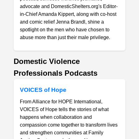
advocate and DomesticShelters.org's Editor-
in-Chief Amanda Kippert, along with co-host
and comic relief Jenna Brandl, shine a
spotlight on the men who have chosen to
abuse more than just their male privilege.
Domestic Violence
Professionals Podcasts
VOICES of Hope
From Alliance for HOPE International,
VOICES of Hope tells the stories of what
happens when collaboration and
compassion come together to transform lives
and strengthen communities at Family