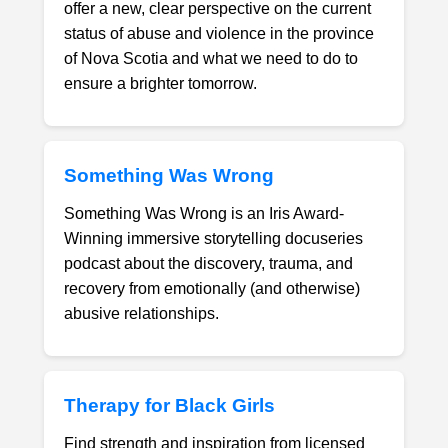
offer a new, clear perspective on the current
status of abuse and violence in the province
of Nova Scotia and what we need to do to
ensure a brighter tomorrow.
Something Was Wrong
Something Was Wrong is an Iris Award-
Winning immersive storytelling docuseries
podcast about the discovery, trauma, and
recovery from emotionally (and otherwise)
abusive relationships.
Therapy for Black Girls
Find strength and inspiration from licensed