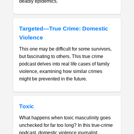
deadly epidemics.
Targeted—True Crime: Domestic
Violence
This one may be difficult for some survivors,
but fascinating to others. This true crime
podcast delves into real life cases of family
violence, examining how similar crimes
might be prevented in the future.
Toxic
What happens when toxic masculinity goes
unchecked for far too long? In this true-crime
podcast, domestic violence journalist,