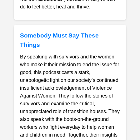
do to feel better, heal and thrive.
Somebody Must Say These
Things
By speaking with survivors and the women
who make it their mission to end the issue for
good, this podcast casts a stark,
unapologetic light on our society’s continued
insufficient acknowledgement of Violence
Against Women. They follow the stories of
survivors and examine the critical,
unappreciated role of transition houses. They
also speak with the boots-on-the-ground
workers who fight everyday to help women
and children in need. Together, their insights