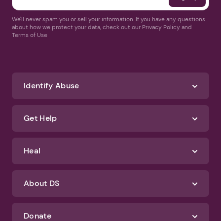
We'll never spam you or sell your information. If you have any questions
about how we protect your data, check out our Privacy Policy and
Terms of Use
Identify Abuse
Get Help
Heal
About DS
Donate