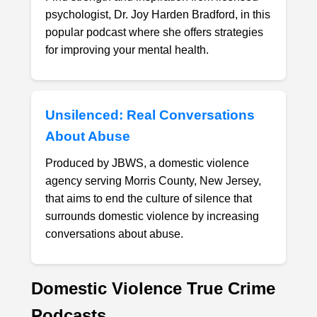
psychologist, Dr. Joy Harden Bradford, in this
popular podcast where she offers strategies
for improving your mental health.
Unsilenced: Real Conversations
About Abuse
Produced by JBWS, a domestic violence
agency serving Morris County, New Jersey,
that aims to end the culture of silence that
surrounds domestic violence by increasing
conversations about abuse.
Domestic Violence True Crime
Podcasts