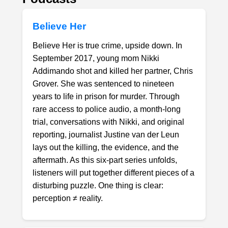
Believe Her
Believe Her is true crime, upside down. In
September 2017, young mom Nikki
Addimando shot and killed her partner, Chris
Grover. She was sentenced to nineteen
years to life in prison for murder. Through
rare access to police audio, a month-long
trial, conversations with Nikki, and original
reporting, journalist Justine van der Leun
lays out the killing, the evidence, and the
aftermath. As this six-part series unfolds,
listeners will put together different pieces of a
disturbing puzzle. One thing is clear:
perception ≠ reality.