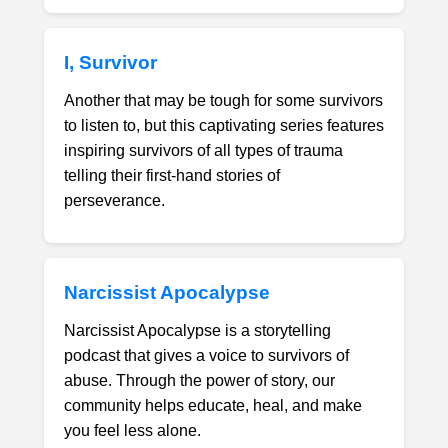
I, Survivor
Another that may be tough for some survivors
to listen to, but this captivating series features
inspiring survivors of all types of trauma
telling their first-hand stories of
perseverance.
Narcissist Apocalypse
Narcissist Apocalypse is a storytelling
podcast that gives a voice to survivors of
abuse. Through the power of story, our
community helps educate, heal, and make
you feel less alone.