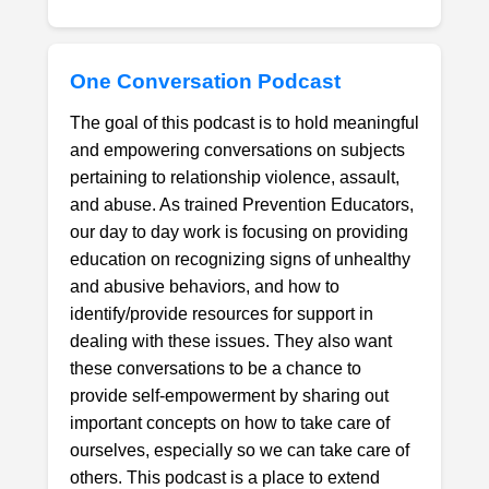
One Conversation Podcast
The goal of this podcast is to hold meaningful
and empowering conversations on subjects
pertaining to relationship violence, assault,
and abuse. As trained Prevention Educators,
our day to day work is focusing on providing
education on recognizing signs of unhealthy
and abusive behaviors, and how to
identify/provide resources for support in
dealing with these issues. They also want
these conversations to be a chance to
provide self-empowerment by sharing out
important concepts on how to take care of
ourselves, especially so we can take care of
others. This podcast is a place to extend