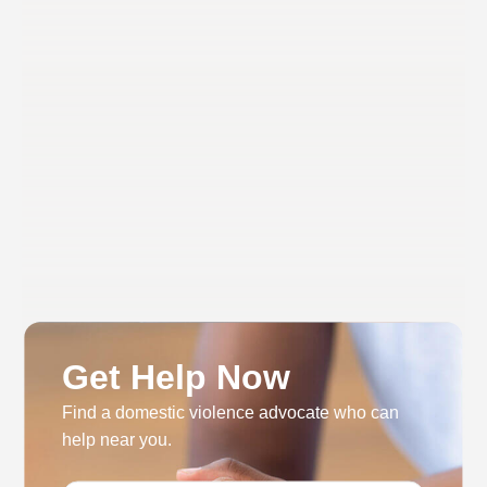
Get Help Now
Find a domestic violence advocate who can
help near you.