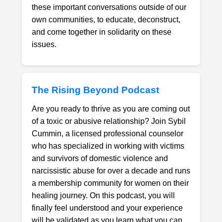
these important conversations outside of our
own communities, to educate, deconstruct,
and come together in solidarity on these
issues.
The Rising Beyond Podcast
Are you ready to thrive as you are coming out
of a toxic or abusive relationship? Join Sybil
Cummin, a licensed professional counselor
who has specialized in working with victims
and survivors of domestic violence and
narcissistic abuse for over a decade and runs
a membership community for women on their
healing journey. On this podcast, you will
finally feel understood and your experience
will be validated as you learn what you can