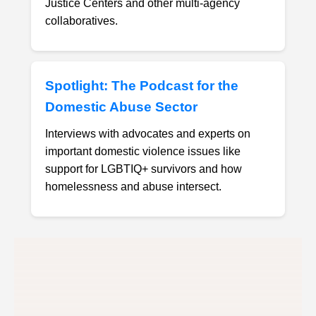
Justice Centers and other multi-agency
collaboratives.
Spotlight: The Podcast for the
Domestic Abuse Sector
Interviews with advocates and experts on
important domestic violence issues like
support for LGBTIQ+ survivors and how
homelessness and abuse intersect.