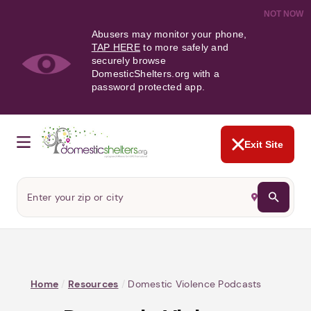
NOT NOW
Abusers may monitor your phone,
TAP HERE
to more safely and
securely browse
DomesticShelters.org with a
password protected app.
Exit Site
Home
/
Resources
/
Domestic Violence Podcasts