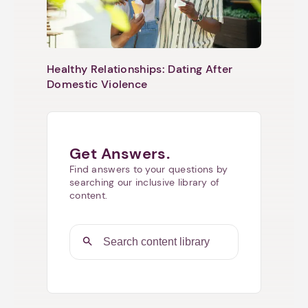
Healthy Relationships: Dating After
Domestic Violence
Get Answers.
Find answers to your questions by
searching our inclusive library of
content.