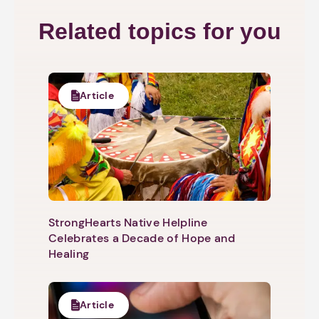
Related topics for you
Article
StrongHearts Native Helpline
Celebrates a Decade of Hope and
Healing
Article