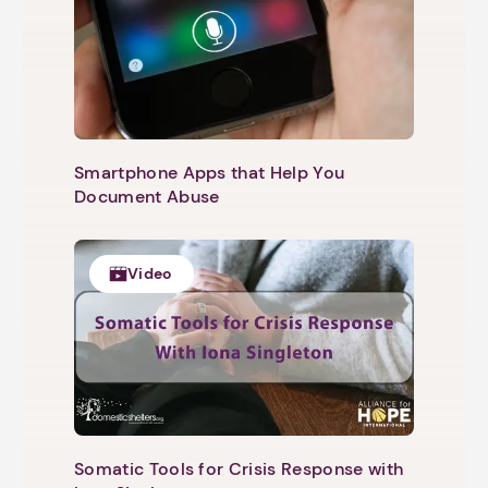
Smartphone Apps that Help You
Document Abuse
Video
Somatic Tools for Crisis Response with