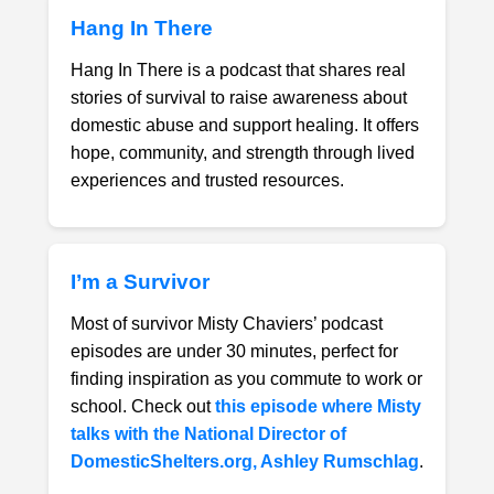
Hang In There
Hang In There is a podcast that shares real
stories of survival to raise awareness about
domestic abuse and support healing. It offers
hope, community, and strength through lived
experiences and trusted resources.
I’m a Survivor
Most of survivor Misty Chaviers’ podcast
episodes are under 30 minutes, perfect for
finding inspiration as you commute to work or
school. Check out
this episode where Misty
talks with the National Director of
DomesticShelters.org, Ashley Rumschlag
.