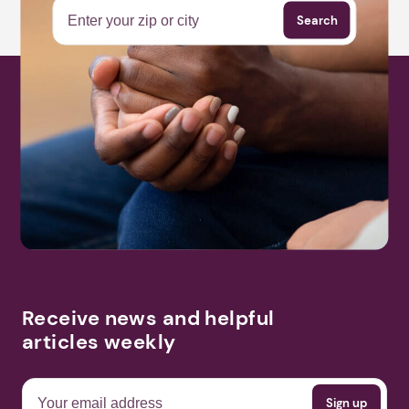
Search
Receive news and helpful
articles weekly