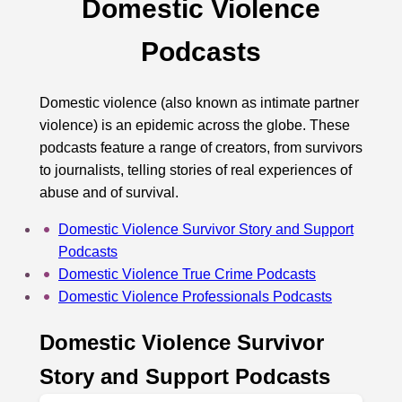
Domestic Violence
Podcasts
Domestic violence (also known as intimate partner
violence) is an epidemic across the globe. These
podcasts feature a range of creators, from survivors
to journalists, telling stories of real experiences of
abuse and of survival.
Domestic Violence Survivor Story and Support
Podcasts
Domestic Violence True Crime Podcasts
Domestic Violence Professionals Podcasts
Domestic Violence Survivor
Story and Support Podcasts