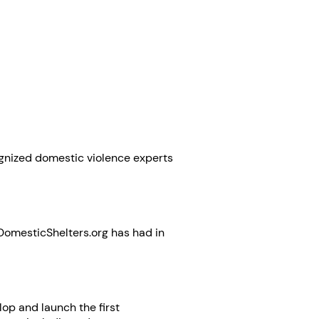
gnized domestic violence experts
ts DomesticShelters.org has had in
op and launch the first