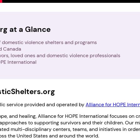
rg at a Glance
f domestic violence shelters and programs
nd Canada
ivors, loved ones and domestic violence professionals
PE International
icShelters.org
blic service provided and operated by
Alliance for HOPE Inter
pe, and healing, Alliance for HOPE International focuses on cr
proaches to supporting survivors and their children. Our mi
ted multi-disciplinary centers, teams, and initiatives in orde
oss the United States and around the world.