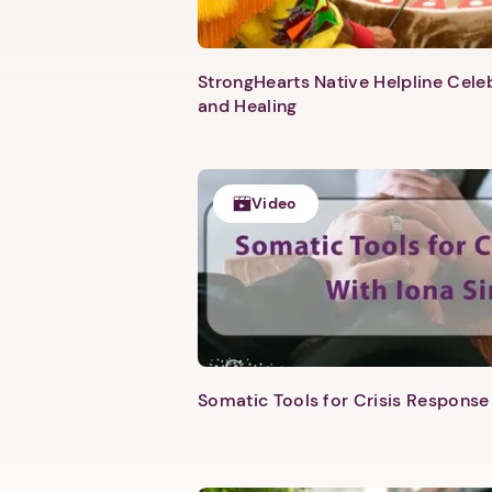
StrongHearts Native Helpline Cel
and Healing
Video
Somatic Tools for Crisis Response 