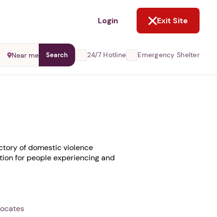
NOT NOW
Login
Exit Site
24/7 Hotline
Emergency Shelter
Near me
Search
ctory of domestic violence
ation for people experiencing and
vocates