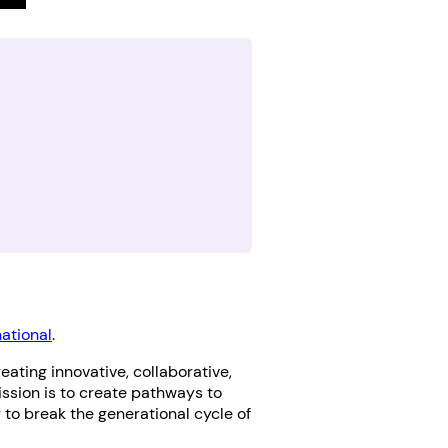
national
.
eating innovative, collaborative,
ssion is to create pathways to
r to break the generational cycle of