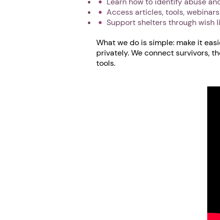
Learn how to identify abuse and
Access articles, tools, webinar
Support shelters through wish l
What we do is simple: make it easi
privately. We connect survivors, t
tools.