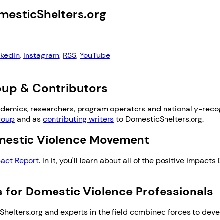
mesticShelters.org
nkedIn
,
Instagram
,
RSS
,
YouTube
roup & Contributors
ademics, researchers, program operators and nationally-reco
roup
and as
contributing writers
to DomesticShelters.org.
omestic Violence Movement
act Report
. In it, you'll learn about all of the positive impac
 for Domestic Violence Professionals
helters.org and experts in the field combined forces to devel