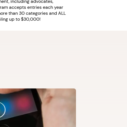
ent, including advocates,
ram accepts entries each year
 more than 30 categories and ALL
taling up to $30,000!