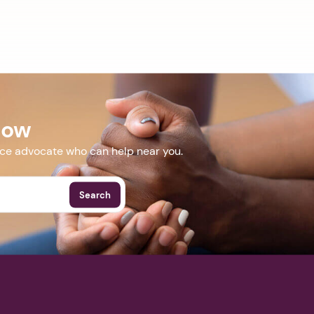
Now
nce advocate who can help near you.
Search