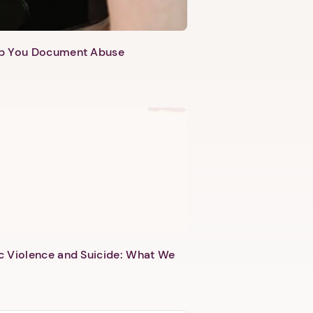
lp You Document Abuse
c Violence and Suicide: What We