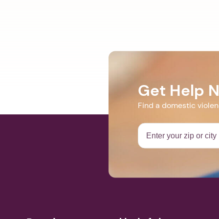
Get Help 
Find a domestic viole