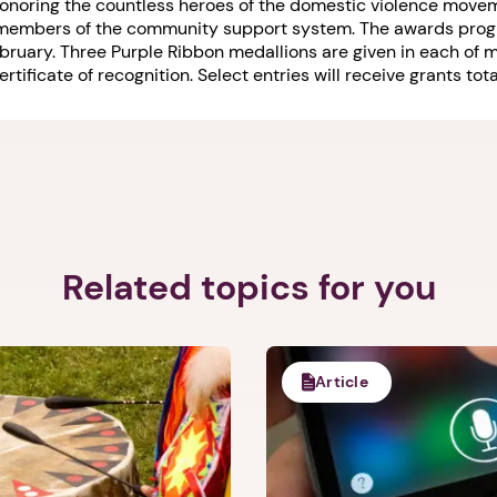
onoring the countless heroes of the domestic violence movem
d members of the community support system. The awards prog
ebruary. Three Purple Ribbon medallions are given in each of
tificate of recognition. Select entries will receive grants to
1. Select a discrete app icon.
Related topics for you
Next step: Custom Icon Title
Next
Article