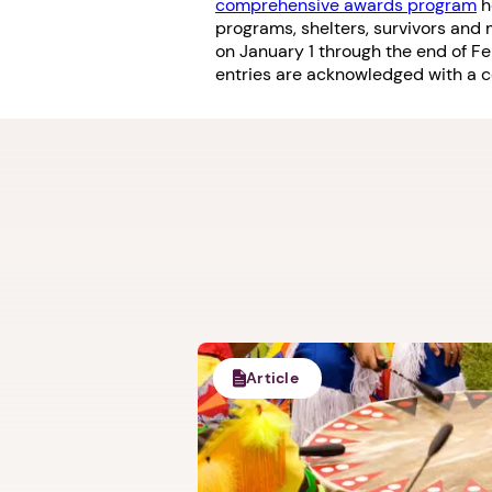
comprehensive awards program
h
programs, shelters, survivors an
on January 1 through the end of F
entries are acknowledged with a cer
Article