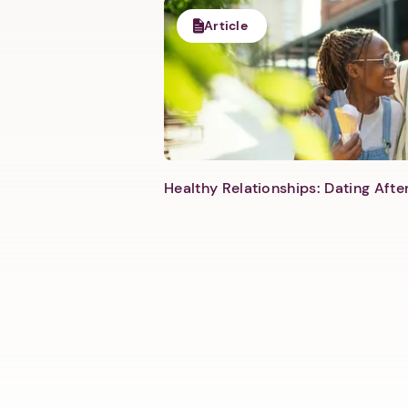
Article
Healthy Relationships: Dating Aft