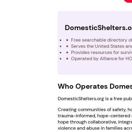
DomesticShelters.o
Free searchable directory o
Serves the United States a
Provides resources for surv
Operated by Alliance for HO
Who Operates Domest
DomesticShelters.org is a free pu
Creating communities of safety, ho
trauma-informed, hope-centered ap
hope through collaborative, integra
violence and abuse in families acr