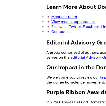
Learn More About Do
Meet our team
View media appearances
Follow us:
Twitter
,
Facebook
,
Li
Contact us
Editorial Advisory G
A group comprised of authors, ac
serves on the
Editorial Advisory G
Our Impact in the D
We welcome you to review our
Imp
the domestic violence movement.
Purple Ribbon Awards
In 2020, Theresa's Fund, DomesticS