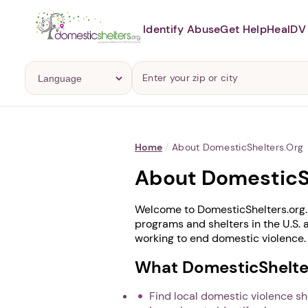
Identify Abuse
Get Help
Heal
DV 
Home
/
About DomesticShelters.org
About DomesticS
Welcome to DomesticShelters.org. 
programs and shelters in the U.S. 
working to end domestic violence.
What DomesticShelter
Find local domestic violence s