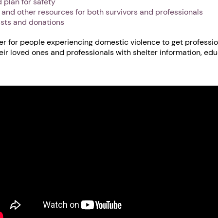
 plan for safety
s and other resources for both survivors and professionals
ists and donations
er for people experiencing domestic violence to get professio
heir loved ones and professionals with shelter information, ed