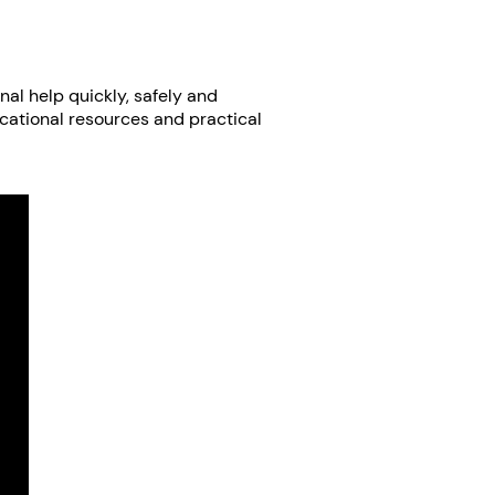
nal help quickly, safely and
ucational resources and practical