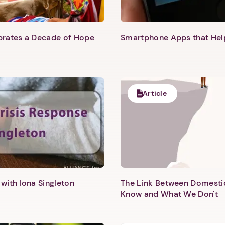
ebrates a Decade of Hope
Smartphone Apps that He
Article
with Iona Singleton
The Link Between Domesti
Know and What We Don't