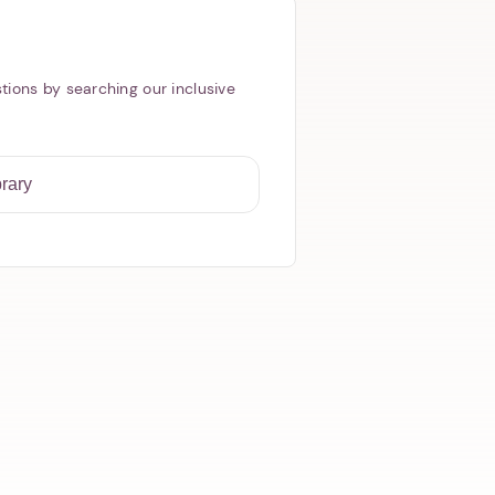
tions by searching our inclusive