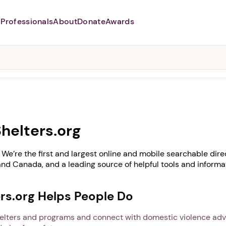
Professionals
About
Donate
Awards
Abusers may monitor your
phone,
TAP HERE
to more safely
and securely browse
DomesticShelters.org with a
password protected app.
helters.org
We’re the first and largest online and mobile searchable dire
and Canada, and a leading source of helpful tools and inform
s.org Helps People Do
helters and programs and connect with domestic violence ad