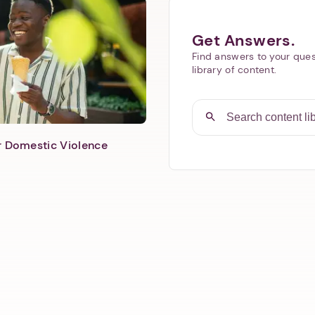
Get Answers.
Find answers to your ques
library of content.
er Domestic Violence