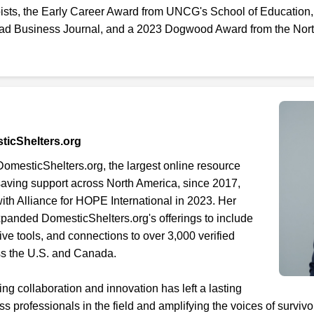
ists, the Early Career Award from UNCG's School of Education
iad Business Journal, and a 2023 Dogwood Award from the Nort
sticShelters.org
mesticShelters.org, the largest online resource
-saving support across North America, since 2017,
with Alliance for HOPE International in 2023. Her
anded DomesticShelters.org's offerings to include
ive tools, and connections to over 3,000 verified
ss the U.S. and Canada.
ing collaboration and innovation has left a lasting
 professionals in the field and amplifying the voices of surviv