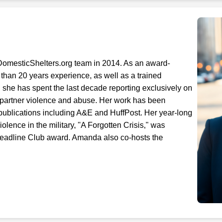
Next step: Custom Icon Title
Next
DomesticShelters.org team in 2014. As an award-
 than 20 years experience, as well as a trained
 she has spent the last decade reporting exclusively on
 partner violence and abuse. Her work has been
 publications including A&E and HuffPost. Her year-long
iolence in the military, "A Forgotten Crisis," was
eadline Club award. Amanda also co-hosts the