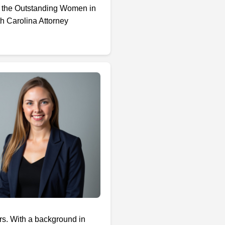
, the Outstanding Women in
h Carolina Attorney
ors. With a background in