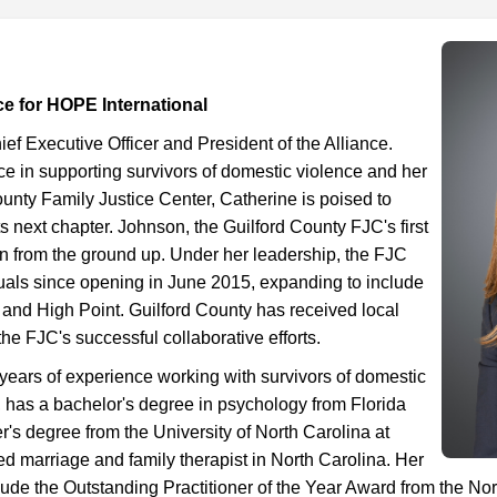
ce for HOPE International
ef Executive Officer and President of the Alliance.
e in supporting survivors of domestic violence and her
ounty Family Justice Center, Catherine is poised to
ts next chapter. Johnson, the Guilford County FJC's first
tion from the ground up. Under her leadership, the FJC
uals since opening in June 2015, expanding to include
 and High Point. Guilford County has received local
the FJC's successful collaborative efforts.
years of experience working with survivors of domestic
, has a bachelor's degree in psychology from Florida
r's degree from the University of North Carolina at
d marriage and family therapist in North Carolina. Her
ude the Outstanding Practitioner of the Year Award from the Nor