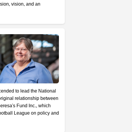
sion, vision, and an
cended to lead the National
iginal relationship between
eresa's Fund Inc., which
Football League on policy and