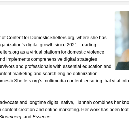
r of Content for DomesticShelters.org, where she has
organization’s digital growth since 2021. Leading
ers.org as a virtual platform for domestic violence
nd implements comprehensive digital strategies
rvivors and professionals with essential education and
content marketing and search engine optimization
sticShelters.org’s multimedia content, ensuring that vital in
1. Select a discrete app icon.
 advocate and longtime digital native, Hannah combines her k
n content creation and online marketing. Her work has been feat
Bloomberg
, and
Essence
.