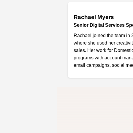
Rachael Myers
Senior Digital Services Spe
Rachael joined the team in 
where she used her creativi
sales. Her work for Domesti
programs with account mana
email campaigns, social medi