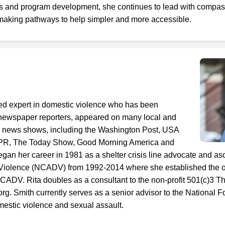
ves and program development, she continues to lead with compas
aking pathways to help simpler and more accessible.
ized expert in domestic violence who has been
 newspaper reporters, appeared on many local and
on news shows, including the Washington Post, USA
PR, The Today Show, Good Morning America and
an her career in 1981 as a shelter crisis line advocate and as
 Violence (NCADV) from 1992-2014 where she established the or
ADV. Rita doubles as a consultant to the non-profit 501(c)3 Th
g. Smith currently serves as a senior advisor to the National 
omestic violence and sexual assault.