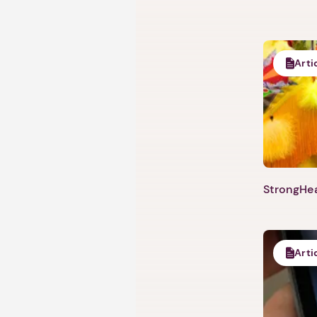
Arti
StrongHea
Arti