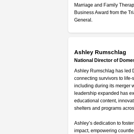
Marriage and Family Therap
Business Award from the Tr
General.
Ashley Rumschlag
National Director of Dome
Ashley Rumschlag has led Do
connecting survivors to life
including during its merger 
leadership expanded has exp
educational content, innovat
shelters and programs acro
Ashley’s dedication to foster
impact, empowering countless