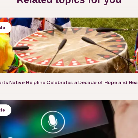
cle
rts Native Helpline Celebrates a Decade of Hope and Hea
cle