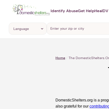
Identify Abuse
Get Help
Heal
DV 
Home
/
The DomesticShelters.o
DomesticShelters.org is a prog
also grateful for our
contributin