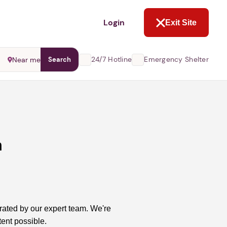
NOT NOW
Login
Exit Site
24/7 Hotline
Emergency Shelter
Near me
Search
m
rated by our expert team. We're
ent possible.