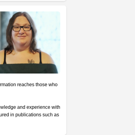
formation reaches those who
nowledge and experience with
ured in publications such as