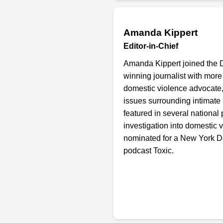
Amanda Kippert
Editor-in-Chief
Amanda Kippert joined the 
winning journalist with more
domestic violence advocate,
issues surrounding intimate
featured in several national
investigation into domestic v
nominated for a New York D
podcast Toxic.