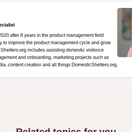
cialist
2020 after 8 years in the product management field
ty to improve the product management cycle and grow
cShelters.org includes assisting domestic violence
gement and onboarding, marketing projects such as
a, content creation and all things DomesticShelters.org.
Related topics for you