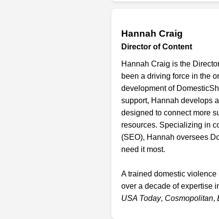
Hannah Craig
Director of Content
Hannah Craig is the Directo
been a driving force in the 
development of DomesticShelt
support, Hannah develops a
designed to connect more su
resources. Specializing in 
(SEO), Hannah oversees Dome
need it most.
A trained domestic violence
over a decade of expertise i
USA Today
,
Cosmopolitan
,