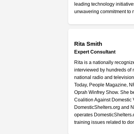
leading technology initiati
unwavering commitment to m
Rita Smith
Expert Consultant
Rita is a nationally recogn
interviewed by hundreds of
national radio and televisi
Today, People Magazine, N
Oprah Winfrey Show. She beg
Coalition Against Domestic
DomesticShelters.org and NC
operates DomesticShelters.or
training issues related to d