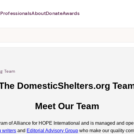
Professionals
About
Donate
Awards
Abusers may monitor your phone,
TAP HERE
to more safely and
securely browse
DomesticShelters.org with a
password protected app.
rg Team
The DomesticShelters.org Tea
Meet Our Team
ram of Alliance for HOPE International and is managed and ope
g writers
and
Editorial Advisory Group
who make our quality cont