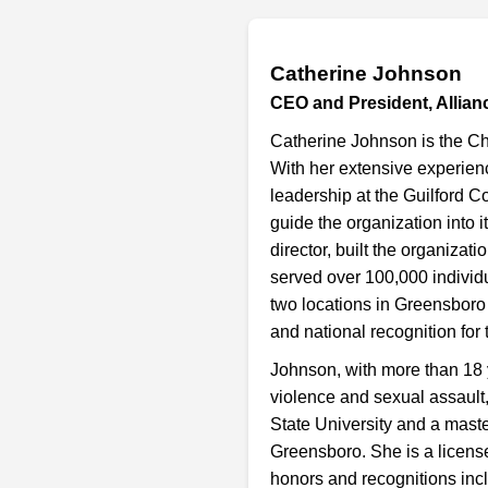
Catherine Johnson
CEO and President, Allian
Catherine Johnson is the Chi
With her extensive experienc
leadership at the Guilford C
guide the organization into i
director, built the organiza
served over 100,000 individ
two locations in Greensboro
and national recognition for 
Johnson, with more than 18 
violence and sexual assault
State University and a maste
Greensboro. She is a license
honors and recognitions incl