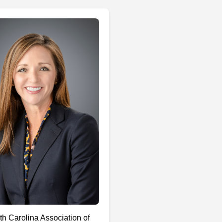
th Carolina Association of