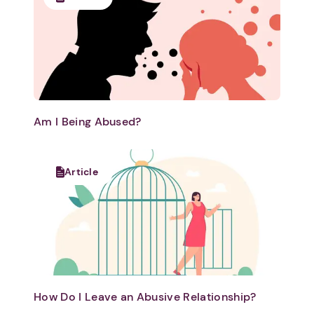
Am I Being Abused?
Article
How Do I Leave an Abusive Relationship?