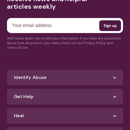
articles weekly
We'll never spam you or sell your information. If you have any questions
about how we protect your data, check out our Privacy Policy and
Terms of Use
Identify Abuse
Get Help
Heal