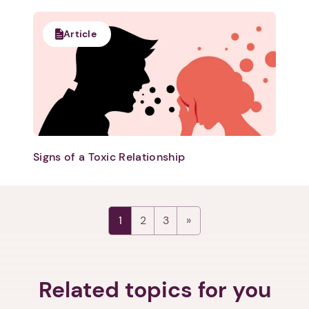
Article
Next step: Custom Icon Title
Signs of a Toxic Relationship
Next
1
2
3
Related topics for you