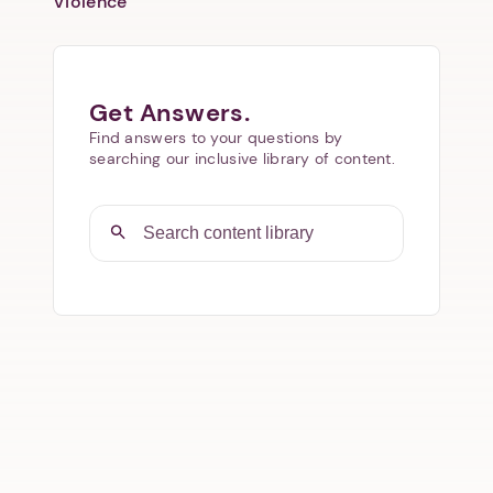
Violence
Get Answers.
Find answers to your questions by
searching our inclusive library of content.