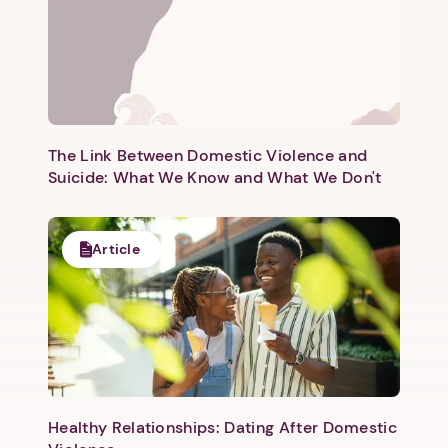
The Link Between Domestic Violence and
Suicide: What We Know and What We Don't
Article
Healthy Relationships: Dating After Domestic