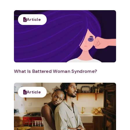
Article
What Is Battered Woman Syndrome?
Article