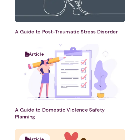
A Guide to Post-Traumatic Stress Disorder
Article
A Guide to Domestic Violence Safety
Planning
Article