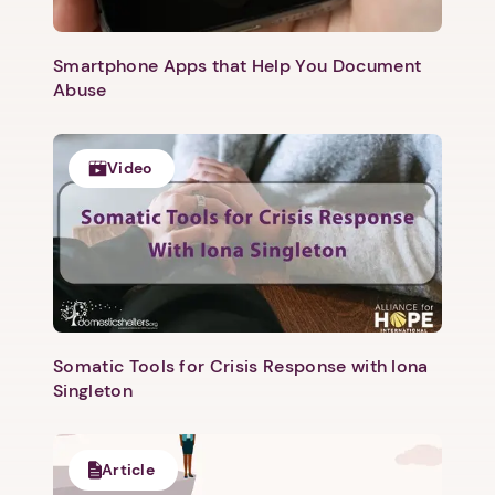
Smartphone Apps that Help You Document
Abuse
Video
Somatic Tools for Crisis Response with Iona
Singleton
Article