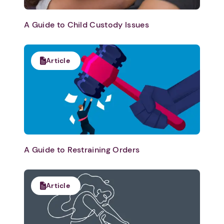
A Guide to Child Custody Issues
Article
A Guide to Restraining Orders
Article