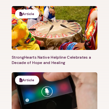
Article
StrongHearts Native Helpline Celebrates a
Decade of Hope and Healing
Article