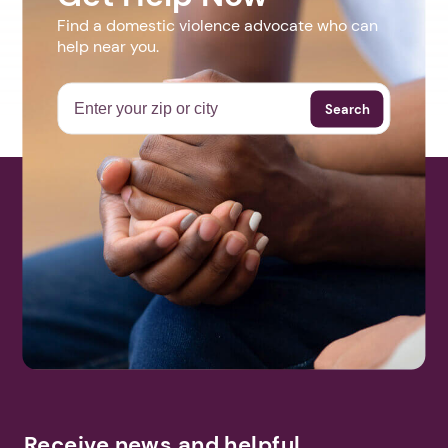
Find a domestic violence advocate who can
help near you.
Search
Receive news and helpful