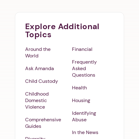
Explore Additional
Topics
Around the
Financial
World
Frequently
Ask Amanda
Asked
Questions
Child Custody
Health
Childhood
Domestic
Housing
Violence
Identifying
Comprehensive
Abuse
Guides
In the News
Diversity