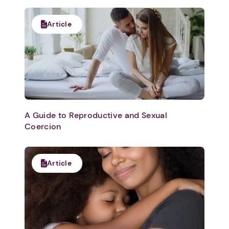
Article
A Guide to Reproductive and Sexual
Coercion
Article