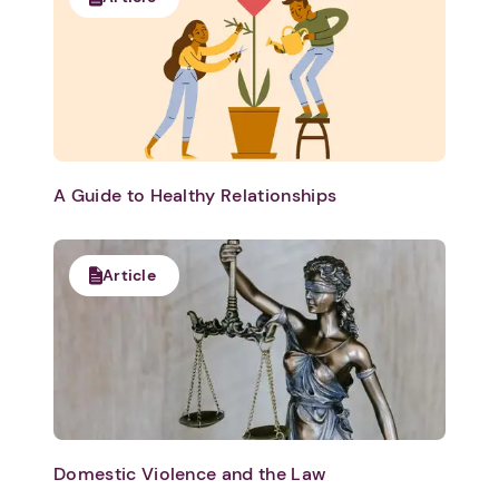
A Guide to Healthy Relationships
Article
Domestic Violence and the Law
1. Select a discrete app icon.