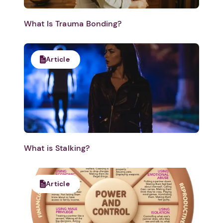
What Is Trauma Bonding?
Article
What is Stalking?
Article