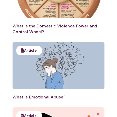
What is the Domestic Violence Power and
Control Wheel?
Article
What Is Emotional Abuse?
Article