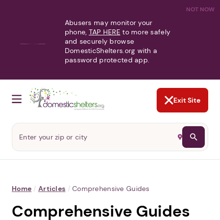
NOT NOW
Abusers may monitor your
phone,
TAP HERE
to more safely
and securely browse
DomesticShelters.org with a
password protected app.
Exit Site
Home
/
Articles
/
Comprehensive Guides
Comprehensive Guides