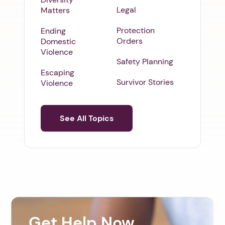
Legal
Matters
Protection
Ending
Orders
Domestic
Violence
Safety Planning
Escaping
Survivor Stories
Violence
See All Topics
Get Help Now