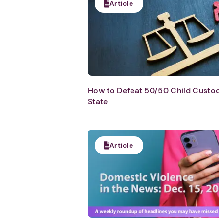
Article
How to Defeat 50/50 Child Custody
State
Article