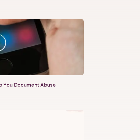
lp You Document Abuse