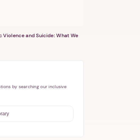
c Violence and Suicide: What We
tions by searching our inclusive