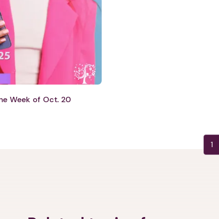
Next step: Custom Icon Title
Next
he Week of Oct. 20
1