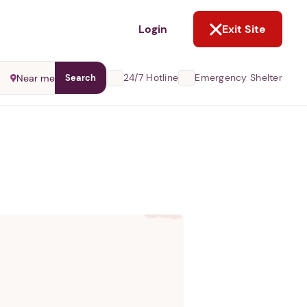
NOT NOW
Login
Exit Site
24/7 Hotline
Emergency Shelter
Near me
Search