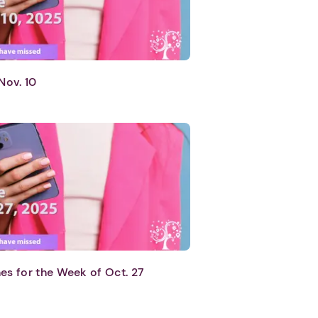
Nov. 10
es for the Week of Oct. 27