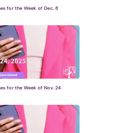
es for the Week of Dec. 8
es for the Week of Nov. 24