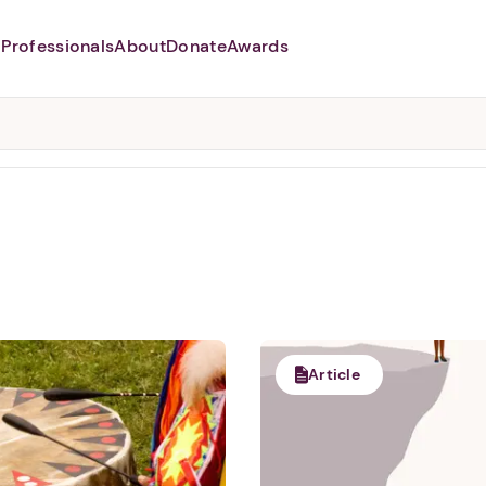
Professionals
About
Donate
Awards
Abusers may monitor your
phone,
TAP HERE
to more safely
and securely browse
DomesticShelters.org with a
password protected app.
Article