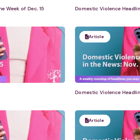
he Week of Dec. 15
Domestic Violence Headlin
Article
Domestic Violence Headlin
Article