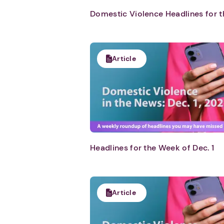
Domestic Violence Headlines for t
Article
Headlines for the Week of Dec. 1
Article