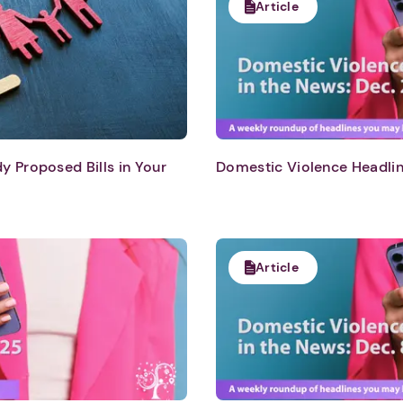
Article
 Proposed Bills in Your
Domestic Violence Headlin
Article