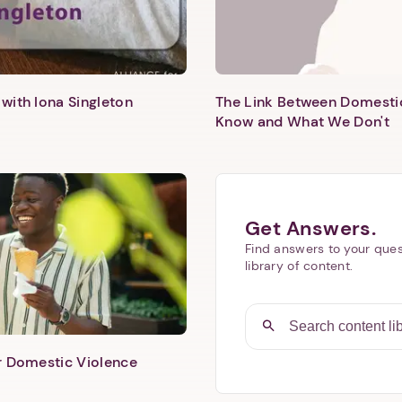
with Iona Singleton
The Link Between Domesti
Know and What We Don't
Get Answers.
Find answers to your ques
library of content.
er Domestic Violence