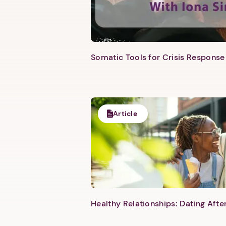
Somatic Tools for Crisis Response 
Article
Healthy Relationships: Dating Aft