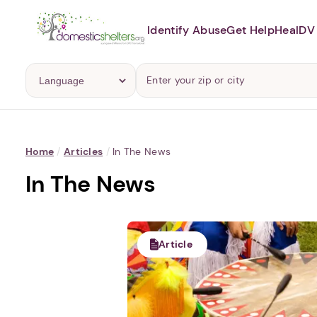
Identify Abuse
Get Help
Heal
DV 
Home
/
Articles
/
In The News
In The News
Article