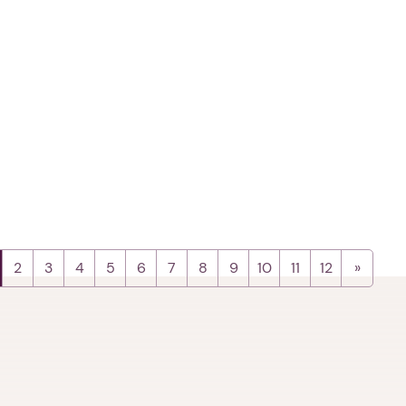
2
3
4
5
6
7
8
9
10
11
12