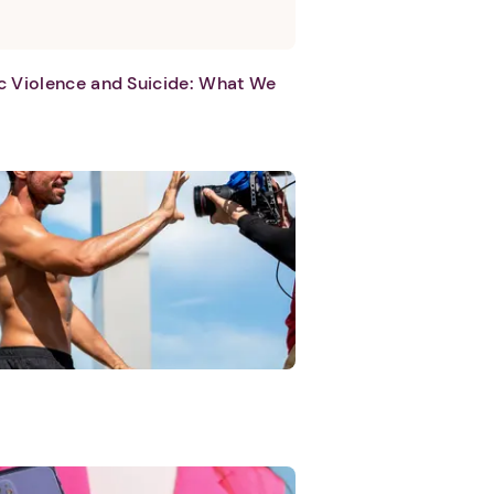
c Violence and Suicide: What We