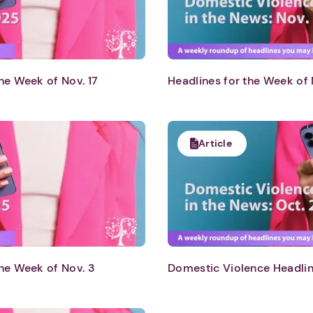
he Week of Nov. 17
Headlines for the Week of 
Article
1. Select a discrete app icon.
he Week of Nov. 3
Domestic Violence Headlin