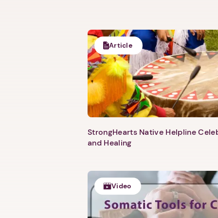
Article
StrongHearts Native Helpline Cel
and Healing
Video