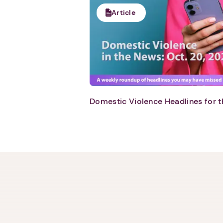
Article
Domestic Violence Headlines for t