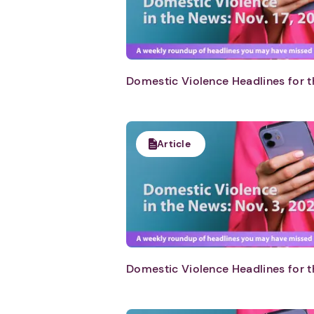
Domestic Violence Headlines for t
Article
Domestic Violence Headlines for t