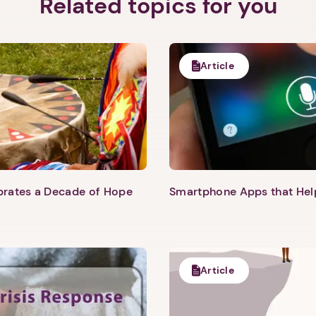
Related topics for you
Article
ebrates a Decade of Hope
Smartphone Apps that He
Article