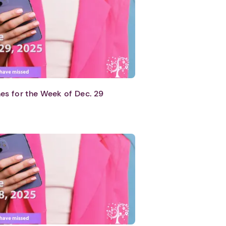
es for the Week of Dec. 29