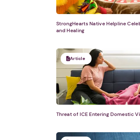
StrongHearts Native Helpline Cel
and Healing
Article
Threat of ICE Entering Domestic V