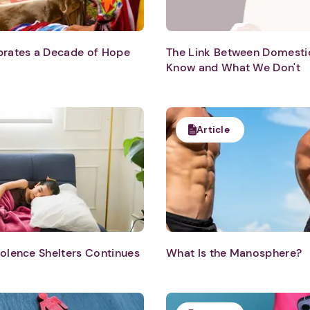
ebrates a Decade of Hope
The Link Between Domesti
Know and What We Don't
Article
iolence Shelters Continues
What Is the Manosphere?