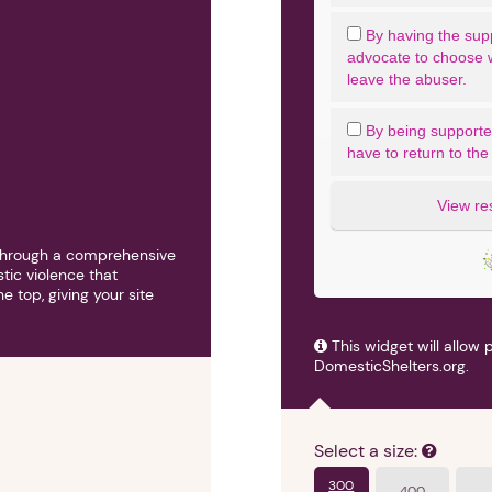
By having the sup
advocate to choose 
leave the abuser.
By being supported 
have to return to the
View re
h through a comprehensive
tic violence that
 top, giving your site
1. Select a discrete app icon.
This widget will allow 
DomesticShelters.org.
Select a size:
300
400