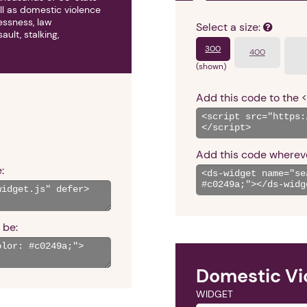
ll as domestic violence
lessness, law
Select a size:
ult, stalking,
300
400
(shown)
Add this code to the 
Add this code whereve
:
 be:
Domestic Vi
WIDGET