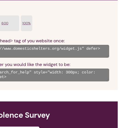
600
100%
<head> tag of you website once:
r you would like the widget to be:
olence Survey