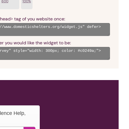
600
100%
<head> tag of you website once:
r you would like the widget to be:
lence Help,