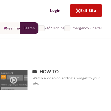
NOT NOW
Login
Exit Site
24/7 Hotline
Emergency Shelter
Near me
Search
HOW TO
Watch a video on adding a widget to your
site.