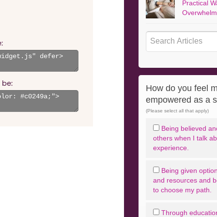
Practical W
Overwhelm
:
 be:
How do you feel m
empowered as a s
(Please select all that apply)
Being believed and
others when I talk a
experience.
Being given option
and resources and 
to choose my path.
Through educatio