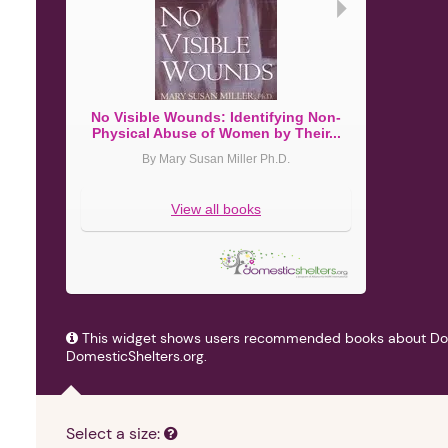
►
No Visible Wounds: Identifying Non-
Violent No
Physical Abuse of Women by Their...
Do
By Mary Susan Miller Ph.D.
By
View all books
This widget shows users recommended books about Do
DomesticShelters.org.
Select a size: