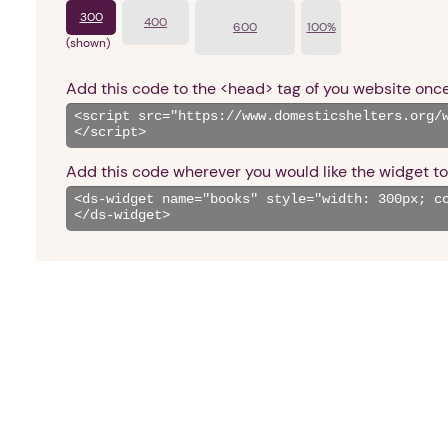
300
400
600
100%
(shown)
Add this code to the <head> tag of you website once
Add this code wherever you would like the widget to