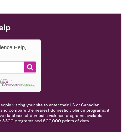
elp
lence Help,
■
eople visiting your site to enter their US or Canadian
d and compare the nearest domestic violence programs; it
ve database of domestic violence programs available
n 3,300 programs and 500,000 points of data.