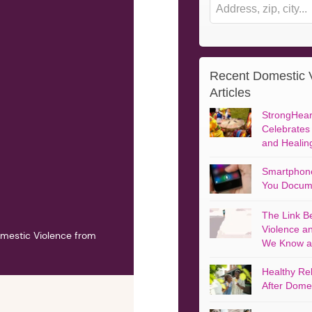
Recent Domestic 
 More: Helping Men End
Escape Points: A Memoir
Articles
mestic Abuse
By Michele Weldon
 Michael Paymar
StrongHeart
Celebrates
and Healin
Smartphone
You Docum
The Link B
Violence a
mestic Violence from
We Know a
Healthy Rel
After Domes