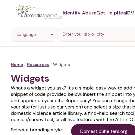
Identify Abuse
Get Help
Heal
DV 
Home
/
Resources
/
Widgets
Widgets
What's a widget you ask? It's a simple, easy way to add
snippet of code provided below. Insert the snippet into 
and appear on your site. Super easy! You can change the
your site (or just use our version) and select a size that b
domestic violence article library, a find-help search tool,
opinion/survey tool, or all five features with the All-in-
Select a branding style:
DomesticShelters.org