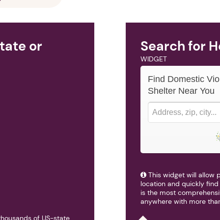
tate or
Search for H
WIDGET
Find Domestic Vio
Shelter Near You
This widget will allow p
location and quickly fin
is the most comprehensi
anywhere with more tha
s thousands of US-state