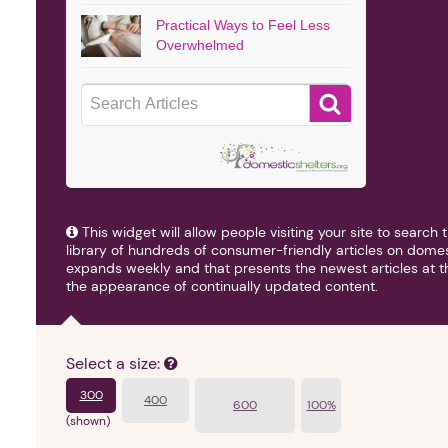
Practical Ways to Feel Less
Overwhelmed
■
This widget will allow people visiting your site to searc
library of hundreds of consumer-friendly articles on domes
expands weekly and that presents the newest articles at the
the appearance of continually updated content.
Select a size:
300
400
600
100%
(shown)