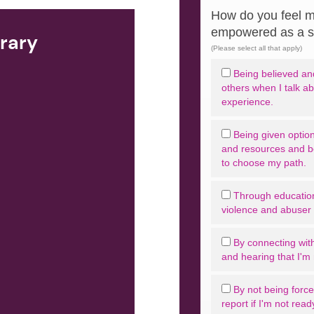
How do you feel m
empowered as a s
brary
(Please select all that apply)
Being believed and
others when I talk a
experience.
Being given option
and resources and 
to choose my path.
Through educatio
violence and abuser t
By connecting with
and hearing that I'm 
By not being forced
report if I'm not read