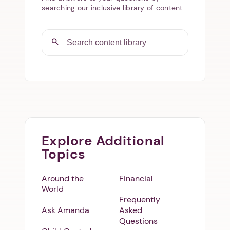
searching our inclusive library of content.
Explore Additional
Topics
Around the
Financial
World
Frequently
Ask Amanda
Asked
Questions