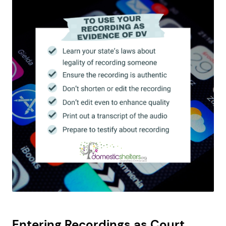
Entering Recordings as Court