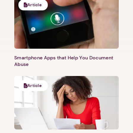
Article
Smartphone Apps that Help You Document
Abuse
Article