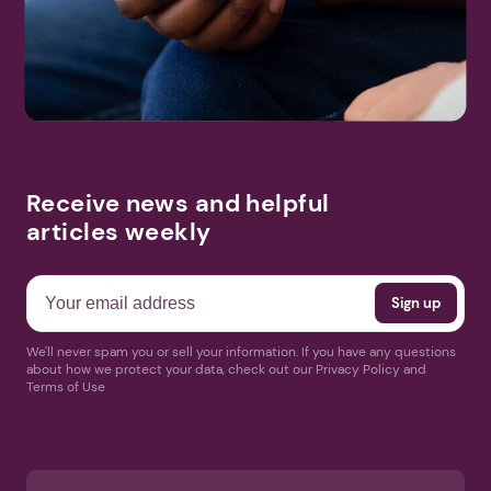
Receive news and helpful
articles weekly
We'll never spam you or sell your information. If you have any questions
about how we protect your data, check out our Privacy Policy and
Terms of Use