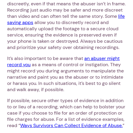
discreetly, even if that means the abuser isn’t in frame.
Recording just audio may be safer and more discreet
than video and can often tell the same story. Some
life
saving apps
allow you to discreetly record and
automatically upload the footage to a secure cloud
service, ensuring the evidence is preserved even if
your phone is taken or destroyed. Always be cautious
and prioritize your safety over obtaining recordings.
It’s also important to be aware that
an abuser might
record you
as a means of control or instigation. They
might record you during arguments to manipulate the
narrative and paint you as the abuser or to intimidate
or harass you. In such situations, it’s best to go silent
1. Select a discrete app icon.
and walk away, if possible.
If possible, secure other types of evidence in addition
to or lieu of a recording, which can help to bolster your
case if you choose to file for an order of protection or
file charges for abuse. For a list of evidence examples,
read “
Ways Survivors Can Collect Evidence of Abuse.
”