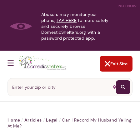
NOT NOW
Abusers may monitor your
phone,
TAP HERE
to more safely
and securely browse
DomesticShelters.org with a
password protected app.
Exit Site
Home
/
Articles
/
Legal
/
Can I Record My Husband Yelling
At Me?