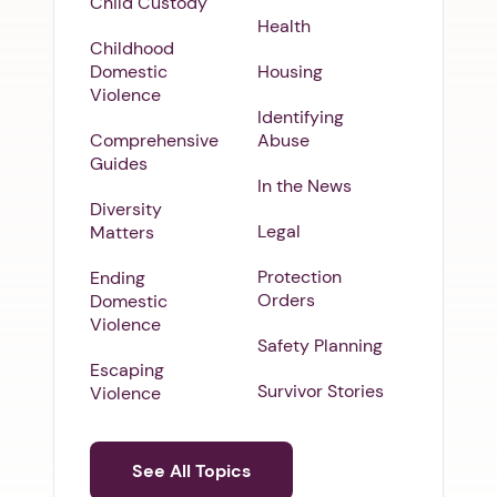
Child Custody
Health
Childhood
Domestic
Housing
Violence
Identifying
Comprehensive
Abuse
Guides
In the News
Diversity
Legal
Matters
Protection
Ending
Orders
Domestic
Violence
Safety Planning
Escaping
Survivor Stories
Violence
See All Topics