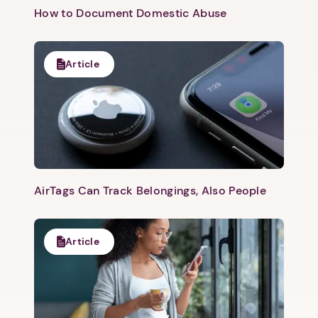
How to Document Domestic Abuse
Article
AirTags Can Track Belongings, Also People
Article