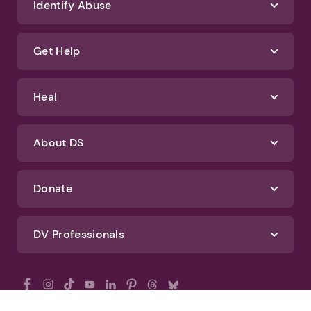
Identify Abuse
Get Help
Heal
About DS
Donate
DV Professionals