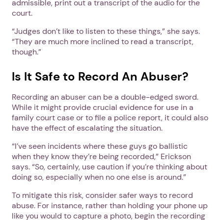
admissible, print out a transcript of the audio for the
court.
“Judges don’t like to listen to these things,” she says.
“They are much more inclined to read a transcript,
though.”
Is It Safe to Record An Abuser?
Recording an abuser can be a double-edged sword.
While it might provide crucial evidence for use in a
family court case or to file a police report, it could also
have the effect of escalating the situation.
“I’ve seen incidents where these guys go ballistic
when they know they’re being recorded,” Erickson
says. “So, certainly, use caution if you’re thinking about
doing so, especially when no one else is around.”
To mitigate this risk, consider safer ways to record
abuse. For instance, rather than holding your phone up
like you would to capture a photo, begin the recording