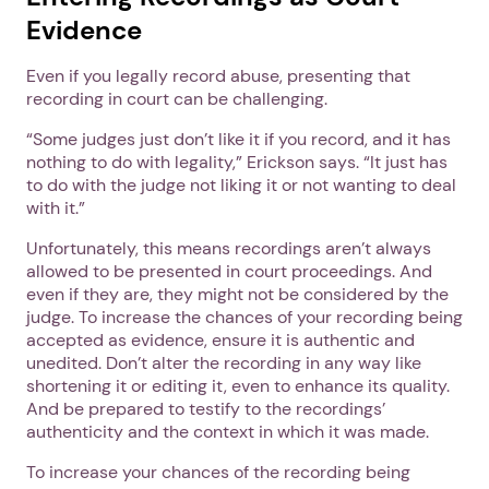
Evidence
Even if you legally record abuse, presenting that
recording in court can be challenging.
“Some judges just don’t like it if you record, and it has
nothing to do with legality,” Erickson says. “It just has
to do with the judge not liking it or not wanting to deal
with it.”
Unfortunately, this means recordings aren’t always
allowed to be presented in court proceedings. And
even if they are, they might not be considered by the
judge. To increase the chances of your recording being
accepted as evidence, ensure it is authentic and
unedited. Don’t alter the recording in any way like
shortening it or editing it, even to enhance its quality.
And be prepared to testify to the recordings’
authenticity and the context in which it was made.
To increase your chances of the recording being