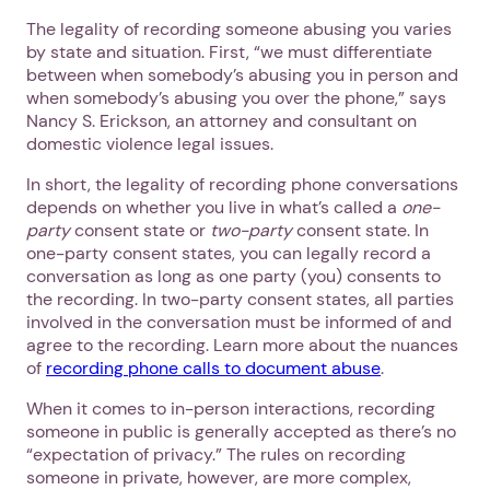
The legality of recording someone abusing you varies
by state and situation. First, “we must differentiate
between when somebody’s abusing you in person and
when somebody’s abusing you over the phone,” says
Nancy S. Erickson, an attorney and consultant on
domestic violence legal issues.
In short, the legality of recording phone conversations
depends on whether you live in what’s called a
one-
party
consent state or
two-party
consent state. In
one-party consent states, you can legally record a
conversation as long as one party (you) consents to
the recording. In two-party consent states, all parties
involved in the conversation must be informed of and
agree to the recording. Learn more about the nuances
of
recording phone calls to document abuse
.
When it comes to in-person interactions, recording
someone in public is generally accepted as there’s no
“expectation of privacy.” The rules on recording
someone in private, however, are more complex,