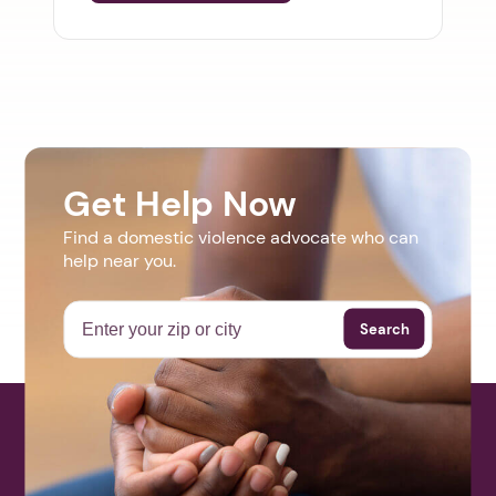
Get Help Now
Find a domestic violence advocate who can
help near you.
Search