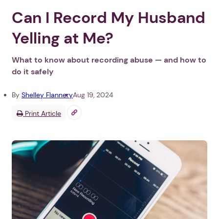
Can I Record My Husband
Yelling at Me?
What to know about recording abuse — and how to
do it safely
By
Shelley Flannery
Aug 19, 2024
Print Article