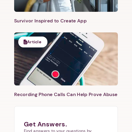
Survivor Inspired to Create App
Article
Recording Phone Calls Can Help Prove Abuse
Get Answers.
Find answers to your questions by