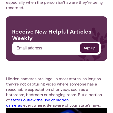
especially when the person isn’t aware they’re being
recorded.
Receive New Helpful Articles
Weekly
Hidden cameras are legal in most states, as long as
they’re not capturing video where someone has a
reasonable expectation of privacy, such as a
bathroom, bedroom or changing room. But a portion
of
states outlaw the use of hidden
cameras
everywhere. Be aware of your state’s laws.