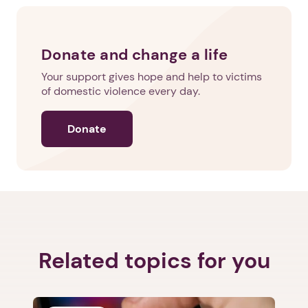
Next step: Custom Icon Title
Donate and change a life
Next
Your support gives hope and help to victims
of domestic violence every day.
Donate
Related topics for you