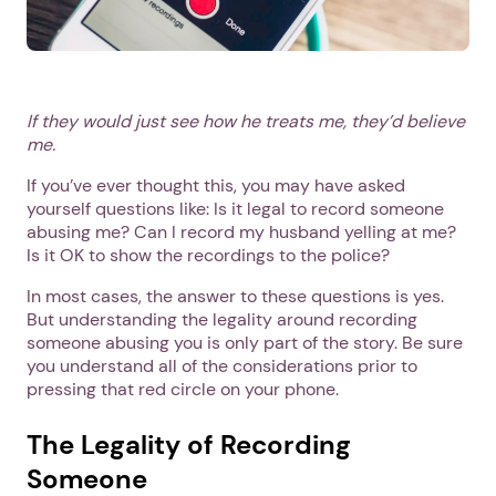
If they would just see how he treats me, they’d believe
me.
If you’ve ever thought this, you may have asked
yourself questions like: Is it legal to record someone
abusing me? Can I record my husband yelling at me?
Is it OK to show the recordings to the police?
In most cases, the answer to these questions is yes.
But understanding the legality around recording
someone abusing you is only part of the story. Be sure
you understand all of the considerations prior to
pressing that red circle on your phone.
The Legality of Recording
Someone