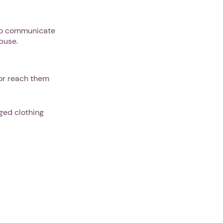
e to communicate
abuse.
 or reach them
ged clothing