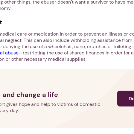
 other things, the abuser doesn’t want a survivor to have mea
onomy.
t
Next step: Custom Icon Title
dical care or medication in order to prevent an illness or c
Next
al neglect. This can also include withholding assistance fro
ike denying the use of a wheelchair, cane, crutches or toileting
ial abuse
—restricting the use of shared finances in order for a
n or other necessary medical supplies.
 and change a life
D
rt gives hope and help to victims of domestic
very day.