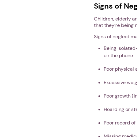
Signs of Neg
Children, elderly a
that they’re being 
Signs of neglect ma
Being isolated
on the phone
Poor physical 
Excessive weig
Poor growth (in
Hoarding or st
Poor record of
Missing medic