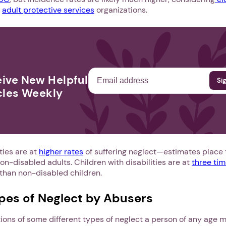
o
adult protective services
organizations.
ive New Helpful
cles Weekly
ties are at
higher rates
of suffering neglect—estimates place th
on-disabled adults. Children with disabilities are at
three tim
than non-disabled children.
ypes of Neglect by Abusers
tions of some different types of neglect a person of any age 