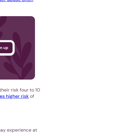
eir risk four to 10
es higher risk
of
may experience at