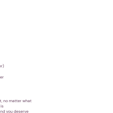
er)
her
lt, no matter what
is
 and you deserve