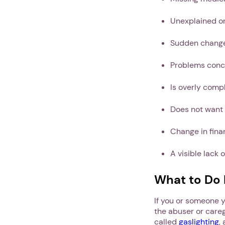
Unexplained or
Sudden change
Problems conc
Is overly comp
Does not want 
Change in fina
A visible lack 
What to Do I
If you or someone yo
the abuser or careg
called
gaslighting
,