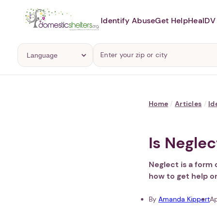
Identify Abuse
Get Help
Heal
DV 
Home
/
Articles
/
Id
Is Negle
Neglect is a form 
how to get help o
By
Amanda Kippert
Ap