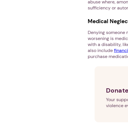
abuse where, among
sufficiency or aut
Medical Neglec
Denying someone me
worsening is medic
with a disability, l
also include
financ
purchase medicatio
Donate
Your suppo
violence e