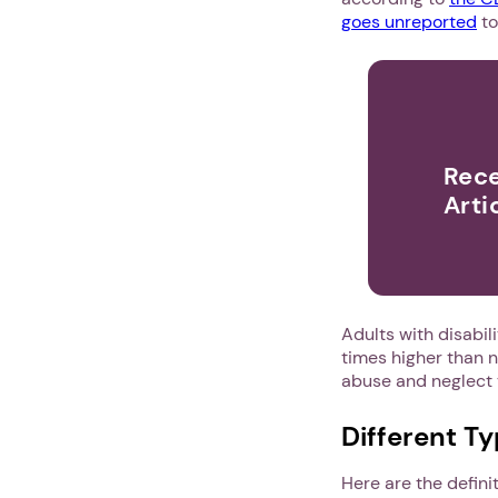
goes unreported
t
Rece
Arti
Adults with disabili
times higher than n
abuse and neglect 
Different T
Here are the defini