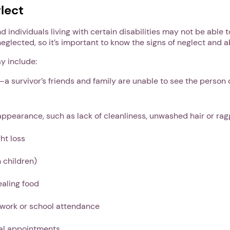
lect
nd individuals living with certain disabilities may not be abl
neglected, so it’s important to know the signs of neglect and 
y include:
—a survivor’s friends and family are unable to see the person
appearance, such as lack of cleanliness, unwashed hair or rag
ht loss
 children)
ealing food
 work or school attendance
al appointments