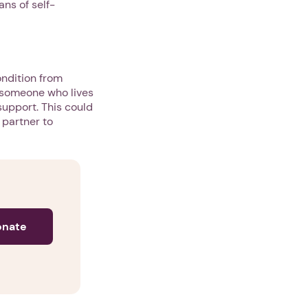
ns of self-
ondition from
m someone who lives
 support. This could
 partner to
onate