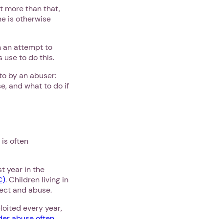
t more than that,
ne is otherwise
 an attempt to
 use to do this.
 to by an abuser:
e, and what to do if
 is often
t year in the
C)
. Children living in
glect and abuse.
loited every year,
der abuse often