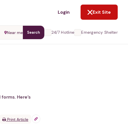
NOT NOW
Login
Exit Site
24/7 Hotline
Emergency Shelter
Near me
Search
l forms. Here’s
Print Article