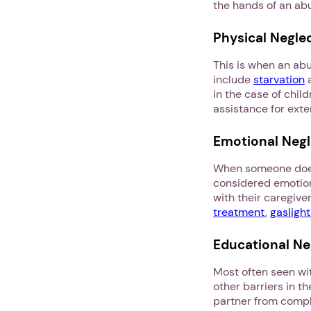
the hands of an ab
Physical Negle
This is when an abu
include
starvation
a
in the case of child
assistance for ext
Emotional Negl
When someone doesn’
considered emotiona
with their caregiver 
treatment
,
gaslight
Educational Ne
Most often seen wit
other barriers in t
partner from comple