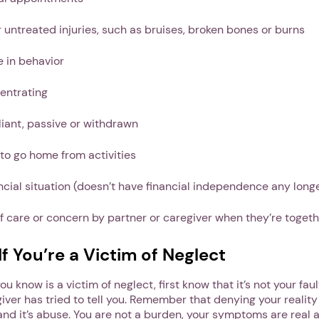
 untreated injuries, such as bruises, broken bones or burns
 in behavior
entrating
liant, passive or withdrawn
to go home from activities
ncial situation (doesn’t have financial independence any long
of care or concern by partner or caregiver when they’re toget
f You’re a Victim of Neglect
u know is a victim of neglect, first know that it’s not your fau
iver has tried to tell you. Remember that denying your reality 
 and it’s abuse. You are not a burden, your symptoms are real