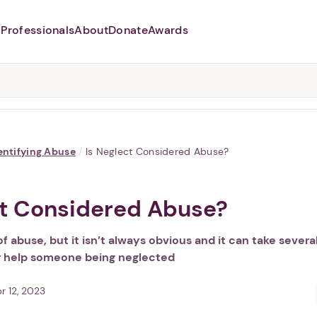
Professionals
About
Donate
Awards
Abusers may monitor your
phone,
TAP HERE
to more safely
and securely browse
DomesticShelters.org with a
password protected app.
entifying Abuse
/
Is Neglect Considered Abuse?
ct Considered Abuse?
of abuse, but it isn’t always obvious and it can take severa
r help someone being neglected
r 12, 2023