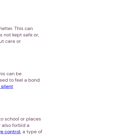
helter. This can
 not kept safe or,
ut care or
his can be
eed to feel a bond
 silent
to school or places
 also forbid a
ve control
, a type of