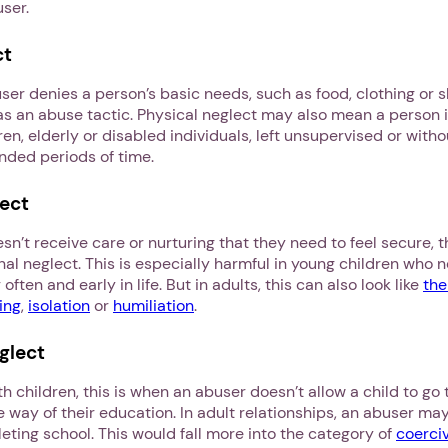
user.
ct
ser denies a person’s basic needs, such as food, clothing or s
s an abuse tactic. Physical neglect may also mean a person is
ren, elderly or disabled individuals, left unsupervised or witho
ended periods of time.
ect
t receive care or nurturing that they need to feel secure, t
l neglect. This is especially harmful in young children who n
often and early in life. But in adults, this can also look like
the
ing
,
isolation
or
humiliation
.
1. Select a discrete app icon.
glect
h children, this is when an abuser doesn’t allow a child to go 
he way of their education. In adult relationships, an abuser may
ting school. This would fall more into the category of
coerci