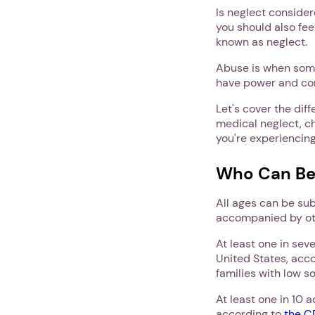
Is neglect consider
you should also fee
known as neglect.
Abuse is when some
have power and cont
Let's cover the dif
medical neglect, ch
you're experiencin
Who Can Be
All ages can be sub
accompanied by ot
At least one in sev
United States, acc
families with low s
At least one in 10 
according to
the 