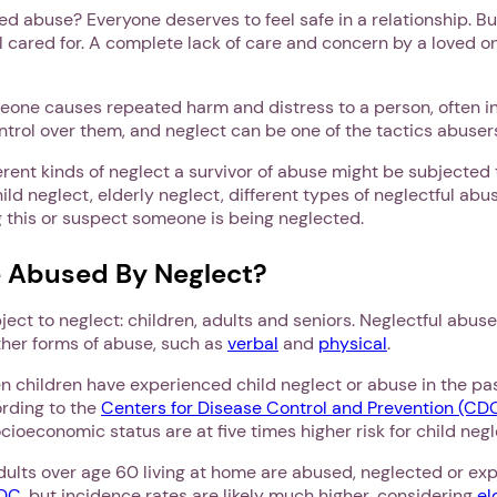
ed abuse? Everyone deserves to feel safe in a relationship. Bu
l cared for. A complete lack of care and concern by a loved o
one causes repeated harm and distress to a person, often in
rol over them, and neglect can be one of the tactics abusers
ferent kinds of neglect a survivor of abuse might be subjected
ild neglect, elderly neglect, different types of neglectful abus
g this or suspect someone is being neglected.
 Abused By Neglect?
ject to neglect: children, adults and seniors. Neglectful abuse
her forms of abuse, such as
verbal
and
physical
.
en children have experienced child neglect or abuse in the pas
ording to the
Centers for Disease Control and Prevention (CD
ocioeconomic status are at five times higher risk for child ne
adults over age 60 living at home are abused, neglected or exp
CDC
, but incidence rates are likely much higher, considering
el