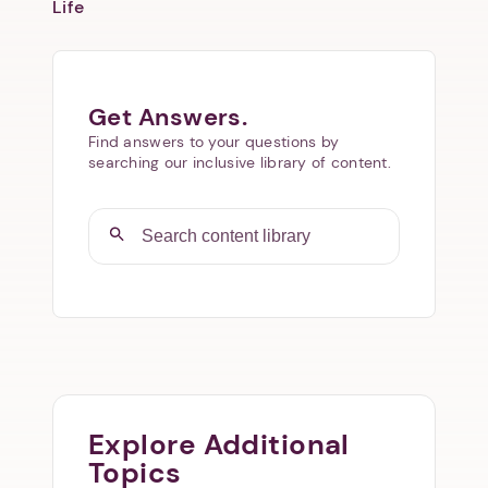
Life
Get Answers.
Find answers to your questions by
searching our inclusive library of content.
Explore Additional
Topics