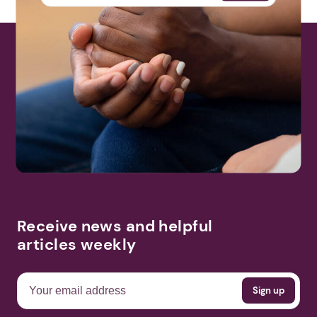
Receive news and helpful
articles weekly