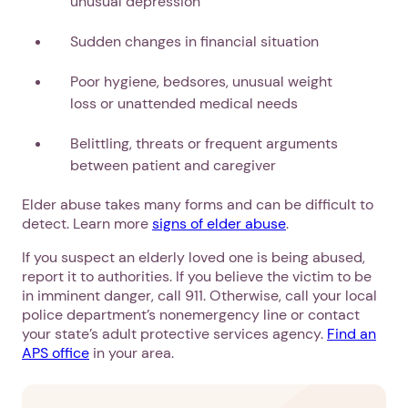
unusual depression
Sudden changes in financial situation
Poor hygiene, bedsores, unusual weight
loss or unattended medical needs
Belittling, threats or frequent arguments
between patient and caregiver
Elder abuse takes many forms and can be difficult to
detect. Learn more
signs of elder abuse
.
If you suspect an elderly loved one is being abused,
report it to authorities. If you believe the victim to be
in imminent danger, call 911. Otherwise, call your local
police department’s nonemergency line or contact
your state’s adult protective services agency.
Find an
APS office
in your area.