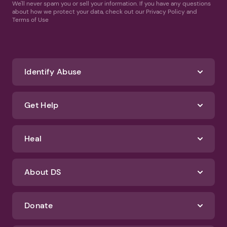
We'll never spam you or sell your information. If you have any questions
about how we protect your data, check out our Privacy Policy and
Terms of Use
Identify Abuse
Get Help
Heal
About DS
Donate