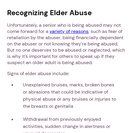
Recognizing Elder Abuse
Unfortunately, a senior who is being abused may not
come forward for a
variety of reasons
, such as fear of
retaliation by the abuser, being financially dependent
on the abuser or not knowing they’re being abused.
But no one deserves to be abused or neglected, which
is why it’s important for others to speak up if they
suspect an older adult is being abused.
Signs of elder abuse include:
Unexplained bruises, marks, broken bones
or abrasions that could be indicative of
physical abuse or any bruises or injuries to
the breasts or genitalia
Withdrawal from previously enjoyed
activities, sudden change in alertness or