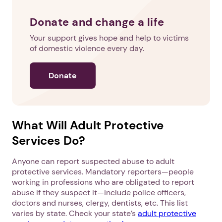
Donate and change a life
Your support gives hope and help to victims
of domestic violence every day.
Donate
What Will Adult Protective
Services Do?
Anyone can report suspected abuse to adult
protective services. Mandatory reporters—people
working in professions who are obligated to report
abuse if they suspect it—include police officers,
doctors and nurses, clergy, dentists, etc. This list
varies by state. Check your state’s
adult protective