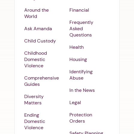
Around the
Financial
World
Frequently
Ask Amanda
Asked
Questions
Child Custody
Health
Childhood
Domestic
Housing
Violence
Identifying
Comprehensive
Abuse
Guides
In the News
Diversity
Legal
Matters
Protection
Ending
Orders
Domestic
Violence
Safety Planning