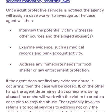
services mandatory reporting laws
.
Once adult protective services is notified, the agency
will assign a case worker to investigate. The case
agent will then:
Interview the potential victim, witnesses,
1. Select a discrete app icon.
other sources and the alleged abuser(s).
Examine evidence, such as medical
records and bank account activity.
Address any immediate needs for food,
shelter or law enforcement protection.
If the agent does not find any evidence abuse is
occurring, then the case will be closed. If, on the other
Next step: Custom Icon Title
hand, the agent determines that someone is being
abused, he or she will work with the victim to create a
Next
case plan to stop the abuse. That typically involves
referrals to social services to address not only the