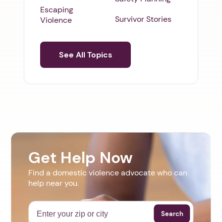
Escaping
Survivor Stories
Violence
See All Topics
Get Help Now
Find a domestic violence advocate who can
help near you.
Search