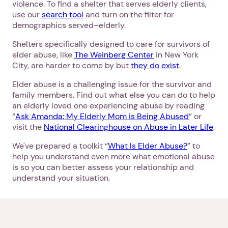
violence. To find a shelter that serves elderly clients,
use our
search tool
and turn on the filter for
demographics served–elderly.
Shelters specifically designed to care for survivors of
elder abuse, like
The Weinberg Center
in New York
City, are harder to come by but
they do exist
.
Elder abuse is a challenging issue for the survivor and
family members. Find out what else you can do to help
an elderly loved one experiencing abuse by reading
“
Ask Amanda: My Elderly Mom is Being Abused
” or
visit the
National Clearinghouse on Abuse in Later Life
.
We've prepared a toolkit “
What Is Elder Abuse?
” to
help you understand even more what emotional abuse
is so you can better assess your relationship and
understand your situation.