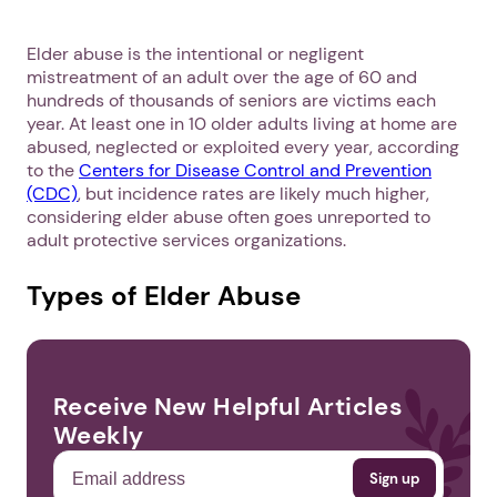
Elder abuse is the intentional or negligent
mistreatment of an adult over the age of 60 and
hundreds of thousands of seniors are victims each
year. At least one in 10 older adults living at home are
abused, neglected or exploited every year, according
to the
Centers for Disease Control and Prevention
(CDC)
, but incidence rates are likely much higher,
considering elder abuse often goes unreported to
adult protective services organizations.
Types of Elder Abuse
Receive New Helpful Articles
Weekly