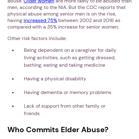
abuse.
Older women
are more likely to be abused than
men, according to the NIA. But the CDC reports that
physical abuse among senior men is on the rise,
having
increased 75%
between 2002 and 2016 as
compared with a 35% increase for senior women.
Other risk factors include:
Being dependent on a caregiver for daily
living activities, such as getting dressed,
bathing, eating and taking medicine
Having a physical disability
Having dementia or memory problems
Lack of support from other family or
friends
Who Commits Elder Abuse?