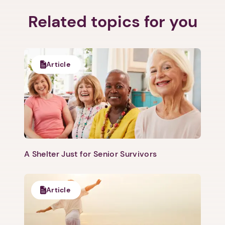
Related topics for you
Article
A Shelter Just for Senior Survivors
Article