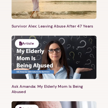
Survivor Alex: Leaving Abuse After 47 Years
Article
Ask Amanda: My Elderly Mom Is Being
Abused