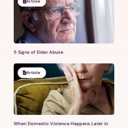
Article
5 Signs of Elder Abuse
Article
When Domestic Violence Happens Later in