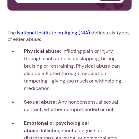
The
National Institute on Aging (NIA)
defines six types
of elder abuse:
Physical abuse:
Inflicting pain or injury
through such actions as slapping, hitting,
bruising or restraining. Physical abuse can
also be inflicted through medication
tampering—giving too much or withholding
medication.
Sexual abuse:
Any nonconsensual sexual
contact, whether comprehended or not.
Emotional or psychological
abuse:
Inflicting mental anguish or
distress through verbal or nonverbal acts