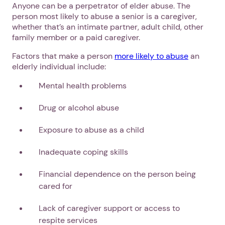
Anyone can be a perpetrator of elder abuse. The
person most likely to abuse a senior is a caregiver,
whether that’s an intimate partner, adult child, other
family member or a paid caregiver.
Factors that make a person
more likely to abuse
an
elderly individual include:
Mental health problems
Drug or alcohol abuse
Exposure to abuse as a child
Inadequate coping skills
Financial dependence on the person being
cared for
Lack of caregiver support or access to
respite services