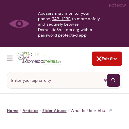
NOT NOW
Abusers may monitor your
phone,
TAP HERE
to more safely
and securely browse
DomesticShelters.org with a
password protected app.
Exit Site
Home
/
Articles
/
Elder Abuse
/
What Is Elder Abuse?