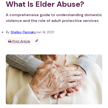
What Is Elder Abuse?
A comprehensive guide to understanding domestic
violence and the role of adult protective services
By
Shelley Flannery
Jun 14, 2021
Print Article