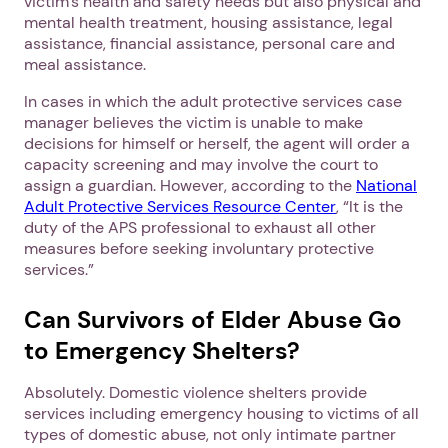
victim’s health and safety needs but also physical and
mental health treatment, housing assistance, legal
assistance, financial assistance, personal care and
meal assistance.
In cases in which the adult protective services case
manager believes the victim is unable to make
decisions for himself or herself, the agent will order a
capacity screening and may involve the court to
assign a guardian. However, according to the
National
Adult Protective Services Resource Center
, “It is the
duty of the APS professional to exhaust all other
measures before seeking involuntary protective
services.”
Can Survivors of Elder Abuse Go
to Emergency Shelters?
Absolutely. Domestic violence shelters provide
services including emergency housing to victims of all
types of domestic abuse, not only intimate partner