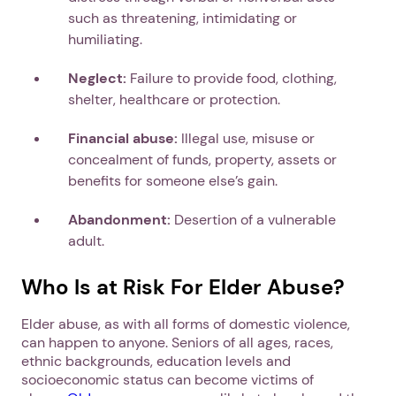
such as threatening, intimidating or
humiliating.
Neglect:
Failure to provide food, clothing,
shelter, healthcare or protection.
Financial abuse:
Illegal use, misuse or
concealment of funds, property, assets or
benefits for someone else’s gain.
Abandonment:
Desertion of a vulnerable
adult.
Who Is at Risk For Elder Abuse?
Elder abuse, as with all forms of domestic violence,
can happen to anyone. Seniors of all ages, races,
ethnic backgrounds, education levels and
socioeconomic status can become victims of