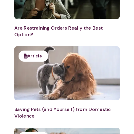
Are Restraining Orders Really the Best
Option?
Article
Saving Pets (and Yourself) from Domestic
Violence