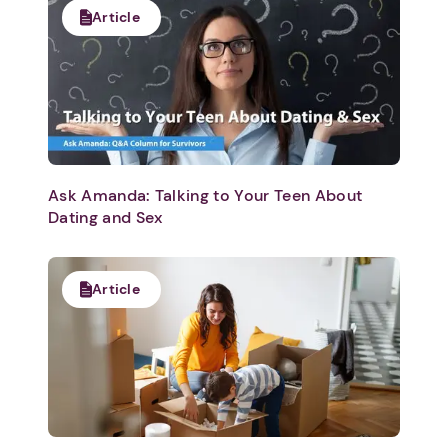
Article
Ask Amanda: Talking to Your Teen About
Dating and Sex
Article