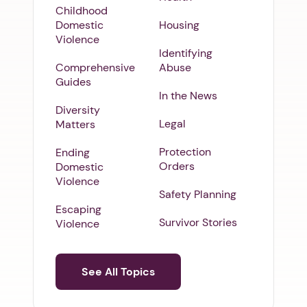
Childhood
Domestic
Housing
Violence
Identifying
Comprehensive
Abuse
Guides
In the News
Diversity
Legal
Matters
Protection
Ending
Orders
Domestic
Violence
Safety Planning
Escaping
Survivor Stories
Violence
See All Topics