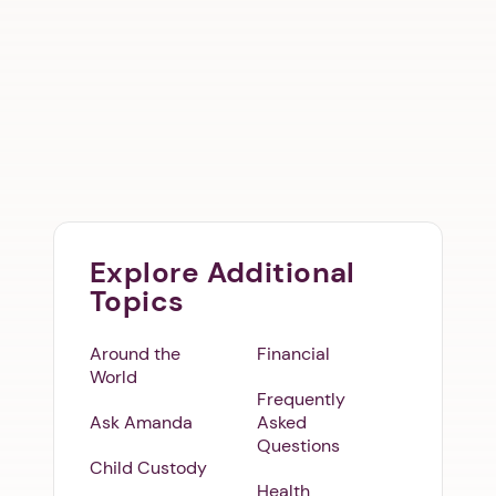
Explore Additional
Topics
Around the
Financial
World
Frequently
Ask Amanda
Asked
Questions
Child Custody
Health