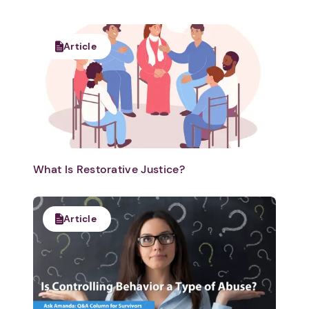
Article
What Is Restorative Justice?
Article