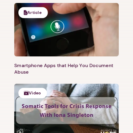
Article
Smartphone Apps that Help You Document
Abuse
Video