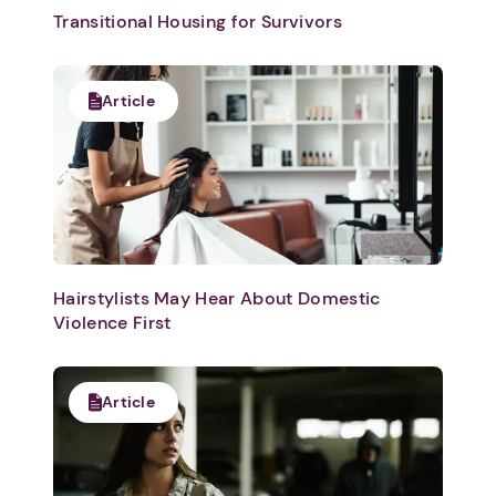
Transitional Housing for Survivors
Article
Hairstylists May Hear About Domestic
Violence First
Article