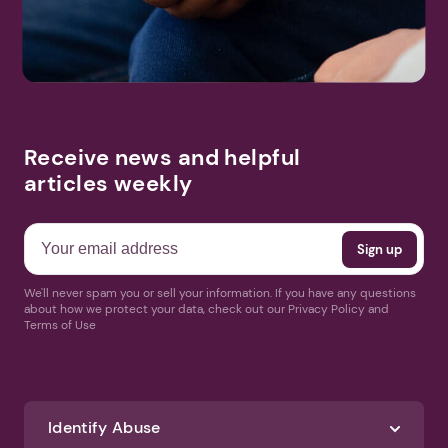
Receive news and helpful
articles weekly
We'll never spam you or sell your information. If you have any questions
about how we protect your data, check out our Privacy Policy and
Terms of Use
Identify Abuse