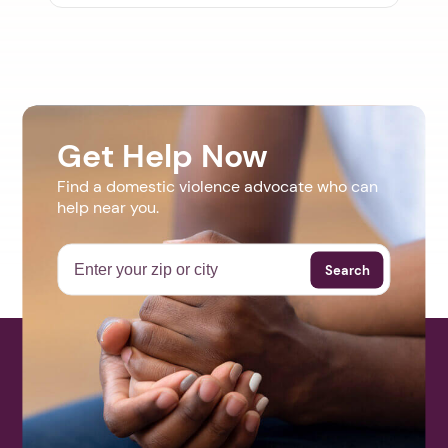
Get Help Now
Find a domestic violence advocate who can
help near you.
Search