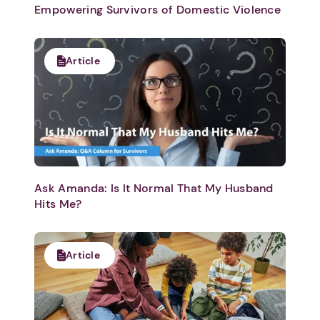
Empowering Survivors of Domestic Violence
Article
Ask Amanda: Is It Normal That My Husband
Hits Me?
Article