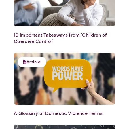
10 Important Takeaways from 'Children of
Coercive Control'
Article
A Glossary of Domestic Violence Terms