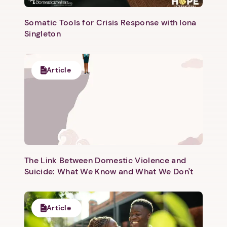
Somatic Tools for Crisis Response with Iona
Singleton
Article
The Link Between Domestic Violence and
Suicide: What We Know and What We Don't
Article