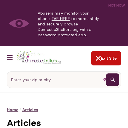
NOT NOW
Abusers may monitor your
phone,
TAP HERE
to more safely
and securely browse
DomesticShelters.org with a
password protected app.
Exit Site
Home
/
Articles
Articles