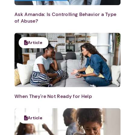
Ask Amanda: Is Controlling Behavior a Type
of Abuse?
Article
When They're Not Ready for Help
Article