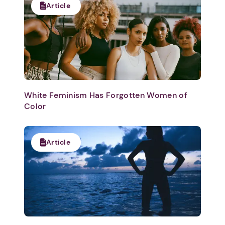
Article
White Feminism Has Forgotten Women of
Color
Article