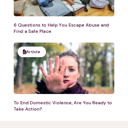
6 Questions to Help You Escape Abuse and
Find a Safe Place
1. Select a discrete app icon.
Article
Next step: Custom Icon Title
To End Domestic Violence, Are You Ready to
Take Action?
Next