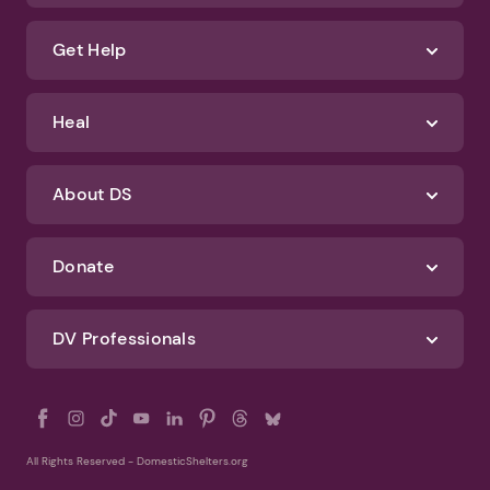
Get Help
Heal
About DS
Donate
DV Professionals
All Rights Reserved - DomesticShelters.org