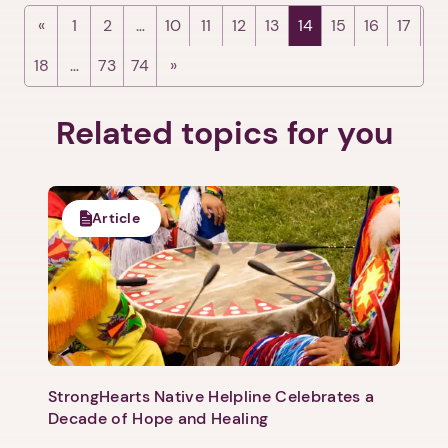
1
2
…
10
11
12
13
14
15
16
17
18
…
73
74
Related topics for you
Article
StrongHearts Native Helpline Celebrates a
Decade of Hope and Healing