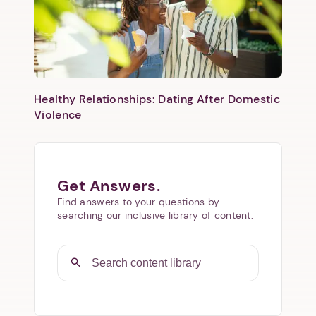
Healthy Relationships: Dating After Domestic
Violence
Get Answers.
Find answers to your questions by
searching our inclusive library of content.