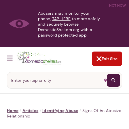
NOT NOW
Abusers may monitor your
phone,
TAP HERE
to more safely
and securely browse
DomesticShelters.org with a
password protected app.
Exit Site
Home
/
Articles
/
Identifying Abuse
/
Signs Of An Abusive
Relationship