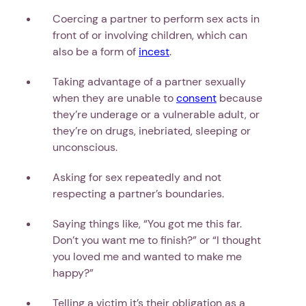
Coercing a partner to perform sex acts in
front of or involving children, which can
also be a form of
incest
.
Taking advantage of a partner sexually
when they are unable to
consent
because
they’re underage or a vulnerable adult, or
they’re on drugs, inebriated, sleeping or
unconscious.
Asking for sex repeatedly and not
respecting a partner’s boundaries.
Saying things like, “You got me this far.
Don’t you want me to finish?” or “I thought
you loved me and wanted to make me
happy?”
Telling a victim it’s their obligation as a