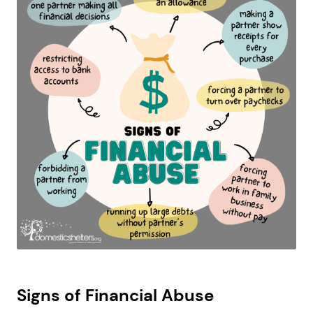
Signs of Financial Abuse