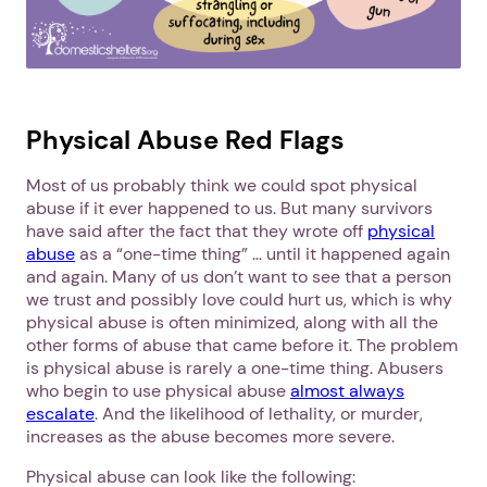
Physical Abuse Red Flags
Most of us probably think we could spot physical
abuse if it ever happened to us. But many survivors
have said after the fact that they wrote off
physical
abuse
as a “one-time thing” … until it happened again
and again. Many of us don’t want to see that a person
we trust and possibly love could hurt us, which is why
physical abuse is often minimized, along with all the
other forms of abuse that came before it. The problem
is physical abuse is rarely a one-time thing. Abusers
who begin to use physical abuse
almost always
escalate
. And the likelihood of lethality, or murder,
increases as the abuse becomes more severe.
Physical abuse can look like the following: