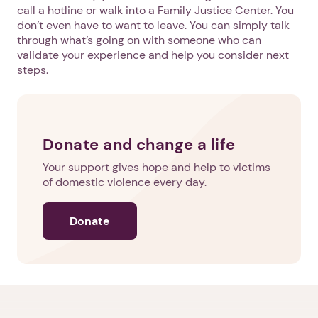
call a hotline or walk into a Family Justice Center. You
don’t even have to want to leave. You can simply talk
through what’s going on with someone who can
validate your experience and help you consider next
steps.
Donate and change a life
Your support gives hope and help to victims
of domestic violence every day.
Donate