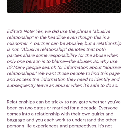
Editor’s Note: Yes, we did use the phrase “abusive
relationship” in the headline even though this is a
misnomer. A partner can be abusive, but a relationship
is not. “Abusive relationship” denotes that both
parties share some responsibility for the abuse when
only one person is to blame—the abuser. So, why use
it? Many people search for information about “abusive
relationships.” We want those people to find this page
and access the information they need to identify and
subsequently leave an abuser when it’s safe to do so.
Relationships can be tricky to navigate whether you’ve
been on two dates or married for a decade. Everyone
comes into a relationship with their own quirks and
baggage and you each work to understand the other
person’s life experiences and perspectives. It’s not