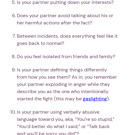
Is your partner putting down your interests?
Does your partner avoid talking about his or
her harmful actions after the fact?
Between incidents, does everything feel like it
goes back to normal?
Do you feel isolated from friends and family?
Is your partner defining things differently
from how you see them? As in, you remember
your partner exploding in anger while they
describe you as the one who intentionally
started the fight (this may be
gaslighting
).
Is your partner using verbally abusive
language toward you, aka, “You’re so stupid,”
“You’d better do what I said,” or “Talk back
and you’ll be sorry you did”?