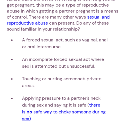
get pregnant, this may be a type of reproductive
abuse in which getting a partner pregnant is a means
of control. There are many other ways
sexual and
reproductive abuse
can present. Do any of these
sound familiar in your relationship?
A forced sexual act, such as vaginal, anal
or oral intercourse.
An incomplete forced sexual act where
sex is attempted but unsuccessful.
Touching or hurting someone’s private
areas.
Applying pressure to a partner’s neck
during sex and saying it is safe (
there
is
no
safe way to choke someone during
sex)