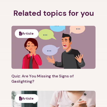
Related topics for you
Article
Quiz: Are You Missing the Signs of
Gaslighting?
Article