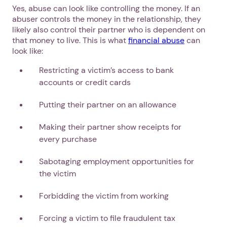
Yes, abuse can look like controlling the money. If an
abuser controls the money in the relationship, they
likely also control their partner who is dependent on
that money to live. This is what
financial abuse
can
look like:
Restricting a victim’s access to bank
accounts or credit cards
Putting their partner on an allowance
Making their partner show receipts for
every purchase
Sabotaging employment opportunities for
the victim
Forbidding the victim from working
Forcing a victim to file fraudulent tax