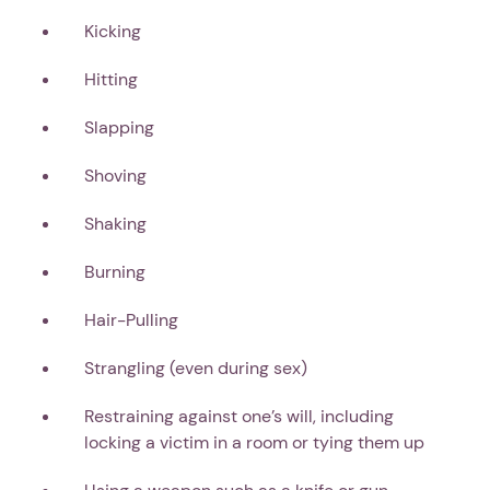
Kicking
Hitting
Slapping
Shoving
Shaking
Burning
Hair-Pulling
Strangling (even during sex)
1. Select a discrete app icon.
Restraining against one’s will, including
locking a victim in a room or tying them up