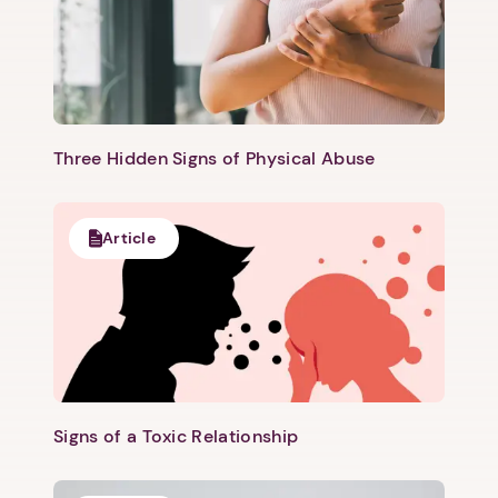
Three Hidden Signs of Physical Abuse
Article
Signs of a Toxic Relationship