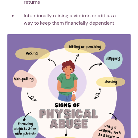
returns
Intentionally ruining a victim’s credit as a
way to keep them financially dependent