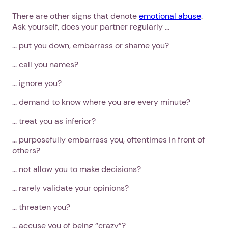
There are other signs that denote
emotional abuse
.
Ask yourself, does your partner regularly ...
... put you down, embarrass or shame you?
... call you names?
... ignore you?
... demand to know where you are every minute?
... treat you as inferior?
... purposefully embarrass you, oftentimes in front of
others?
... not allow you to make decisions?
... rarely validate your opinions?
... threaten you?
... accuse you of being “crazy”?