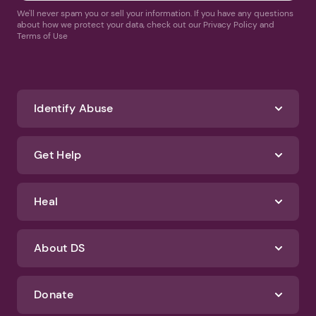
We'll never spam you or sell your information. If you have any questions
about how we protect your data, check out our Privacy Policy and
Terms of Use
Identify Abuse
Get Help
Heal
About DS
Donate