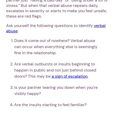
partner just “having a bad day” or “being under a lot of
stress.” But when that verbal abuse repeats daily,
escalates in severity or starts to make you feel unsafe,
these are red flags.
Ask yourself the following questions to identify
verbal
abuse
:
Does it come out of nowhere? Verbal abuse
can occur when everything else is seemingly
fine in the relationship.
Are verbal outbursts or insults beginning to
happen in public and not just behind closed
doors? This may be
a sign of escalation
.
Is your partner tearing you down when you’re
visibly happy?
Are the insults starting to feel familiar?