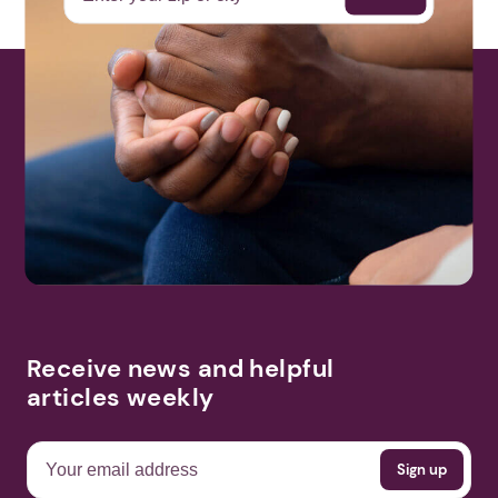
Receive news and helpful
articles weekly