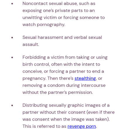
Noncontact sexual abuse, such as
exposing one’s private parts to an
unwitting victim or forcing someone to
watch pornography.
Sexual harassment and verbal sexual
assault.
Forbidding a victim from taking or using
birth control, often with the intent to
conceive, or forcing a partner to end a
pregnancy. Then there’s
stealthing
, or
removing a condom during intercourse
without the partner’s permission.
Distributing sexually graphic images of a
partner without their consent (even if there
was consent when the image was taken).
This is referred to as
revenge porn
.