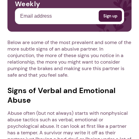
Weekly
Below are some of the most prevalent and some of the
more subtle signs of an abusive partner. In
conjunction, the more of these signs you notice in a
relationship, the more you might want to consider
pumping the brakes and making sure this partner is
safe and that
you
feel safe.
Signs of Verbal and Emotional
Abuse
Abuse often (but not always) starts with nonphysical
abuse tactics such as verbal, emotional or
psychological abuse. It can look at first like a partner
has a temper. A survivor may write it off as their