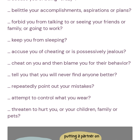
... belittle your accomplishments, aspirations or plans?
... forbid you from talking to or seeing your friends or
family, or going to work?
... keep you from sleeping?
... accuse you of cheating or is possessively jealous?
... cheat on you and then blame you for their behavior?
... tell you that you will never find anyone better?
... repeatedly point out your mistakes?
... attempt to control what you wear?
... threaten to hurt you, or your children, family or
pets?