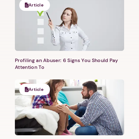
Article
Profiling an Abuser: 6 Signs You Should Pay
Attention To
Article