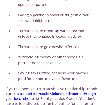
spouse or partner.
Giving a partner alcohol or drugs in order
to lower inhibitions.
Threatening to break up with a partner
unless they engage in sexual activity.
Threatening to go elsewhere for sex.
Withholding money or other needs if a
partner doesn’t have sex.
Saying sex is owed because your partner
paid for dinner, did you a favor, etc.
If you suspect you’re in an abusive relationship, reach
out to
a trained domestic violence advocate through
your local shelter
or Family Justice Center. You don’t
have to identify yourself or be looking for shelter to