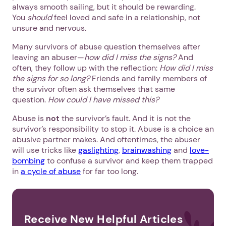
always smooth sailing, but it should be rewarding.
You
should
feel loved and safe in a relationship, not
unsure and nervous.
Many survivors of abuse question themselves after
leaving an abuser—
how did I miss the signs?
And
often, they follow up with the reflection:
How did I miss
the signs for so long?
Friends and family members of
the survivor often ask themselves that same
question.
How could I have missed this?
Abuse is
not
the survivor’s fault. And it is not the
survivor’s responsibility to stop it. Abuse is a choice an
abusive partner makes. And oftentimes, the abuser
will use tricks like
gaslighting
,
brainwashing
and
love-
bombing
to confuse a survivor and keep them trapped
in
a cycle of abuse
for far too long.
Receive New Helpful Articles