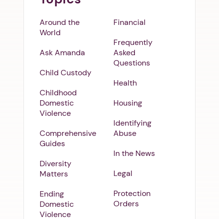
Around the
Financial
World
Frequently
Ask Amanda
Asked
Questions
Child Custody
Health
Childhood
Domestic
Housing
Violence
Identifying
Comprehensive
Abuse
Guides
In the News
Diversity
Legal
Matters
Protection
Ending
Orders
Domestic
Violence