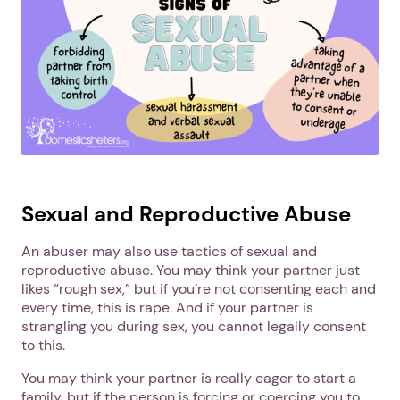
Sexual and Reproductive Abuse
An abuser may also use tactics of sexual and
reproductive abuse. You may think your partner just
likes “rough sex,” but if you’re not consenting each and
every time, this is rape. And if your partner is
strangling you during sex, you cannot legally consent
to this.
You may think your partner is really eager to start a
family, but if the person is forcing or coercing you to