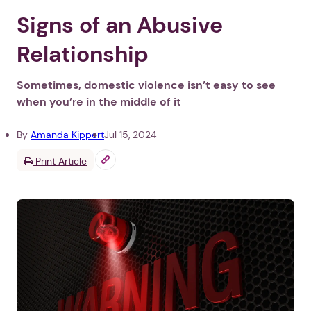
Signs of an Abusive
Relationship
Sometimes, domestic violence isn’t easy to see
when you’re in the middle of it
By
Amanda Kippert
Jul 15, 2024
Print Article