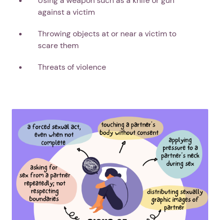
Using a weapon such as a knife or gun
against a victim
Throwing objects at or near a victim to
scare them
Next step: Custom Icon Title
Threats of violence
Next