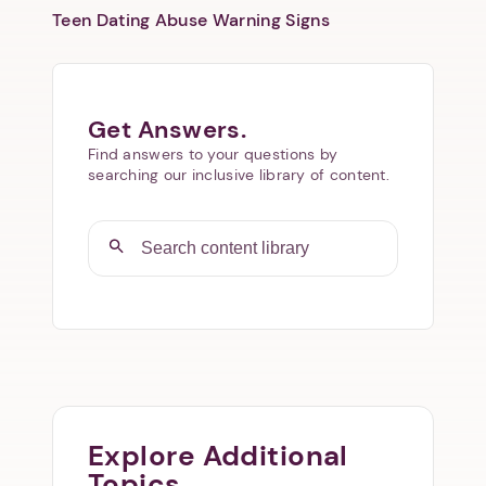
Teen Dating Abuse Warning Signs
Get Answers.
Find answers to your questions by
searching our inclusive library of content.
Explore Additional
Topics