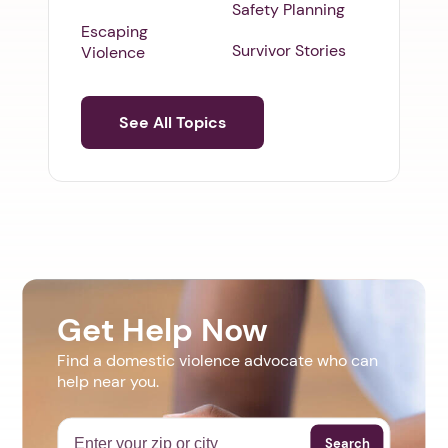
Safety Planning
Escaping
Survivor Stories
Violence
See All Topics
Get Help Now
Find a domestic violence advocate who can
help near you.
Search