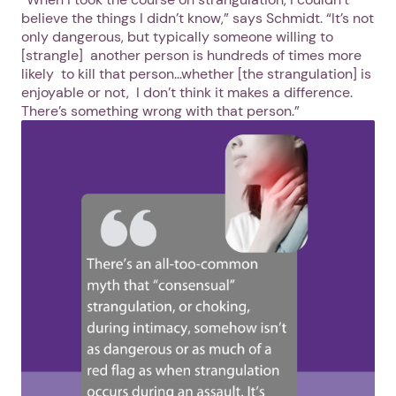
believe the things I didn’t know,” says Schmidt. “It’s not
only dangerous, but typically someone willing to
[strangle] another person is hundreds of times more
likely to kill that person…whether [the strangulation] is
enjoyable or not, I don’t think it makes a difference.
There’s something wrong with that person.”