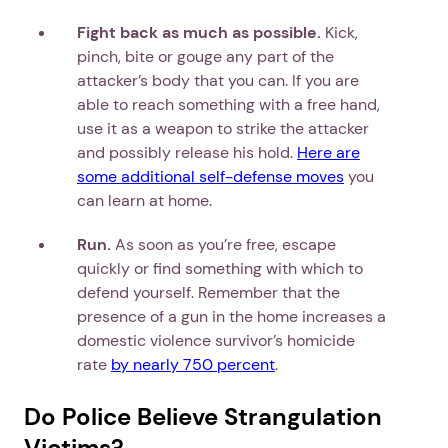
Fight back as much as possible.
Kick,
pinch, bite or gouge any part of the
attacker’s body that you can. If you are
able to reach something with a free hand,
use it as a weapon to strike the attacker
and possibly release his hold.
Here are
some additional self-defense moves
you
can learn at home.
Run.
As soon as you’re free, escape
quickly or find something with which to
defend yourself. Remember that the
presence of a gun in the home increases a
domestic violence survivor’s homicide
rate
by nearly 750 percent
.
Do Police Believe Strangulation
Victims?