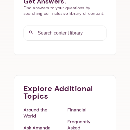
Get Answers.
Find answers to your questions by
searching our inclusive library of content.
Explore Additional
Topics
Around the
Financial
World
Frequently
Ask Amanda
Asked