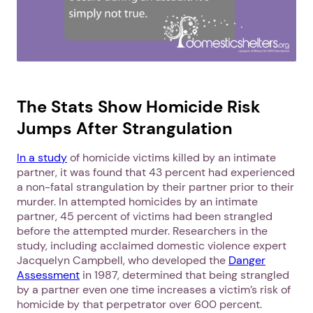
The Stats Show Homicide Risk
Jumps After Strangulation
In a study
of homicide victims killed by an intimate
partner, it was found that 43 percent had experienced
a non-fatal strangulation by their partner prior to their
murder. In attempted homicides by an intimate
partner, 45 percent of victims had been strangled
before the attempted murder. Researchers in the
study, including acclaimed domestic violence expert
Jacquelyn Campbell, who developed the
Danger
Assessment
in 1987, determined that being strangled
by a partner even one time increases a victim’s risk of
homicide by that perpetrator over 600 percent.