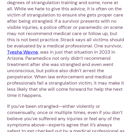
degrees of strangulation training and some, none at
all. While we hate to give this advice, it is often on the
victim of strangulation to ensure she gets proper care
after being strangled. If a survivor presents with no
visible injuries, a police officer or paramedic on scene
may not recommend medical care or follow up, but
this is not best practice. Strack says all victims should
be evaluated by a medical professional. One survivor
,
Tyesha Wayne
, was in just that situation in 2023 in
Arizona. Paramedics not only didn’t recommend
treatment after she was strangled and even went
unconscious, but police also didn’t arrest the
perpetrator. When law enforcement and medical
professionals fail a strangulation victim, it may make it
less likely that she will come forward for help the next
time it happens.
If you’ve been strangled—either violently or
consensually, once or multiple times, even if you don’t
believe you’ve suffered any injuries or feel any of the
symptoms above—experts agree that it’s always
safest to get checked out by a medical professional as