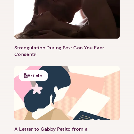
Strangulation During Sex: Can You Ever
Consent?
Article
A Letter to Gabby Petito from a