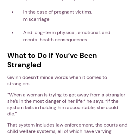
In the case of pregnant victims,
miscarriage
And long-term physical, emotional, and
mental health consequences.
What to Do If You’ve Been
Strangled
Gwinn doesn’t mince words when it comes to
stranglers.
“When a woman is trying to get away from a strangler
she’s in the most danger of her life,” he says. “If the
system fails in holding him accountable, she could
die.”
That system includes law enforcement, the courts and
child welfare systems, all of which have varying