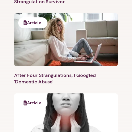
Strangulation Survivor
Article
After Four Strangulations, I Googled
'Domestic Abuse'
Article