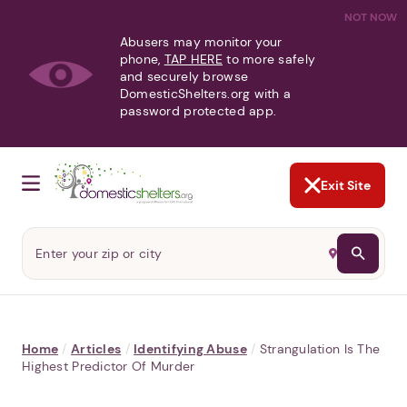
NOT NOW
Abusers may monitor your
phone,
TAP HERE
to more safely
and securely browse
DomesticShelters.org with a
password protected app.
Exit Site
Home
/
Articles
/
Identifying Abuse
/
Strangulation Is The
Highest Predictor Of Murder