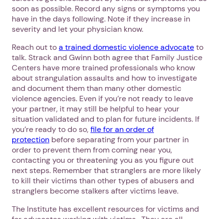
soon as possible. Record any signs or symptoms you
have in the days following. Note if they increase in
severity and let your physician know.
Reach out to
a trained domestic violence advocate
to
talk. Strack and Gwinn both agree that Family Justice
Centers have more trained professionals who know
about strangulation assaults and how to investigate
and document them than many other domestic
violence agencies. Even if you’re not ready to leave
your partner, it may still be helpful to hear your
situation validated and to plan for future incidents. If
you’re ready to do so,
file for an order of
protection
before separating from your partner in
order to prevent them from coming near you,
1. Select a discrete app icon.
contacting you or threatening you as you figure out
next steps. Remember that stranglers are more likely
to kill their victims than other types of abusers and
stranglers become stalkers after victims leave.
The Institute has excellent resources for victims and