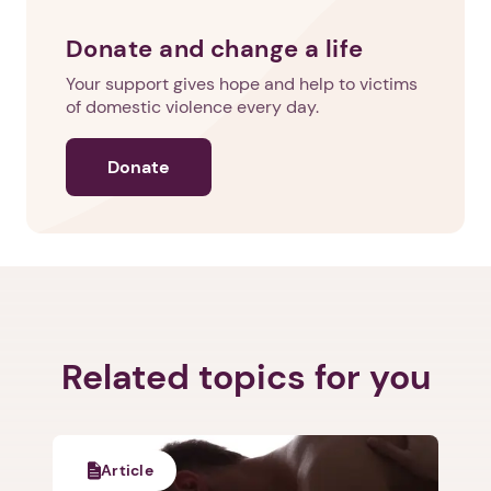
Donate and change a life
Your support gives hope and help to victims
of domestic violence every day.
Donate
Related topics for you
Article