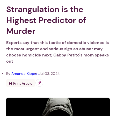
Strangulation is the
Highest Predictor of
Murder
Experts say that this tactic of domestic violence is
the most urgent and serious sign an abuser may
choose homicide next; Gabby Petito's mom speaks
out
By
Amanda Kippert
Jul 03, 2024
Print Article