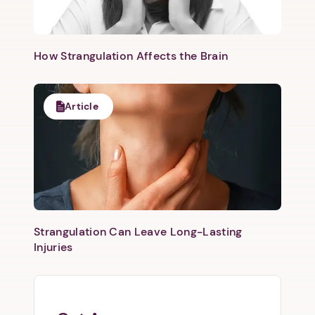
How Strangulation Affects the Brain
Article
Strangulation Can Leave Long-Lasting
Injuries