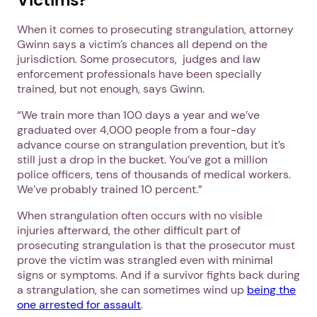
When it comes to prosecuting strangulation, attorney
Gwinn says a victim’s chances all depend on the
jurisdiction. Some prosecutors, judges and law
enforcement professionals have been specially
trained, but not enough, says Gwinn.
“We train more than 100 days a year and we’ve
graduated over 4,000 people from a four-day
advance course on strangulation prevention, but it’s
still just a drop in the bucket. You’ve got a million
police officers, tens of thousands of medical workers.
We’ve probably trained 10 percent.”
When strangulation often occurs with no visible
injuries afterward, the other difficult part of
prosecuting strangulation is that the prosecutor must
prove the victim was strangled even with minimal
signs or symptoms. And if a survivor fights back during
a strangulation, she can sometimes wind up
being the
one arrested for assault
.