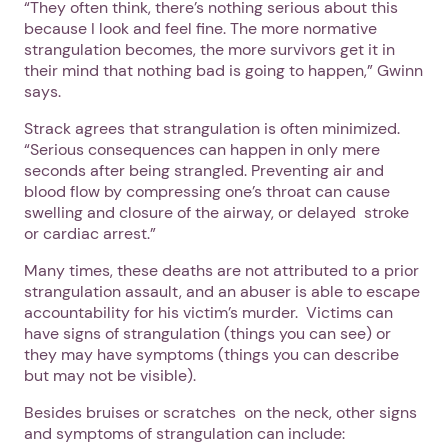
“They often think, there’s nothing serious about this
because I look and feel fine. The more normative
strangulation becomes, the more survivors get it in
their mind that nothing bad is going to happen,” Gwinn
says.
Strack agrees that strangulation is often minimized.
“Serious consequences can happen in only mere
seconds after being strangled. Preventing air and
blood flow by compressing one’s throat can cause
swelling and closure of the airway, or delayed stroke
or cardiac arrest.”
Many times, these deaths are not attributed to a prior
strangulation assault, and an abuser is able to escape
accountability for his victim’s murder. Victims can
have signs of strangulation (things you can see) or
they may have symptoms (things you can describe
but may not be visible).
Besides bruises or scratches on the neck, other signs
and symptoms of strangulation can include: