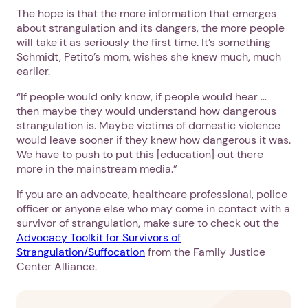
The hope is that the more information that emerges
about strangulation and its dangers, the more people
will take it as seriously the first time. It’s something
Schmidt, Petito’s mom, wishes she knew much, much
earlier.
“If people would only know, if people would hear …
then maybe they would understand how dangerous
strangulation is. Maybe victims of domestic violence
would leave sooner if they knew how dangerous it was.
We have to push to put this [education] out there
more in the mainstream media.”
If you are an advocate, healthcare professional, police
officer or anyone else who may come in contact with a
survivor of strangulation, make sure to check out the
Advocacy Toolkit for Survivors of
Strangulation/Suffocation
from the Family Justice
Center Alliance.