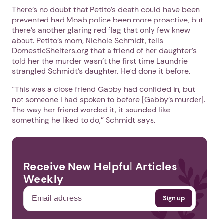
There’s no doubt that Petito’s death could have been
prevented had Moab police been more proactive, but
there’s another glaring red flag that only few knew
about. Petito’s mom, Nichole Schmidt, tells
DomesticShelters.org that a friend of her daughter’s
told her the murder wasn’t the first time Laundrie
strangled Schmidt’s daughter. He’d done it before.
“This was a close friend Gabby had confided in, but
not someone I had spoken to before [Gabby’s murder].
The way her friend worded it, it sounded like
something he liked to do,” Schmidt says.
Receive New Helpful Articles
Weekly