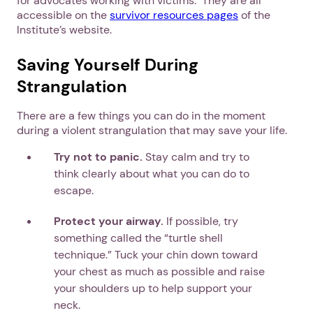
for advocates working with victims. They are all
accessible on the
survivor resources pages
of the
Institute’s website.
Next step: Custom Icon Title
Saving Yourself During
Next
Strangulation
There are a few things you can do in the moment
during a violent strangulation that may save your life.
Try not to panic.
Stay calm and try to
think clearly about what you can do to
escape.
Protect your airway.
If possible, try
something called the “turtle shell
technique.” Tuck your chin down toward
your chest as much as possible and raise
your shoulders up to help support your
neck.