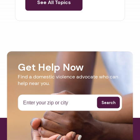
See All Topics
Get Help Now
Find a domestic violence advocate who can
help near you.
Search