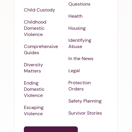
Questions
Child Custody
Health
Childhood
Domestic
Housing
Violence
Identifying
Comprehensive
Abuse
Guides
In the News
Diversity
Legal
Matters
Protection
Ending
Orders
Domestic
Violence
Safety Planning
Escaping
Survivor Stories
Violence