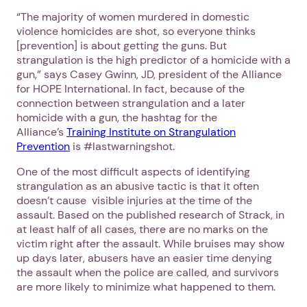
“The majority of women murdered in domestic
violence homicides are shot, so everyone thinks
[prevention] is about getting the guns. But
strangulation is the high predictor of a homicide with a
gun,” says Casey Gwinn, JD, president of the Alliance
for HOPE International. In fact, because of the
connection between strangulation and a later
homicide with a gun, the hashtag for the
Alliance’s
Training Institute on Strangulation
Prevention
is #lastwarningshot.
One of the most difficult aspects of identifying
strangulation as an abusive tactic is that it often
doesn’t cause visible injuries at the time of the
assault. Based on the published research of Strack, in
at least half of all cases, there are no marks on the
victim right after the assault. While bruises may show
up days later, abusers have an easier time denying
the assault when the police are called, and survivors
are more likely to minimize what happened to them.