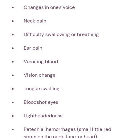
Changes in one’s voice
Neck pain
Difficulty swallowing or breathing
Ear pain
Vomiting blood
Vision change
Tongue swelling
Bloodshot eyes
Lightheadedness
Petechial hemorrhages (small little red
spots on the neck, face, or head)