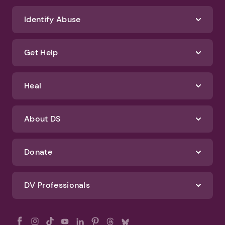
Identify Abuse
Get Help
Heal
About DS
Donate
DV Professionals