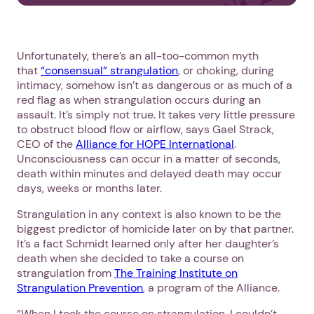
Unfortunately, there’s an all-too-common myth
that
“consensual” strangulation
, or choking, during
intimacy, somehow isn’t as dangerous or as much of a
red flag as when strangulation occurs during an
assault. It’s simply not true. It takes very little pressure
to obstruct blood flow or airflow, says Gael Strack,
CEO of the
Alliance for HOPE International
.
Unconsciousness can occur in a matter of seconds,
death within minutes and delayed death may occur
days, weeks or months later.
Strangulation in any context is also known to be the
biggest predictor of homicide later on by that partner.
It’s a fact Schmidt learned only after her daughter’s
death when she decided to take a course on
strangulation from
The Training Institute on
Strangulation Prevention
, a program of the Alliance.
“When I took the course on strangulation, I couldn’t