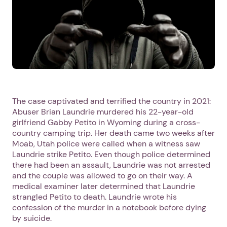
The case captivated and terrified the country in 2021:
Abuser Brian Laundrie murdered his 22-year-old
girlfriend Gabby Petito in Wyoming during a cross-
country camping trip. Her death came two weeks after
Moab, Utah police were called when a witness saw
Laundrie strike Petito. Even though police determined
there had been an assault, Laundrie was not arrested
and the couple was allowed to go on their way. A
medical examiner later determined that Laundrie
strangled Petito to death. Laundrie wrote his
confession of the murder in a notebook before dying
by suicide.