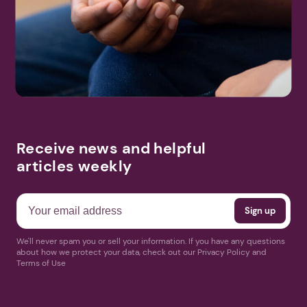
Receive news and helpful
articles weekly
We'll never spam you or sell your information. If you have any questions
about how we protect your data, check out our Privacy Policy and
Terms of Use