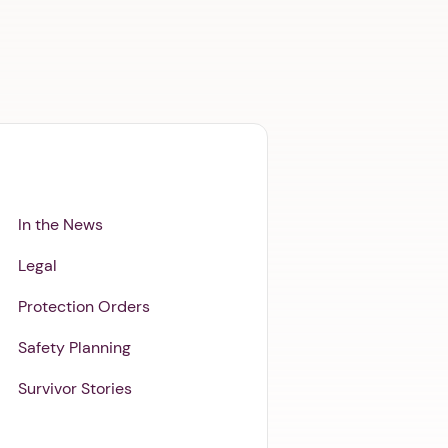
In the News
Legal
Protection Orders
Safety Planning
Survivor Stories