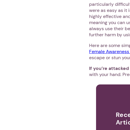
particularly diffic
were as easy as it 
highly effective an
meaning you can us
always use their b
further harm by usi
Here are some simp
Female Awareness 
escape or stun your 
If you’re attacked
with your hand. Pre
Rece
Arti