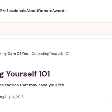
Professionals
About
Donate
Awards
Abusers may monitor your
phone,
TAP HERE
to more safely
and securely browse
DomesticShelters.org with a
password protected app.
king Care Of You
/
Defending Yourself 101
 Yourself 101
e tactics that may save your life
org
Aug 14, 2015