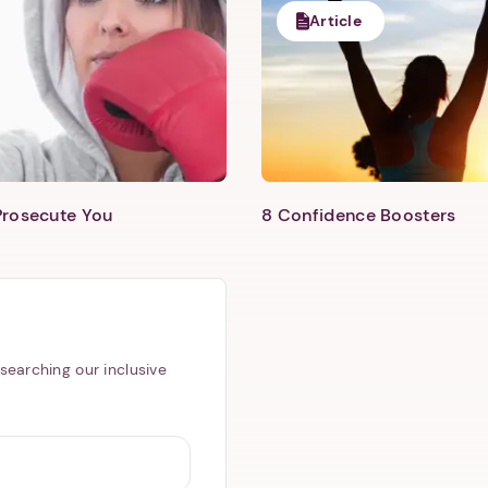
Article
Prosecute You
8 Confidence Boosters
searching our inclusive