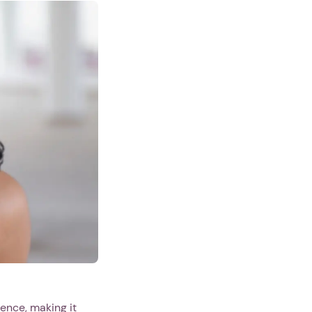
lence, making it