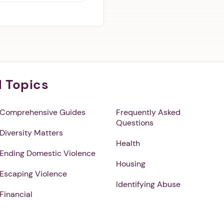
l Topics
Comprehensive Guides
Frequently Asked
Questions
Diversity Matters
Health
Ending Domestic Violence
Housing
Escaping Violence
Identifying Abuse
Financial