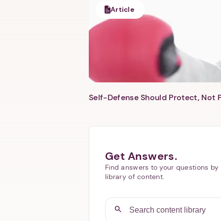
Article
Self-Defense Should Protect, Not 
Get Answers.
Find answers to your questions by 
library of content.