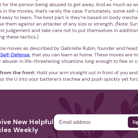
ult for the person being abused to get away. And as much as 
is in the movies, that’s rarely the case. Fortunately, some self
d easy to learn. The best part is they’re based on body mechani
e them against an attacker of any size or strength.
(
Note: Sur
est judgement and take care not to put themselves in additio
ng these tactics.)
le moves as described by Gabrielle Rubin, founder and head 
Self-Defense
, that you can learn at home. These moves are m
abuser in life-threatening situations long enough to flee or cal
 from the front:
Hold your arm straight out in front of you a
ss the U into your batterer’s trachea and push quickly yet for
ive New Helpful
cles Weekly