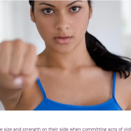
e size and strength on their side when committing acts of vio