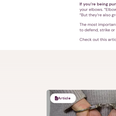
If you’re being p
your elbows. “Elbo
“But they’re also gr
The most important
to defend, strike or
Check out this art
Article