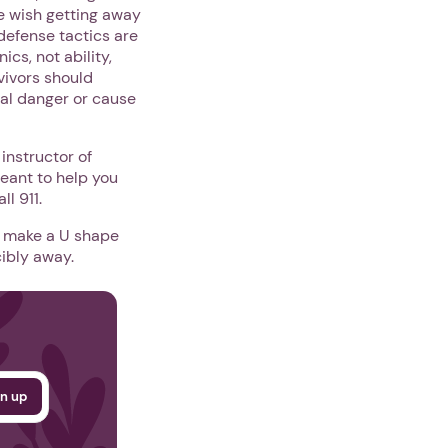
we wish getting away
-defense tactics are
cs, not ability,
vivors should
nal danger or cause
instructor of
eant to help you
l 911.
nd make a U shape
cibly away.