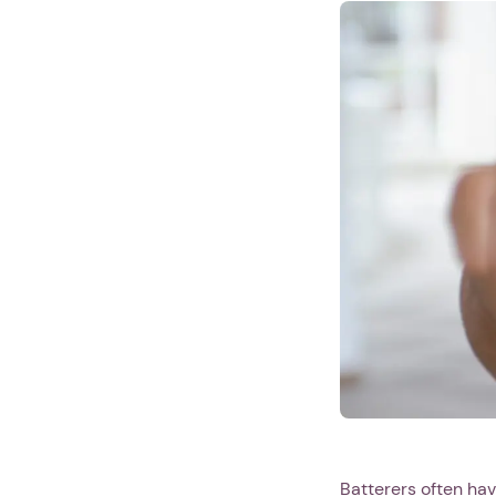
Batterers often hav