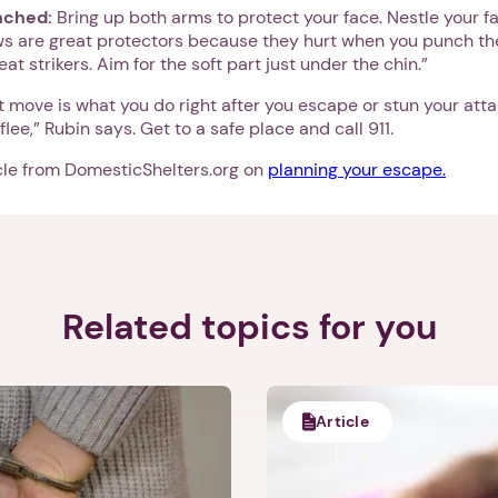
unched:
Bring up both arms to protect your face. Nestle your fa
ws are great protectors because they hurt when you punch th
eat strikers. Aim for the soft part just under the chin.”
 move is what you do right after you escape or stun your atta
 flee,” Rubin says. Get to a safe place and call 911.
icle from DomesticShelters.org on
planning your escape.
Related topics for you
1. Select a discrete app icon.
Article