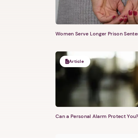
Women Serve Longer Prison Senten
Article
Can a Personal Alarm Protect You