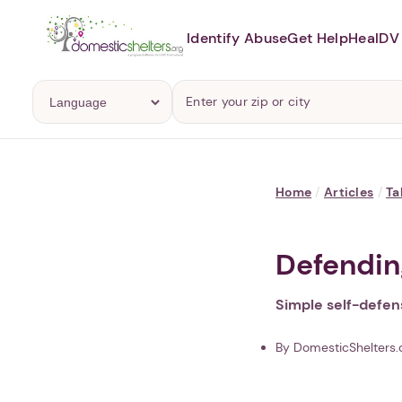
Identify Abuse
Get Help
Heal
DV 
Home
/
Articles
/
Ta
Defending
Simple self-defens
By DomesticShelters.