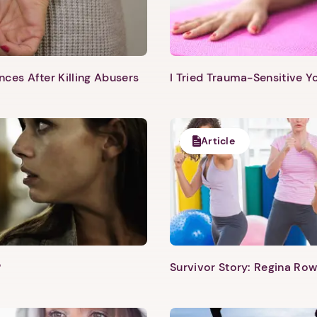
Next step: Custom Icon Title
ces After Killing Abusers
I Tried Trauma-Sensitive Y
Next
Article
?
Survivor Story: Regina Row