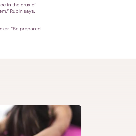
ce in the crux of
em,” Rubin says.
cker. “Be prepared