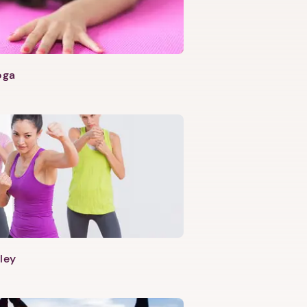
oga
ley