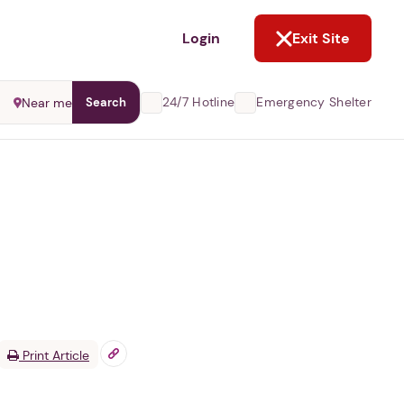
NOT NOW
Login
Exit Site
24/7 Hotline
Emergency Shelter
Near me
Search
Print Article