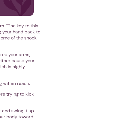
m. “The key to this
ng your hand back to
 some of the shock
free your arms,
either cause your
ich is highly
 within reach.
e trying to kick
 and swing it up
your body toward