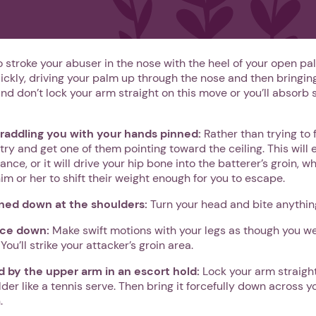
o stroke your abuser in the nose with the heel of your open pal
uickly, driving your palm up through the nose and then bringi
And don’t lock your arm straight on this move or you’ll absorb
straddling you with your hands pinned:
Rather than trying to 
 try and get one of them pointing toward the ceiling. This will 
ance, or it will drive your hip bone into the batterer’s groin, wh
him or her to shift their weight enough for you to escape.
nned down at the shoulders:
Turn your head and bite anything
ace down:
Make swift motions with your legs as though you wer
ou’ll strike your attacker’s groin area.
ld by the upper arm in an escort hold:
Lock your arm straight
der like a tennis serve. Then bring it forcefully down across 
.