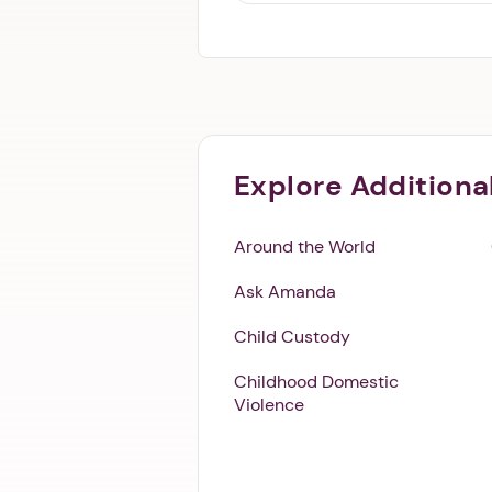
Explore Additiona
Around the World
Ask Amanda
Child Custody
Childhood Domestic
Violence