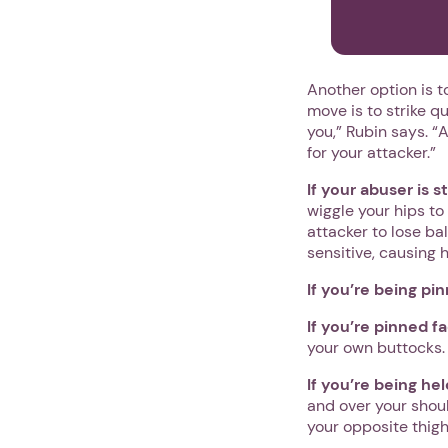
Another option is t
move is to strike q
you,” Rubin says. “
for your attacker.”
If your abuser is 
wiggle your hips to
attacker to lose bal
sensitive, causing 
If you’re being pi
If you’re pinned f
your own buttocks. Y
If you’re being he
and over your shoul
your opposite thigh