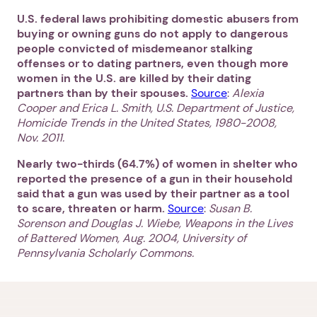
U.S. federal laws prohibiting domestic abusers from
buying or owning guns do not apply to dangerous
people convicted of misdemeanor stalking
offenses or to dating partners, even though more
women in the U.S. are killed by their dating
partners than by their spouses.
Source
:
Alexia
Cooper and Erica L. Smith, U.S. Department of Justice,
Homicide Trends in the United States, 1980-2008,
Nov. 2011.
Nearly two-thirds (64.7%) of women in shelter who
reported the presence of a gun in their household
said that a gun was used by their partner as a tool
to scare, threaten or harm.
Source
:
Susan B.
Sorenson and Douglas J. Wiebe, Weapons in the Lives
of Battered Women, Aug. 2004, University of
Pennsylvania Scholarly Commons.