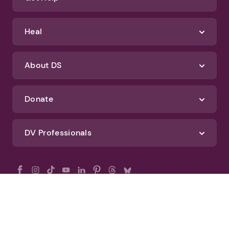
Heal
About DS
Donate
DV Professionals
All Rights Reserved - DomesticShelters.org
Privacy Policy
Terms of Use