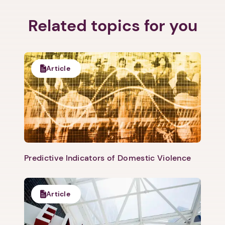
Related topics for you
Article
Predictive Indicators of Domestic Violence
Article