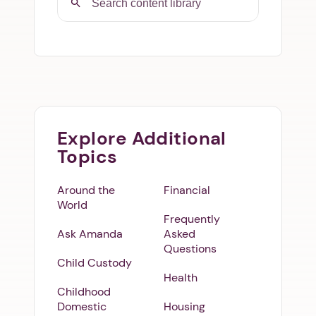
Explore Additional
Topics
Around the
Financial
World
Frequently
Ask Amanda
Asked
Questions
Child Custody
Health
Childhood
Domestic
Housing