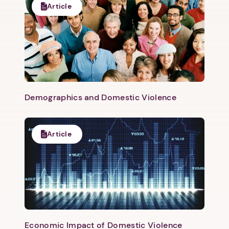
Article
Next step: Custom Icon Title
Next
Demographics and Domestic Violence
Article
Economic Impact of Domestic Violence