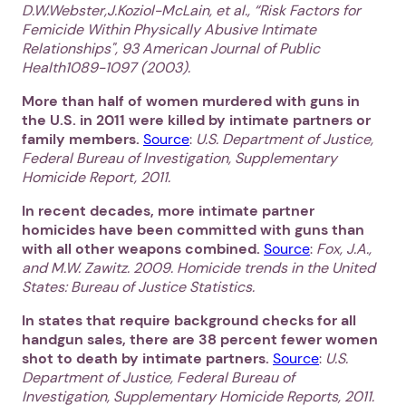
D.W.Webster,J.Koziol-McLain, et al., “Risk Factors for
Femicide Within Physically Abusive Intimate
Relationships", 93 American Journal of Public
Health1089-1097 (2003).
More than half of women murdered with guns in
the U.S. in 2011 were killed by intimate partners or
family members.
Source
:
U.S. Department of Justice,
Federal Bureau of Investigation, Supplementary
Homicide Report, 2011.
In recent decades, more intimate partner
homicides have been committed with guns than
with all other weapons combined.
Source
:
Fox, J.A.,
and M.W. Zawitz. 2009. Homicide trends in the United
States: Bureau of Justice Statistics.
In states that require background checks for all
handgun sales, there are 38 percent fewer women
shot to death by intimate partners.
Source
:
U.S.
Department of Justice, Federal Bureau of
Investigation, Supplementary Homicide Reports, 2011.