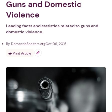
Guns and Domestic
Violence
Leading facts and statistics related to guns and
domestic violence.
By DomesticShelters.org
Oct 06, 2015
Print Article