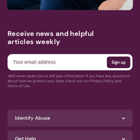
Receive news and helpful
articles weekly
We'll never spam you or sell your information. If you have any questions
about how we protect your data, check out our Privacy Policy and
Terms of Use
Identify Abuse
Get Help