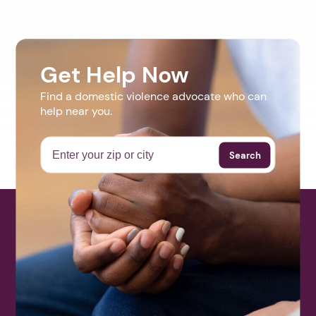
Get Help Now
Find a domestic violence advocate who can
help near you.
Search