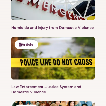
Homicide and Injury from Domestic Violence
Article
1. Select a discrete app icon.
Law Enforcement, Justice System and
Domestic Violence