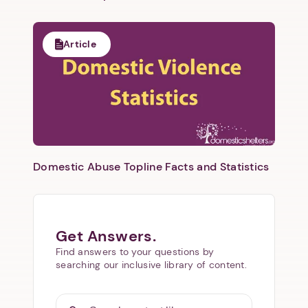
Article
Domestic Abuse Topline Facts and Statistics
Get Answers.
Find answers to your questions by
searching our inclusive library of content.