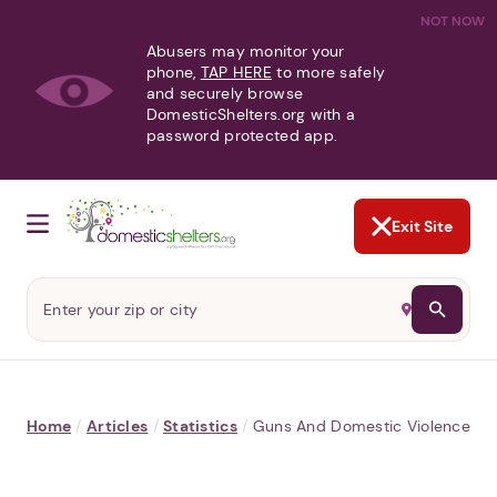
NOT NOW
Abusers may monitor your
phone,
TAP HERE
to more safely
and securely browse
DomesticShelters.org with a
password protected app.
Exit Site
Home
/
Articles
/
Statistics
/
Guns And Domestic Violence