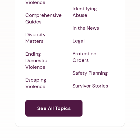
Violence
Identifying
Comprehensive
Abuse
Guides
In the News
Diversity
Legal
Matters
Protection
Ending
Orders
Domestic
Violence
Safety Planning
Escaping
Survivor Stories
Violence
See All Topics