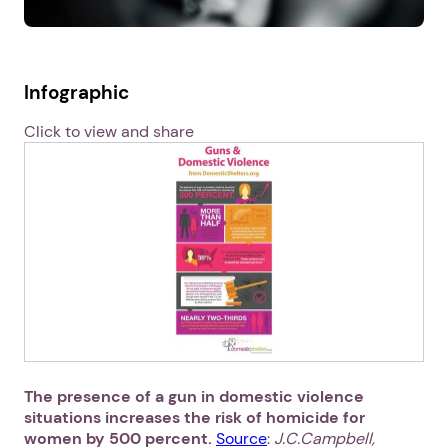
Infographic
Click to view and share
The presence of a gun in domestic violence
situations increases the risk of homicide for
women by 500 percent.
Source
:
J.C.Campbell,