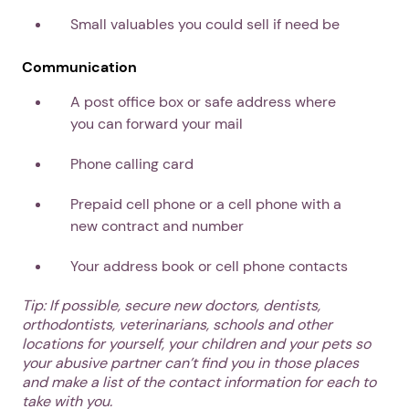
Small valuables you could sell if need be
Communication
A post office box or safe address where
you can forward your mail
Phone calling card
Prepaid cell phone or a cell phone with a
new contract and number
Your address book or cell phone contacts
Tip: If possible, secure new doctors, dentists,
orthodontists, veterinarians, schools and other
locations for yourself, your children and your pets so
your abusive partner can’t find you in those places
and make a list of the contact information for each to
take with you.