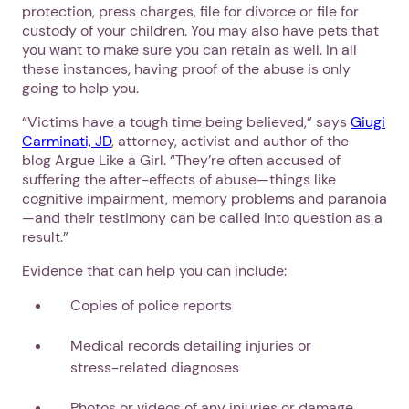
protection, press charges, file for divorce or file for
custody of your children. You may also have pets that
you want to make sure you can retain as well. In all
these instances, having proof of the abuse is only
going to help you.
“Victims have a tough time being believed,” says
Giugi
Carminati, JD
, attorney, activist and author of the
blog Argue Like a Girl. “They’re often accused of
suffering the after-effects of abuse—things like
cognitive impairment, memory problems and paranoia
—and their testimony can be called into question as a
result.”
Evidence that can help you can include:
Copies of police reports
Medical records detailing injuries or
stress-related diagnoses
Photos or videos of any injuries or damage