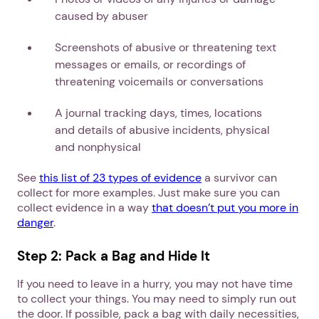
caused by abuser
Screenshots of abusive or threatening text
messages or emails, or recordings of
threatening voicemails or conversations
A journal tracking days, times, locations
and details of abusive incidents, physical
and nonphysical
See
this list of 23 types of evidence
a survivor can
collect for more examples. Just make sure you can
collect evidence in a way
that doesn’t put you more in
danger
.
Step 2: Pack a Bag and Hide It
If you need to leave in a hurry, you may not have time
to collect your things. You may need to simply run out
the door. If possible, pack a bag with daily necessities,