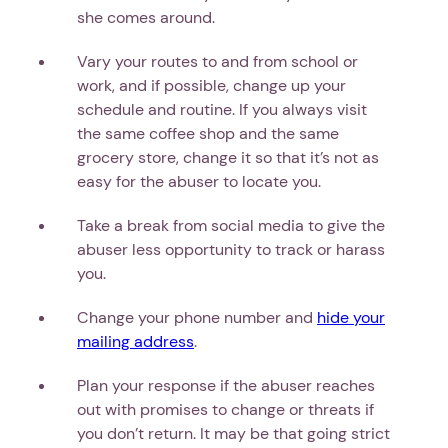
she comes around.
Vary your routes to and from school or
work, and if possible, change up your
schedule and routine. If you always visit
the same coffee shop and the same
grocery store, change it so that it’s not as
easy for the abuser to locate you.
Take a break from social media to give the
abuser less opportunity to track or harass
you.
Change your phone number and
hide your
mailing address
.
Plan your response if the abuser reaches
out with promises to change or threats if
you don’t return. It may be that going strict