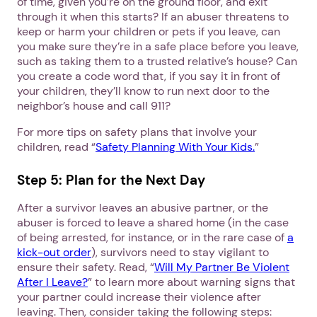
of time, given you’re on the ground floor, and exit
through it when this starts? If an abuser threatens to
keep or harm your children or pets if you leave, can
you make sure they’re in a safe place before you leave,
such as taking them to a trusted relative’s house? Can
you create a code word that, if you say it in front of
your children, they’ll know to run next door to the
neighbor’s house and call 911?
For more tips on safety plans that involve your
children, read “
Safety Planning With Your Kids.
”
Step 5: Plan for the Next Day
After a survivor leaves an abusive partner, or the
abuser is forced to leave a shared home (in the case
of being arrested, for instance, or in the rare case of
a
kick-out order
), survivors need to stay vigilant to
ensure their safety. Read, “
Will My Partner Be Violent
After I Leave?
” to learn more about warning signs that
your partner could increase their violence after
leaving. Then, consider taking the following steps: