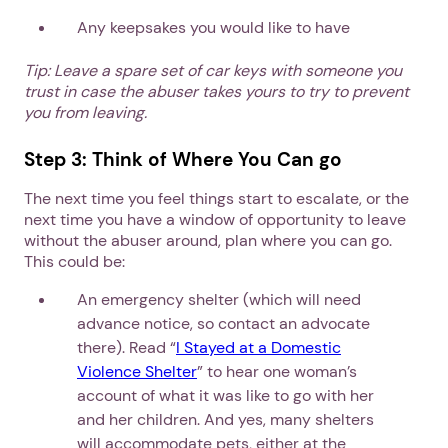
Any keepsakes you would like to have
Tip: Leave a spare set of car keys with someone you
trust in case the abuser takes yours to try to prevent
you from leaving.
Step 3: Think of Where You Can go
The next time you feel things start to escalate, or the
next time you have a window of opportunity to leave
without the abuser around, plan where you can go.
This could be:
An emergency shelter (which will need
advance notice, so contact an advocate
there). Read “
I Stayed at a Domestic
Violence Shelter
” to hear one woman’s
account of what it was like to go with her
and her children. And yes, many shelters
will accommodate pets, either at the