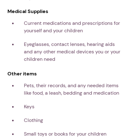
Medical Supplies
Current medications and prescriptions for
yourself and your children
Eyeglasses, contact lenses, hearing aids
and any other medical devices you or your
children need
Other items
Pets, their records, and any needed items
like food, a leash, bedding and medication
Keys
Clothing
Small toys or books for your children