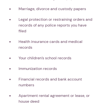
Marriage, divorce and custody papers
Legal protection or restraining orders and
records of any police reports you have
filed
Health insurance cards and medical
records
Your children’s school records
Immunization records
Financial records and bank account
numbers
Apartment rental agreement or lease, or
house deed