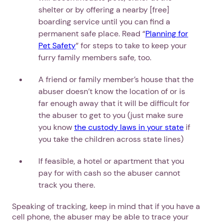
shelter or by offering a nearby [free]
boarding service until you can find a
permanent safe place. Read “
Planning for
Pet Safety
” for steps to take to keep your
furry family members safe, too.
A friend or family member’s house that the
abuser doesn’t know the location of or is
far enough away that it will be difficult for
the abuser to get to you (just make sure
you know
the custody laws in your state
if
you take the children across state lines)
1. Select a discrete app icon.
If feasible, a hotel or apartment that you
pay for with cash so the abuser cannot
track you there.
Speaking of tracking, keep in mind that if you have a
cell phone, the abuser may be able to trace your