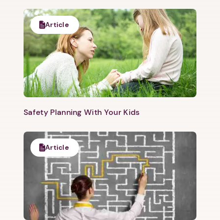
Article
Safety Planning With Your Kids
Article