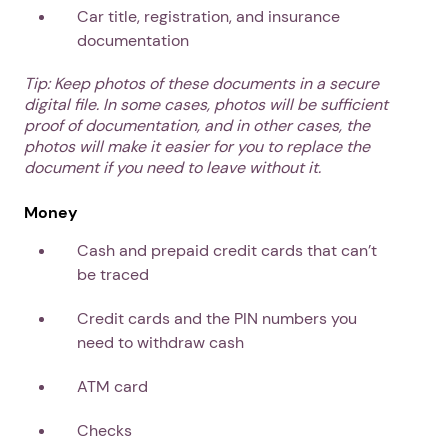
Car title, registration, and insurance
documentation
Tip: Keep photos of these documents in a secure
digital file. In some cases, photos will be sufficient
proof of documentation, and in other cases, the
photos will make it easier for you to replace the
document if you need to leave without it.
Money
Cash and prepaid credit cards that can’t
be traced
Credit cards and the PIN numbers you
need to withdraw cash
ATM card
Checks