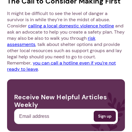
The Call to Consider Making First
It might be difficult to see the level of danger a
survivor is in while they’re in the midst of abuse.
Consider
calling a local domestic violence hotline
and
ask an advocate to help you create a safety plan. They
may also be also to walk you through
risk
assessments
, talk about shelter options and provide
other local resources such as support groups and lay
legal help should you need to go to court.
Remember,
you can call a hotline even if you’re not
ready to leave
.
Receive New Helpful Articles
Weekly