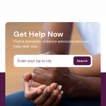
Get Help Now
Find a domestic violence advocate who can
help near you.
Search