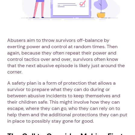
Abusers aim to throw survivors off-balance by
exerting power and control at random times. Then
again, because they often repeat their power and
control tactics over and over, survivors often know
that the next abusive episode is likely just around the
corner.
A safety plan is a form of protection that allows a
survivor to prepare what they can do during or
between abusive incidents to keep themselves and
their children safe. This might involve how they can
escape, where they can go, who they can rely on to
help them and the additional protections they can put
in place to possibly stay gone for good.