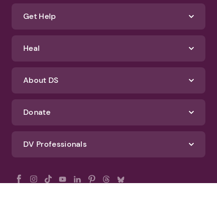
Get Help
Heal
About DS
Donate
DV Professionals
All Rights Reserved - DomesticShelters.org
Privacy Policy