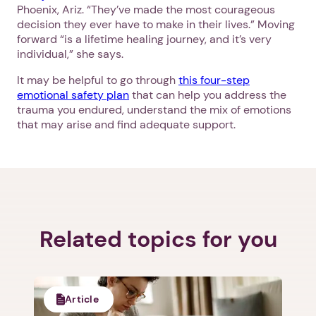
Phoenix, Ariz. “They’ve made the most courageous
decision they ever have to make in their lives.” Moving
forward “is a lifetime healing journey, and it’s very
individual,” she says.
It may be helpful to go through
this four-step
emotional safety plan
that can help you address the
trauma you endured, understand the mix of emotions
that may arise and find adequate support.
Related topics for you
Article