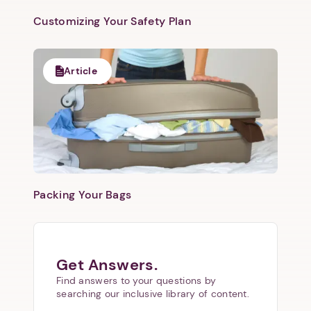
Customizing Your Safety Plan
Article
Packing Your Bags
Get Answers.
Find answers to your questions by
searching our inclusive library of content.