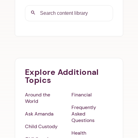
Explore Additional
Topics
Around the
Financial
World
Frequently
Ask Amanda
Asked
Questions
Child Custody
Health