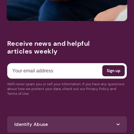
Receive news and helpful
articles weekly
We'll never spam you or sell your information. If you have any questions
about how we protect your data, check out our Privacy Policy and
Terms of Use
Identify Abuse