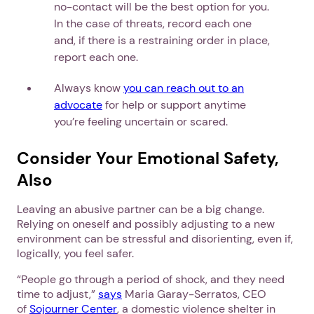
no-contact will be the best option for you.
In the case of threats, record each one
and, if there is a restraining order in place,
report each one.
Always know
you can reach out to an
advocate
for help or support anytime
you’re feeling uncertain or scared.
Consider Your Emotional Safety,
Also
Leaving an abusive partner can be a big change.
Relying on oneself and possibly adjusting to a new
environment can be stressful and disorienting, even if,
logically, you feel safer.
“People go through a period of shock, and they need
time to adjust,”
says
Maria Garay-Serratos, CEO
of
Sojourner Center
, a domestic violence shelter in