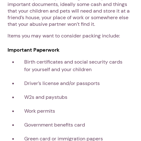
important documents, ideally some cash and things
that your children and pets will need and store it at a
friend’s house, your place of work or somewhere else
that your abusive partner won’t find it.
Items you may want to consider packing include:
Important Paperwork
Birth certificates and social security cards
for yourself and your children
Driver’s license and/or passports
W2s and paystubs
Work permits
Government benefits card
Green card or immigration papers