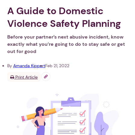
A Guide to Domestic
Violence Safety Planning
Before your partner’s next abusive incident, know
exactly what you’re going to do to stay safe or get
out for good
By
Amanda Kippert
Feb 21, 2022
Print Article