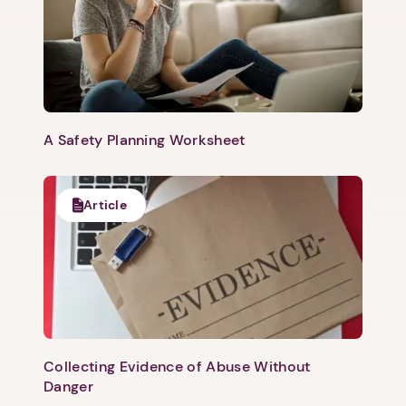
A Safety Planning Worksheet
Article
Collecting Evidence of Abuse Without
Danger