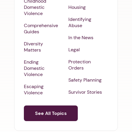
Childhood
Domestic
Housing
Violence
Identifying
Comprehensive
Abuse
Guides
In the News
Diversity
Legal
Matters
Protection
Ending
Orders
Domestic
Violence
Safety Planning
Escaping
Survivor Stories
Violence
See All Topics