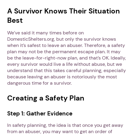
A Survivor Knows Their Situation
Best
We’ve said it many times before on
DomesticShelters.org, but only the survivor knows
when it’s safest to leave an abuser. Therefore, a safety
plan may not be the permanent escape plan. It may
be the leave-for-right-now plan, and that’s OK. Ideally,
every survivor would live a life without abuse, but we
understand that this takes careful planning, especially
because leaving an abuser is notoriously the most
dangerous time for a survivor.
Creating a Safety Plan
Step 1: Gather Evidence
In safety planning, the idea is that once you get away
from an abuser, you may want to get an order of