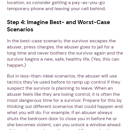
location, so consider getting a pay-as-you-go
temporary phone and leaving your cell behind.
Next step: Custom Icon Title
Step 4: Imagine Best- and Worst-Case
Next
Scenarios
In the best-case scenario, the survivor escapes the
abuser, press charges, the abuser goes to jail for a
long time and never bothers the survivor again and the
survivor begins a new, safe, healthy life. (Yes, this can
happen.)
But in less-than-ideal scenarios, the abuser will use
tactics they’ve used before to ramp up control if they
suspect the survivor is planning to leave. When an
abuser feels like they are losing control, it is often the
most dangerous time for a survivor. Prepare for this by
thinking out different scenarios that could happen and
what you will do. For example, if an abuser always
shuts the bedroom door to close you in before he or
she becomes violent, can you unlock a window ahead