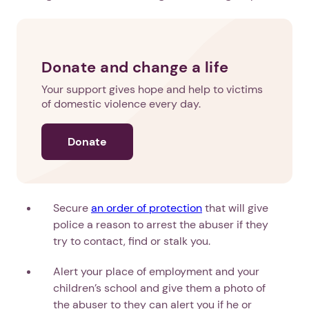
Donate and change a life
Your support gives hope and help to victims
of domestic violence every day.
Donate
Secure
an order of protection
that will give
police a reason to arrest the abuser if they
try to contact, find or stalk you.
Alert your place of employment and your
children’s school and give them a photo of
the abuser to they can alert you if he or