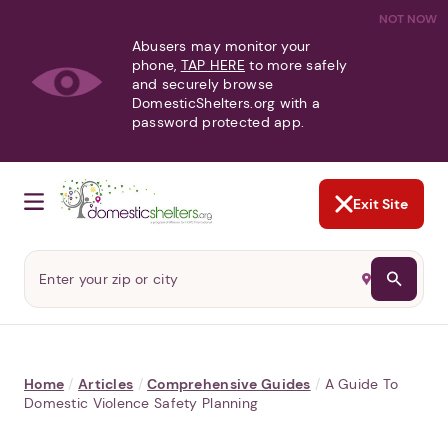
NOT NOW
Abusers may monitor your
phone,
TAP HERE
to more safely
and securely browse
DomesticShelters.org with a
password protected app.
Exit Site
Home
/
Articles
/
Comprehensive Guides
/
A Guide To
Domestic Violence Safety Planning