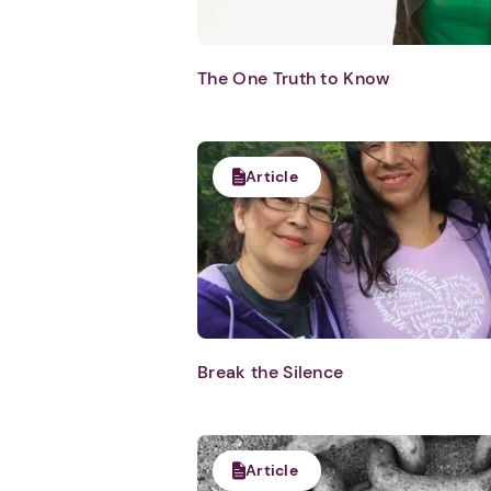
The One Truth to Know
Article
Break the Silence
Article