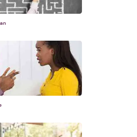
lan
e