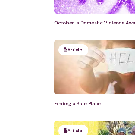
October Is Domestic Violence Aw
Article
Finding a Safe Place
Article