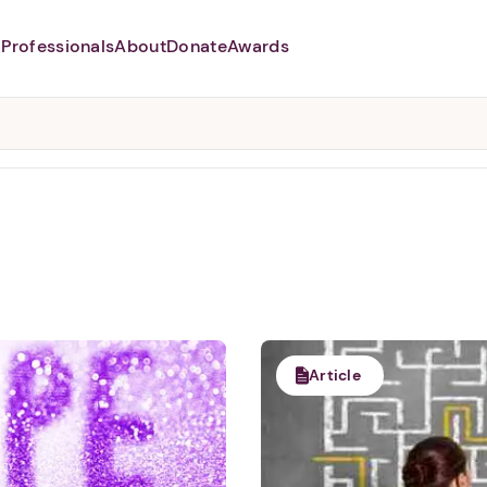
Professionals
About
Donate
Awards
Abusers may monitor your
phone,
TAP HERE
to more safely
and securely browse
DomesticShelters.org with a
password protected app.
Article