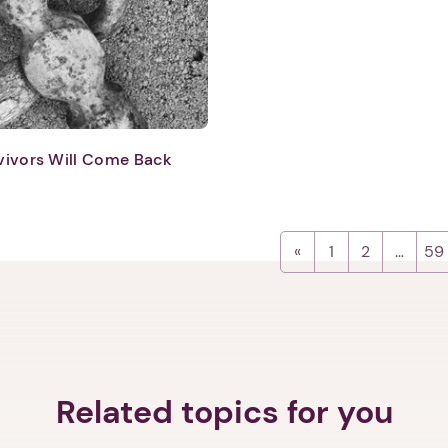
Next step: Custom Icon Title
Next
vivors Will Come Back
1
2
…
59
Related topics for you