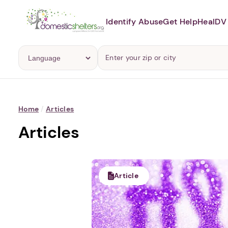
Identify Abuse
Get Help
Heal
DV 
Home
/
Articles
Articles
Article