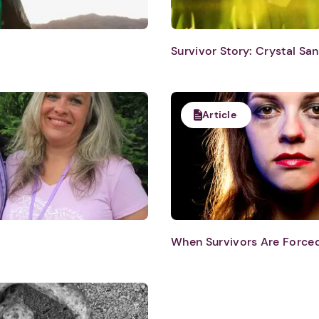
Survivor Story: Crystal Sa
Article
1. Select a discrete app icon.
When Survivors Are Force