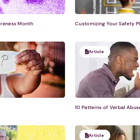
areness Month
Customizing Your Safety P
Article
10 Patterns of Verbal Abus
Article