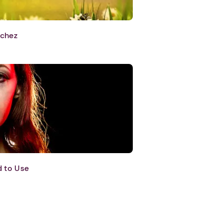
nchez
d to Use