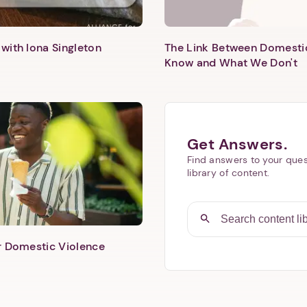
with Iona Singleton
The Link Between Domesti
Know and What We Don't
Get Answers.
Find answers to your ques
library of content.
er Domestic Violence