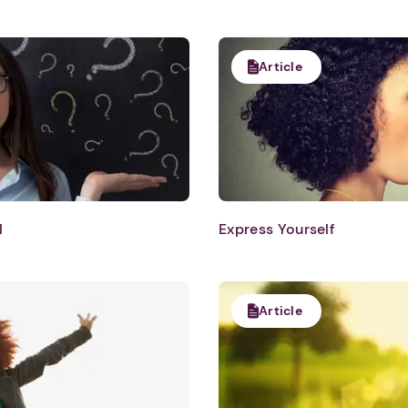
Article
l
Express Yourself
Article