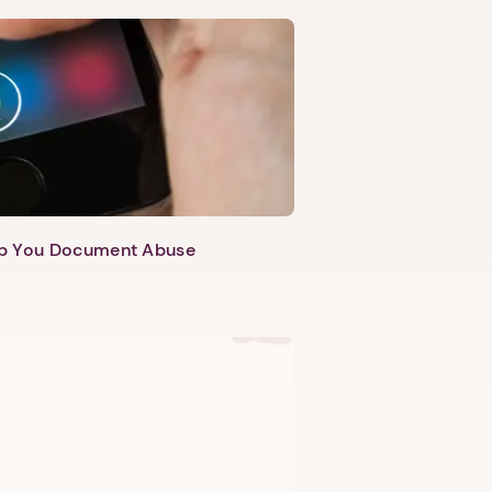
lp You Document Abuse