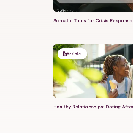
Somatic Tools for Crisis Response 
Article
Healthy Relationships: Dating Aft