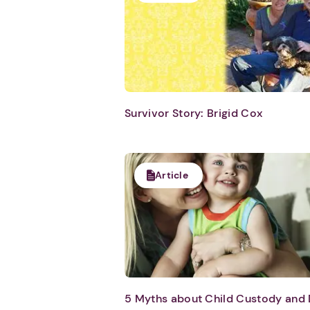
Survivor Story: Brigid Cox
Article
5 Myths about Child Custody and