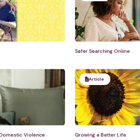
Safer Searching Online
Article
 Domestic Violence
Growing a Better Life