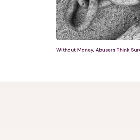
Without Money, Abusers Think Sur