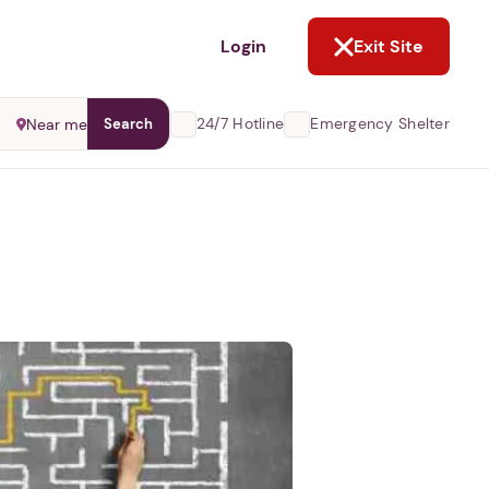
NOT NOW
Login
Exit Site
24/7 Hotline
Emergency Shelter
Near me
Search