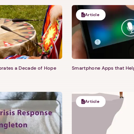
Article
ebrates a Decade of Hope
Smartphone Apps that He
Article