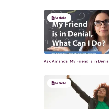
Article
Ask Amanda: My Friend Is in Denia
Article