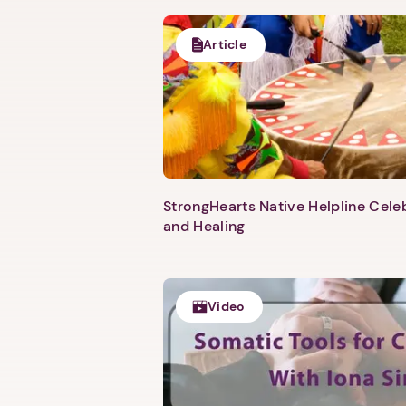
Article
StrongHearts Native Helpline Cel
and Healing
Video