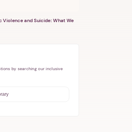
c Violence and Suicide: What We
tions by searching our inclusive