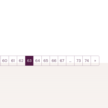
60
61
62
63
64
65
66
67
…
73
74