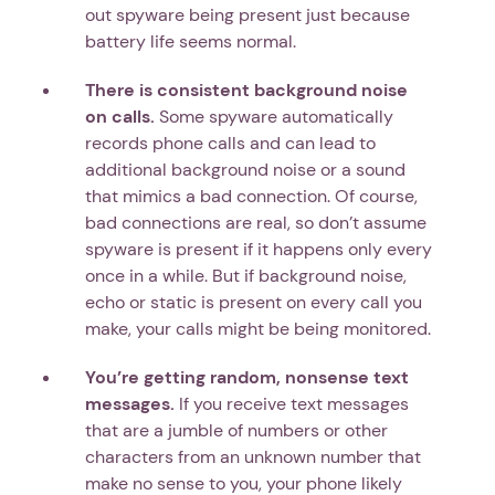
out spyware being present just because
battery life seems normal.
There is consistent background noise
on calls.
Some spyware automatically
records phone calls and can lead to
additional background noise or a sound
that mimics a bad connection. Of course,
bad connections are real, so don’t assume
spyware is present if it happens only every
once in a while. But if background noise,
echo or static is present on every call you
make, your calls might be being monitored.
You’re getting random, nonsense text
messages.
If you receive text messages
that are a jumble of numbers or other
characters from an unknown number that
make no sense to you, your phone likely