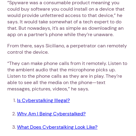
“Spyware was a consumable product meaning you
could buy software you could install on a device that
would provide unfettered access to that device,” he
says. It would take somewhat of a tech expert to do
that. But nowadays, it’s as simple as downloading an
app on a partner’s phone while they’re unaware.
From there, says Siciliano, a perpetrator can remotely
control the device.
“They can make phone calls from it remotely. Listen to
the ambient audio that the microphone picks up.
Listen to the phone calls as they are in play. They’re
able to see all the media on the phone—text
messages, pictures, videos,” he says.
Is Cyberstalking Illegal?
Why Am I Being Cyberstalked?
What Does Cyberstalking Look Like?