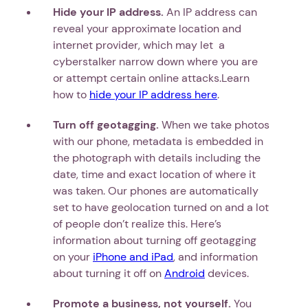
Hide your IP address.
An IP address can
reveal your approximate location and
internet provider, which may let a
cyberstalker narrow down where you are
or attempt certain online attacks.Learn
how to
hide your IP address here
.
Turn off geotagging.
When we take photos
with our phone, metadata is embedded in
the photograph with details including the
date, time and exact location of where it
was taken. Our phones are automatically
set to have geolocation turned on and a lot
of people don’t realize this. Here’s
information about turning off geotagging
on your
iPhone and iPad
, and information
about turning it off on
Android
devices.
Promote a business, not yourself.
You