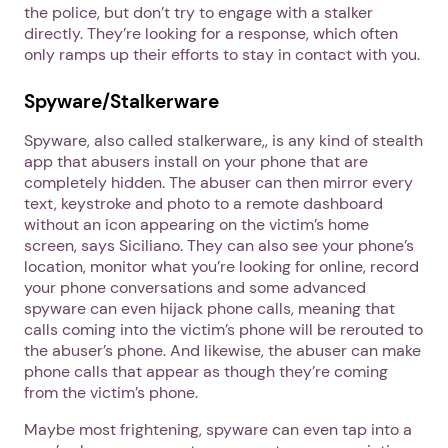
the police, but don’t try to engage with a stalker
directly. They’re looking for a response, which often
only ramps up their efforts to stay in contact with you.
Spyware/Stalkerware
Spyware, also called stalkerware,, is any kind of stealth
app that abusers install on your phone that are
completely hidden. The abuser can then mirror every
text, keystroke and photo to a remote dashboard
without an icon appearing on the victim’s home
screen, says Siciliano. They can also see your phone’s
location, monitor what you’re looking for online, record
your phone conversations and some advanced
spyware can even hijack phone calls, meaning that
calls coming into the victim’s phone will be rerouted to
the abuser’s phone. And likewise, the abuser can make
phone calls that appear as though they’re coming
from the victim’s phone.
Maybe most frightening, spyware can even tap into a