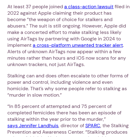
At least 37 people joined
a class-action lawsuit
filed in
2022 against Apple claiming their product has
become “the weapon of choice for stalkers and
abusers.” The suit is still ongoing. However, Apple did
make a concerted effort to make stalking less likely
using AirTags by partnering with Google in 2024 to
implement
a cross-platform unwanted tracker alert
.
Alerts of unknown AirTags now appear within a few
minutes rather than hours and iOS now scans for any
unknown trackers, not just AirTags.
Stalking can and does often escalate to other forms of
power and control, including violence and even
homicide. That’s why some people refer to stalking as
“murder in slow motion.”
“In 85 percent of attempted and 75 percent of
completed femicides there has been an episode of
stalking within the year prior to the murder,”
says Jennifer Landhuis
, director of
SPARC
, the Stalking
Prevention and Awareness Center. “Stalking produces