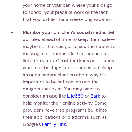
your home or your car, where your kids go
to school, your place of work or the fact
that you just left for a week-long vacation.
Monitor your children’s social media.
Set
up rules ahead of time to keep them safe—
maybe it’s that you get to see their activity,
messages or photos. Or their account is
linked to yours. Consider times and places
where technology can be accessed. Keep
an open communication about why it’s
important to be safe online and the
dangers that exist. You may want to
consider an app like
Life360
or
Bark
to
help monitor their online activity. Some
providers have free programs built into
their applications or platforms, such as
Google’s
Family Link
.