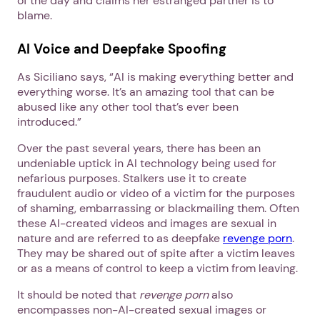
of the day and claims her estranged partner is to
blame.
AI Voice and Deepfake Spoofing
As Siciliano says, “AI is making everything better and
everything worse. It’s an amazing tool that can be
abused like any other tool that’s ever been
introduced.”
Over the past several years, there has been an
undeniable uptick in AI technology being used for
nefarious purposes. Stalkers use it to create
fraudulent audio or video of a victim for the purposes
of shaming, embarrassing or blackmailing them. Often
these AI-created videos and images are sexual in
nature and are referred to as deepfake
revenge porn
.
They may be shared out of spite after a victim leaves
or as a means of control to keep a victim from leaving.
It should be noted that
revenge porn
also
encompasses non-AI-created sexual images or