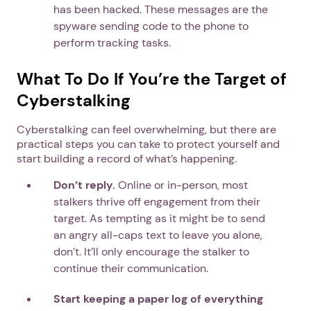
has been hacked. These messages are the
spyware sending code to the phone to
perform tracking tasks.
What To Do If You’re the Target of
Cyberstalking
Cyberstalking can feel overwhelming, but there are
practical steps you can take to protect yourself and
start building a record of what’s happening.
Don’t reply.
Online or in-person, most
stalkers thrive off engagement from their
target. As tempting as it might be to send
an angry all-caps text to leave you alone,
don’t. It’ll only encourage the stalker to
continue their communication.
Start keeping a paper log of everything