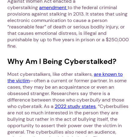
Against Women Act enacted a
cyberstalking
amendment
to the federal criminal
provisions against stalking in 2013. It states that using
electronic communication to cause a person
“reasonable fear” of death or serious bodily injury, or
that causes emotional distress, is illegal and
punishable by up to five years in prison or a $250,000
fine.
Why Am I Being Cyberstalked?
Most cyberstalkers, like other stalkers,
are known to
the victim
—often a current or former partner. In some
cases, they may be an acquaintance or even an
obsessed stranger. Researchers say there is a
difference between those who cyber
bully
and those
who cyber
stalk
. As a
2022 study states
, “Cyberbullies
are not so much interested in the person they are
bullying but rather in the act of bullying itself, the
opportunity to assert their power over the victim in
general. The cyberbullies also need an audience,