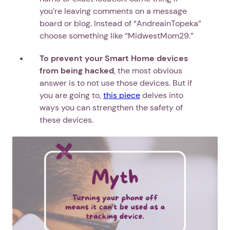
you’re leaving comments on a message
board or blog. Instead of “AndreainTopeka”
choose something like “MidwestMom29.”
To prevent your Smart Home devices
from being hacked
, the most obvious
answer is to not use those devices. But if
you are going to,
this piece
delves into
ways you can strengthen the safety of
these devices.