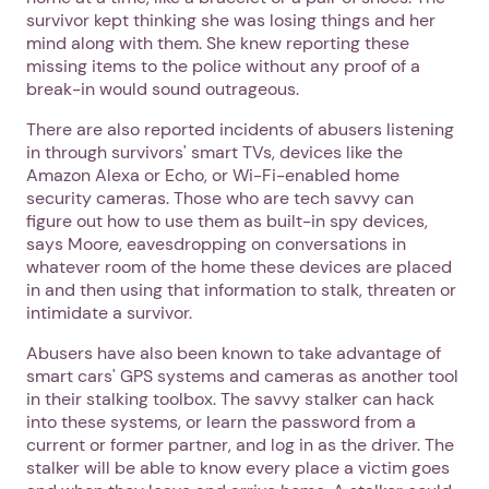
survivor kept thinking she was losing things and her
mind along with them. She knew reporting these
missing items to the police without any proof of a
break-in would sound outrageous.
There are also reported incidents of abusers listening
in through survivors' smart TVs, devices like the
Amazon Alexa or Echo, or Wi-Fi-enabled home
security cameras. Those who are tech savvy can
figure out how to use them as built-in spy devices,
says Moore, eavesdropping on conversations in
whatever room of the home these devices are placed
in and then using that information to stalk, threaten or
intimidate a survivor.
Abusers have also been known to take advantage of
smart cars' GPS systems and cameras as another tool
in their stalking toolbox. The savvy stalker can hack
into these systems, or learn the password from a
current or former partner, and log in as the driver. The
stalker will be able to know every place a victim goes