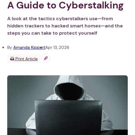
A Guide to Cyberstalking
A look at the tactics cyberstalkers use—from
hidden trackers to hacked smart homes—and the
steps you can take to protect yourself
By
Amanda Kippert
Apr 13, 2026
Print Article