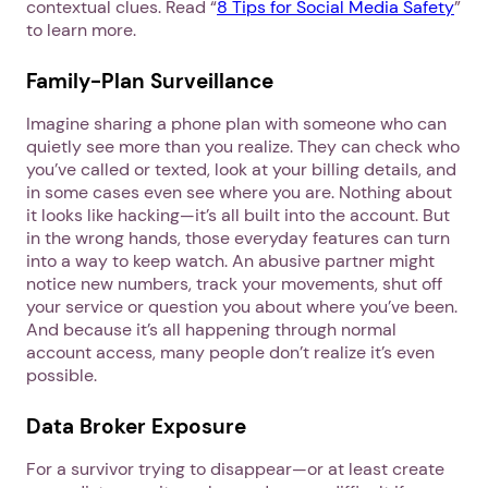
contextual clues. Read “
8 Tips for Social Media Safety
”
to learn more.
Family-Plan Surveillance
Imagine sharing a phone plan with someone who can
quietly see more than you realize. They can check who
you’ve called or texted, look at your billing details, and
in some cases even see where you are. Nothing about
it looks like hacking—it’s all built into the account. But
in the wrong hands, those everyday features can turn
into a way to keep watch. An abusive partner might
notice new numbers, track your movements, shut off
your service or question you about where you’ve been.
And because it’s all happening through normal
1. Select a discrete app icon.
account access, many people don’t realize it’s even
possible.
Data Broker Exposure
For a survivor trying to disappear—or at least create