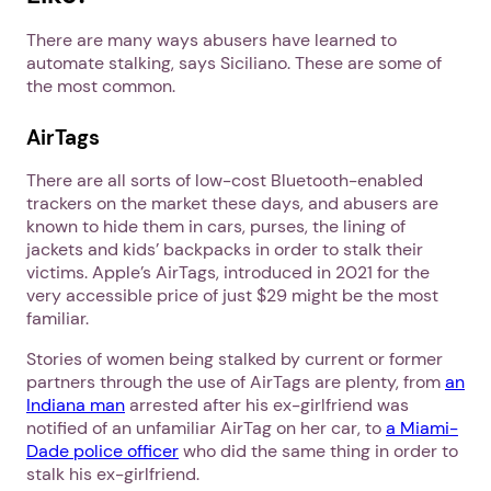
There are many ways abusers have learned to
automate stalking, says Siciliano. These are some of
the most common.
AirTags
There are all sorts of low-cost Bluetooth-enabled
trackers on the market these days, and abusers are
known to hide them in cars, purses, the lining of
jackets and kids’ backpacks in order to stalk their
victims. Apple’s AirTags, introduced in 2021 for the
very accessible price of just $29 might be the most
familiar.
Stories of women being stalked by current or former
partners through the use of AirTags are plenty, from
an
Indiana man
arrested after his ex-girlfriend was
notified of an unfamiliar AirTag on her car, to
a Miami-
Dade police officer
who did the same thing in order to
stalk his ex-girlfriend.