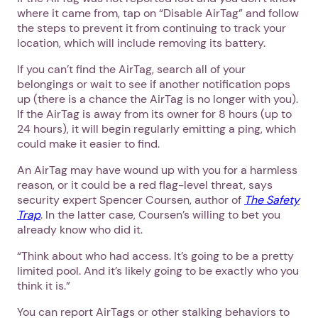
where it came from, tap on “Disable AirTag” and follow
the steps to prevent it from continuing to track your
location, which will include removing its battery.
If you can’t find the AirTag, search all of your
belongings or wait to see if another notification pops
up (there is a chance the AirTag is no longer with you).
If the AirTag is away from its owner for 8 hours (up to
24 hours), it will begin regularly emitting a ping, which
could make it easier to find.
An AirTag may have wound up with you for a harmless
reason, or it could be a red flag-level threat, says
security expert Spencer Coursen, author of
The Safety
Trap
. In the latter case, Coursen’s willing to bet you
already know who did it.
“Think about who had access. It’s going to be a pretty
limited pool. And it’s likely going to be exactly who you
think it is.”
You can report AirTags or other stalking behaviors to