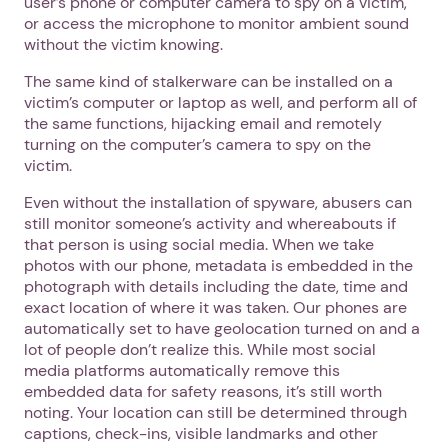
user’s phone or computer camera to spy on a victim,
or access the microphone to monitor ambient sound
without the victim knowing.
The same kind of stalkerware can be installed on a
victim’s computer or laptop as well, and perform all of
the same functions, hijacking email and remotely
turning on the computer’s camera to spy on the
victim.
Even without the installation of spyware, abusers can
still monitor someone’s activity and whereabouts if
that person is using social media. When we take
photos with our phone, metadata is embedded in the
photograph with details including the date, time and
exact location of where it was taken. Our phones are
automatically set to have geolocation turned on and a
lot of people don’t realize this. While most social
media platforms automatically remove this
embedded data for safety reasons, it’s still worth
noting. Your location can still be determined through
captions, check-ins, visible landmarks and other