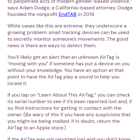
to perpetrate acts of modern gender-based violence,”
says Adam Dodge, a California-based attorney. Dodge
founded the nonprofit
EndTAB
in 2019.
While cases like this are extreme, they underscore a
growing problem: small tracking devices can be used
to secretly monitor someone’s movements. The good
news is there are ways to detect them.
You’ll likely get an alert that an unknown AirTag is
“moving with you” if someone has put a device on you
without your knowledge. You have an option at that
point to have the AirTag play a sound to help you
locate it.
If you tap on “Learn About This AirTag,” you can check
its serial number to see if it’s been reported lost and, if
so, find instructions for getting in contact with the
owner. (Be wary of this if you have any suspicions that
you might be being stalked. If in doubt, return the
AirTag to an Apple store.)
If the AirTag was not reported lost and you don’t know