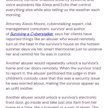
voice assistants like Alexa and Echo that control
everything else while also telling us the weather each
morning.
Attorney Alexis Moore, cyberstalking expert, risk
management consultant, survivor and author
of
Surviving a Cyberstalker
, says her clients have
reported things like an abuser who would remotely
turn on the heat in the survivor’s house on the hottest
summer days via her smart thermostat just to unnerve
her and remind her he was in control.
Another abuser would repeatedly unlock a survivor’s
home and car doors remotely. When the survivor tried
to report it, the abuser petitioned the judge in their
children’s custody case that this was a security issue
he was worried about, making the survivor appear as
an unfit mother.
Another abuser would unlock a survivor’s electronic
front door, go inside and take just one item from her
home at a time, like a bracelet or a pair of shoes. The