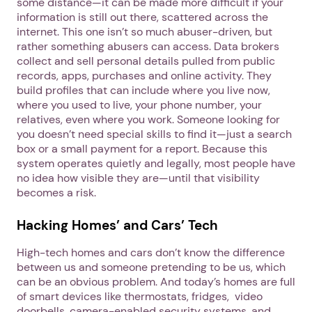
some distance—it can be made more difficult if your
information is still out there, scattered across the
internet. This one isn’t so much abuser-driven, but
rather something abusers can access. Data brokers
Next step: Custom Icon Title
collect and sell personal details pulled from public
records, apps, purchases and online activity. They
Next
build profiles that can include where you live now,
where you used to live, your phone number, your
relatives, even where you work. Someone looking for
you doesn’t need special skills to find it—just a search
box or a small payment for a report. Because this
system operates quietly and legally, most people have
no idea how visible they are—until that visibility
becomes a risk.
Hacking Homes’ and Cars’ Tech
High-tech homes and cars don’t know the difference
between us and someone pretending to be us, which
can be an obvious problem. And today’s homes are full
of smart devices like thermostats, fridges, video
doorbells, camera-enabled security systems, and