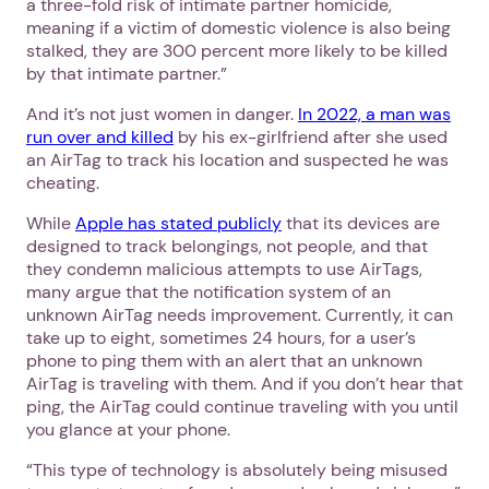
a three-fold risk of intimate partner homicide,
meaning if a victim of domestic violence is also being
stalked, they are 300 percent more likely to be killed
by that intimate partner.”
And it’s not just women in danger.
In 2022, a man was
run over and killed
by his ex-girlfriend after she used
an AirTag to track his location and suspected he was
cheating.
While
Apple has stated publicly
that its devices are
designed to track belongings, not people, and that
they condemn malicious attempts to use AirTags,
many argue that the notification system of an
unknown AirTag needs improvement. Currently, it can
take up to eight, sometimes 24 hours, for a user’s
phone to ping them with an alert that an unknown
AirTag is traveling with them. And if you don’t hear that
ping, the AirTag could continue traveling with you until
you glance at your phone.
“This type of technology is absolutely being misused