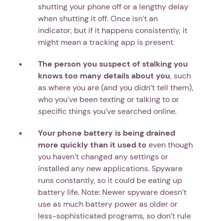
shutting your phone off or a lengthy delay
when shutting it off. Once isn’t an
indicator, but if it happens consistently, it
might mean a tracking app is present.
The person you suspect of stalking you
knows too many details about you
, such
as where you are (and you didn’t tell them),
who you’ve been texting or talking to or
specific things you’ve searched online.
Your phone battery is being drained
more quickly than it used to
even though
you haven’t changed any settings or
installed any new applications. Spyware
runs constantly, so it could be eating up
battery life. Note: Newer spyware doesn’t
use as much battery power as older or
less-sophisticated programs, so don’t rule