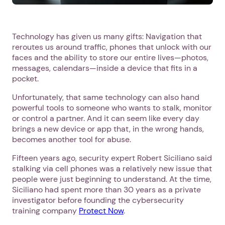
Technology has given us many gifts: Navigation that
reroutes us around traffic, phones that unlock with our
faces and the ability to store our entire lives—photos,
messages, calendars—inside a device that fits in a
pocket.
Unfortunately, that same technology can also hand
powerful tools to someone who wants to stalk, monitor
or control a partner. And it can seem like every day
brings a new device or app that, in the wrong hands,
becomes another tool for abuse.
Fifteen years ago, security expert Robert Siciliano said
stalking via cell phones was a relatively new issue that
people were just beginning to understand. At the time,
Siciliano had spent more than 30 years as a private
investigator before founding the cybersecurity
training company
Protect Now
.