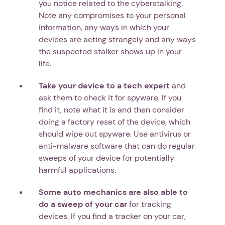
you notice related to the cyberstalking.
Note any compromises to your personal
information, any ways in which your
devices are acting strangely and any ways
the suspected stalker shows up in your
life.
Take your device to a tech expert
and
ask them to check it for spyware. If you
find it, note what it is and then consider
doing a factory reset of the device, which
should wipe out spyware. Use antivirus or
anti-malware software that can do regular
sweeps of your device for potentially
harmful applications.
Some auto mechanics are also able to
do a sweep of your car
for tracking
devices. If you find a tracker on your car,