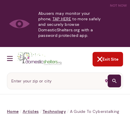
NOT NOW
Abusers may monitor your
phone,
TAP HERE
to more safely
and securely browse
DomesticShelters.org with a
password protected app.
Exit Site
Home
/
Articles
/
Technology
/
A Guide To Cyberstalking