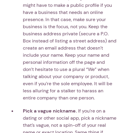
might have to make a public profile if you
have a business that needs an online
presence. In that case, make sure your
business is the focus, not you. Keep the
business address private (secure a P.O.
Box instead of listing a street address) and
create an email address that doesn’t
include your name. Keep your name and
personal information off the page and
don’t hesitate to use a plural “We” when
talking about your company or product,
even if you’re the sole employee. It will be
less alluring for a stalker to harass an
entire company than one person.
Pick a vague nickname.
If you’re on a
dating or other social app, pick a nickname
that’s vague, not a spin-off of your real
name or exact location. Same thing if