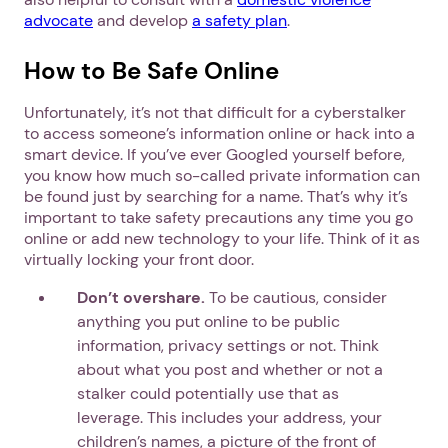
advocate
and develop
a safety plan
.
How to Be Safe Online
Unfortunately, it’s not that difficult for a cyberstalker
to access someone’s information online or hack into a
smart device. If you’ve ever Googled yourself before,
you know how much so-called private information can
be found just by searching for a name. That’s why it’s
important to take safety precautions any time you go
online or add new technology to your life. Think of it as
virtually locking your front door.
Don’t overshare.
To be cautious, consider
anything you put online to be public
information, privacy settings or not. Think
about what you post and whether or not a
stalker could potentially use that as
leverage. This includes your address, your
children’s names, a picture of the front of