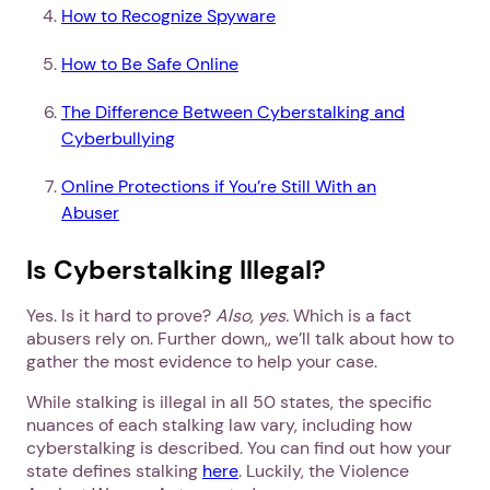
How to Recognize Spyware
How to Be Safe Online
The Difference Between Cyberstalking and
Cyberbullying
Online Protections if You’re Still With an
Abuser
Is Cyberstalking Illegal?
Yes. Is it hard to prove?
Also, yes.
Which is a fact
abusers rely on. Further down,, we’ll talk about how to
gather the most evidence to help your case.
While stalking is illegal in all 50 states, the specific
nuances of each stalking law vary, including how
cyberstalking is described. You can find out how your
state defines stalking
here
. Luckily, the Violence