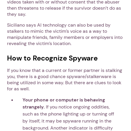
videos taken with or without consent that the abuser
then threatens to release if the survivor doesn’t do as
they say.
Siciliano says AI technology can also be used by
stalkers to mimic the victim’s voice as a way to
manipulate friends, family members or employers into
revealing the victim’s location.
How to Recognize Spyware
If you know that a current or former partner is stalking
you, there is a good chance spyware/stalkerware is
being utilized in some way. But there are clues to look
for as well.
Your phone or computer is behaving
strangely.
If you notice ongoing oddities,
such as the phone lighting up or turning off
by itself, it may be spyware running in the
background. Another indicator is difficulty