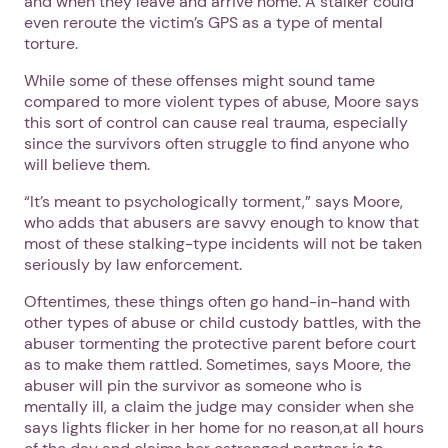
and when they leave and arrive home. A stalker could
even reroute the victim’s GPS as a type of mental
torture.
While some of these offenses might sound tame
compared to more violent types of abuse, Moore says
this sort of control can cause real trauma, especially
since the survivors often struggle to find anyone who
will believe them.
“It’s meant to psychologically torment,” says Moore,
who adds that abusers are savvy enough to know that
most of these stalking-type incidents will not be taken
seriously by law enforcement.
Oftentimes, these things often go hand-in-hand with
other types of abuse or child custody battles, with the
abuser tormenting the protective parent before court
as to make them rattled. Sometimes, says Moore, the
abuser will pin the survivor as someone who is
mentally ill, a claim the judge may consider when she
says lights flicker in her home for no reason,at all hours