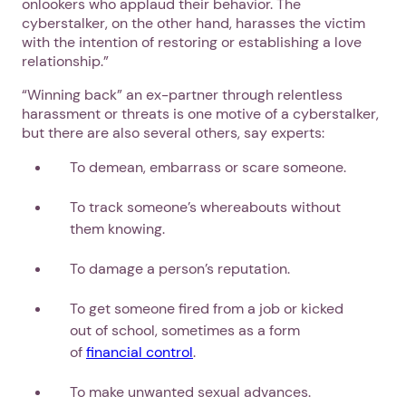
onlookers who applaud their behavior. The
cyberstalker, on the other hand, harasses the victim
with the intention of restoring or establishing a love
relationship.”
“Winning back” an ex-partner through relentless
harassment or threats is one motive of a cyberstalker,
but there are also several others, say experts:
To demean, embarrass or scare someone.
To track someone’s whereabouts without
them knowing.
To damage a person’s reputation.
To get someone fired from a job or kicked
out of school, sometimes as a form
of
financial control
.
To make unwanted sexual advances.