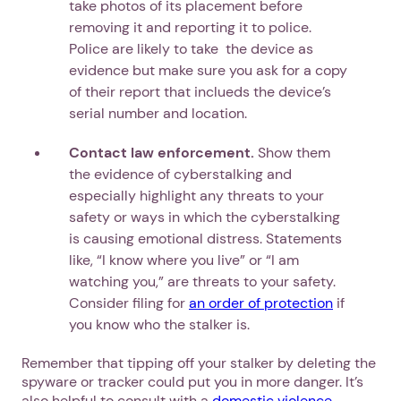
take photos of its placement before
removing it and reporting it to police.
Police are likely to take the device as
evidence but make sure you ask for a copy
of their report that inclueds the device’s
serial number and location.
Contact law enforcement.
Show them
the evidence of cyberstalking and
especially highlight any threats to your
safety or ways in which the cyberstalking
is causing emotional distress. Statements
like, “I know where you live” or “I am
watching you,” are threats to your safety.
Consider filing for
an order of protection
if
you know who the stalker is.
Remember that tipping off your stalker by deleting the
spyware or tracker could put you in more danger. It’s
also helpful to consult with a
domestic violence