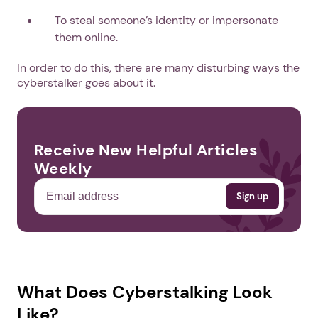
To steal someone’s identity or impersonate
them online.
In order to do this, there are many disturbing ways the
cyberstalker goes about it.
Receive New Helpful Articles
Weekly
What Does Cyberstalking Look
Like?