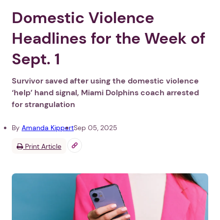
Domestic Violence
Headlines for the Week of
Sept. 1
Survivor saved after using the domestic violence
‘help’ hand signal, Miami Dolphins coach arrested
for strangulation
By
Amanda Kippert
Sep 05, 2025
Print Article