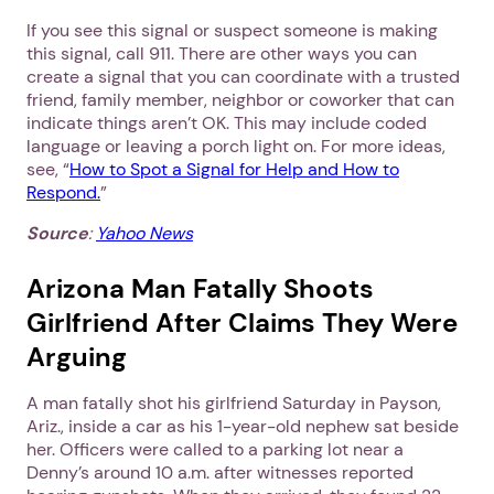
If you see this signal or suspect someone is making
this signal, call 911. There are other ways you can
create a signal that you can coordinate with a trusted
friend, family member, neighbor or coworker that can
indicate things aren’t OK. This may include coded
language or leaving a porch light on. For more ideas,
see, “
How to Spot a Signal for Help and How to
Respond.
”
Source
:
Yahoo News
Arizona Man Fatally Shoots
Girlfriend After Claims They Were
Arguing
A man fatally shot his girlfriend Saturday in Payson,
Ariz., inside a car as his 1-year-old nephew sat beside
her. Officers were called to a parking lot near a
Denny’s around 10 a.m. after witnesses reported