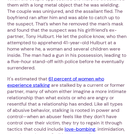
them with a long metal object that he was wielding.
Next step: Custom Icon Title
The couple was uninjured, and the assailant fled. The
boyfriend ran after him and was able to catch up to
Next
the suspect. That’s when he removed the man’s mask
and found that the suspect was his girlfriend’s ex-
partner, Tony Hulburt. He let the police know, who then
attempted to apprehend 41-year-old Hulburt at a
home where he, a woman and several children were
inside. The man had a gun in his possession, leading to
a five-hour stand-off with police before he eventually
surrendered.
It's estimated that
61 percent of women who
experience stalking
are stalked by a current or former
partner, many of whom either imagine a more intimate
relationship than what exists or who are angry or
resentful that a relationship has ended. Like all types
of abusive behavior, stalking is rooted in power and
control—when an abuser feels like they don’t have
control over their victim, they try to regain it through
tactics that could include
love-bombing
, intimidation,