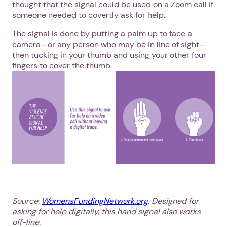
thought that the signal could be used on a Zoom call if
someone needed to covertly ask for help.
The signal is done by putting a palm up to face a
camera—or any person who may be in line of sight—
then tucking in your thumb and using your other four
fingers to cover the thumb.
Source:
WomensFundingNetwork.org
. Designed for
asking for help digitally, this hand signal also works
off-line.