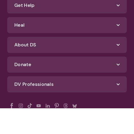
Get Help
Heal
About DS
Donate
DV Professionals
All Rights Reserved - DomesticShelters.org
Privacy Policy