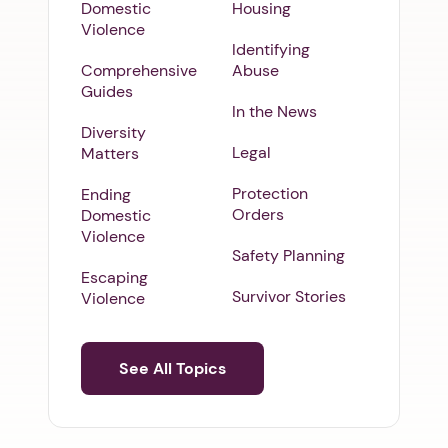
Domestic
Housing
Violence
Identifying
Comprehensive
Abuse
Guides
In the News
Diversity
Legal
Matters
Protection
Ending
Orders
Domestic
Violence
Safety Planning
Escaping
Survivor Stories
Violence
See All Topics