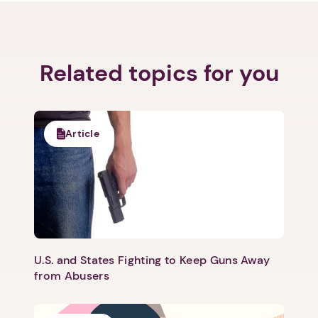
Related topics for you
Article
U.S. and States Fighting to Keep Guns Away
from Abusers