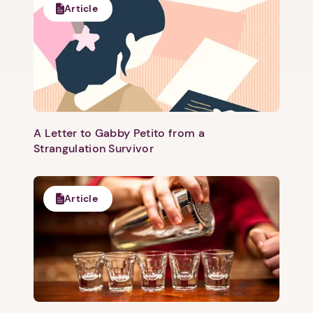
Article
A Letter to Gabby Petito from a
Strangulation Survivor
Article