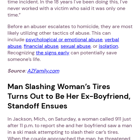
time incident. In the 18 years I've been doing this, I've
never worked with a victim who said it was only one
time.”
Before an abuser escalates to homicide, they are most
likely utilizing other tactics of abuse. This can
include
psychological or emotional abuse
,
verbal
abuse
,
financial abuse
,
sexual abuse
, or
isolation
.
Recognizing
the signs early
can potentially save
someone’s life.
Source
:
AZFamily.com
Man Slashing Woman’s Tires
1. Select a discrete app icon.
Turns Out to Be Her Ex-Boyfriend,
Standoff Ensues
In Jackson, Mich., on Saturday, a woman called 911 just
after 11 p.m. to report she and her boyfriend saw a man
in a ski mask attempting to slash their car’s tires.
When the couple approached the man, he threatened