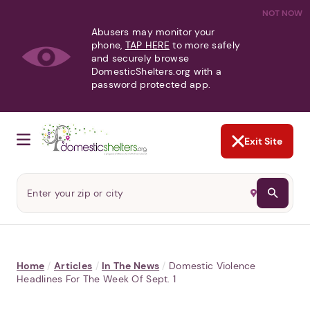
NOT NOW
Abusers may monitor your
phone,
TAP HERE
to more safely
and securely browse
DomesticShelters.org with a
password protected app.
Exit Site
Home
/
Articles
/
In The News
/
Domestic Violence
Headlines For The Week Of Sept. 1