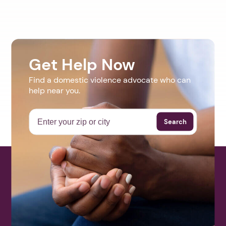
Get Help Now
Find a domestic violence advocate who can
help near you.
Search