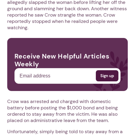
allegedly slapped the woman before lifting her off the
ground and slamming her back down. Another witness
reported he saw Crow strangle the woman. Crow
reportedly stopped when he realized people were
watching.
Receive New Helpful Articles
Weekly
Crow was arrested and charged with domestic
battery before posting the $1,000 bond and being
ordered to stay away from the victim. He was also
placed on administrative leave from the team.
Unfortunately, simply being told to stay away from a