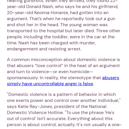
hearing gunshots. When they arrived, they found 22-
year-old Donald Nash, who says he and his girlfriend,
20-year-old Keonna Honanie, had gotten into an
argument. That’s when he reportedly took out a gun
and shot her in the head. The young woman was
transported to the hospital but later died. Three other
people, including the toddler, were in the car at the
time. Nash has been charged with murder,
endangerment and resisting arrest.
A common misconception about domestic violence is
that abusers “lose control” in the heat of an argument
and turn to violence—or even homicide—
spontaneously. In reality, the stereotype that
abusers
simply have uncontrollable anger is false
.
"Domestic violence is a pattern of behavior in which
one exerts power and control over another individual,"
says Katie Ray-Jones, president of the National
Domestic Violence Hotline. "To use the phrase ‘He's
out of control’ isn't accurate. Everything about this
person is about control, actually. It's not usually a one-