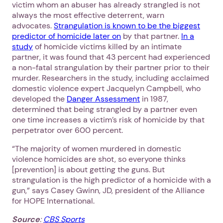
victim whom an abuser has already strangled is not
always the most effective deterrent, warn
advocates.
Strangulation is known to be the biggest
predictor of homicide later on
by that partner.
In a
study
of homicide victims killed by an intimate
partner, it was found that 43 percent had experienced
a non-fatal strangulation by their partner prior to their
murder. Researchers in the study, including acclaimed
domestic violence expert Jacquelyn Campbell, who
developed the
Danger Assessment
in 1987,
determined that being strangled by a partner even
one time increases a victim’s risk of homicide by that
perpetrator over 600 percent.
“The majority of women murdered in domestic
violence homicides are shot, so everyone thinks
[prevention] is about getting the guns. But
strangulation is the high predictor of a homicide with a
gun,” says Casey Gwinn, JD, president of the Alliance
for HOPE International.
Source
:
CBS Sports