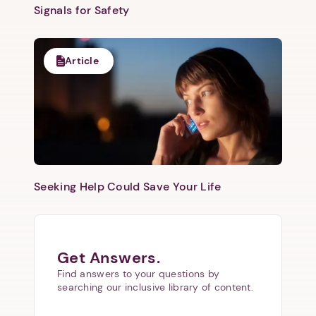
Signals for Safety
Article
Seeking Help Could Save Your Life
Get Answers.
Find answers to your questions by
searching our inclusive library of content.