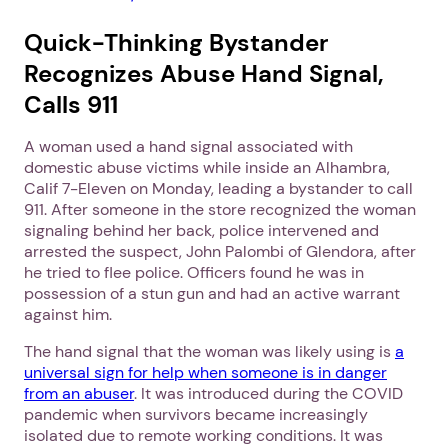
Quick-Thinking Bystander
Recognizes Abuse Hand Signal,
Calls 911
A woman used a hand signal associated with
domestic abuse victims while inside an Alhambra,
Calif 7-Eleven on Monday, leading a bystander to call
911. After someone in the store recognized the woman
signaling behind her back, police intervened and
arrested the suspect, John Palombi of Glendora, after
he tried to flee police. Officers found he was in
possession of a stun gun and had an active warrant
against him.
The hand signal that the woman was likely using is
a
universal sign for help when someone is in danger
from an abuser
. It was introduced during the COVID
pandemic when survivors became increasingly
isolated due to remote working conditions. It was