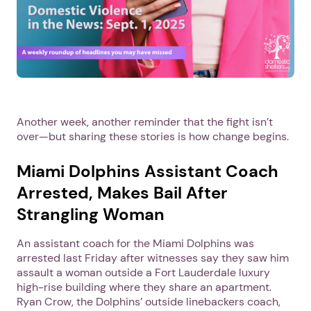
Another week, another reminder that the fight isn’t
over—but sharing these stories is how change begins.
Miami Dolphins Assistant Coach
Arrested, Makes Bail After
Strangling Woman
An assistant coach for the Miami Dolphins was
arrested last Friday after witnesses say they saw him
assault a woman outside a Fort Lauderdale luxury
high-rise building where they share an apartment.
Ryan Crow, the Dolphins’ outside linebackers coach,