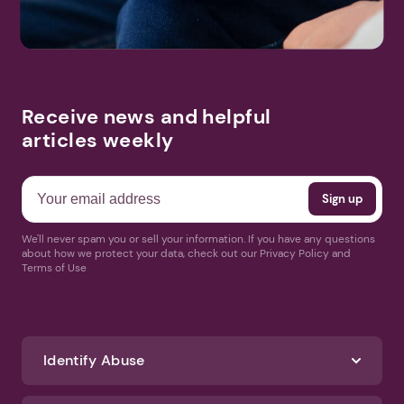
Receive news and helpful
articles weekly
We'll never spam you or sell your information. If you have any questions
about how we protect your data, check out our Privacy Policy and
Terms of Use
Identify Abuse