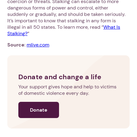
coercion or threats. Stalking can escalate to more
dangerous forms of power and control, either
suddenly or gradually, and should be taken seriously.
It’s important to know that stalking in any form is
illegal in all 50 states. To learn more, read “
What Is
Stalking?
”
Source
:
mlive.com
Donate and change a life
Your support gives hope and help to victims
of domestic violence every day.
Donate