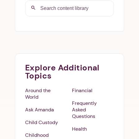
Explore Additional
Topics
Around the
Financial
World
Frequently
Ask Amanda
Asked
Questions
Child Custody
Health
Childhood