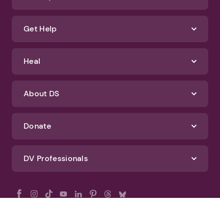
Get Help
Heal
About DS
Donate
DV Professionals
All Rights Reserved - DomesticShelters.org