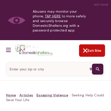
NOT NOW
Abusers may monitor your
phone,
TAP HERE
to more safely
and securely browse
DomesticShelters.org with a
password protected app.
Exit Site
Home
/
Articles
/
Escaping Violence
/
Seeking Help Could
Save Your Life