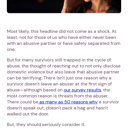
Most likely, this headline did not come as a shock. At
least, not for those of us who have either never been
with an abusive partner or have safely separated from
one.
But for many survivors still trapped in the cycle of
abuse, the thought of reaching out to not only disclose
domestic violence but also leave that abusive partner
can be terrifying. There isn't just one reason why a
survivor doesn't leave an abuser at the first sign of
abuse—although based on
our survey results
, the
most common reason is threats from the abuser.
There could be
as many as 50 reasons why
a survivor
doesn't speak out, doesn't pack a bag and hasn't
walked out the door.
But, they should seriously consider it.