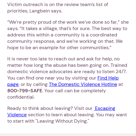
Victim outreach is on the review team’s list of
priorities, Langbein says.
“We’re pretty proud of the work we’ve done so far,” she
says. “It takes a village, that’s for sure. The best way to
address this within a community is a coordinated
community response, and we’re working on that. We
hope to be an example for other communities.”
It is never too late to reach out and ask for help, no
matter how long the abuse has been going on. Trained
domestic violence advocates are ready to listen 24/7.
You can find one near you by visiting our
Find Help
page
, or by calling
The Domestic Violence Hotline
at
800-799-SAFE
. Your call can be completely
confidential.
Ready to think about leaving? Visit our
Escaping
Violence
section to learn about leaving. You may want
to start with "Leaving Without Dying."