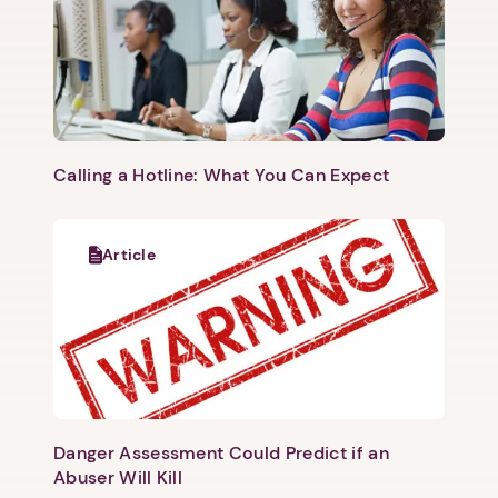
Calling a Hotline: What You Can Expect
Article
Danger Assessment Could Predict if an
Abuser Will Kill