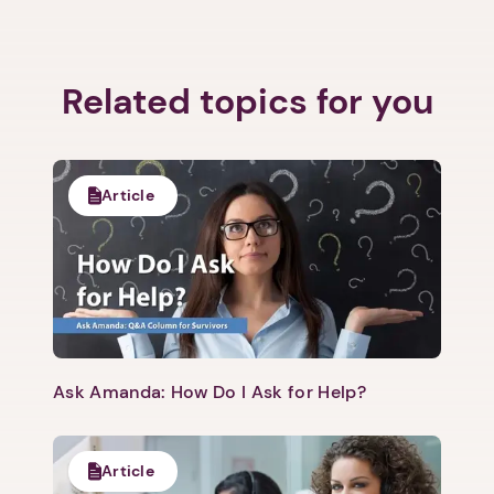
1. Select a discrete app icon.
Related topics for you
Article
Next step: Custom Icon Title
Next
Ask Amanda: How Do I Ask for Help?
Article