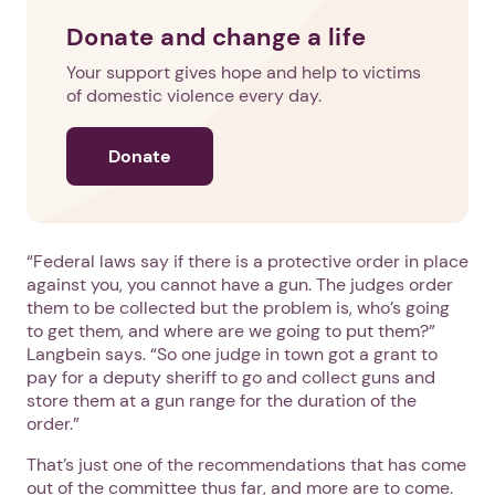
Donate and change a life
Your support gives hope and help to victims
of domestic violence every day.
Donate
“Federal laws say if there is a protective order in place
against you, you cannot have a gun. The judges order
them to be collected but the problem is, who’s going
to get them, and where are we going to put them?”
Langbein says. “So one judge in town got a grant to
pay for a deputy sheriff to go and collect guns and
store them at a gun range for the duration of the
order.”
That’s just one of the recommendations that has come
out of the committee thus far, and more are to come.