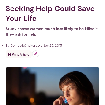
Seeking Help Could Save
Your Life
Study shows women much less likely to be killed if
they ask for help
By DomesticShelters.org
Nov 25, 2015
Print Article