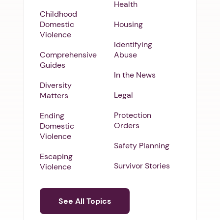
Health
Childhood
Domestic
Housing
Violence
Identifying
Comprehensive
Abuse
Guides
In the News
Diversity
Legal
Matters
Protection
Ending
Orders
Domestic
Violence
Safety Planning
Escaping
Survivor Stories
Violence
See All Topics