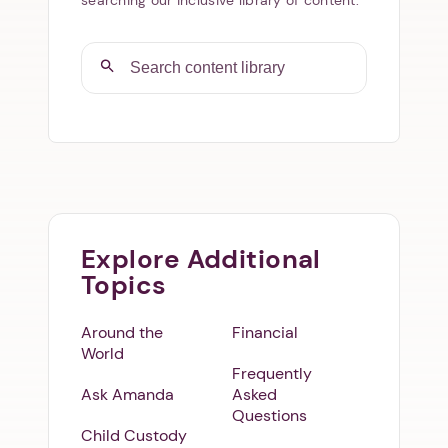
Explore Additional
Topics
Around the
Financial
World
Frequently
Ask Amanda
Asked
Questions
Child Custody