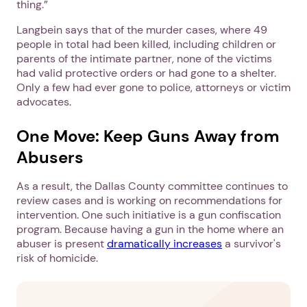
thing.”
Langbein says that of the murder cases, where 49
people in total had been killed, including children or
parents of the intimate partner, none of the victims
had valid protective orders or had gone to a shelter.
Only a few had ever gone to police, attorneys or victim
advocates.
One Move: Keep Guns Away from
Abusers
As a result, the Dallas County committee continues to
review cases and is working on recommendations for
intervention. One such initiative is a gun confiscation
program. Because having a gun in the home where an
abuser is present
dramatically increases
a survivor's
risk of homicide.