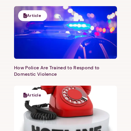
Article
How Police Are Trained to Respond to
Domestic Violence
Article