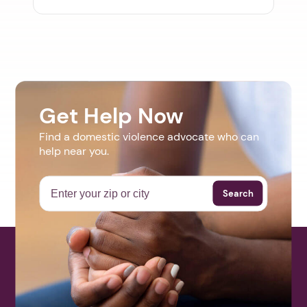
Get Help Now
Find a domestic violence advocate who can
help near you.
Search