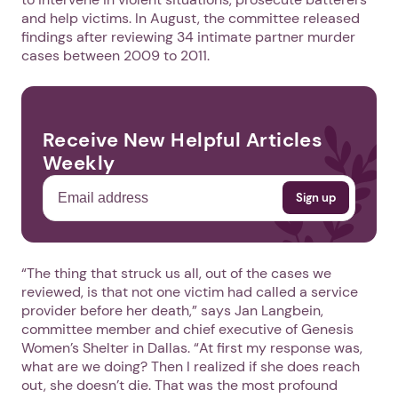
and help victims. In August, the committee released
findings after reviewing 34 intimate partner murder
cases between 2009 to 2011.
Receive New Helpful Articles
Weekly
“The thing that struck us all, out of the cases we
reviewed, is that not one victim had called a service
provider before her death,” says Jan Langbein,
committee member and chief executive of Genesis
Women’s Shelter in Dallas. “At first my response was,
what are we doing? Then I realized if she does reach
out, she doesn’t die. That was the most profound