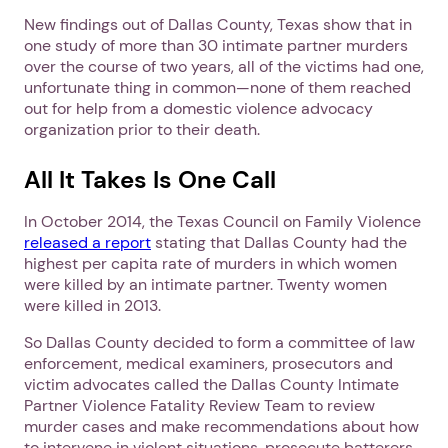
New findings out of Dallas County, Texas show that in
one study of more than 30 intimate partner murders
over the course of two years, all of the victims had one,
unfortunate thing in common—none of them reached
out for help from a domestic violence advocacy
organization prior to their death.
All It Takes Is One Call
In October 2014, the Texas Council on Family Violence
released a report
stating that Dallas County had the
highest per capita rate of murders in which women
were killed by an intimate partner. Twenty women
were killed in 2013.
So Dallas County decided to form a committee of law
enforcement, medical examiners, prosecutors and
victim advocates called the Dallas County Intimate
Partner Violence Fatality Review Team to review
murder cases and make recommendations about how
to intervene in violent situations, prosecute batterers