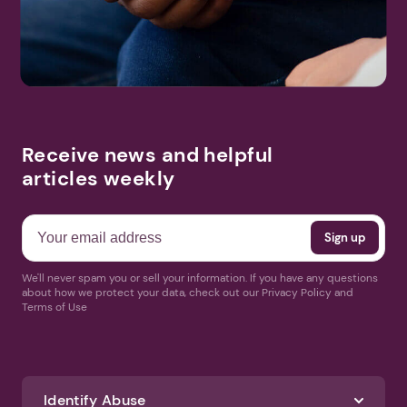
Receive news and helpful
articles weekly
We'll never spam you or sell your information. If you have any questions
about how we protect your data, check out our Privacy Policy and
Terms of Use
Identify Abuse