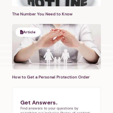
The Number You Need to Know
Article
How to Get a Personal Protection Order
Get Answers.
Find answers to your questions by
searching our inclusive library of content.