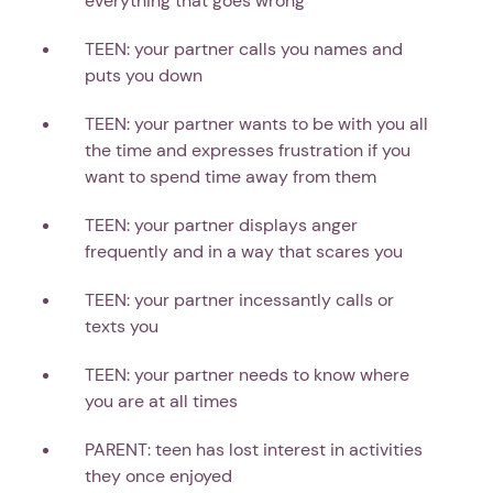
everything that goes wrong
TEEN: your partner calls you names and
puts you down
TEEN: your partner wants to be with you all
the time and expresses frustration if you
want to spend time away from them
TEEN: your partner displays anger
frequently and in a way that scares you
TEEN: your partner incessantly calls or
texts you
TEEN: your partner needs to know where
you are at all times
PARENT: teen has lost interest in activities
they once enjoyed