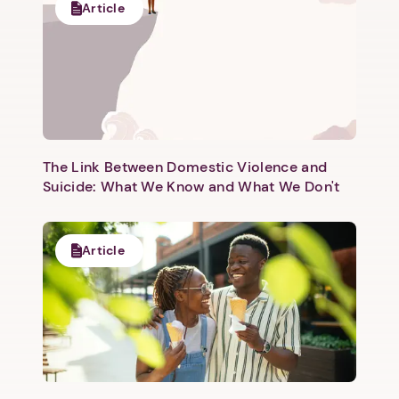
Article
The Link Between Domestic Violence and
Suicide: What We Know and What We Don't
Article