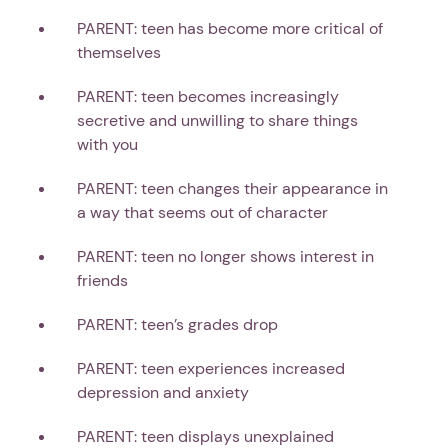
PARENT: teen has become more critical of
themselves
PARENT: teen becomes increasingly
secretive and unwilling to share things
with you
PARENT: teen changes their appearance in
a way that seems out of character
PARENT: teen no longer shows interest in
friends
PARENT: teen’s grades drop
PARENT: teen experiences increased
depression and anxiety
PARENT: teen displays unexplained