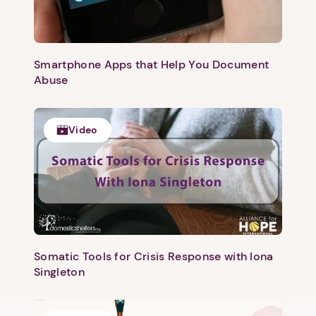
Smartphone Apps that Help You Document
Abuse
Next step: Custom Icon Title
Next
Video
Somatic Tools for Crisis Response with Iona
Singleton