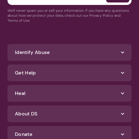
We'll never spam you or sell your information. If you have any questions
about how we protect your data, check out our Privacy Policy and
Terms of Use
Identify Abuse
Get Help
Heal
About DS
Donate