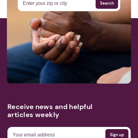
Search
Receive news and helpful
articles weekly