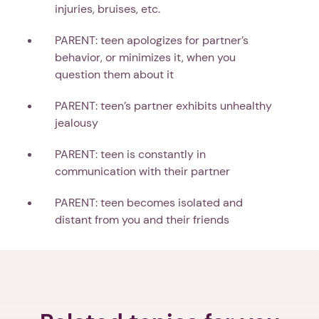
injuries, bruises, etc.
PARENT: teen apologizes for partner’s
behavior, or minimizes it, when you
question them about it
PARENT: teen’s partner exhibits unhealthy
jealousy
PARENT: teen is constantly in
communication with their partner
PARENT: teen becomes isolated and
distant from you and their friends