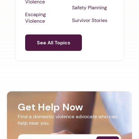
Violence
Safety Planning
Escaping
Survivor Stories
Violence
See All Topics
Get Help Now
Find a domestic violence advocate who can
help near you.