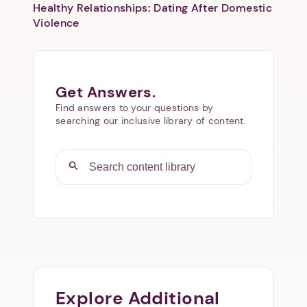
Healthy Relationships: Dating After Domestic
Violence
Get Answers.
Find answers to your questions by
searching our inclusive library of content.
Explore Additional