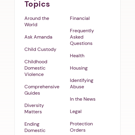
Topics
Around the
Financial
World
Frequently
Ask Amanda
Asked
Questions
Child Custody
Health
Childhood
Domestic
Housing
Violence
Identifying
Comprehensive
Abuse
Guides
In the News
Diversity
Legal
Matters
Protection
Ending
Orders
Domestic