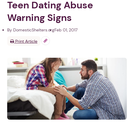
Teen Dating Abuse
Warning Signs
By DomesticShelters.org
Feb 01, 2017
Print Article