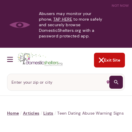
NOT NOW
Abusers may monitor your
phone,
TAP HERE
to more safely
and securely browse
DomesticShelters.org with a
password protected app.
Exit Site
Home
/
Articles
/
Lists
/
Teen Dating Abuse Warning Signs