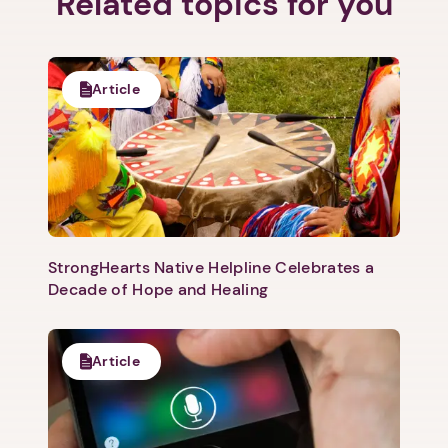
Related topics for you
Article
StrongHearts Native Helpline Celebrates a
Decade of Hope and Healing
Article
1. Select a discrete app icon.