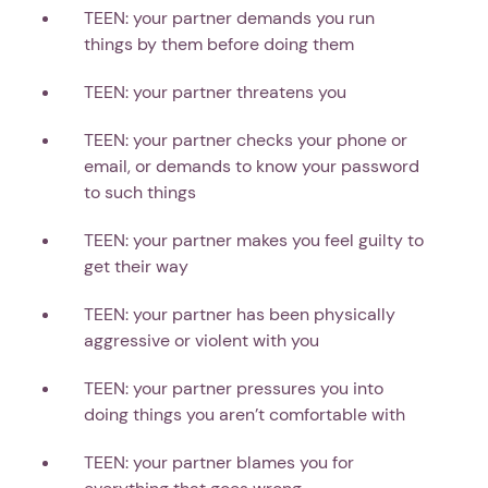
TEEN: your partner demands you run
things by them before doing them
TEEN: your partner threatens you
TEEN: your partner checks your phone or
email, or demands to know your password
to such things
TEEN: your partner makes you feel guilty to
get their way
TEEN: your partner has been physically
aggressive or violent with you
TEEN: your partner pressures you into
doing things you aren’t comfortable with
TEEN: your partner blames you for