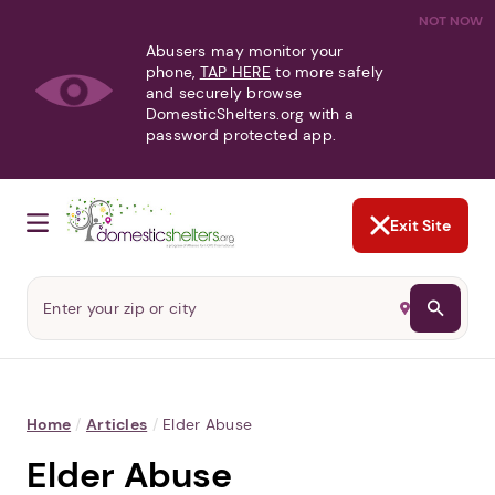
NOT NOW
Abusers may monitor your
phone,
TAP HERE
to more safely
and securely browse
DomesticShelters.org with a
password protected app.
Exit Site
Home
/
Articles
/
Elder Abuse
Elder Abuse