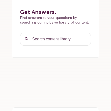
Get Answers.
Find answers to your questions by
searching our inclusive library of content.