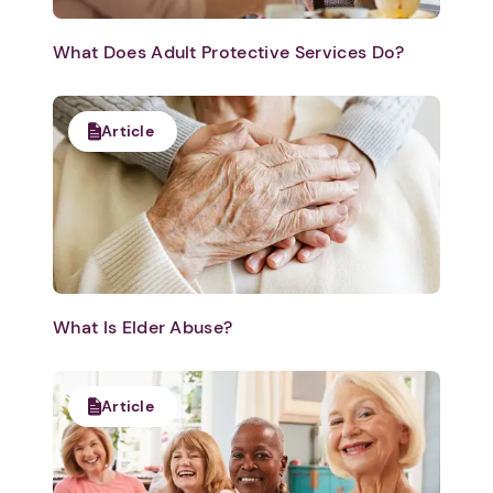
What Does Adult Protective Services Do?
Article
What Is Elder Abuse?
Article