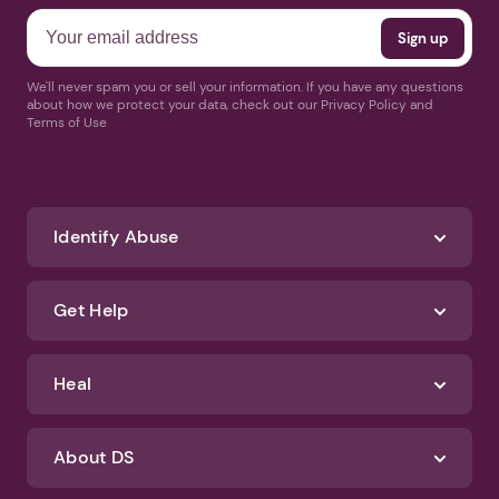
We'll never spam you or sell your information. If you have any questions
about how we protect your data, check out our Privacy Policy and
Terms of Use
Identify Abuse
Get Help
Heal
About DS