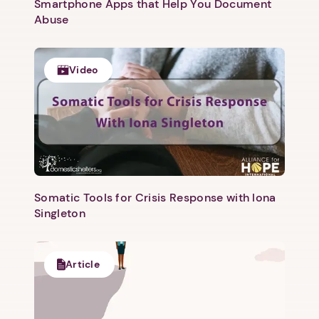
Smartphone Apps that Help You Document
Abuse
Video
1. Select a discrete app icon.
Somatic Tools for Crisis Response with Iona
Singleton
Article
Next step: Custom Icon Title
Next