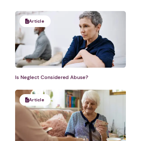
Article
Is Neglect Considered Abuse?
Article