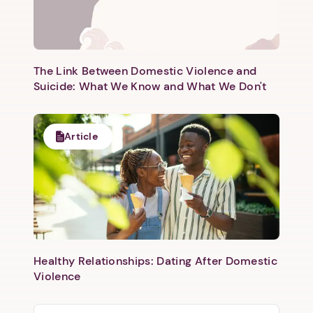
The Link Between Domestic Violence and
Suicide: What We Know and What We Don't
Article
Healthy Relationships: Dating After Domestic
Violence