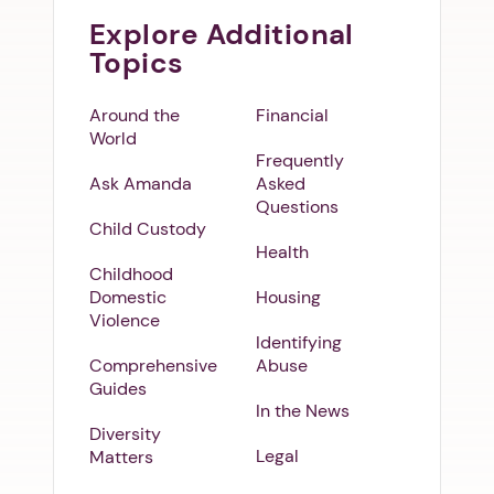
Explore Additional
Topics
Around the
Financial
World
Frequently
Ask Amanda
Asked
Questions
Child Custody
Health
Childhood
Domestic
Housing
Violence
Identifying
Comprehensive
Abuse
Guides
In the News
Diversity
Legal
Matters