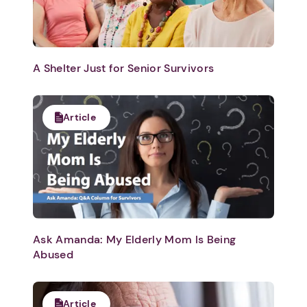
A Shelter Just for Senior Survivors
Article
Ask Amanda: My Elderly Mom Is Being
Abused
Article