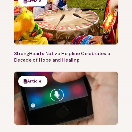
Article
StrongHearts Native Helpline Celebrates a
Decade of Hope and Healing
Article