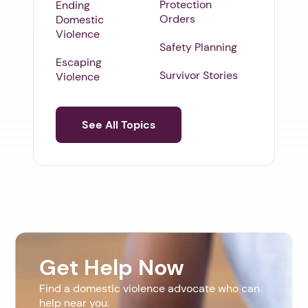
Protection
Ending
Orders
Domestic
Violence
Safety Planning
Escaping
Survivor Stories
Violence
See All Topics
Get Help Now
Find a domestic violence advocate who can
help near you.