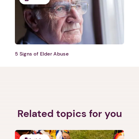
5 Signs of Elder Abuse
Related topics for you