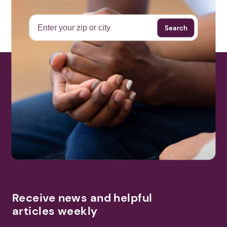
Search
Receive news and helpful
articles weekly