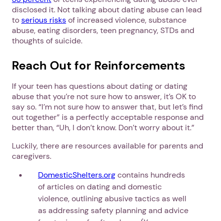
disclosed it. Not talking about dating abuse can lead
to
serious risks
of increased violence, substance
abuse, eating disorders, teen pregnancy, STDs and
thoughts of suicide.
Reach Out for Reinforcements
If your teen has questions about dating or dating
abuse that you’re not sure how to answer, it’s OK to
say so. “I’m not sure how to answer that, but let’s find
out together” is a perfectly acceptable response and
better than, “Uh, I don’t know. Don’t worry about it.”
Luckily, there are resources available for parents and
caregivers.
DomesticShelters.org
contains hundreds
of articles on dating and domestic
violence, outlining abusive tactics as well
as addressing safety planning and advice