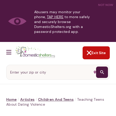
NOT NOW
Abusers may monitor your
phone,
TAP HERE
to more safely
and securely browse
DomesticShelters.org with a
password protected app.
Exit Site
Home
/
Articles
/
Children And Teens
/
Teaching Teens
About Dating Violence