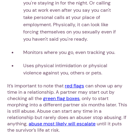
you're staying in for the night. Or calling
you at work even after you say you can't
take personal calls at your place of
employment. Physically, it can look like
forcing themselves on you sexually even if
you haven't said you're ready.
Monitors where you go, even tracking you.
Uses physical intimidation or physical
violence against you, others or pets.
It’s important to note that
red flags
can show up any
time in a relationship. A partner may start out by
checking all the
green flag boxes
, only to start
morphing into a different partner six months later. This
is still abuse. Abuse can start any time in a
relationship but rarely does an abuser stop abusing. If
anything,
abuse most likely will escalate
until it puts
the survivor’s life at risk.