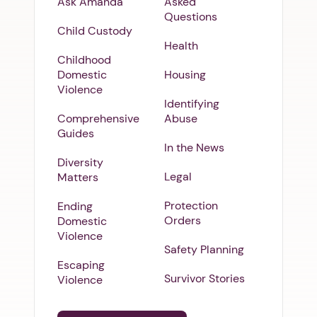
Ask Amanda
Asked
Questions
Child Custody
Health
Childhood
Domestic
Housing
Violence
Identifying
Comprehensive
Abuse
Guides
In the News
Diversity
Legal
Matters
Protection
Ending
Orders
Domestic
Violence
Safety Planning
Escaping
Survivor Stories
Violence