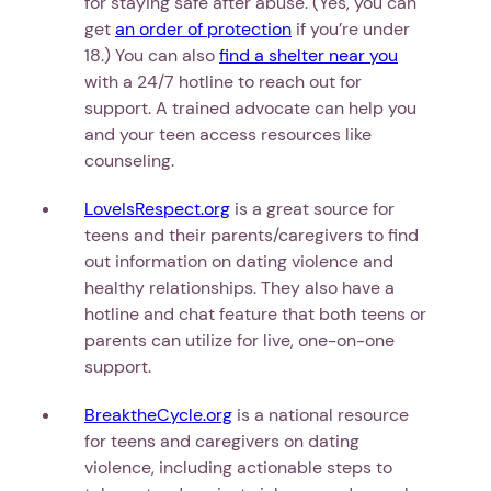
for staying safe after abuse. (Yes, you can
get
an order of protection
if you’re under
18.) You can also
find a shelter near you
with a 24/7 hotline to reach out for
support. A trained advocate can help you
and your teen access resources like
counseling.
LoveIsRespect.org
is a great source for
teens and their parents/caregivers to find
out information on dating violence and
healthy relationships. They also have a
hotline and chat feature that both teens or
parents can utilize for live, one-on-one
support.
BreaktheCycle.org
is a national resource
for teens and caregivers on dating
violence, including actionable steps to