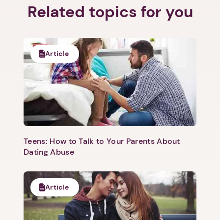
Related topics for you
Article
Teens: How to Talk to Your Parents About
Dating Abuse
Article