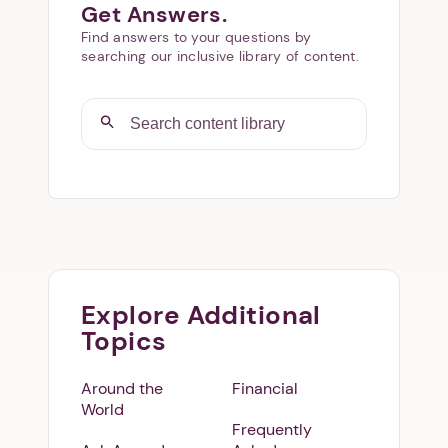
Get Answers.
Find answers to your questions by
searching our inclusive library of content.
Explore Additional
Topics
Around the
Financial
World
Frequently