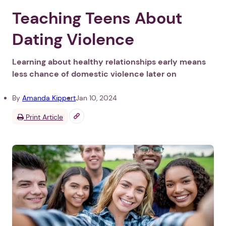
Teaching Teens About
Dating Violence
Learning about healthy relationships early means
less chance of domestic violence later on
By
Amanda Kippert
Jan 10, 2024
Print Article