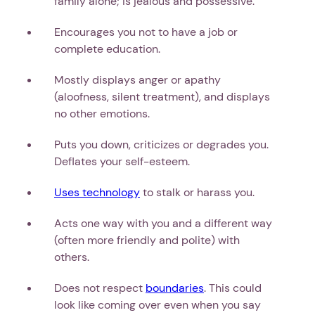
family alone; is jealous and possessive.
Encourages you not to have a job or
complete education.
Mostly displays anger or apathy
(aloofness, silent treatment), and displays
no other emotions.
Puts you down, criticizes or degrades you.
Deflates your self-esteem.
Uses technology
to stalk or harass you.
Acts one way with you and a different way
(often more friendly and polite) with
others.
Does not respect
boundaries
. This could
look like coming over even when you say