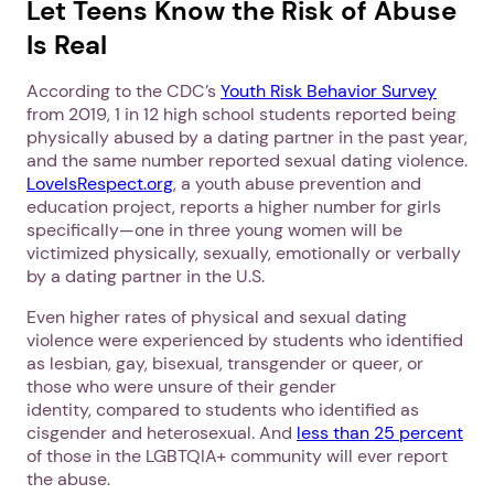
Let Teens Know the Risk of Abuse
Is Real
According to the CDC’s
Youth Risk Behavior Survey
from 2019, 1 in 12 high school students reported being
physically abused by a dating partner in the past year,
and the same number reported sexual dating violence.
LoveIsRespect.org
, a youth abuse prevention and
education project, reports a higher number for girls
specifically—one in three young women will be
victimized physically, sexually, emotionally or verbally
by a dating partner in the U.S.
Even higher rates of physical and sexual dating
violence were experienced by students who identified
as lesbian, gay, bisexual, transgender or queer, or
those who were unsure of their gender
identity, compared to students who identified as
cisgender and heterosexual. And
less than 25 percent
of those in the LGBTQIA+ community will ever report
the abuse.