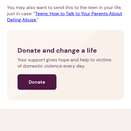
You may also want to send this to the teen in your life,
just in case: “
Teens: How to Talk to Your Parents About
Dating Abuse.
”
Donate and change a life
Your support gives hope and help to victims
of domestic violence every day.
Donate