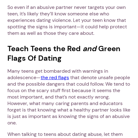
So even if an abusive partner never targets your own
teen, it’s likely they’ll know someone else who
experiences dating violence. Let your teen know that
spotting the signs is important—it could help protect
them as well as those they care about.
Teach Teens the Red
and
Green
Flags Of Dating
Many teens get bombarded with warnings in
adolescence—
the red flags
that denote unsafe people
and the possible dangers that could follow. We tend to
focus on the scary stuff first because it seems the
most important, and that’s not exactly wrong.
However, what many caring parents and educators
forget is that knowing what a healthy partner looks like
is just as important as knowing the signs of an abusive
one.
When talking to teens about dating abuse, let them