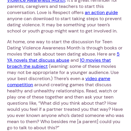
Violence Awareness Month
. It’s a great reminder for
parents, caregivers and teachers to start this
conversation. Love is Respect offers
an action guide
anyone can download to start taking steps to prevent
dating violence. It may be something your teen’s
school or youth group might want to get involved in.
At home, one way to start the discussion for Teen
Dating Violence Awareness Month is through books or
movies that talk about teen dating abuse. Here are
5
YA novels that discuss abuse
and
10 movies that
broach the subject
(warning: some of these movies
may not be appropriate for a younger audience. Use
your best discretion.) There’s even a
video game
competition
around creating games that discuss
healthy and unhealthy relationships. Read, watch or
play one of these together and then ask your teen
questions like, “What did you think about that? How
would you feel if a partner treated you that way? Have
you ever known anyone who’s dated someone who was
mean to them? Who besides me [a parent] could you
go to talk to about this?”