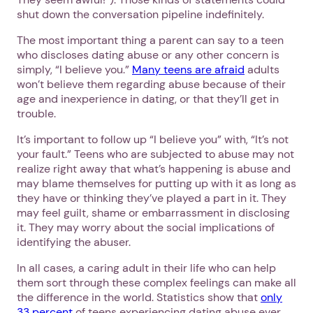
shut down the conversation pipeline indefinitely.
The most important thing a parent can say to a teen
who discloses dating abuse or any other concern is
simply, “I believe you.”
Many teens are afraid
adults
won’t believe them regarding abuse because of their
age and inexperience in dating, or that they’ll get in
Next step: Custom Icon Title
trouble.
It’s important to follow up “I believe you” with, “It’s not
Next
your fault.” Teens who are subjected to abuse may not
realize right away that what’s happening is abuse and
may blame themselves for putting up with it as long as
they have or thinking they’ve played a part in it. They
may feel guilt, shame or embarrassment in disclosing
it. They may worry about the social implications of
identifying the abuser.
In all cases, a caring adult in their life who can help
them sort through these complex feelings can make all
the difference in the world. Statistics show that
only
33 percent
of teens experiencing dating abuse ever