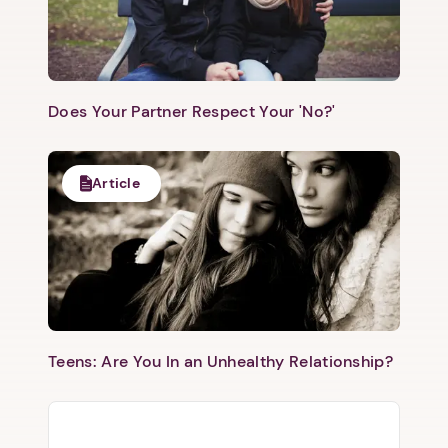
Does Your Partner Respect Your 'No?'
Article
Teens: Are You In an Unhealthy Relationship?