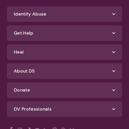
Identify Abuse
Get Help
Heal
About DS
Donate
DV Professionals