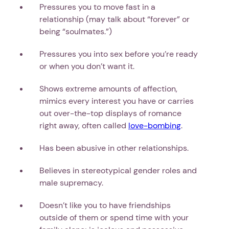
Pressures you to move fast in a
relationship (may talk about “forever” or
being “soulmates.”)
Pressures you into sex before you’re ready
or when you don’t want it.
Shows extreme amounts of affection,
mimics every interest you have or carries
out over-the-top displays of romance
right away, often called
love-bombing
.
Has been abusive in other relationships.
Believes in stereotypical gender roles and
male supremacy.
Doesn’t like you to have friendships
outside of them or spend time with your