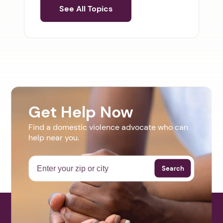
See All Topics
Get Help Now
Find a domestic violence advocate who can
help near you.
Search