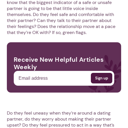
know that the biggest indicator of a safe or unsafe
partner is going to be that little voice inside
themselves. Do they feel safe and comfortable with
their partner? Can they talk to their partner about
their feelings? Does the relationship move at a pace
that they’re OK with? If so, green flags.
Receive New Helpful Articles
Weekly
Do they feel uneasy when they’re around a dating
partner, do they worry about making their partner
upset? Do they feel pressured to act in a way that’s