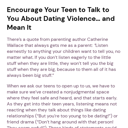
Encourage Your Teen to Talk to
You About Dating Violence… and
Mean It
There’s a quote from parenting author Catherine
Wallace that always gets me as a parent:
“
Listen
earnestly to anything your children want to tell you, no
matter what. If you don’t listen eagerly to the little
stuff when they are little, they won’t tell you the big
stuff when they are big, because to them all of it has
always been big stuff.”
When we ask our teens to open up to us, we have to
make sure we’ve created a nonjudgmental space
where they feel safe and heard, and that starts early.
As they get into their teen years, listening means not
reacting when they talk about things like dating
1. Select a discrete app icon.
relationships (“But you’re too young to be dating!”) or
friend drama (“Don’t hang around with that person!
They seem awful!”). Those kinds of statements could