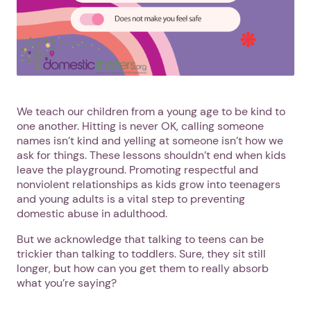
We teach our children from a young age to be kind to
one another. Hitting is never OK, calling someone
names isn’t kind and yelling at someone isn’t how we
ask for things. These lessons shouldn’t end when kids
leave the playground. Promoting respectful and
nonviolent relationships as kids grow into teenagers
and young adults is a vital step to preventing
domestic abuse in adulthood.
But we acknowledge that talking to teens can be
trickier than talking to toddlers. Sure, they sit still
longer, but how can you get them to really absorb
what you’re saying?