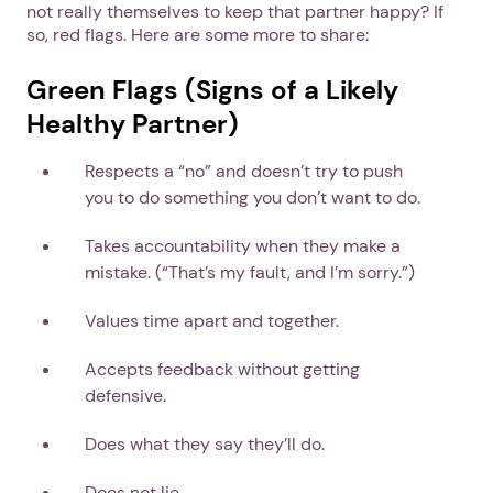
not really themselves to keep that partner happy? If
so, red flags. Here are some more to share:
Green Flags (Signs of a Likely
Healthy Partner)
Respects a “no” and doesn’t try to push
you to do something you don’t want to do.
Takes accountability when they make a
mistake. (“That’s my fault, and I’m sorry.”)
Values time apart and together.
Accepts feedback without getting
defensive.
Does what they say they’ll do.
Does not lie.