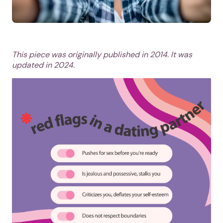
This piece was originally published in 2014. It was
updated in 2024.