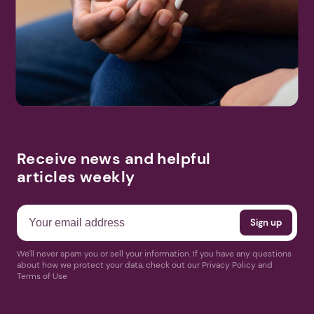
Receive news and helpful
articles weekly
We'll never spam you or sell your information. If you have any questions
about how we protect your data, check out our Privacy Policy and
Terms of Use