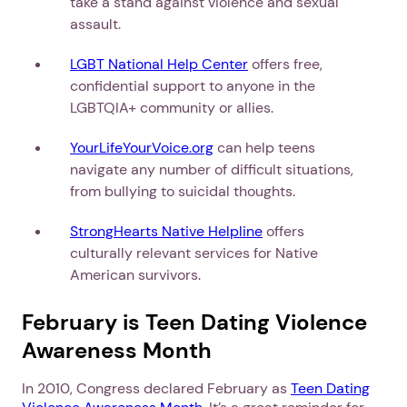
take a stand against violence and sexual
assault.
LGBT National Help Center
offers free,
confidential support to anyone in the
LGBTQIA+ community or allies.
YourLifeYourVoice.org
can help teens
navigate any number of difficult situations,
from bullying to suicidal thoughts.
StrongHearts Native Helpline
offers
culturally relevant services for Native
American survivors.
February is Teen Dating Violence
Awareness Month
In 2010, Congress declared February as
Teen Dating