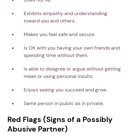
Exhibits empathy and understanding
toward you and others.
Makes you feel safe and secure.
Is OK with you having your own friends and
spending time without them.
Is able to disagree or argue without getting
mean or using personal insults.
Enjoys seeing you succeed and grow.
Same person in public as in private.
Red Flags (Signs of a Possibly
Abusive Partner)