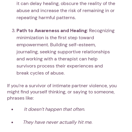
it can delay healing, obscure the reality of the
abuse and increase the risk of remaining in or
repeating harmful patterns.
Path to Awareness and Healing
: Recognizing
minimization is the first step toward
empowerment. Building self-esteem,
journaling, seeking supportive relationships
and working with a therapist can help
survivors process their experiences and
break cycles of abuse.
If you’re a survivor of intimate partner violence, you
might find yourself thinking, or saying to someone,
phrases like:
It doesn’t happen that often.
They have never actually hit me.