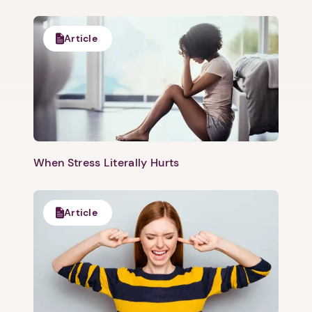
Article
When Stress Literally Hurts
Article