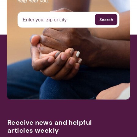
help near you.
Search
Receive news and helpful
articles weekly