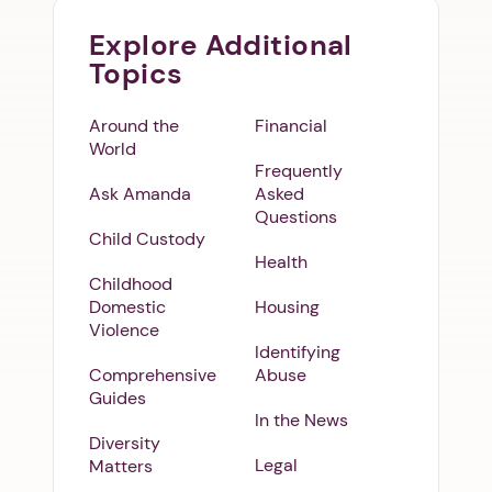
Explore Additional
Topics
Around the
Financial
World
Frequently
Ask Amanda
Asked
Questions
Child Custody
Health
Childhood
Domestic
Housing
Violence
Identifying
Comprehensive
Abuse
Guides
In the News
Diversity
Legal
Matters