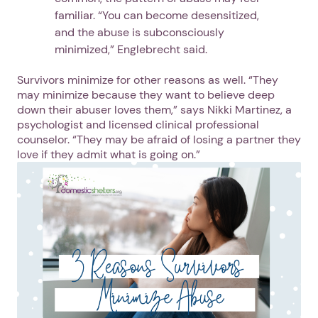
familiar. “You can become desensitized,
and the abuse is subconsciously
minimized,” Englebrecht said.
Survivors minimize for other reasons as well. “They
may minimize because they want to believe deep
down their abuser loves them,” says Nikki Martinez, a
psychologist and licensed clinical professional
counselor. “They may be afraid of losing a partner they
love if they admit what is going on.”