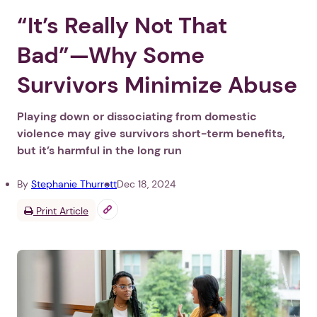
“It’s Really Not That
Bad”—Why Some
Survivors Minimize Abuse
Playing down or dissociating from domestic
violence may give survivors short-term benefits,
but it’s harmful in the long run
By
Stephanie Thurrott
Dec 18, 2024
Print Article