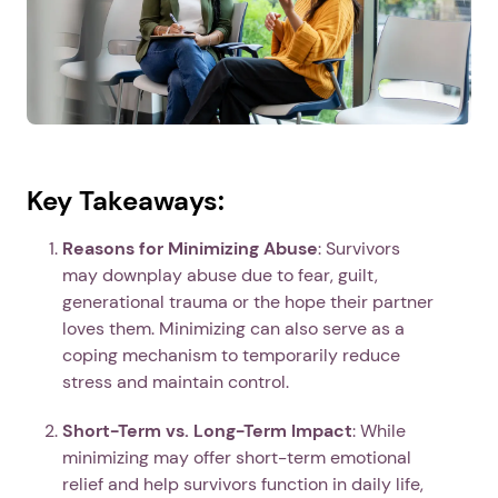
Key Takeaways:
Reasons for Minimizing Abuse
: Survivors
may downplay abuse due to fear, guilt,
generational trauma or the hope their partner
loves them. Minimizing can also serve as a
coping mechanism to temporarily reduce
stress and maintain control.
Short-Term vs. Long-Term Impact
: While
minimizing may offer short-term emotional
relief and help survivors function in daily life,