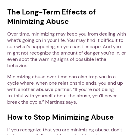
The Long-Term Effects of
Minimizing Abuse
Over time, minimizing may keep you from dealing with
what’s going on in your life. You may find it difficult to
see what’s happening, so you can’t escape. And you
might not recognize the amount of danger you’re in, or
even spot the warning signs of possible lethal
behavior.
Minimizing abuse over time can also trap you in a
cycle where, when one relationship ends, you end up
with another abusive partner. “If you’re not being
truthful with yourself about the abuse, you’ll never
break the cycle,” Martinez says.
How to Stop Minimizing Abuse
If you recognize that you are minimizing abuse, don’t