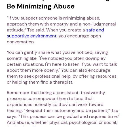
Be Minimizing Abuse
“If you suspect someone is minimizing abuse,
approach them with empathy and a non-judgmental
attitude,” Tse said. When you create a
safe and
supportive environment
, you encourage open
conversation.
You can gently share what you’ve noticed, saying
something like, "I've noticed you often downplay
certain situations. I'm here to listen if you want to talk
about them more openly." You can also encourage
them to seek professional help, by offering resources
or helping them find a therapist.
Remember that being a consistent, trustworthy
presence can empower them to face their
experiences honestly so they can work toward
healing. “Respect their autonomy and be patient,” Tse
says. “This process can be gradual and requires time.”
And abuse, whether physical, psychological or social,