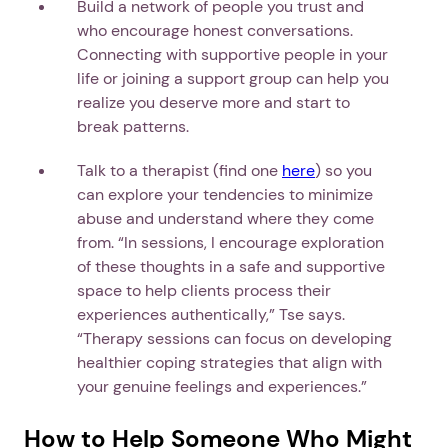
Build a network of people you trust and
who encourage honest conversations.
Connecting with supportive people in your
life or joining a support group can help you
realize you deserve more and start to
break patterns.
Talk to a therapist (find one
here
) so you
can explore your tendencies to minimize
abuse and understand where they come
from. “In sessions, I encourage exploration
of these thoughts in a safe and supportive
space to help clients process their
experiences authentically,” Tse says.
“Therapy sessions can focus on developing
healthier coping strategies that align with
your genuine feelings and experiences.”
How to Help Someone Who Might