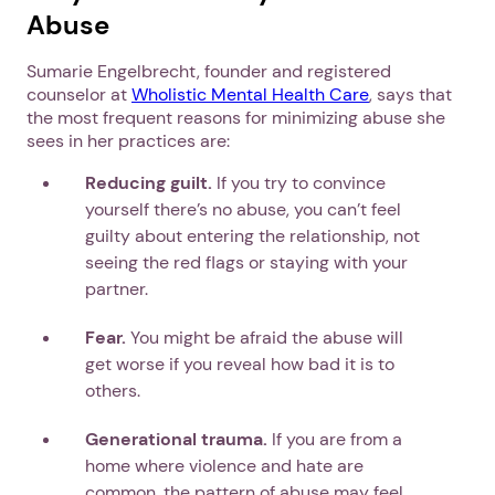
Abuse
Sumarie Engelbrecht, founder and registered
counselor at
Wholistic Mental Health Care
, says that
the most frequent reasons for minimizing abuse she
sees in her practices are:
Reducing guilt.
If you try to convince
yourself there’s no abuse, you can’t feel
guilty about entering the relationship, not
seeing the red flags or staying with your
partner.
Fear.
You might be afraid the abuse will
get worse if you reveal how bad it is to
others.
Generational trauma.
If you are from a
home where violence and hate are
common, the pattern of abuse may feel