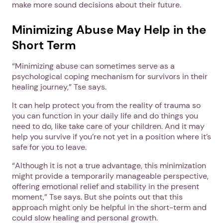
make more sound decisions about their future.
Minimizing Abuse May Help in the
Short Term
“Minimizing abuse can sometimes serve as a
psychological coping mechanism for survivors in their
healing journey,” Tse says.
It can help protect you from the reality of trauma so
you can function in your daily life and do things you
need to do, like take care of your children. And it may
help you survive if you’re not yet in a position where it’s
safe for you to leave.
“Although it is not a true advantage, this minimization
might provide a temporarily manageable perspective,
offering emotional relief and stability in the present
moment,” Tse says. But she points out that this
approach might only be helpful in the short-term and
could slow healing and personal growth.