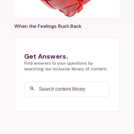
When the Feelings Rush Back
Get Answers.
Find answers to your questions by
searching our inclusive library of content.