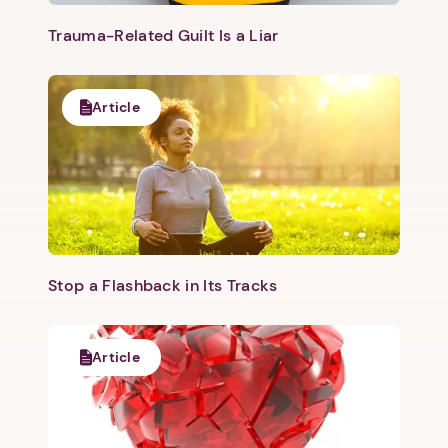
Trauma-Related Guilt Is a Liar
Article
Stop a Flashback in Its Tracks
Article