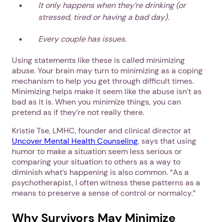
It only happens when they’re drinking
(or
stressed, tired or having a bad day).
Every couple has issues.
Using statements like these is called minimizing
abuse. Your brain may turn to minimizing as a coping
mechanism to help you get through difficult times.
Minimizing helps make it seem like the abuse isn’t as
bad as it is. When you minimize things, you can
pretend as if they’re not really there.
Kristie Tse, LMHC, founder and clinical director at
Uncover Mental Health Counseling
, says that using
humor to make a situation seem less serious or
comparing your situation to others as a way to
diminish what’s happening is also common. “As a
psychotherapist, I often witness these patterns as a
means to preserve a sense of control or normalcy.”
Why Survivors May Minimize