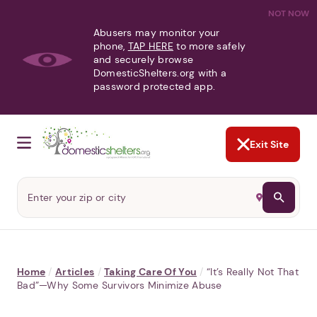
NOT NOW
Abusers may monitor your
phone,
TAP HERE
to more safely
and securely browse
DomesticShelters.org with a
password protected app.
Exit Site
Home
/
Articles
/
Taking Care Of You
/
“It’s Really Not That
Bad”—Why Some Survivors Minimize Abuse