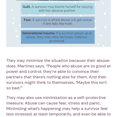
They may minimize the situation because their abuser
does. Martinez says, “People who abuse are so good at
power and control, they’re able to convince their
partners that there’s nothing else for them. And then
survivors might think to themselves, ‘Maybe this isn’t
so bad.’”
They may also use minimization as a self-protective
measure. Abuse can cause fear, stress and panic.
Minimizing what’s happening may help a survivor feel
less stressed, at least temporarily, and even be able to