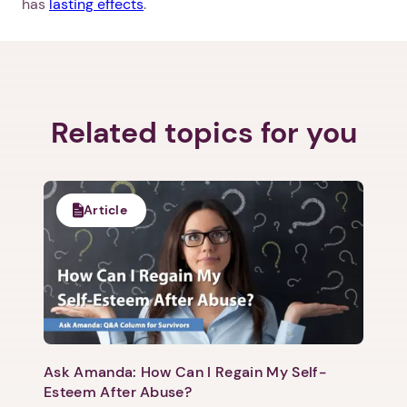
has
lasting effects
.
Related topics for you
Article
Ask Amanda: How Can I Regain My Self-
Esteem After Abuse?