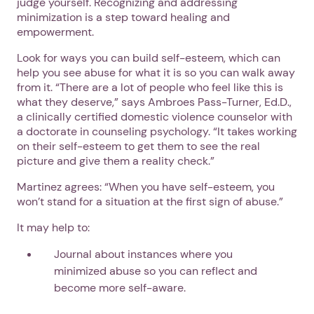
judge yourself. Recognizing and addressing
minimization is a step toward healing and
empowerment.
Look for ways you can build self-esteem, which can
help you see abuse for what it is so you can walk away
from it. “There are a lot of people who feel like this is
what they deserve,” says Ambroes Pass-Turner, Ed.D.,
a clinically certified domestic violence counselor with
1. Select a discrete app icon.
a doctorate in counseling psychology. “It takes working
on their self-esteem to get them to see the real
picture and give them a reality check.”
Martinez agrees: “When you have self-esteem, you
won’t stand for a situation at the first sign of abuse.”
It may help to:
Journal about instances where you
minimized abuse so you can reflect and
Next step: Custom Icon Title
become more self-aware.
Next