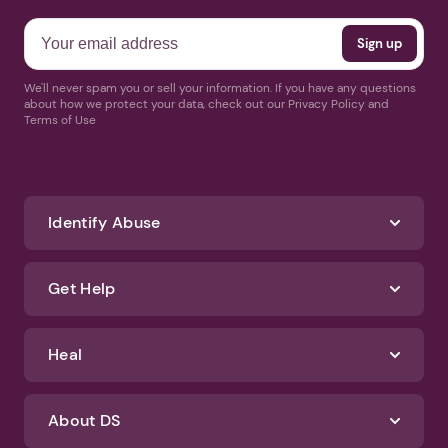
We'll never spam you or sell your information. If you have any questions
about how we protect your data, check out our Privacy Policy and
Terms of Use
Identify Abuse
Get Help
Heal
About DS