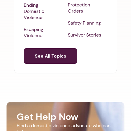
Protection
Ending
Orders
Domestic
Violence
Safety Planning
Escaping
Survivor Stories
Violence
See All Topics
Get Help Now
Find a domestic violence advocate who can