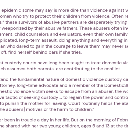
g epidemic some may say is more dire than violence against w
women who try to protect their children from violence. Often r
,” these survivors of abusive partners are desperately trying 
 weaponized by their abusive fathers. These abusers often inv
ement, child counselors and evaluators, even their own famil
licated, long-term assault, doing anything and everything in
n who dared to gain the courage to leave them may never se
 off, find herself behind bars if she tries.
t custody courts have long been taught to treat domestic vi
ch assumes both parents are contributing to the conflict.
tand the fundamental nature of domestic violence custody ca
attorney, long-time advocate and a member of the DomesticSh
estic violence victim seeks to escape from an abuser, the w
e tactic of seeking custody … to regain the power and contro
 to punish the mother for leaving. Court routinely helps the 
he abuser’s] motives or the harm to children.”
r been in trouble a day in her life. But on the morning of Febr
e shared with her two young children, ages 5 and 13 at the ti