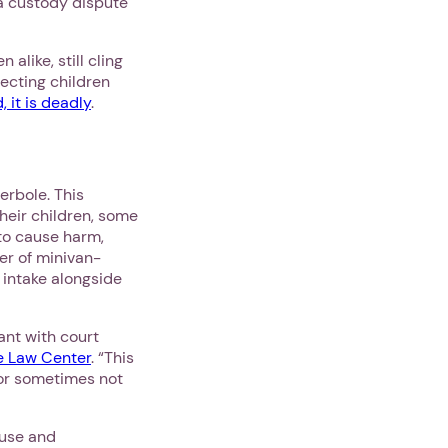
 a custody dispute
like, still cling
tecting children
 it is deadly
.
perbole. This
heir children, some
to cause harm,
r of minivan-
 intake alongside
ant with court
e Law Center
. “This
 or sometimes not
ouse and