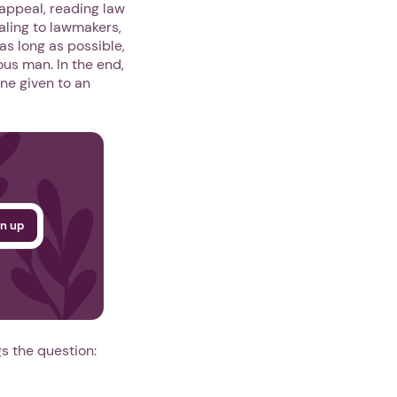
 appeal, reading law
ling to lawmakers,
 as long as possible,
ous man. In the end,
One given to an
gs the question: