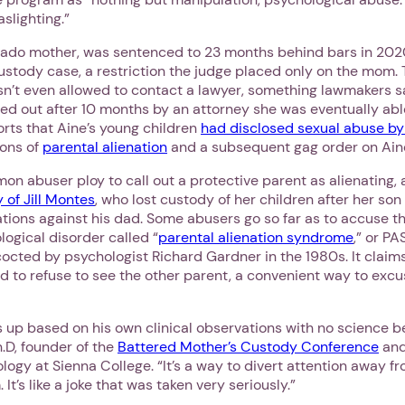
slighting.”
rado mother, was sentenced to 23 months behind bars in 2020
custody case, a restriction the judge placed only on the mom.
sn’t even allowed to contact a lawyer, something lawmakers s
iled out after 10 months by an attorney she was eventually abl
orts that Aine’s young children
had disclosed sexual abuse by 
ions of
parental alienation
and a subsequent gag order on Ain
mon abuser ploy to call out a protective parent as alienating,
y of Jill Montes
, who lost custody of her children after her so
tions against his dad. Some abusers go so far as to accuse t
ogical disorder called “
parental alienation syndrome
,” or PA
cted by psychologist Richard Gardner in the 1980s. It claims
d to refuse to see the other parent, a convenient way to excu
 up based on his own clinical observations with no science be
.D, founder of the
Battered Mother’s Custody Conference
and
logy at Sienna College. “It’s a way to divert attention away f
 It’s like a joke that was taken very seriously.”