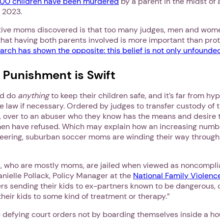
000 children have been murdered
by a parent in the midst of
 2023.
ive moms discovered is that too many judges, men and women a
 that having both parents involved is more important than pro
arch has shown the opposite: this belief is not only unfounded,
s Punishment is Swift
ld do
anything
to keep their children safe, and it’s far from hy
e law if necessary. Ordered by judges to transfer custody of t
s, over to an abuser who they know has the means and desire 
en have refused. Which may explain how an increasing numbe
teering, suburban soccer moms are winding their way through
1. Select a discrete app icon.
s, who are mostly moms, are jailed when viewed as noncompli
anielle Pollack, Policy Manager at the
National Family Violenc
ers sending their kids to ex-partners known to be dangerous,
heir kids to some kind of treatment or therapy.”
e defying court orders not by boarding themselves inside a h