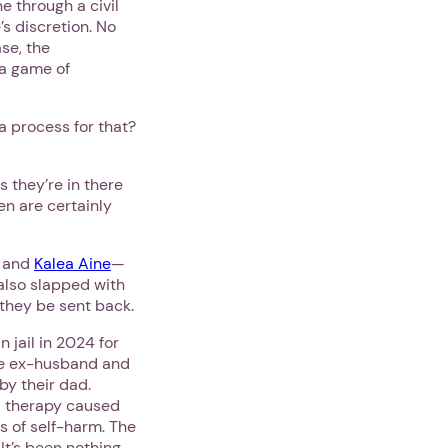
e through a civil
’s discretion. No
se, the
 a game of
a process for that?
s they’re in there
en are certainly
and
Kalea Aine
—
also slapped with
 they be sent back.
jail in 2024 for
e ex-husband and
by their dad.
d therapy caused
s of self-harm. The
It’s been nothing