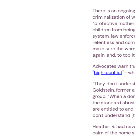
There is an ongoin
criminalization of 
“protective mothers
children from being
system, law enforc
relentless and comp
make sure the woma
again, and, to top it
Advocates warn tha
"
high-conflict
"—whi
“They don't unders
Goldstein, former 
group. “When a dom
the standard abusiv
are entitled to and
don't understand [t
Heather R. had neve
calm of the home sh