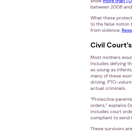
show
more than 1,
between 2008 and
What these protect
to the false notion
from violence.
Rese
Civil Court’
Most mothers wou
includes defying th
as young as infant
many of these wom
driving, PTO-volun
actual criminals.
“Protective parent
orders,” explains D
includes court ord
compliant to send t
These survivors ar