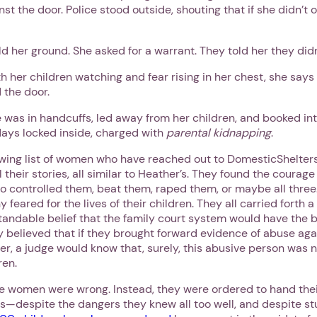
nst the door. Police stood outside, shouting that if she didn’t
ld her ground. She asked for a warrant. They told her they did
h her children watching and fear rising in her chest, she says
 the door.
 was in handcuffs, led away from her children, and booked into
days locked inside, charged with
parental kidnapping
.
owing list of women who have reached out to DomesticShelter
l their stories, all similar to Heather’s. They found the courag
o controlled them, beat them, raped them, or maybe all three
y feared for the lives of their children. They all carried forth 
andable belief that the family court system would have the be
y believed that if they brought forward evidence of abuse ag
er, a judge would know that, surely, this abusive person was 
ren.
se women were wrong. Instead, they were ordered to hand thei
s—despite the dangers they knew all too well, and despite st