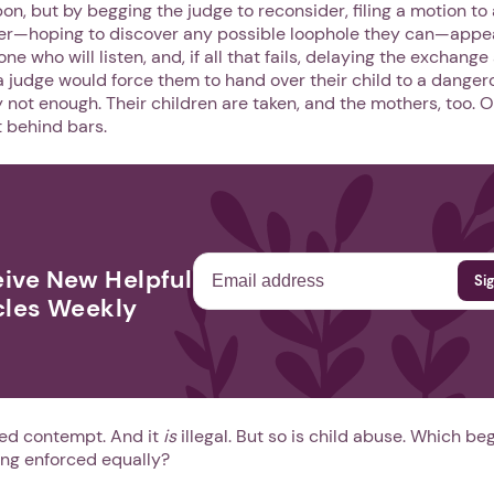
n, but by begging the judge to reconsider, filing a motion to
er—hoping to discover any possible loophole they can—appea
ne who will listen, and, if all that fails, delaying the exchange
 a judge would force them to hand over their child to a danger
Next step: Custom Icon Title
ly not enough. Their children are taken, and the mothers, too. 
 behind bars.
Next
ive New Helpful
cles Weekly
lled contempt. And it
is
illegal. But so is child abuse. Which be
ing enforced equally?