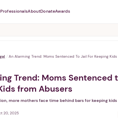
Professionals
About
Donate
Awards
Abusers may monitor your
phone,
TAP HERE
to more safely
and securely browse
DomesticShelters.org with a
password protected app.
gal
/
An Alarming Trend: Moms Sentenced To Jail For Keeping Kid
ing Trend: Moms Sentenced to
Kids from Abusers
tion, more mothers face time behind bars for keeping kids
t 20, 2025