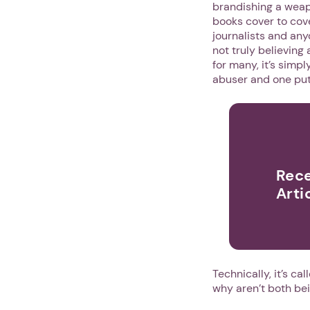
brandishing a weapo
books cover to cov
journalists and anyo
not truly believing
for many, it’s simp
abuser and one put
Rece
Arti
Technically, it’s ca
why aren’t both be