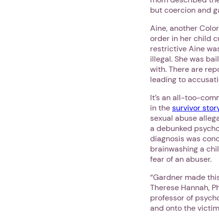
but coercion and ga
Aine, another Colo
order in her child 
restrictive Aine wa
illegal. She was ba
with. There are rep
leading to accusat
It’s an all-too-com
in the
survivor stor
sexual abuse allega
a debunked psychol
diagnosis was conco
brainwashing a chil
fear of an abuser.
“Gardner made this
Therese Hannah, Ph
professor of psycho
and onto the victim.