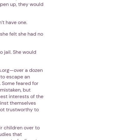
 open up, they would
n’t have one.
 she felt she had no
 jail. She would
s.org—over a dozen
e to escape an
. Some feared for
a mistaken, but
st interests of the
ainst themselves
not trustworthy to
r children over to
udies that