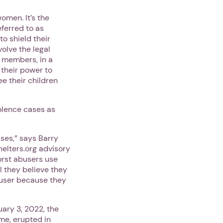
omen. It’s the
eferred to as
to shield their
olve the legal
y members, in a
 their power to
e their children
olence cases as
ses,” says Barry
elters.org advisory
orst abusers use
l they believe they
abuser because they
uary 3, 2022, the
me, erupted in