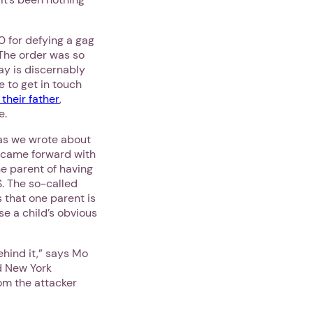
 for defying a gag
 The order was so
ay is discernably
e to get in touch
their father
,
e.
 as we wrote about
n came forward with
he parent of having
S. The so-called
 that one parent is
se a child’s obvious
hind it,” says Mo
 New York
rom the attacker