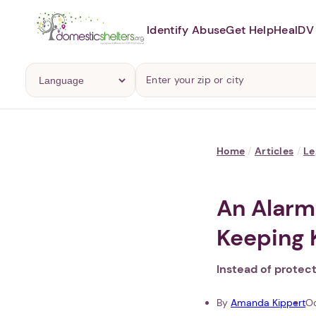
Identify Abuse
Get Help
Heal
DV 
Home
/
Articles
/
Le
An Alarm
Keeping 
Instead of protec
By
Amanda Kippert
Oc