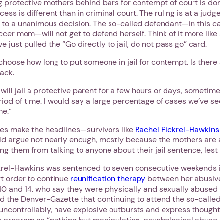
ng protective mothers behind bars for contempt of court is don
cess is different than in criminal court. The ruling is at a judge
 to a unanimous decision. The so-called defendant—in this ca
er mom—will not get to defend herself. Think of it more like
 just pulled the “Go directly to jail, do not pass go” card.
choose how long to put someone in jail for contempt. Is there 
lack.
ill jail a protective parent for a few hours or days, sometime
iod of time. I would say a large percentage of cases we’ve se
me.”
ies make the headlines—survivors like
Rachel Pickrel-Hawkins
d argue not nearly enough, mostly because the mothers are 
ng them from talking to anyone about their jail sentence, lest
el-Hawkins was sentenced to seven consecutive weekends in 
rt order to continue
reunification therapy
between her abusiv
10 and 14, who say they were physically and sexually abused 
ld the Denver-Gazette that continuing to attend the so-calle
 uncontrollably, have explosive outbursts and express thought
program as “nothing but manipulation, psychological abuse. 