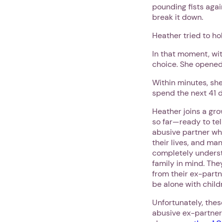
pounding fists agai
break it down.
Heather tried to ho
In that moment, wit
choice. She opened
Within minutes, she
spend the next 41 
Heather joins a gr
so far—ready to tel
abusive partner wh
their lives, and man
completely underst
family in mind. The
from their ex-partn
be alone with child
Unfortunately, the
abusive ex-partner