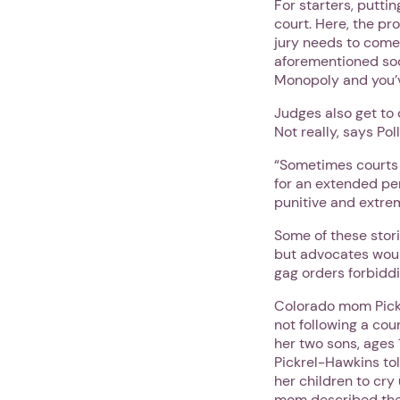
For starters, putti
court. Here, the pro
jury needs to come
aforementioned socc
Monopoly and you’ve
Judges also get to 
Not really, says Pol
“Sometimes courts w
for an extended per
punitive and extre
Some of these stor
but advocates woul
gag orders forbiddi
Colorado mom Pickr
not following a cou
her two sons, ages 
Pickrel-Hawkins to
her children to cry
mom described the 