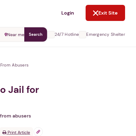
NOT NOW
Login
Exit Site
24/7 Hotline
Emergency Shelter
Near me
Search
s From Abusers
 Jail for
 from abusers
Print Article