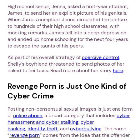
High school senior, Jenna, asked a first-year student,
James, to send her an explicit picture of his genitals.
When James complied, Jenna circulated the picture
to hundreds of their high school classmates, with
mocking remarks. James fell into a deep depression
and ended up home schooling for the next four years
to escape the taunts of his peers.
As part of his overall strategy of
coercive control
,
Shelly’s boyfriend threatened to send photos of her
naked to her boss. Read more about her story
here
.
Revenge Porn is Just One Kind of
Cyber Crime
Posting non-consensual sexual images is just one form
of
online abuse
, a broad category that includes
cyber
harassment and cyber stalking
,
cyber
hacking
,
identity theft
, and
cyberbullying
. The name
“
revenge porn
” comes from the idea that the offender