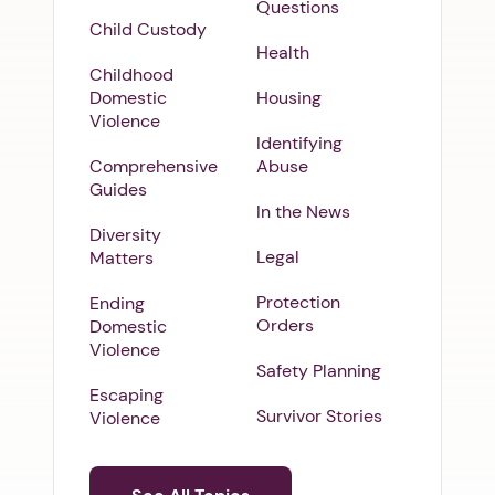
Questions
Child Custody
Health
Childhood
Domestic
Housing
Violence
Identifying
Comprehensive
Abuse
Guides
In the News
Diversity
Legal
Matters
Protection
Ending
Orders
Domestic
Violence
Safety Planning
Escaping
Survivor Stories
Violence