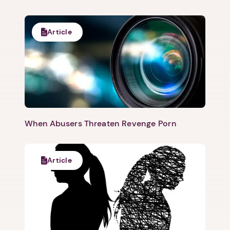
Article
When Abusers Threaten Revenge Porn
Article