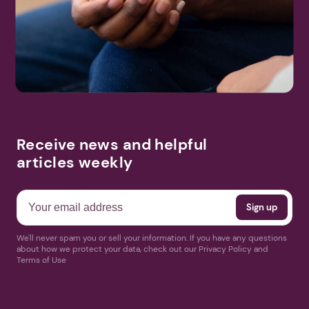
Receive news and helpful
articles weekly
We'll never spam you or sell your information. If you have any questions
about how we protect your data, check out our Privacy Policy and
Terms of Use