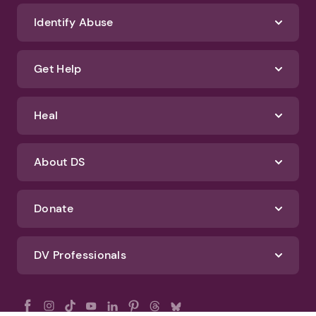
Identify Abuse
Get Help
Heal
About DS
Donate
DV Professionals