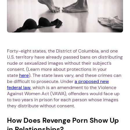
Forty-eight states, the District of Columbia, and one
U.S. territory have already passed bans on distributing
nude or sexualized images without their subject’s
consent. (Learn more about protections in your
state
here
). The state laws vary, and these crimes can
be difficult to prosecute. Under
a proposed new
federal law
, which is an amendment to the Violence
Against Women Act (VAWA), offenders would face up
to two years in prison for each person whose images
they distribute without consent.
How Does Revenge Porn Show Up
in Relationships?