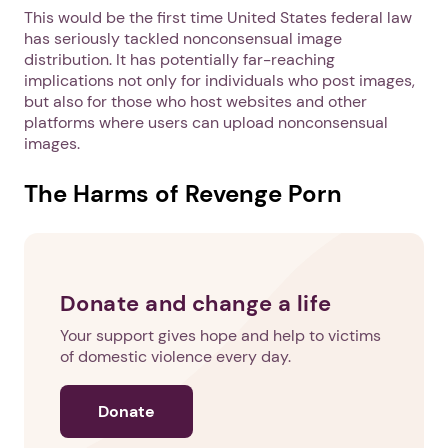
This would be the first time United States federal law
has seriously tackled nonconsensual image
distribution. It has potentially far-reaching
implications not only for individuals who post images,
but also for those who host websites and other
platforms where users can upload nonconsensual
images.
The Harms of Revenge Porn
Donate and change a life
Your support gives hope and help to victims
of domestic violence every day.
Donate