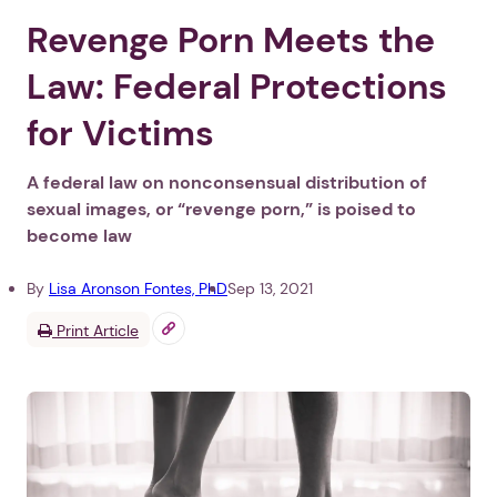
Revenge Porn Meets the
Law: Federal Protections
for Victims
A federal law on nonconsensual distribution of
sexual images, or “revenge porn,” is poised to
become law
By
Lisa Aronson Fontes, PhD
Sep 13, 2021
Print Article