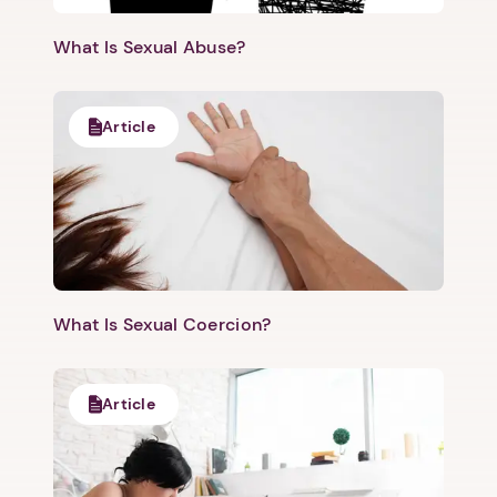
What Is Sexual Abuse?
Article
What Is Sexual Coercion?
Article