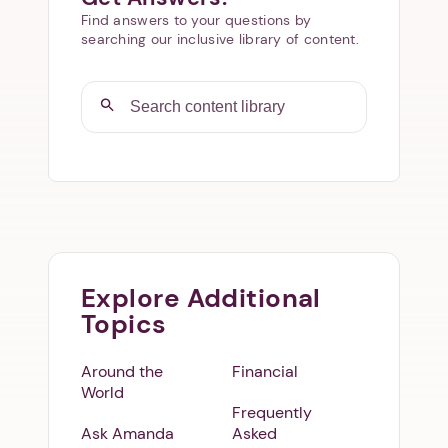
Find answers to your questions by
searching our inclusive library of content.
Explore Additional
Topics
Around the
Financial
World
Frequently
Ask Amanda
Asked