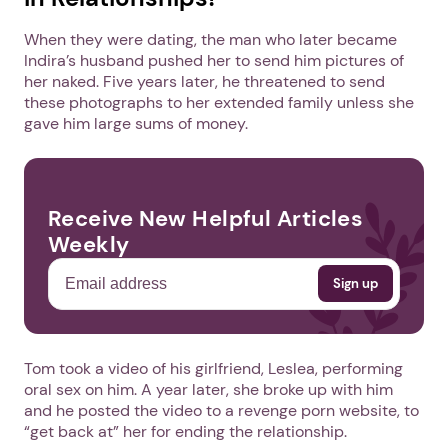
When they were dating, the man who later became
Indira’s husband pushed her to send him pictures of
her naked. Five years later, he threatened to send
these photographs to her extended family unless she
gave him large sums of money.
Receive New Helpful Articles
Weekly
Tom took a video of his girlfriend, Leslea, performing
oral sex on him. A year later, she broke up with him
and he posted the video to a revenge porn website, to
“get back at” her for ending the relationship.