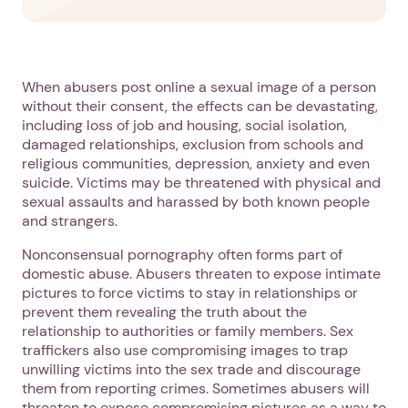
When abusers post online a sexual image of a person
without their consent, the effects can be devastating,
including loss of job and housing, social isolation,
damaged relationships, exclusion from schools and
religious communities, depression, anxiety and even
suicide. Victims may be threatened with physical and
sexual assaults and harassed by both known people
and strangers.
Nonconsensual pornography often forms part of
domestic abuse. Abusers threaten to expose intimate
pictures to force victims to stay in relationships or
prevent them revealing the truth about the
relationship to authorities or family members. Sex
traffickers also use compromising images to trap
unwilling victims into the sex trade and discourage
them from reporting crimes. Sometimes abusers will
threaten to expose compromising pictures as a way to