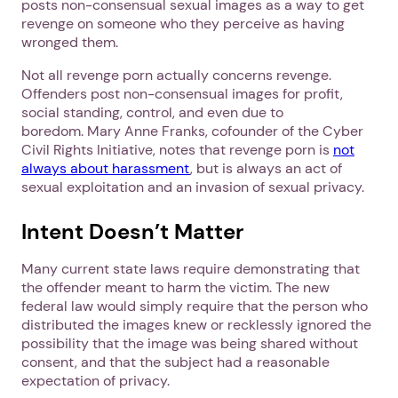
posts non-consensual sexual images as a way to get
revenge on someone who they perceive as having
wronged them.
Not all revenge porn actually concerns revenge.
Offenders post non-consensual images for profit,
social standing, control, and even due to
boredom. Mary Anne Franks, cofounder of the Cyber
Civil Rights Initiative, notes that revenge porn is
not
always about harassment
, but is always an act of
sexual exploitation and an invasion of sexual privacy.
Intent Doesn’t Matter
Many current state laws require demonstrating that
the offender meant to harm the victim. The new
federal law would simply require that the person who
distributed the images knew or recklessly ignored the
possibility that the image was being shared without
consent, and that the subject had a reasonable
expectation of privacy.