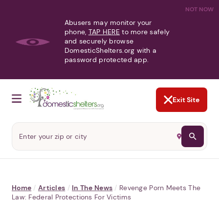
NOT NOW
Abusers may monitor your
phone,
TAP HERE
to more safely
and securely browse
DomesticShelters.org with a
password protected app.
Exit Site
Home
/
Articles
/
In The News
/
Revenge Porn Meets The
Law: Federal Protections For Victims