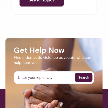
See All Topics
Get Help Now
Find a domestic violence advocate who can
help near you.
Search