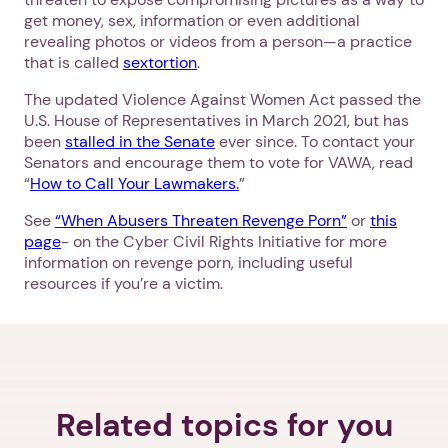
get money, sex, information or even additional
revealing photos or videos from a person—a practice
that is called
sextortion
.
1. Select a discrete app icon.
The updated Violence Against Women Act passed the
U.S. House of Representatives in March 2021, but has
been
stalled in the Senate
ever since. To contact your
Senators and encourage them to vote for VAWA, read
“
How to Call Your Lawmakers.
”
See
“When Abusers Threaten Revenge Porn”
or
this
page
- on the Cyber Civil Rights Initiative for more
information on revenge porn, including useful
resources if you’re a victim.
Next step: Custom Icon Title
Next
Related topics for you