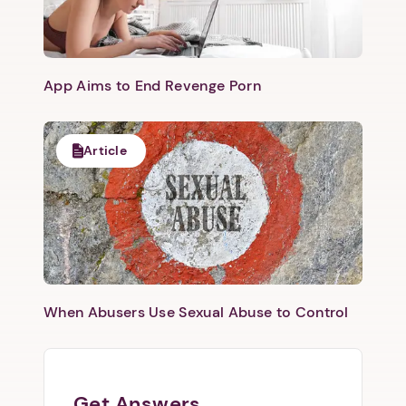
App Aims to End Revenge Porn
Article
When Abusers Use Sexual Abuse to Control
Get Answers.