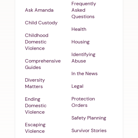
Frequently
Ask Amanda
Asked
Questions
Child Custody
Health
Childhood
Domestic
Housing
Violence
Identifying
Comprehensive
Abuse
Guides
In the News
Diversity
Legal
Matters
Protection
Ending
Orders
Domestic
Violence
Safety Planning
Escaping
Survivor Stories
Violence