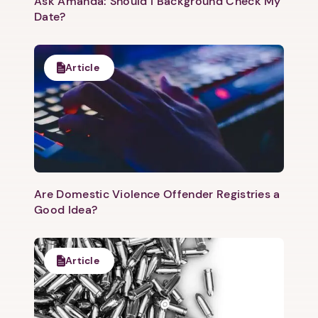
Ask Amanda: Should I Background Check My
Date?
Article
Are Domestic Violence Offender Registries a
Good Idea?
Article