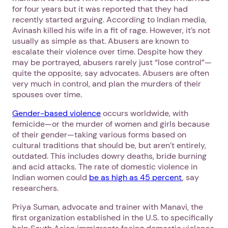
for four years but it was reported that they had
recently started arguing. According to Indian media,
Avinash killed his wife in a fit of rage. However, it’s not
usually as simple as that. Abusers are known to
Next step: Custom Icon Title
escalate their violence over time. Despite how they
may be portrayed, abusers rarely just “lose control”—
Next
quite the opposite, say advocates. Abusers are often
very much in control, and plan the murders of their
spouses over time.
Gender-based violence
occurs worldwide, with
femicide—or the murder of women and girls because
of their gender—taking various forms based on
cultural traditions that should be, but aren’t entirely,
outdated. This includes dowry deaths, bride burning
and acid attacks. The rate of domestic violence in
Indian women could
be as high as 45 percent
, say
researchers.
Priya Suman, advocate and trainer with Manavi, the
first organization established in the U.S. to specifically