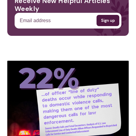
Receive New Helpful Articles
Weekly