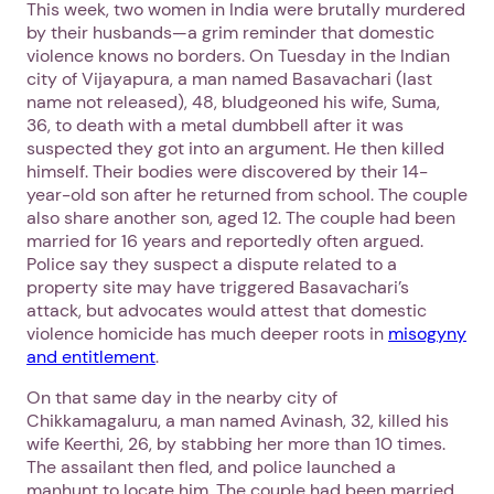
This week, two women in India were brutally murdered
by their husbands—a grim reminder that domestic
violence knows no borders. On Tuesday in the Indian
city of Vijayapura, a man named Basavachari (last
name not released), 48, bludgeoned his wife, Suma,
36, to death with a metal dumbbell after it was
suspected they got into an argument. He then killed
himself. Their bodies were discovered by their 14-
year-old son after he returned from school. The couple
also share another son, aged 12. The couple had been
married for 16 years and reportedly often argued.
Police say they suspect a dispute related to a
property site may have triggered Basavachari’s
attack, but advocates would attest that domestic
violence homicide has much deeper roots in
misogyny
and entitlement
.
1. Select a discrete app icon.
On that same day in the nearby city of
Chikkamagaluru, a man named Avinash, 32, killed his
wife Keerthi, 26, by stabbing her more than 10 times.
The assailant then fled, and police launched a
manhunt to locate him. The couple had been married