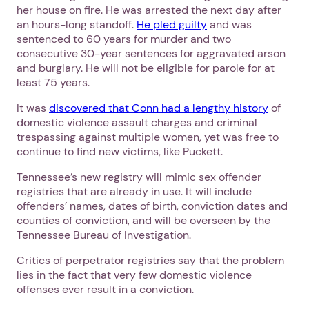
her house on fire. He was arrested the next day after
an hours-long standoff.
He pled guilty
and was
sentenced to 60 years for murder and two
consecutive 30-year sentences for aggravated arson
and burglary. He will not be eligible for parole for at
least 75 years.
It was
discovered that Conn had a lengthy history
of
domestic violence assault charges and criminal
trespassing against multiple women, yet was free to
continue to find new victims, like Puckett.
Tennessee’s new registry will mimic sex offender
registries that are already in use. It will include
offenders’ names, dates of birth, conviction dates and
counties of conviction, and will be overseen by the
Tennessee Bureau of Investigation.
Critics of perpetrator registries say that the problem
lies in the fact that very few domestic violence
offenses ever result in a conviction.