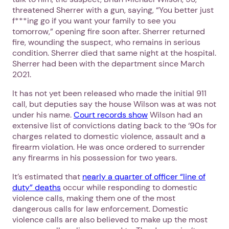
threatened Sherrer with a gun, saying, “You better just
f***ing go if you want your family to see you
tomorrow,” opening fire soon after. Sherrer returned
fire, wounding the suspect, who remains in serious
condition. Sherrer died that same night at the hospital.
Sherrer had been with the department since March
2021.
It has not yet been released who made the initial 911
call, but deputies say the house Wilson was at was not
under his name.
Court records show
Wilson had an
extensive list of convictions dating back to the ‘90s for
charges related to domestic violence, assault and a
firearm violation. He was once ordered to surrender
any firearms in his possession for two years.
It’s estimated that
nearly a quarter of officer “line of
duty” deaths
occur while responding to domestic
violence calls, making them one of the most
dangerous calls for law enforcement. Domestic
violence calls are also believed to make up the most