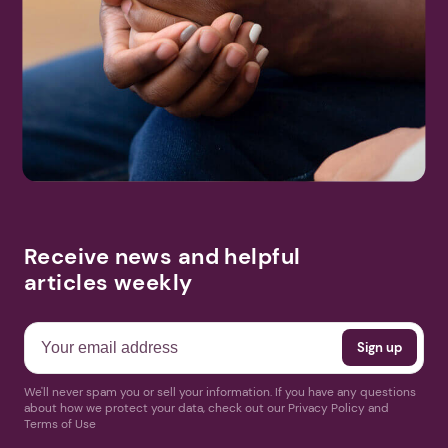
Receive news and helpful
articles weekly
We'll never spam you or sell your information. If you have any questions
about how we protect your data, check out our Privacy Policy and
Terms of Use