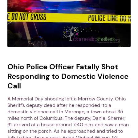
Ohio Police Officer Fatally Shot
Responding to Domestic Violence
Call
A Memorial Day shooting left a Morrow County, Ohio
Sheriff’s deputy dead after he responded to a
domestic violence call in Marengo, a town about 35
miles north of Columbus. The deputy, Daniel Sherrer,
31, arrived at a house around 7:40 p.m. and saw a man
sitting on the porch. As he approached and tried to
talk to him, the suspect, Brian Michael Wilson, 53,