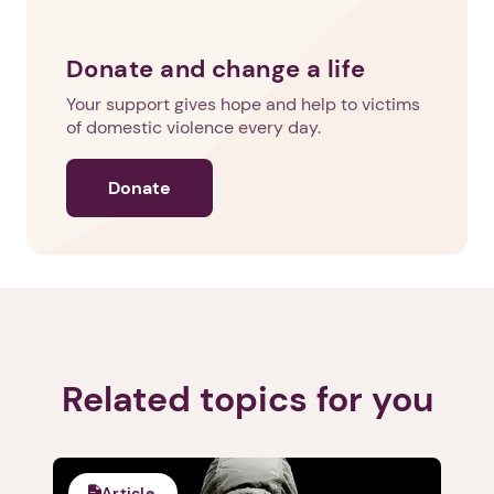
Donate and change a life
Your support gives hope and help to victims
of domestic violence every day.
Donate
Related topics for you
Article