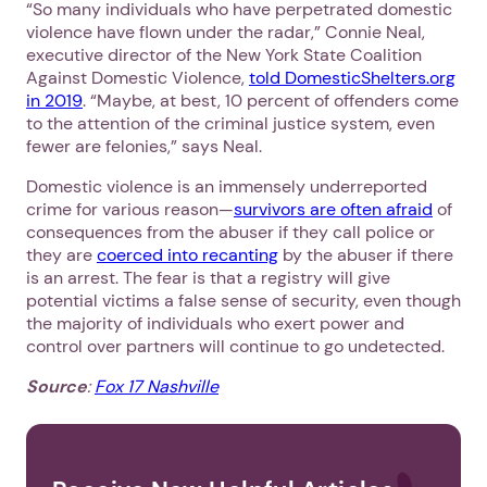
“So many individuals who have perpetrated domestic
violence have flown under the radar,” Connie Neal,
executive director of the New York State Coalition
Against Domestic Violence,
told DomesticShelters.org
in 2019
. “Maybe, at best, 10 percent of offenders come
to the attention of the criminal justice system, even
fewer are felonies,” says Neal.
Domestic violence is an immensely underreported
crime for various reason—
survivors are often afraid
of
consequences from the abuser if they call police or
they are
coerced into recanting
by the abuser if there
is an arrest. The fear is that a registry will give
potential victims a false sense of security, even though
the majority of individuals who exert power and
control over partners will continue to go undetected.
Source
:
Fox 17 Nashville