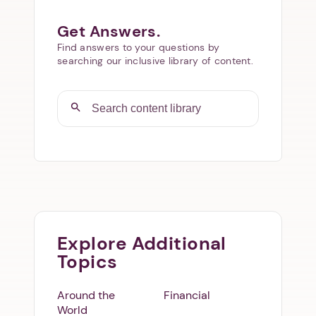
Get Answers.
Find answers to your questions by
searching our inclusive library of content.
Explore Additional
Topics
Around the
Financial
World