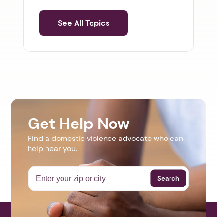
See All Topics
Get Help Now
Find a domestic violence advocate who can
help near you.
Search