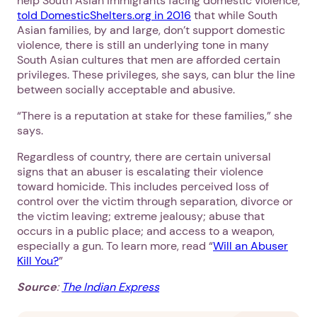
help South Asian immigrants facing domestic violence,
told DomesticShelters.org in 2016
that while South
Asian families, by and large, don’t support domestic
violence, there is still an underlying tone in many
South Asian cultures that men are afforded certain
privileges. These privileges, she says, can blur the line
between socially acceptable and abusive.
“There is a reputation at stake for these families,” she
says.
Regardless of country, there are certain universal
signs that an abuser is escalating their violence
toward homicide. This includes perceived loss of
control over the victim through separation, divorce or
the victim leaving; extreme jealousy; abuse that
occurs in a public place; and access to a weapon,
especially a gun. To learn more, read “
Will an Abuser
Kill You?
”
Source
:
The Indian Express