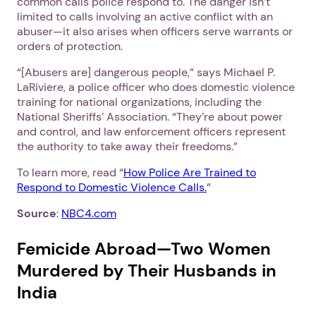
common calls police respond to. The danger isn’t
limited to calls involving an active conflict with an
abuser—it also arises when officers serve warrants or
orders of protection.
“[Abusers are] dangerous people,” says Michael P.
LaRiviere, a police officer who does domestic violence
training for national organizations, including the
National Sheriffs’ Association. “They’re about power
and control, and law enforcement officers represent
the authority to take away their freedoms.”
To learn more, read “
How Police Are Trained to
Respond to Domestic Violence Calls.
”
Source
:
NBC4.com
Femicide Abroad—Two Women
Murdered by Their Husbands in
India