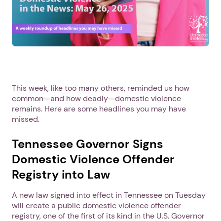
This week, like too many others, reminded us how
common—and how deadly—domestic violence
remains. Here are some headlines you may have
missed.
Tennessee Governor Signs
Domestic Violence Offender
Registry into Law
A new law signed into effect in Tennessee on Tuesday
will create a public domestic violence offender
registry, one of the first of its kind in the U.S. Governor