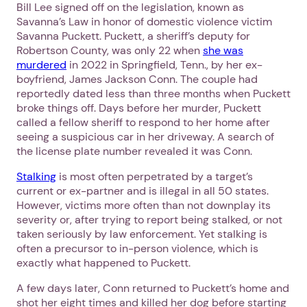
Bill Lee signed off on the legislation, known as
Savanna’s Law in honor of domestic violence victim
Savanna Puckett. Puckett, a sheriff’s deputy for
Robertson County, was only 22 when
she was
murdered
in 2022 in Springfield, Tenn., by her ex-
boyfriend, James Jackson Conn. The couple had
reportedly dated less than three months when Puckett
broke things off. Days before her murder, Puckett
called a fellow sheriff to respond to her home after
seeing a suspicious car in her driveway. A search of
the license plate number revealed it was Conn.
Stalking
is most often perpetrated by a target’s
current or ex-partner and is illegal in all 50 states.
However, victims more often than not downplay its
severity or, after trying to report being stalked, or not
taken seriously by law enforcement. Yet stalking is
often a precursor to in-person violence, which is
exactly what happened to Puckett.
A few days later, Conn returned to Puckett’s home and
shot her eight times and killed her dog before starting