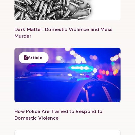
Dark Matter: Domestic Violence and Mass
Murder
Article
How Police Are Trained to Respond to
Domestic Violence