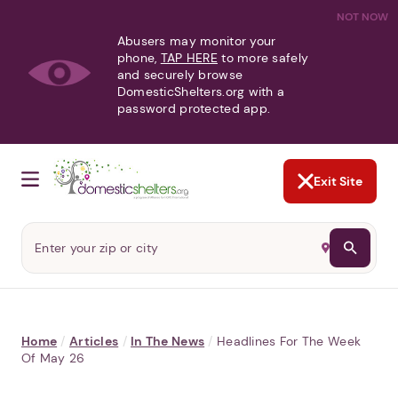
NOT NOW
Abusers may monitor your
phone,
TAP HERE
to more safely
and securely browse
DomesticShelters.org with a
password protected app.
Exit Site
Home
/
Articles
/
In The News
/
Headlines For The Week
Of May 26