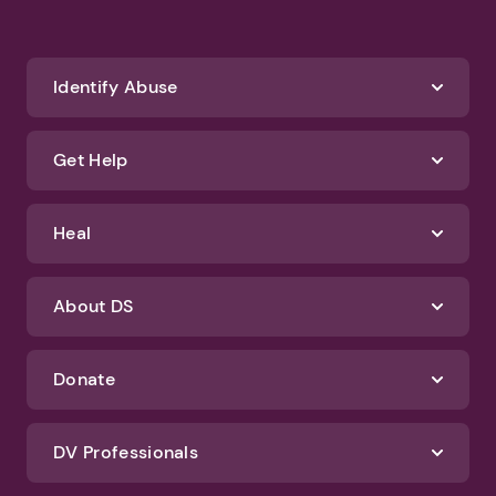
Identify Abuse
Get Help
Heal
About DS
Donate
DV Professionals