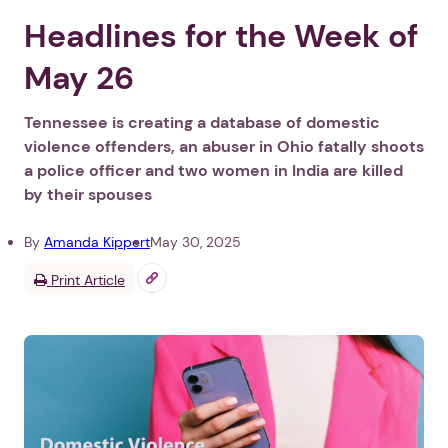
Headlines for the Week of
May 26
Tennessee is creating a database of domestic
violence offenders, an abuser in Ohio fatally shoots
a police officer and two women in India are killed
by their spouses
By
Amanda Kippert
May 30, 2025
Print Article