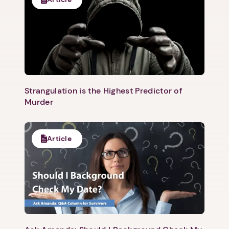
Strangulation is the Highest Predictor of
Murder
Article