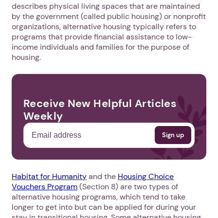
describes physical living spaces that are maintained
by the government (called public housing) or nonprofit
organizations, alternative housing typically refers to
programs that provide financial assistance to low-
income individuals and families for the purpose of
housing.
Receive New Helpful Articles
Weekly
Habitat for Humanity
and the
Housing Choice
Vouchers Program
(Section 8) are two types of
alternative housing programs, which tend to take
longer to get into but can be applied for during your
stay in transitional housing. Some alternative housing