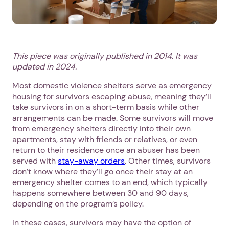
This piece was originally published in 2014. It was
updated in 2024.
Most domestic violence shelters serve as emergency
housing for survivors escaping abuse, meaning they’ll
take survivors in on a short-term basis while other
arrangements can be made. Some survivors will move
from emergency shelters directly into their own
apartments, stay with friends or relatives, or even
return to their residence once an abuser has been
served with
stay-away orders
. Other times, survivors
don’t know where they’ll go once their stay at an
emergency shelter comes to an end, which typically
happens somewhere between 30 and 90 days,
depending on the program’s policy.
In these cases, survivors may have the option of