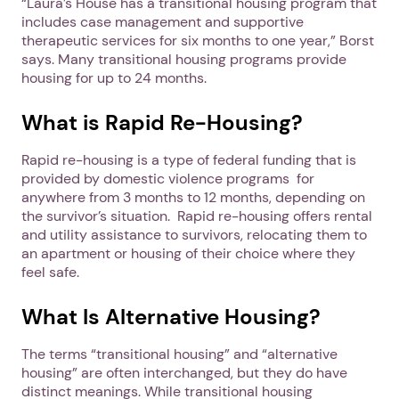
“Laura’s House has a transitional housing program that
includes case management and supportive
therapeutic services for six months to one year,” Borst
says. Many transitional housing programs provide
housing for up to 24 months.
What is Rapid Re-Housing?
Rapid re-housing is a type of federal funding that is
provided by domestic violence programs for
anywhere from 3 months to 12 months, depending on
the survivor’s situation. Rapid re-housing offers rental
and utility assistance to survivors, relocating them to
an apartment or housing of their choice where they
feel safe.
What Is Alternative Housing?
The terms “transitional housing” and “alternative
housing” are often interchanged, but they do have
distinct meanings. While transitional housing