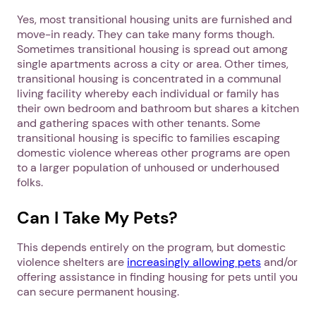
Yes, most transitional housing units are furnished and
move-in ready. They can take many forms though.
Sometimes transitional housing is spread out among
single apartments across a city or area. Other times,
transitional housing is concentrated in a communal
living facility whereby each individual or family has
their own bedroom and bathroom but shares a kitchen
and gathering spaces with other tenants. Some
transitional housing is specific to families escaping
domestic violence whereas other programs are open
to a larger population of unhoused or underhoused
folks.
Can I Take My Pets?
This depends entirely on the program, but domestic
violence shelters are
increasingly allowing pets
and/or
offering assistance in finding housing for pets until you
can secure permanent housing.