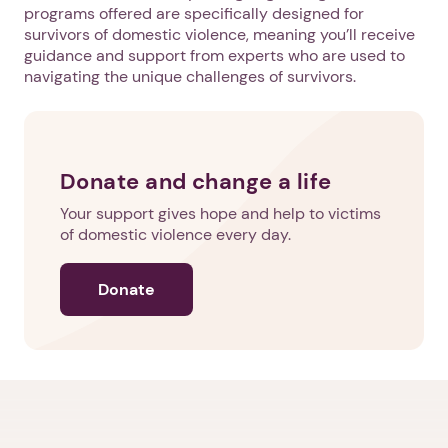
programs offered are specifically designed for
survivors of domestic violence, meaning you’ll receive
guidance and support from experts who are used to
navigating the unique challenges of survivors.
Donate and change a life
Your support gives hope and help to victims
of domestic violence every day.
Donate