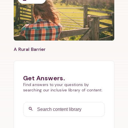
​A Rural Barrier
Get Answers.
Find answers to your questions by
searching our inclusive library of content.