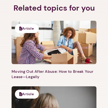
Related topics for you
Article
Moving Out After Abuse: How to Break Your
Lease—Legally
Article