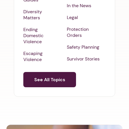
In the News
Diversity
Legal
Matters
Protection
Ending
Orders
Domestic
Violence
Safety Planning
Escaping
Survivor Stories
Violence
See All Topics