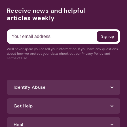
Receive news and helpful
articles weekly
We'll never spam you or sell your information. If you have any questions
about how we protect your data, check out our Privacy Policy and
Terms of Use
Identify Abuse
Get Help
Heal