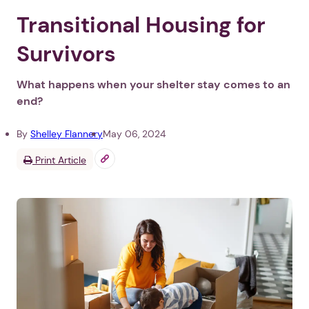
Transitional Housing for
Survivors
What happens when your shelter stay comes to an
end?
By
Shelley Flannery
May 06, 2024
Print Article