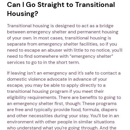
1. Select a discrete app icon.
Can I Go Straight to Transitional
Housing?
Transitional housing is designed to act as a bridge
between emergency shelter and permanent housing
of your own. In most cases, transitional housing is
separate from emergency shelter facilities, so if you
need to escape an abuser with little to no notice, you’ll
need to find somewhere with “emergency shelter”
Next step: Custom Icon Title
services to go to in the short term.
If leaving isn’t an emergency and it’s safe to contact a
Next
domestic violence advocate in advance of your
escape, you may be able to apply directly to a
transitional housing program if you meet their
eligibility requirements. There are benefits to going to
an emergency shelter first, though: These programs
are free and typically provide food, formula, diapers
and other necessities during your stay. You’ll be in an
environment with other people in similar situations
who understand what you’re going through. And the