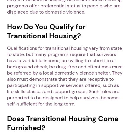
programs offer preferential status to people who are
displaced due to domestic violence.
How Do You Qualify for
Transitional Housing?
Qualifications for transitional housing vary from state
to state, but many programs require that survivors
have a verifiable income, are willing to submit to a
background check, be drug-free and oftentimes must
be referred by a local domestic violence shelter. They
also must demonstrate that they are receptive to
participating in supportive services offered, such as
life skills classes and support groups. Such rules are
purported to be designed to help survivors become
self-sufficient for the long term.
Does Transitional Housing Come
Furnished?