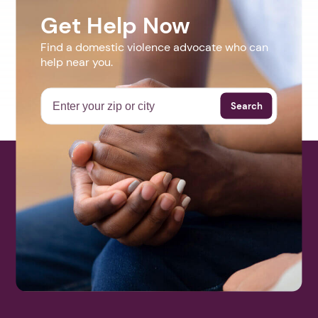
Get Help Now
Find a domestic violence advocate who can
help near you.
Search