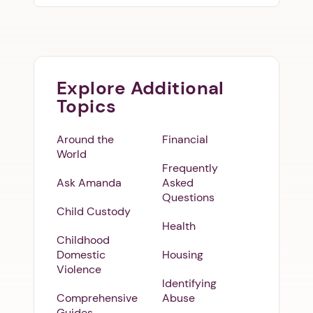
Explore Additional
Topics
Around the
Financial
World
Frequently
Ask Amanda
Asked
Questions
Child Custody
Health
Childhood
Domestic
Housing
Violence
Identifying
Comprehensive
Abuse
Guides