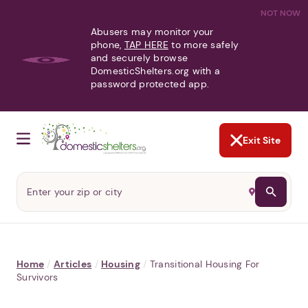
NOT NOW
Abusers may monitor your
phone,
TAP HERE
to more safely
and securely browse
DomesticShelters.org with a
password protected app.
Exit Site
Home
/
Articles
/
Housing
/
Transitional Housing For
Survivors