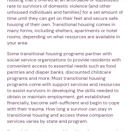
rate to survivors of domestic violence (and other
unhoused individuals and families) for a set amount of
time until they can get on their feet and secure safe
housing of their own. Transitional housing comes in
many forms, including shelters, apartments or hotel
rooms, depending on what resources are available in
your area.
Some transitional housing programs partner with
social service organizations to provide residents with
convenient access to essential needs such as food
pantries and diaper banks, discounted childcare
programs and more. Most transitional housing
programs come with support services and resources
to assist survivors in developing the skills needed to
obtain or maintain employment, get established
financially, become self-sufficient and begin to cope
with their trauma. How long a survivor can stay in
transitional housing and access these companion
services varies by state and program.