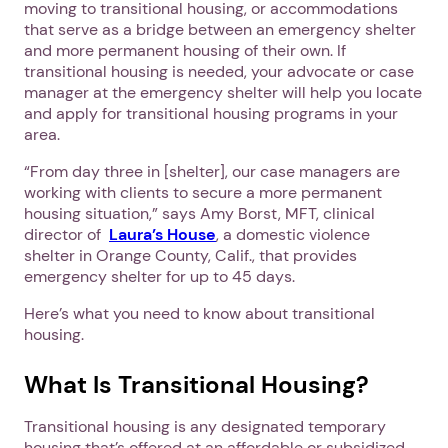
moving to transitional housing, or accommodations
that serve as a bridge between an emergency shelter
and more permanent housing of their own. If
transitional housing is needed, your advocate or case
manager at the emergency shelter will help you locate
and apply for transitional housing programs in your
area.
“From day three in [shelter], our case managers are
working with clients to secure a more permanent
housing situation,” says Amy Borst, MFT, clinical
director of
Laura’s House
, a domestic violence
shelter in Orange County, Calif., that provides
emergency shelter for up to 45 days.
Here’s what you need to know about transitional
housing.
What Is Transitional Housing?
Transitional housing is any designated temporary
housing that’s offered at an affordable or subsidized