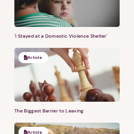
'I Stayed at a Domestic Violence Shelter'
Article
The Biggest Barrier to Leaving
Article