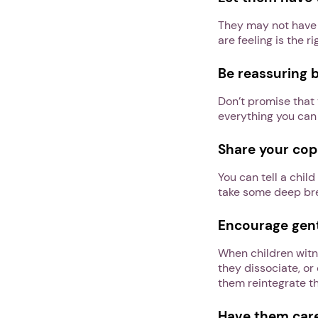
They may not have 
are feeling is the ri
Be reassuring 
Don’t promise that 
everything you can
Share your copi
You can tell a chi
take some deep brea
Encourage gentl
When children witne
they dissociate, or
them reintegrate t
Have them care