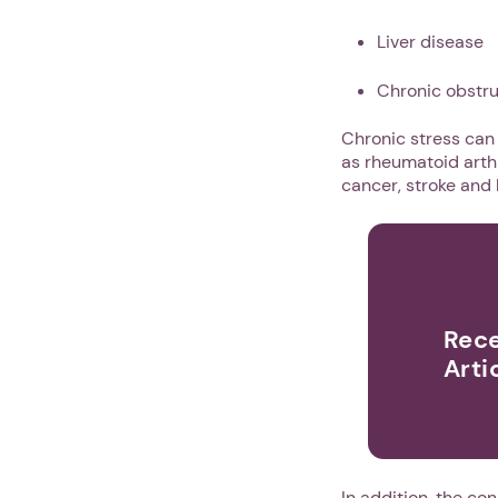
Liver disease
Chronic obstr
Chronic stress can
as rheumatoid arthri
cancer, stroke and 
Rece
Arti
In addition, the c