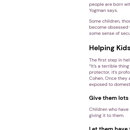
people are born wit
Yogman says.
Some children, tho
become obsessed wi
some sense of secu
Helping Kid
The first step in h
“It’s a terrible thi
protector, it’s prof
Cohen. Once they ar
exposed to domesti
Give them lots 
Children who have b
giving it to them.
Let them have t