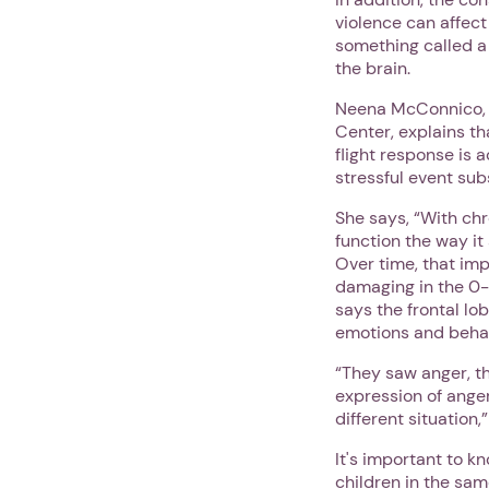
violence can affect
something called a
the brain.
Neena McConnico, Ph
Center, explains th
flight response is 
stressful event su
She says, “With ch
function the way it
Over time, that imp
damaging in the 0-
says the frontal lo
emotions and beha
“They saw anger, th
expression of anger,
different situation
It's important to k
children in the sam