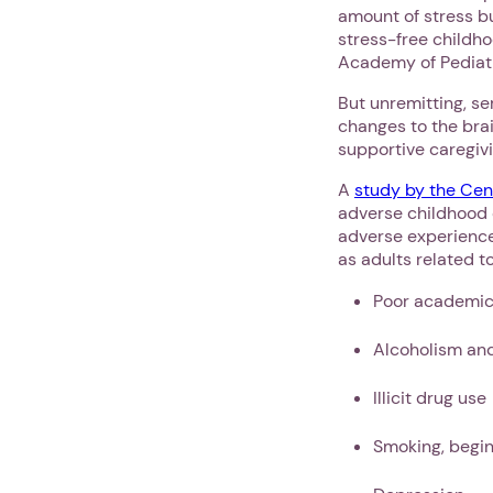
amount of stress bu
stress-free childho
Academy of Pediatr
But unremitting, se
changes to the brai
supportive caregivi
A
study by the Cen
adverse childhood 
adverse experience
as adults related t
Poor academic
Alcoholism an
Illicit drug use
Smoking, begin