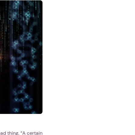
ad thing. “A certain