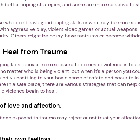
h better coping strategies, and some are more sensitive to st
se who don’t have good coping skills or who may be more sens
th aggressive play, violent video games or actual weapons i
rity. Others might be bossy, have tantrums or become withdr
s Heal from Trauma
elping kids recover from exposure to domestic violence is to e
ng no matter who is being violent, but when it’s a person you co
oundly unsettling to your basic sense of safety and security in
e in a safe place, there are various strategies that can help
c violence begin to heal.
of love and affection.
een exposed to trauma may reject or not trust your affection
heir own feelings.