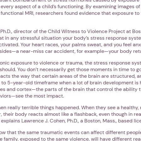
 every aspect of a child’s functioning. By examining images of
 functional MRI, researchers found evidence that exposure t
Next step: Custom Icon Title
.D., director of the Child Witness to Violence Project at Bo
at in any stressful situation your body’s stress response syste
Next
activated. Your heart races, your palms sweat, and you feel an
bsides—a near-miss car accident, for example—your body retur
ronic exposure to violence or trauma, the stress response sys
 should. You don’t necessarily get those moments in time to g
acts the way that certain areas of the brain are structured, an
 to 5-year-old timeframe when a lot of brain development is
bes and cortex—the parts of the brain that control the ability 
viors—see the most impact.
en really terrible things happened. When they see a healthy, 
 their body reacts almost like a flashback, even though in real
,” explains Lawrence J. Cohen, Ph.D., a Boston, Mass., based li
now that the same traumatic events can affect different people
e family, exposed to the same violence, will have different re