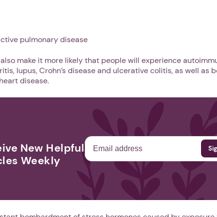
uctive pulmonary disease
 also make it more likely that people will experience autoim
tis, lupus, Crohn’s disease and ulcerative colitis, as well as be
heart disease.
ive New Helpful
1. Select a discrete app icon.
cles Weekly
onstant bombardment of stress hormones caused by exposure