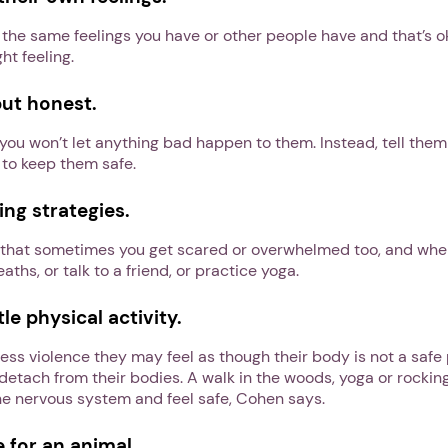
the same feelings you have or other people have and that’s 
ght feeling.
but honest.
you won’t let anything bad happen to them. Instead, tell them
 to keep them safe.
ng strategies.
ld that sometimes you get scared or overwhelmed too, and wh
ths, or talk to a friend, or practice yoga.
e physical activity.
ss violence they may feel as though their body is not a safe 
 detach from their bodies. A walk in the woods, yoga or rocking
he nervous system and feel safe, Cohen says.
 for an animal.