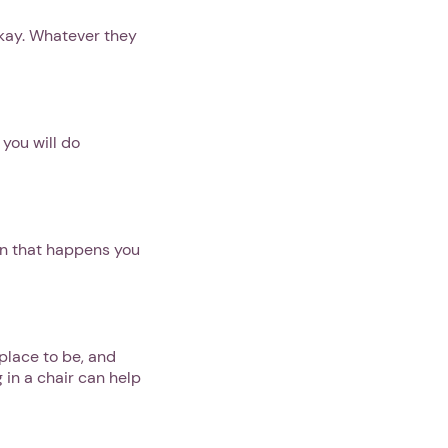
okay. Whatever they
 you will do
en that happens you
place to be, and
 in a chair can help