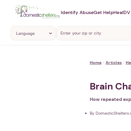
Identify Abuse
Get Help
Heal
DV 
Home
/
Articles
/
He
Brain Ch
How repeated expo
By DomesticShelters.