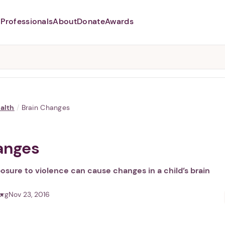
Professionals
About
Donate
Awards
Abusers may monitor your
phone,
TAP HERE
to more safely
and securely browse
DomesticShelters.org with a
password protected app.
alth
/
Brain Changes
anges
sure to violence can cause changes in a child’s brain
org
Nov 23, 2016