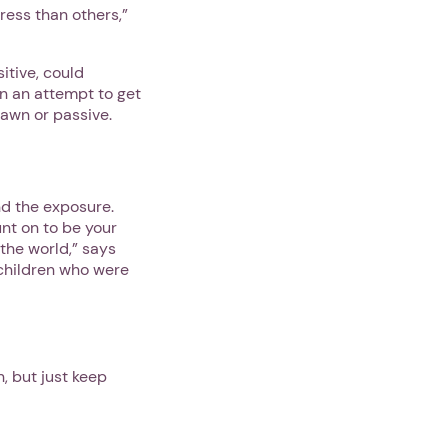
ress than others,”
itive, could
n an attempt to get
awn or passive.
nd the exposure.
unt on to be your
 the world,” says
 children who were
, but just keep