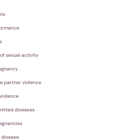
pts
formance
s
 of sexual activity
egnancy
te partner violence
 violence
mitted diseases
egnancies
 disease