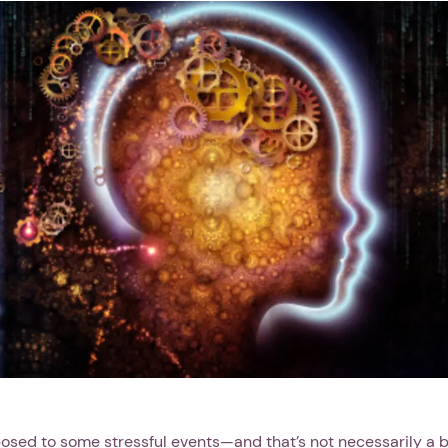
posed to some stressful events—and that’s not necessarily a b