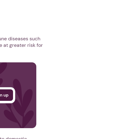
mune diseases such
 at greater risk for
 to domestic