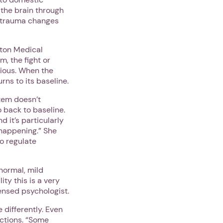
 the brain through
o trauma changes
ston Medical
m, the fight or
xious. When the
ns to its baseline.
tem doesn’t
o back to baseline.
d it’s particularly
 happening.” She
to regulate
normal, mild
ity this is a very
censed psychologist.
 differently. Even
actions. “Some