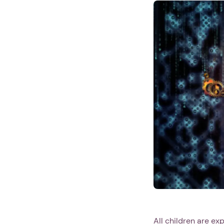
All children are ex