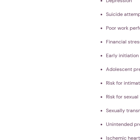
Depression
Suicide attem
Poor work per
Financial stres
Early initiation
Adolescent pr
Risk for intima
Risk for sexual
Sexually trans
Unintended pr
Ischemic heart