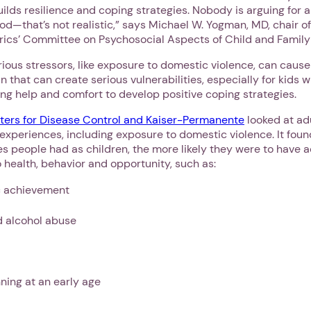
ilds resilience and coping strategies. Nobody is arguing for 
od—that’s not realistic,” says Michael W. Yogman, MD, chair o
ics’ Committee on Psychosocial Aspects of Child and Family
rious stressors, like exposure to domestic violence, can cause
n that can create serious vulnerabilities, especially for kids 
ng help and comfort to develop positive coping strategies.
ters for Disease Control and Kaiser-Permanente
looked at ad
experiences, including exposure to domestic violence. It foun
s people had as children, the more likely they were to have
o health, behavior and opportunity, such as:
 achievement
d alcohol abuse
ning at an early age