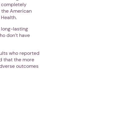
a completely
f the American
 Health.
 long-lasting
who don’t have
ults who reported
d that the more
 adverse outcomes