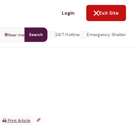
NOT NOW
Login
Exit Site
24/7 Hotline
Emergency Shelter
Near me
Search
Print Article