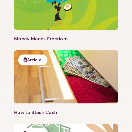
Money Means Freedom
Article
How to Stash Cash