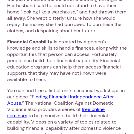
Her husband said he could not stand to have their
home “looking like a warehouse,” and had thrown them
all away. She wept bitterly; unsure how she would
repay the money she had borrowed to purchase the
clothes, and despairing about her future.
Financial Capability
is created by a person’s
knowledge and skills to handle finances, along with the
opportunities that person can access. Fortunately,
people can build their financial capability. Financial
education programs can help them access financial
supports that they may have not known were
available to them.
You can find free a list of online financial workshops in
our piece, “
Finding Financial Independence After
Abuse.
” The National Coalition Against Domestic
Violence also provides a series of
free online
seminars
to help survivors build their financial
capability. Videos on a variety of topics related to
building financial capability after domestic violence