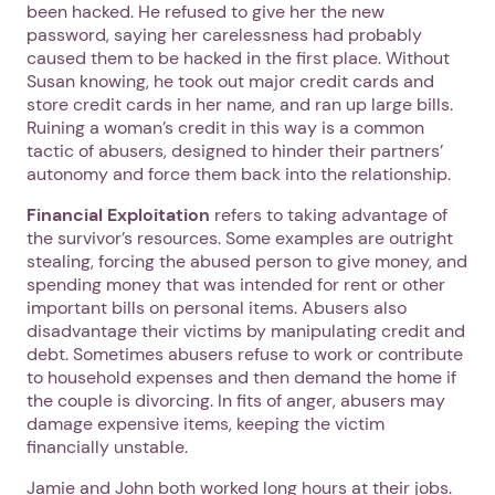
been hacked. He refused to give her the new
password, saying her carelessness had probably
caused them to be hacked in the first place. Without
Susan knowing, he took out major credit cards and
store credit cards in her name, and ran up large bills.
Ruining a woman’s credit in this way is a common
tactic of abusers, designed to hinder their partners’
autonomy and force them back into the relationship.
Financial Exploitation
refers to taking advantage of
the survivor’s resources. Some examples are outright
stealing, forcing the abused person to give money, and
spending money that was intended for rent or other
important bills on personal items. Abusers also
disadvantage their victims by manipulating credit and
debt. Sometimes abusers refuse to work or contribute
to household expenses and then demand the home if
the couple is divorcing. In fits of anger, abusers may
damage expensive items, keeping the victim
financially unstable.
Jamie and John both worked long hours at their jobs.