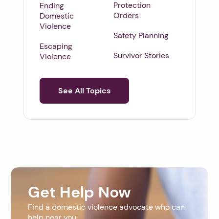
Protection
Ending
Orders
Domestic
Violence
Safety Planning
Escaping
Survivor Stories
Violence
See All Topics
Get Help Now
Find a domestic violence advocate who can
help near you.