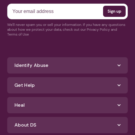
We'll never spam you or sell your information. If you have any questions
about how we protect your data, check out our Privacy Policy and
Terms of Use
Identify Abuse
Get Help
Heal
About DS