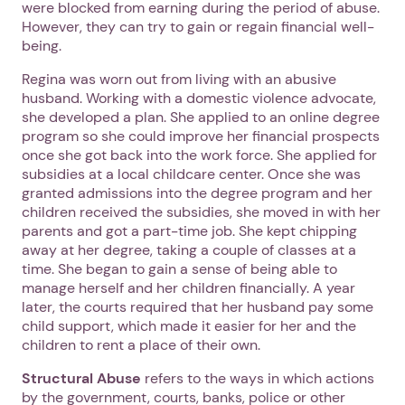
were blocked from earning during the period of abuse.
However, they can try to gain or regain financial well-
being.
Regina was worn out from living with an abusive
husband. Working with a domestic violence advocate,
she developed a plan. She applied to an online degree
program so she could improve her financial prospects
once she got back into the work force. She applied for
subsidies at a local childcare center. Once she was
granted admissions into the degree program and her
children received the subsidies, she moved in with her
parents and got a part-time job. She kept chipping
away at her degree, taking a couple of classes at a
time. She began to gain a sense of being able to
manage herself and her children financially. A year
later, the courts required that her husband pay some
child support, which made it easier for her and the
children to rent a place of their own.
Structural Abuse
refers to the ways in which actions
by the government, courts, banks, police or other