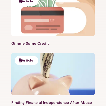
Article
Gimme Some Credit
Article
Finding Financial Independence After Abuse