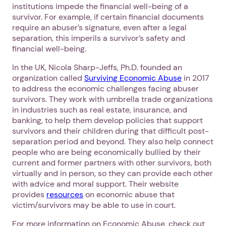
institutions impede the financial well-being of a
survivor. For example, if certain financial documents
require an abuser’s signature, even after a legal
separation, this imperils a survivor’s safety and
financial well-being.
In the UK, Nicola Sharp-Jeffs, Ph.D. founded an
organization called
Surviving Economic Abuse
in 2017
to address the economic challenges facing abuser
1. Select a discrete app icon.
survivors. They work with umbrella trade organizations
in industries such as real estate, insurance, and
banking, to help them develop policies that support
survivors and their children during that difficult post-
separation period and beyond. They also help connect
people who are being economically bullied by their
current and former partners with other survivors, both
virtually and in person, so they can provide each other
with advice and moral support. Their website
provides
resources
on economic abuse that
Next step: Custom Icon Title
victim/survivors may be able to use in court.
Next
For more information on Economic Abuse, check out