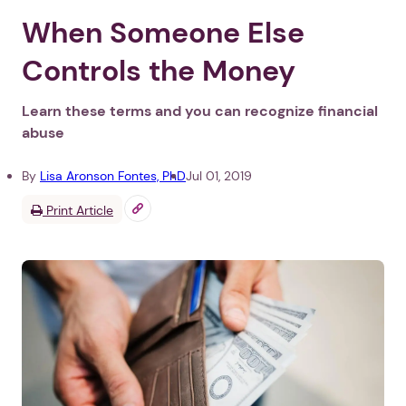
When Someone Else
Controls the Money
Learn these terms and you can recognize financial
abuse
By
Lisa Aronson Fontes, PhD
Jul 01, 2019
Print Article