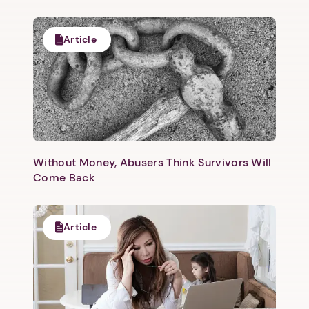
Article
Without Money, Abusers Think Survivors Will
Come Back
Article