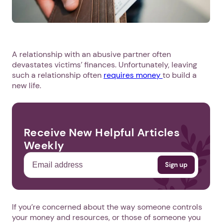
A relationship with an abusive partner often
devastates victims’ finances. Unfortunately, leaving
such a relationship often
requires money
to build a
new life.
Receive New Helpful Articles
Weekly
If you’re concerned about the way someone controls
your money and resources, or those of someone you