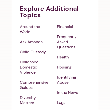
Explore Additional
Topics
Around the
Financial
World
Frequently
Ask Amanda
Asked
Questions
Child Custody
Health
Childhood
Domestic
Housing
Violence
Identifying
Comprehensive
Abuse
Guides
In the News
Diversity
Legal
Matters