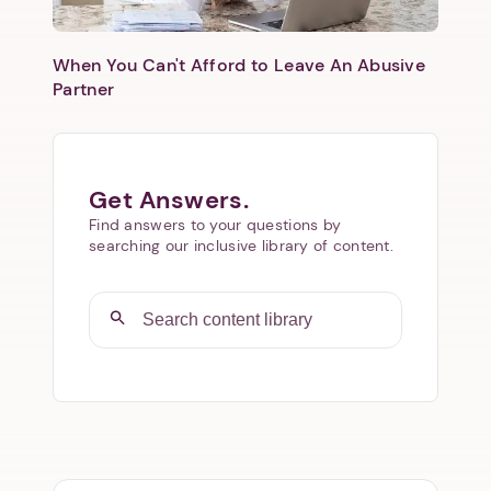
When You Can't Afford to Leave An Abusive
Partner
Get Answers.
Find answers to your questions by
searching our inclusive library of content.