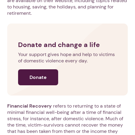
are available on their website, including topics related
to housing, saving, the holidays, and planning for
retirement.
Donate and change a life
Your support gives hope and help to victims
of domestic violence every day.
Donate
Financial Recovery
refers to returning to a state of
minimal financial well-being after a time of financial
stress, for instance, after domestic violence. Much of
the time, victim-survivors cannot recover the money
that has been taken from them or the income they