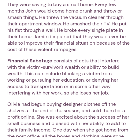
They were saving to buy a small home. Every few
months John would come home drunk and throw or
smash things. He threw the vacuum cleaner through
their apartment window. He smashed their TV. He put
his fist through a wall. He broke every single plate in
their home. Jamie despaired that they would ever be
able to improve their financial situation because of the
cost of these violent rampages.
Financial Sabotage
consists of acts that interfere
with the victim-survivor’s wealth or ability to build
wealth. This can include blocking a victim from
working or pursuing her education, or denying her
access to transportation or in some other way
interfering with her work, so she loses her job.
Olivia had begun buying designer clothes off the
shelves at the end of the season, and sold them for a
profit online. She was excited about the success of her
small business and pleased with her ability to add to
their family income. One day when she got home from
the post office, all the boxes and clothing were gone.