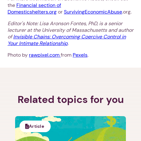
the
Financial section of
Domesticshelters.org
or
SurvivingEconomicAbuse
.org.
Editor's Note: Lisa Aronson Fontes, PhD, is a senior
lecturer at the University of Massachusetts and author
of
Invisible Chains: Overcoming Coercive Control in
Your Intimate Relationship
.
Photo by
rawpixel.com
from
Pexels
.
Related topics for you
Article