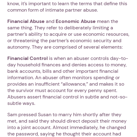
know, it’s important to learn the terms that define this
common form of intimate partner abuse.
Financial Abuse
and
Economic Abuse
mean the
same thing. They refer to deliberately limiting a
partner’s ability to acquire or use economic resources,
or threatening the partner’s economic security and
autonomy. They are comprised of several elements:
Financial Control
is when an abuser controls day-to-
day household finances and denies access to money,
bank accounts, bills and other important financial
information. An abuser often monitors spending or
provides an insufficient “allowance,” and makes it so
the survivor must account for every penny spent.
Abusers assert financial control in subtle and not-so-
subtle ways.
Sam pressed Susan to marry him shortly after they
met, and said they should direct deposit their money
into a joint account. Almost immediately, he changed
the password, saying he thought their account had