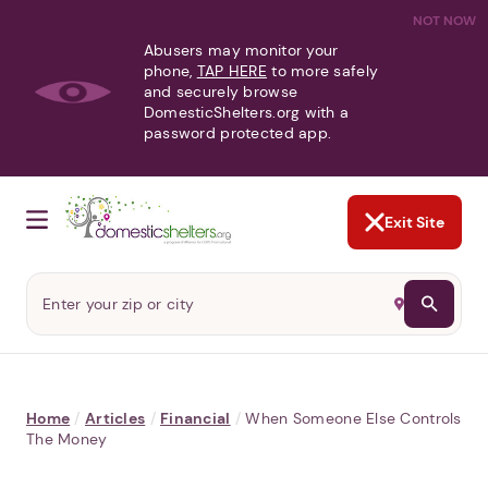
NOT NOW
Abusers may monitor your
phone,
TAP HERE
to more safely
and securely browse
DomesticShelters.org with a
password protected app.
Exit Site
Home
/
Articles
/
Financial
/
When Someone Else Controls
The Money