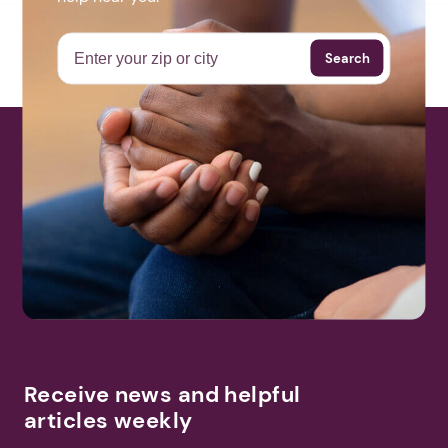
Search
Receive news and helpful
articles weekly