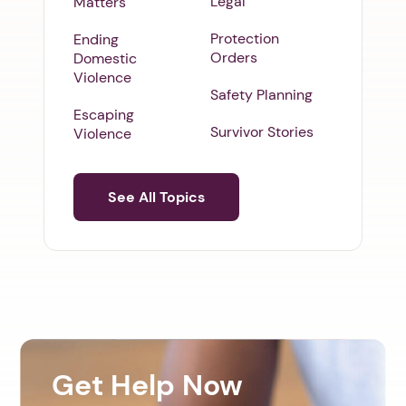
Legal
Matters
Protection
Ending
Orders
Domestic
Violence
Safety Planning
Escaping
Survivor Stories
Violence
See All Topics
Get Help Now