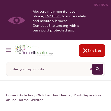
NOT NOW
Abusers may monitor your
phone,
TAP HERE
to more safely
and securely browse
DomesticShelters.org with a
password protected app.
Exit Site
Home
/
Articles
/
Children And Teens
/
Post-Separation
Abuse Harms Children