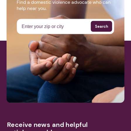
Find a domestic violence advocate who can
help near you.
Search
Receive news and helpful