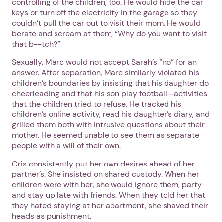
controlling of the children, too. He would hide the car
keys or turn off the electricity in the garage so they
couldn’t pull the car out to visit their mom. He would
berate and scream at them, “Why do you want to visit
that b--tch?”
Sexually, Marc would not accept Sarah’s “no” for an
answer. After separation, Marc similarly violated his
children’s boundaries by insisting that his daughter do
cheerleading and that his son play football—activities
that the children tried to refuse. He tracked his
children’s online activity, read his daughter’s diary, and
grilled them both with intrusive questions about their
mother. He seemed unable to see them as separate
people with a will of their own.
Cris consistently put her own desires ahead of her
partner’s. She insisted on shared custody. When her
children were with her, she would ignore them, party
and stay up late with friends. When they told her that
they hated staying at her apartment, she shaved their
heads as punishment.