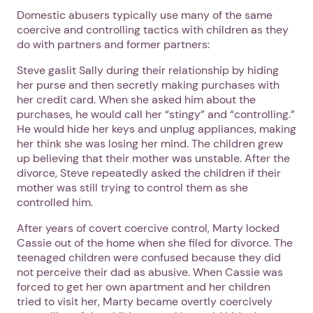
Domestic abusers typically use many of the same
coercive and controlling tactics with children as they
do with partners and former partners:
Steve gaslit Sally during their relationship by hiding
her purse and then secretly making purchases with
her credit card. When she asked him about the
purchases, he would call her “stingy” and “controlling.”
He would hide her keys and unplug appliances, making
her think she was losing her mind. The children grew
up believing that their mother was unstable. After the
divorce, Steve repeatedly asked the children if their
mother was still trying to control them as she
controlled him.
After years of covert coercive control, Marty locked
Cassie out of the home when she filed for divorce. The
teenaged children were confused because they did
not perceive their dad as abusive. When Cassie was
forced to get her own apartment and her children
tried to visit her, Marty became overtly coercively