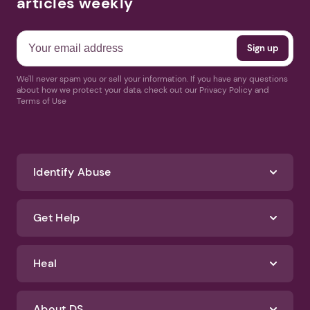
articles weekly
We'll never spam you or sell your information. If you have any questions
about how we protect your data, check out our Privacy Policy and
Terms of Use
Identify Abuse
Get Help
Heal
About DS