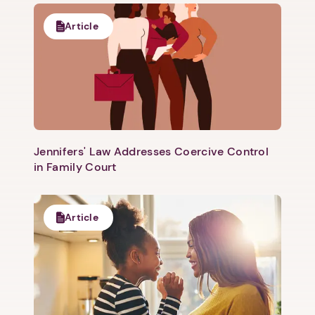
Article
Jennifers' Law Addresses Coercive Control
in Family Court
Article