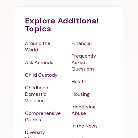
Explore Additional
Topics
Around the
Financial
World
Frequently
Ask Amanda
Asked
Questions
Child Custody
Health
Childhood
Domestic
Housing
Violence
Identifying
Comprehensive
Abuse
Guides
In the News
Diversity