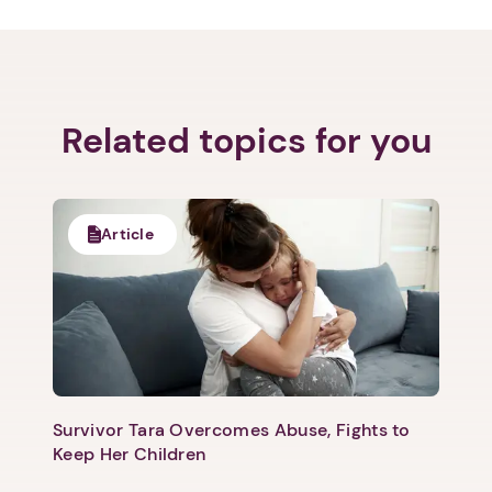
Related topics for you
Next step: Custom Icon Title
Article
Next
Survivor Tara Overcomes Abuse, Fights to
Keep Her Children