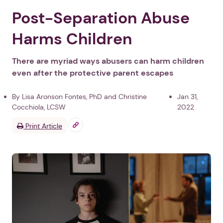
Post-Separation Abuse
Harms Children
There are myriad ways abusers can harm children
even after the protective parent escapes
By Lisa Aronson Fontes, PhD and Christine
Jan 31,
Cocchiola, LCSW
2022
Print Article