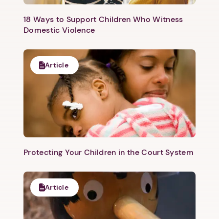
18 Ways to Support Children Who Witness
Domestic Violence
Article
Protecting Your Children in the Court System
Article