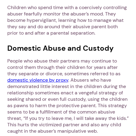
Children who spend time with a coercively controlling
abuser fearfully monitor the abuser’s mood. They
become hypervigilant, learning how to manage what
they say and do around their abusive parent both
prior to and after a parental separation.
Domestic Abuse and Custody
People who abuse their partners may continue to
control them through their children for years after
they separate or divorce, sometimes referred to as
domestic violence by proxy
. Abusers who have
demonstrated little interest in the children during the
relationship sometimes enact a vengeful strategy of
seeking shared or even full custody, using the children
as pawns to harm the protective parent. This strategy
seems to be a fulfillment of the common abusive
threat, “If you try to leave me, I will take away the kids.”
This hurts the victimized partner and also any child
caught in the abuser’s manipulative web.