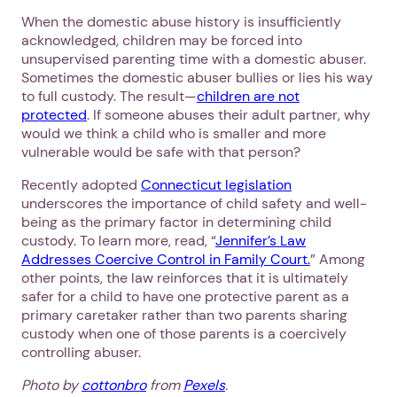
When the domestic abuse history is insufficiently
acknowledged, children may be forced into
unsupervised parenting time with a domestic abuser.
Sometimes the domestic abuser bullies or lies his way
to full custody. The result—
children are not
protected
. If someone abuses their adult partner, why
would we think a child who is smaller and more
vulnerable would be safe with that person?
Recently adopted
Connecticut legislation
underscores the importance of child safety and well-
being as the primary factor in determining child
custody. To learn more, read, “
Jennifer’s Law
Addresses Coercive Control in Family Court.
” Among
other points, the law reinforces that it is ultimately
safer for a child to have one protective parent as a
primary caretaker rather than two parents sharing
custody when one of those parents is a coercively
controlling abuser.
1. Select a discrete app icon.
Photo by
cottonbro
from
Pexels
.