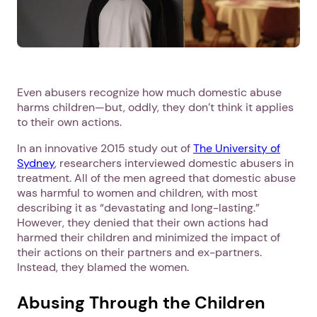
Even abusers recognize how much domestic abuse
harms children—but, oddly, they don’t think it applies
to their own actions.
In an innovative 2015 study out of
The University of
Sydney
, researchers interviewed domestic abusers in
treatment. All of the men agreed that domestic abuse
was harmful to women and children, with most
describing it as “devastating and long-lasting.”
However, they denied that their own actions had
harmed their children and minimized the impact of
their actions on their partners and ex-partners.
Instead, they blamed the women.
Abusing Through the Children