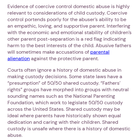
Evidence of coercive control domestic abuse is highly
relevant to considerations of child custody. Coercive
control portends poorly for the abuser’s ability to be
an empathic, loving, and supportive parent. Interfering
with the economic and emotional stability of children’s
other parent post-separation is a red flag indicating
harm to the best interests of the child. Abusive fathers
will sometimes make accusations of
parental
alienation
against the protective parent.
Courts often ignore a history of domestic abuse in
making custody decisions. Some state laws have a
“presumption” of 50/50 shared custody. “Fathers’
rights” groups have morphed into groups with neutral
sounding names such as the National Parenting
Foundation, which work to legislate 50/50 custody
across the United States. Shared custody may be
ideal where parents have historically shown equal
dedication and caring with their children. Shared
custody is unsafe where there is a history of domestic
abuse.