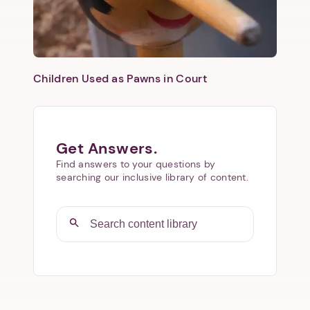
Children Used as Pawns in Court
Get Answers.
Find answers to your questions by
searching our inclusive library of content.