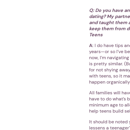
Q: Do you have an
dating? My partner
and taught them a
keep them from d
Teens
A:
I do have tips a
years—or so I’ve be
now, I’m navigatin
is pretty similar. (
for not shying away
with teens, so it m
happen organically—
All families will ha
have to do what’s b
minimum age to allo
help teens build s
It should be noted
lessens a teenager’s