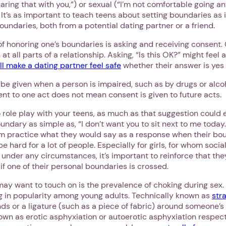
aring that with you,”) or sexual (“I’m not comfortable going an
. It’s as important to teach teens about setting boundaries as 
undaries, both from a potential dating partner or a friend.
of honoring one’s boundaries is asking and receiving consent
at all parts of a relationship. Asking, “Is this OK?” might feel 
ll make a dating partner feel safe
whether their answer is yes 
e given when a person is impaired, such as by drugs or alcoho
nt to one act does not mean consent is given to future acts.
 role play with your teens, as much as that suggestion could eli
ndary as simple as, “I don’t want you to sit next to me today.”
 practice what they would say as a response when their bou
e hard for a lot of people. Especially for girls, for whom soci
 under any circumstances, it’s important to reinforce that the
if one of their personal boundaries is crossed.
ay want to touch on is the prevalence of choking during sex. I
ng in popularity among young adults. Technically known as
str
nds or a ligature (such as a piece of fabric) around someone’
wn as erotic asphyxiation or autoerotic asphyxiation respecti