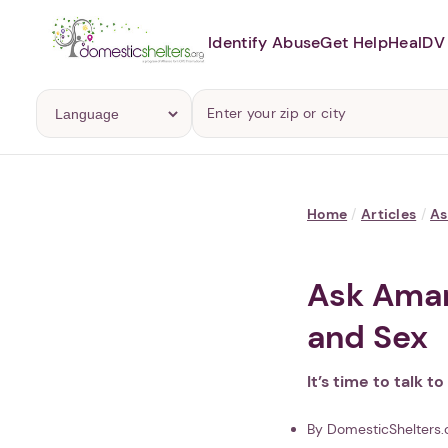
Identify Abuse
Get Help
Heal
DV 
Home
/
Articles
/
A
Ask Aman
and Sex
It’s time to talk t
By DomesticShelters.