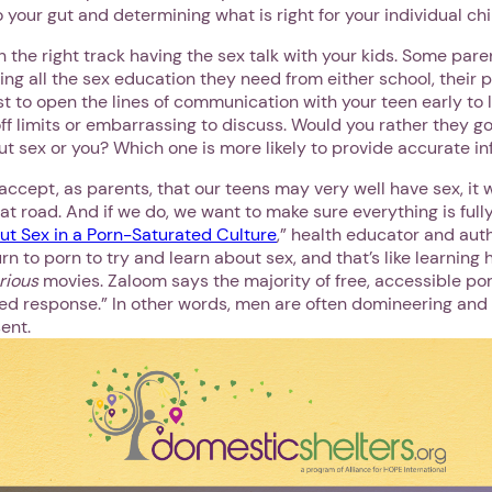
o your gut and determining what is right for your individual chi
n the right track having the sex talk with your kids. Some par
ting all the sex education they need from either school, their 
best to open the lines of communication with your teen early to
 off limits or embarrassing to discuss. Would you rather they go
ut sex or you? Which one is more likely to provide accurate i
ccept, as parents, that our teens may very well have sex, it 
t road. And if we do, we want to make sure everything is fully
ut Sex in a Porn-Saturated Culture
,” health educator and aut
n to porn to try and learn about sex, and that’s like learning 
urious
movies. Zaloom says the majority of free, accessible po
ed response.” In other words, men are often domineering and 
ent.