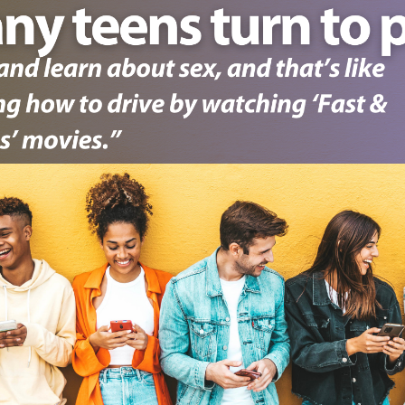
1. Select a discrete app icon.