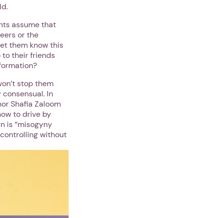
ld.
ents assume that
peers or the
 let them know this
 to their friends
nformation?
won’t stop them
 consensual. In
hor Shafia Zaloom
how to drive by
rn is “misogyny
controlling without