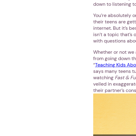
down to listening t
You’re absolutely o
their teens are get
internet. But it’s 
isn’t a topic that’s
with questions abo
Whether or not we a
from going down tha
“
Teaching Kids Abo
says many teens tur
watching
Fast & F
veiled in exaggerat
their partner’s cons