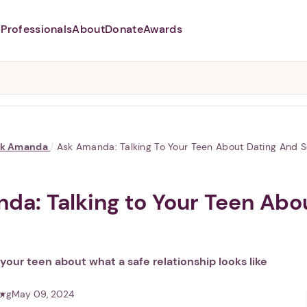
Professionals
About
Donate
Awards
Abusers may monitor your
phone,
TAP HERE
to more safely
and securely browse
DomesticShelters.org with a
password protected app.
sk Amanda
/
Ask Amanda: Talking To Your Teen About Dating And 
da: Talking to Your Teen Abo
o your teen about what a safe relationship looks like
org
May 09, 2024