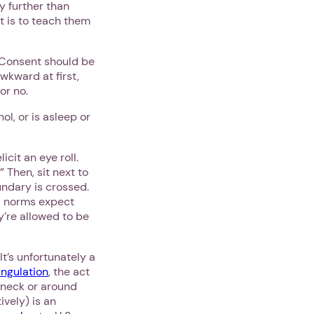
y further than
it is to teach them
. Consent should be
awkward at first,
or no.
l, or is asleep or
cit an eye roll.
 Then, sit next to
ndary is crossed.
al norms expect
y’re allowed to be
t’s unfortunately a
angulation
, the act
s neck or around
vely) is an