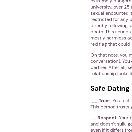
extremely dangerou
university, over 2
sexual encounter. I
restricted for any 
directly following,
death. This sounds 
mostly harmless act
red flag that could
On that note, you 
conversation). You 
partner. After all, 
relationship looks l
Safe Dating
__
Trust.
You feel 
This person trusts 
__
Respect.
Your p
and doesn’t sulk, g
even if it differs 