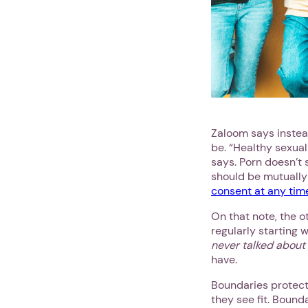
Zaloom says instead
be. “Healthy sexual
says. Porn doesn’t
should be mutually
consent at any tim
On that note, the o
regularly starting 
never talked about
have.
Boundaries protect 
they see fit. Bound