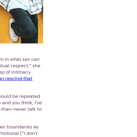
em in what sex can
utual respect,” she
tep of intimacy
an rescind that
should be repeated
is and you think,
I’ve
e-than-never talk to
heir boundaries as
motional (“I don’t