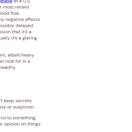
people
at a U.S.
ir most recent
lood flow
ny negative effects
possibly delayed
ion that it’s a
ly, it’s a glaring
nt, albeit heavy
n look for in a
 healthy
’t keep secrets.
usy or suspicion.
 no to something,
ur opinion on things