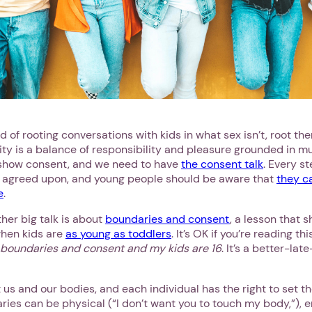
Next step: Custom Icon Title
Next
 of rooting conversations with kids in what sex isn’t, root th
ity is a balance of responsibility and pleasure grounded in m
 show consent, and we need to have
the consent talk
. Every s
 agreed upon, and young people should be aware that
they c
e
.
ther big talk is about
boundaries and consent
, a lesson that 
when kids are
as young as toddlers
. It’s OK if you’re reading th
 boundaries and consent and my kids are 16
. It’s a better-lat
us and our bodies, and each individual has the right to set t
aries can be physical (“I don’t want you to touch my body,”), e