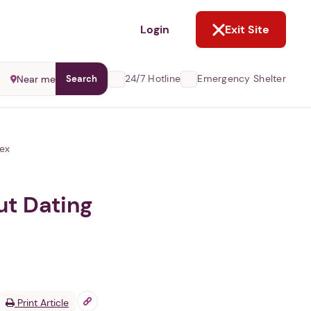
NOT NOW
Login
Exit Site
24/7 Hotline
Emergency Shelter
Near me
Search
Sex
ut Dating
Print Article