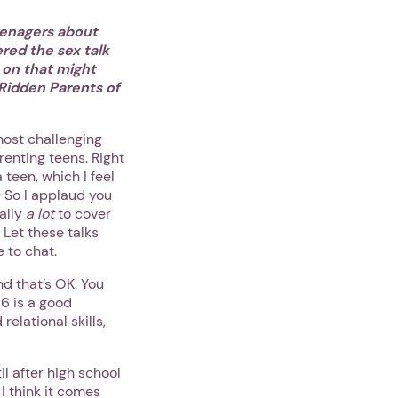
eenagers about
red the sex talk
 on that might
Ridden Parents of
most challenging
renting teens. Right
teen, which I feel
.) So I applaud you
ally
a lot
to cover
 Let these talks
e to chat.
nd that’s OK. You
16 is a good
elational skills,
l after high school
 I think it comes