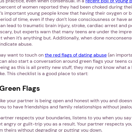
s practice, even when consensual. In a
recent poll of young 
5 percent of women reported they had been choked during the
t’s important young people know that having their oxygen or b
period of time, even if they don’t lose consciousness or have a
 can lead to traumatic brain injury, stroke, cardiac arrest and 
scary, but experts warn that many teens are under the impress
 when it’s anything but. Additionally, when done nonconsensual
 indicate abuse.
may want to touch on
the red flags of dating abuse
(an importa
can also start a conversation around green flags your teens ca
seeing as this is all pretty new stuff, they may not know what a
ike. This checklist is a good place to start:
 Green Flags
like your partner is being open and honest with you and doesn
you to have friendships and family relationships without jealo
artner respects your boundaries, listens to you when you say
et angry or guilt-trip you as a result. Your partner respects yo
from theirs without degrading or putting you down.