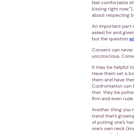
feel comfortable sh
kissing right now.”)
about respecting bo
An important part 
asked for and given 
but the question
wi
Consent can never b
unconscious. Conse
It may be helpful to
Have them set a bou
them and have them
Confrontation can b
that they be polite
firm and even rude 
Another thing you m
trend that’s growi
of putting one’s ha
one’s own neck (kno