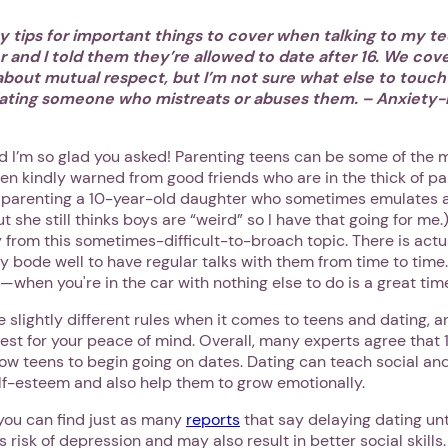
y tips for important things to cover when talking to my t
 and I told them they’re allowed to date after 16. We cove
bout mutual respect, but I’m not sure what else to touch
ating someone who mistreats or abuses them. – Anxiety-
nd I’m so glad you asked! Parenting teens can be some of the 
en kindly warned from good friends who are in the thick of pa
g parenting a 10-year-old daughter who sometimes emulates a 
But she still thinks boys are “weird” so I have that going for me
 from this sometimes-difficult-to-broach topic. There is actu
ay bode well to have regular talks with them from time to time.
when you're in the car with nothing else to do is a great tim
ve slightly different rules when it comes to teens and dating, a
est for your peace of mind. Overall, many experts agree that 
w teens to begin going on dates. Dating can teach social and r
elf-esteem and also help them to grow emotionally.
 you can find just as many
reports
that say delaying dating unti
 risk of depression and may also result in better social skills.