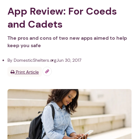
App Review: For Coeds
and Cadets
The pros and cons of two new apps aimed to help
keep you safe
By DomesticShelters.org
Jun 30, 2017
Print Article