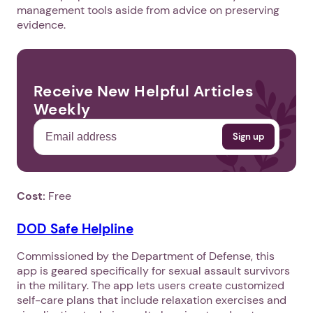
management tools aside from advice on preserving
evidence.
Receive New Helpful Articles
Weekly
Cost:
Free
DOD Safe Helpline
Commissioned by the Department of Defense, this
app is geared specifically for sexual assault survivors
in the military. The app lets users create customized
self-care plans that include relaxation exercises and