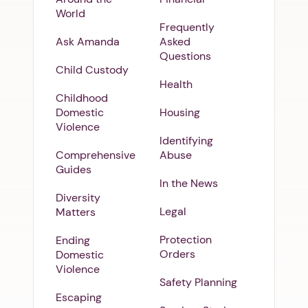
World
Frequently
Ask Amanda
Asked
Questions
Child Custody
Health
Childhood
Domestic
Housing
Violence
Identifying
Comprehensive
Abuse
Guides
In the News
Diversity
Legal
Matters
Protection
Ending
Orders
Domestic
Violence
Safety Planning
Escaping