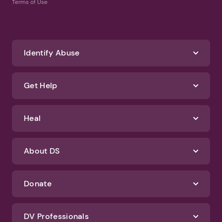
Terms of Use
Identify Abuse
Get Help
Heal
About DS
Donate
DV Professionals