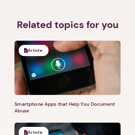
Related topics for you
Next step: Custom Icon Title
Next
Article
Smartphone Apps that Help You Document
Abuse
Article