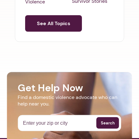
Survivor Stories
Violence
See All Topics
Get Help Now
Find a domestic violence advocate who can
help near you.
Search