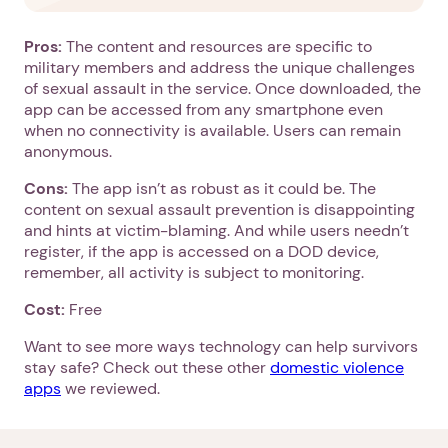
Pros:
The content and resources are specific to
military members and address the unique challenges
of sexual assault in the service. Once downloaded, the
app can be accessed from any smartphone even
when no connectivity is available. Users can remain
anonymous.
Cons:
The app isn’t as robust as it could be. The
content on sexual assault prevention is disappointing
and hints at victim-blaming. And while users needn’t
register, if the app is accessed on a DOD device,
remember, all activity is subject to monitoring.
Cost:
Free
Want to see more ways technology can help survivors
1. Select a discrete app icon.
stay safe? Check out these other
domestic violence
apps
we reviewed.