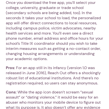
Once you download the free app, you’ll select your
college, university, graduate or trade school
(secondary schools are being added, too). In the
seconds it takes your school to load, the personalized
app will offer direct connections to local resources,
including campus police, victim advocates, nearby
health services and more. You’ll even see a direct
phone number, email address and office hours for your
school’s Title IX coordinator should you wish to take
interim measures such as getting a no-contact order,
changing housing arrangements or understanding
your academic options.
Pros:
For an app still in its infancy (version 1.0 was
released in June 2016), Reach Out offers a shockingly
robust list of educational institutions. And there’s no
registration required, so users can stay anonymous.
Cons:
While the app icon doesn’t scream “sexual
assault” or “dating violence,” it would be easy for an
abuser who monitors your mobile device to figure out
what its purpose is. It also doesn’t offer any evidence