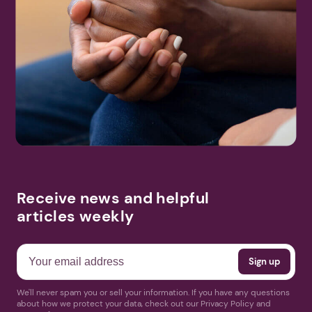
Receive news and helpful
articles weekly
We'll never spam you or sell your information. If you have any questions
about how we protect your data, check out our Privacy Policy and