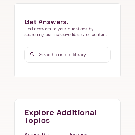
Get Answers.
Find answers to your questions by
searching our inclusive library of content.
Explore Additional
Topics
Around the
Financial