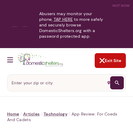
NOT NOW
Abusers may monitor your
phone,
TAP HERE
to more safely
and securely browse
DomesticShelters.org with a
password protected app.
Exit Site
Home
/
Articles
/
Technology
/
App Review: For Coeds
And Cadets