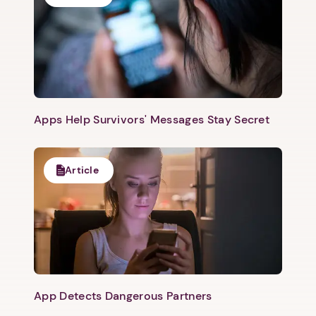
Apps Help Survivors' Messages Stay Secret
Article
App Detects Dangerous Partners