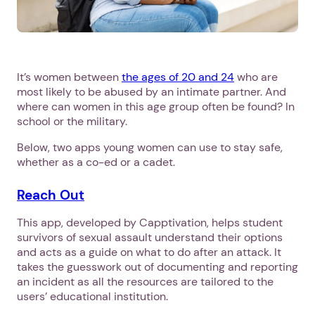
It’s women between
the ages of 20 and 24
who are
most likely to be abused by an intimate partner. And
where can women in this age group often be found? In
school or the military.
Below, two apps young women can use to stay safe,
whether as a co-ed or a cadet.
Reach Out
This app, developed by Capptivation, helps student
survivors of sexual assault understand their options
and acts as a guide on what to do after an attack. It
takes the guesswork out of documenting and reporting
an incident as all the resources are tailored to the
users’ educational institution.