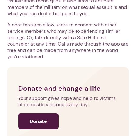
visualization techniques. It also aims to educate
members of the military on what sexual assault is and
what you can do if it happens to you.
A chat features allow users to connect with other
service members who may be experiencing similar
feelings. Or, talk directly with a Safe Helpline
counselor at any time. Calls made through the app are
free and can be made from anywhere in the world
you’re stationed.
Donate and change a life
Your support gives hope and help to victims
of domestic violence every day.
Donate