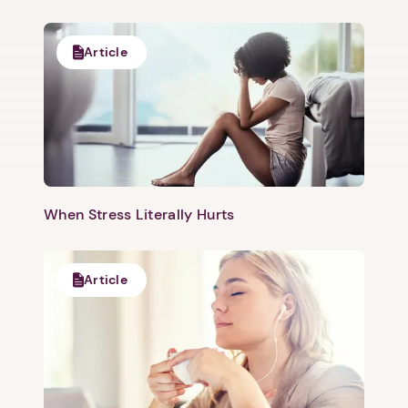
Article
When Stress Literally Hurts
Article