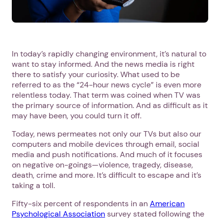
In today’s rapidly changing environment, it’s natural to
want to stay informed. And the news media is right
there to satisfy your curiosity. What used to be
referred to as the “24-hour news cycle” is even more
relentless today. That term was coined when TV was
the primary source of information. And as difficult as it
may have been, you could turn it off.
Today, news permeates not only our TVs but also our
computers and mobile devices through email, social
media and push notifications. And much of it focuses
on negative on-goings—violence, tragedy, disease,
death, crime and more. It’s difficult to escape and it’s
taking a toll.
Fifty-six percent of respondents in an
American
Psychological Association
survey stated following the