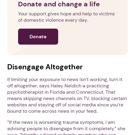
Donate and change a life
Your support gives hope and help to victims
of domestic violence every day.
Donate
Disengage Altogether
If limiting your exposure to news isn’t working, turn it
off altogether, says Haley Neidich a practicing
psychotherapist in Florida and Connecticut. That
means skipping news channels on TV, blocking certain
websites and staying off of social media since you’re
bound to come across news in your feed.
“If the news is worsening trauma symptoms, I am
advising people to disengage from it completely,” she
says. “Identify a friend or family member who can