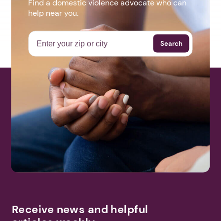
Find a domestic violence advocate who can
help near you.
Search
Receive news and helpful