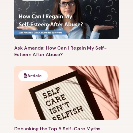
Ask Amanda: How Can I Regain My Self-
Next step: Custom Icon Title
Esteem After Abuse?
Next
Article
Debunking the Top 5 Self-Care Myths