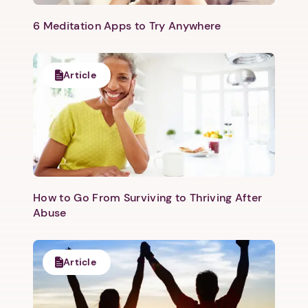
6 Meditation Apps to Try Anywhere
Article
How to Go From Surviving to Thriving After
Abuse
Article