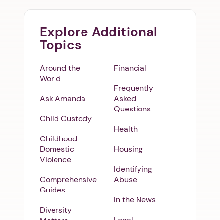
Explore Additional
Topics
Around the
Financial
World
Frequently
Ask Amanda
Asked
Questions
Child Custody
Health
Childhood
Domestic
Housing
Violence
Identifying
Comprehensive
Abuse
Guides
In the News
Diversity
Legal