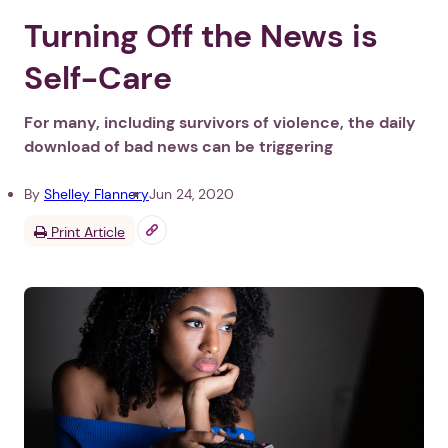
Turning Off the News is
Self-Care
For many, including survivors of violence, the daily
download of bad news can be triggering
By
Shelley Flannery
Jun 24, 2020
Print Article