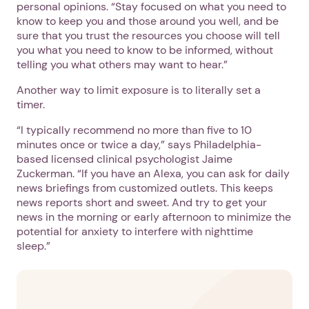
personal opinions. “Stay focused on what you need to
know to keep you and those around you well, and be
sure that you trust the resources you choose will tell
you what you need to know to be informed, without
telling you what others may want to hear.”
Another way to limit exposure is to literally set a
timer.
“I typically recommend no more than five to 10
minutes once or twice a day,” says Philadelphia-
based licensed clinical psychologist Jaime
Zuckerman. “If you have an Alexa, you can ask for daily
news briefings from customized outlets. This keeps
news reports short and sweet. And try to get your
news in the morning or early afternoon to minimize the
potential for anxiety to interfere with nighttime
sleep.”