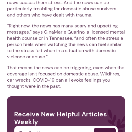
news causes them stress. And the news can be
particularly troubling for domestic abuse survivors
and others who have dealt with trauma.
“Right now, the news has many scary and upsetting
messages,” says GinaMarie Guarino, a licensed mental
health counselor in Tennessee, “and often the stress a
person feels when watching the news can feel similar
to the stress felt when in a situation with domestic
violence or abuse.”
That means the news can be triggering, even when the
coverage isn’t focused on domestic abuse. Wildfires,
car wrecks, COVID-19 can all evoke feelings you
thought were in the past.
Receive New Helpful Articles
Weekly