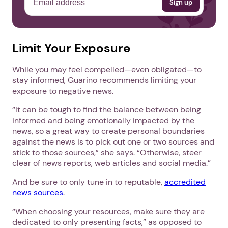
Limit Your Exposure
While you may feel compelled—even obligated—to
stay informed, Guarino recommends limiting your
exposure to negative news.
“It can be tough to find the balance between being
informed and being emotionally impacted by the
news, so a great way to create personal boundaries
against the news is to pick out one or two sources and
stick to those sources,” she says. “Otherwise, steer
clear of news reports, web articles and social media.”
And be sure to only tune in to reputable,
accredited
news sources
.
“When choosing your resources, make sure they are
dedicated to only presenting facts,” as opposed to