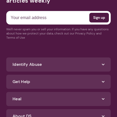
articles weekly
We'll never spam you or sell your information. If you have any questions
about how we protect your data, check out our Privacy Policy and
Terms of Use
Identify Abuse
Get Help
Heal
About DS