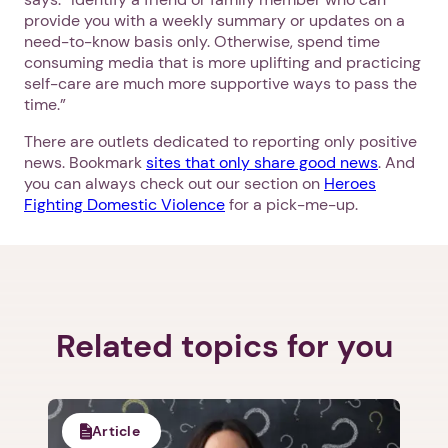
provide you with a weekly summary or updates on a
need-to-know basis only. Otherwise, spend time
consuming media that is more uplifting and practicing
self-care are much more supportive ways to pass the
time.”
There are outlets dedicated to reporting only positive
news. Bookmark
sites that only share good news
. And
you can always check out our section on
Heroes
Fighting Domestic Violence
for a pick-me-up.
Related topics for you
1. Select a discrete app icon.
Article