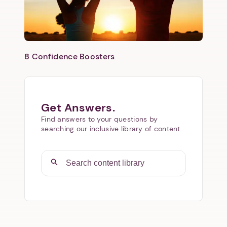
8 Confidence Boosters
Get Answers.
Find answers to your questions by
searching our inclusive library of content.