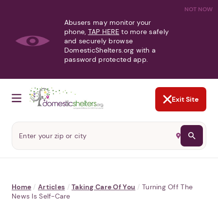
NOT NOW
Abusers may monitor your
phone,
TAP HERE
to more safely
and securely browse
DomesticShelters.org with a
password protected app.
Exit Site
Home
/
Articles
/
Taking Care Of You
/
Turning Off The
News Is Self-Care