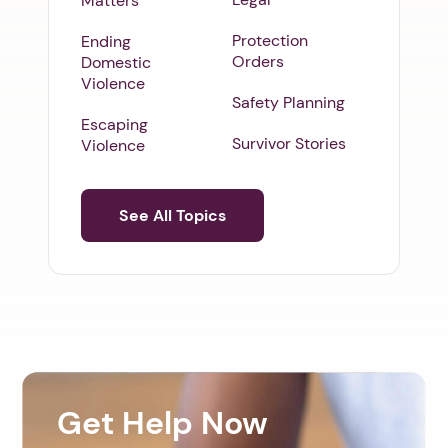
Matters
Protection
Ending
Orders
Domestic
Violence
Safety Planning
Escaping
Survivor Stories
Violence
See All Topics
Get Help Now