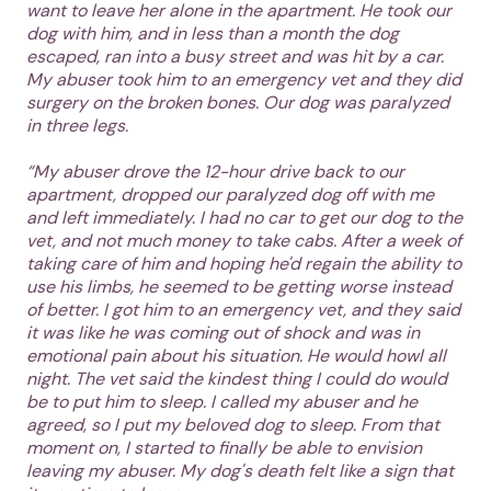
want to leave her alone in the apartment. He took our
dog with him, and in less than a month the dog
escaped, ran into a busy street and was hit by a car.
My abuser took him to an emergency vet and they did
surgery on the broken bones. Our dog was paralyzed
in three legs.
“My abuser drove the 12-hour drive back to our
apartment, dropped our paralyzed dog off with me
and left immediately. I had no car to get our dog to the
vet, and not much money to take cabs. After a week of
taking care of him and hoping he'd regain the ability to
use his limbs, he seemed to be getting worse instead
of better. I got him to an emergency vet, and they said
it was like he was coming out of shock and was in
emotional pain about his situation. He would howl all
night. The vet said the kindest thing I could do would
be to put him to sleep. I called my abuser and he
agreed, so I put my beloved dog to sleep. From that
moment on, I started to finally be able to envision
leaving my abuser. My dog's death felt like a sign that