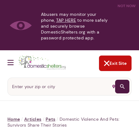
NOT NOW
Abusers may monitor your
phone,
TAP HERE
to more safely
and securely browse
DomesticShelters.org with a
password protected app.
Exit Site
Home
/
Articles
/
Pets
/
Domestic Violence And Pets:
Survivors Share Their Stories