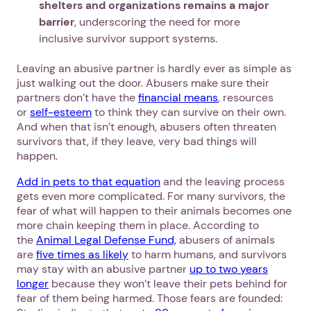
shelters and organizations remains a major
barrier
, underscoring the need for more
inclusive survivor support systems.
Leaving an abusive partner is hardly ever as simple as
just walking out the door. Abusers make sure their
partners don’t have the
financial means
, resources
or
self-esteem
to think they can survive on their own.
And when that isn’t enough, abusers often threaten
survivors that, if they leave, very bad things will
happen.
Add in pets to that equation
and the leaving process
gets even more complicated. For many survivors, the
fear of what will happen to their animals becomes one
more chain keeping them in place. According to
the
Animal Legal Defense Fund,
abusers of animals
are
five times as likely
to harm humans, and survivors
may stay with an abusive partner
up to two years
longer
because they won’t leave their pets behind for
fear of them being harmed. Those fears are founded: