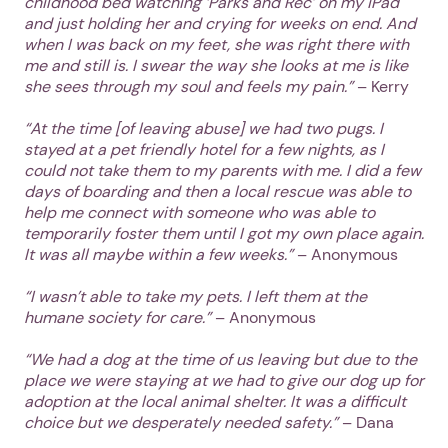
childhood bed watching ‘Parks and Rec’ on my iPad
and just holding her and crying for weeks on end. And
Next
when I was back on my feet, she was right there with
me and still is. I swear the way she looks at me is like
she sees through my soul and feels my pain.”
– Kerry
“At the time [of leaving abuse] we had two pugs. I
stayed at a pet friendly hotel for a few nights, as I
could not take them to my parents with me. I did a few
days of boarding and then a local rescue was able to
help me connect with someone who was able to
temporarily foster them until I got my own place again.
It was all maybe within a few weeks.”
– Anonymous
“I wasn’t able to take my pets. I left them at the
humane society for care.”
– Anonymous
“We had a dog at the time of us leaving but due to the
place we were staying at we had to give our dog up for
adoption at the local animal shelter. It was a difficult
choice but we desperately needed safety.”
– Dana