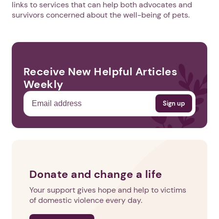
links to services that can help both advocates and
survivors concerned about the well-being of pets.
Receive New Helpful Articles
Weekly
Donate and change a life
Your support gives hope and help to victims
of domestic violence every day.