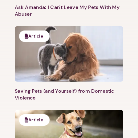
Ask Amanda: I Can't Leave My Pets With My
Abuser
Article
Saving Pets (and Yourself) from Domestic
Violence
Article