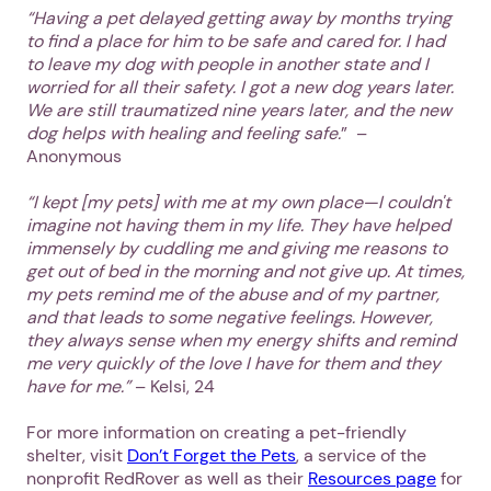
“Having a pet delayed getting away by months trying
to find a place for him to be safe and cared for. I had
to leave my dog with people in another state and I
worried for all their safety. I got a new dog years later.
We are still traumatized nine years later, and the new
dog helps with healing and feeling safe.
” –
Anonymous
“I kept [my pets] with me at my own place—I couldn't
imagine not having them in my life. They have helped
immensely by cuddling me and giving me reasons to
get out of bed in the morning and not give up. At times,
my pets remind me of the abuse and of my partner,
and that leads to some negative feelings. However,
they always sense when my energy shifts and remind
me very quickly of the love I have for them and they
have for me.”
– Kelsi, 24
For more information on creating a pet-friendly
shelter, visit
Don’t Forget the Pets
, a service of the
nonprofit RedRover as well as their
Resources page
for