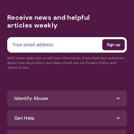
Receive news and helpful
articles weekly
We'll never spam you or sell your information. If you have any questions
about how we protect your data, check out our Privacy Policy and
Terms of Use
Identify Abuse
Get Help