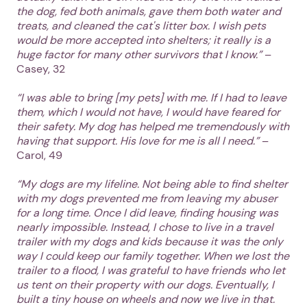
the dog, fed both animals, gave them both water and
treats, and cleaned the cat's litter box. I wish pets
would be more accepted into shelters; it really is a
huge factor for many other survivors that I know.”
–
Casey, 32
“I was able to bring [my pets] with me. If I had to leave
them, which I would not have, I would have feared for
their safety. My dog has helped me tremendously with
having that support. His love for me is all I need.”
–
Carol, 49
“My dogs are my lifeline. Not being able to find shelter
with my dogs prevented me from leaving my abuser
for a long time. Once I did leave, finding housing was
nearly impossible. Instead, I chose to live in a travel
trailer with my dogs and kids because it was the only
way I could keep our family together. When we lost the
trailer to a flood, I was grateful to have friends who let
us tent on their property with our dogs. Eventually, I
built a tiny house on wheels and now we live in that.