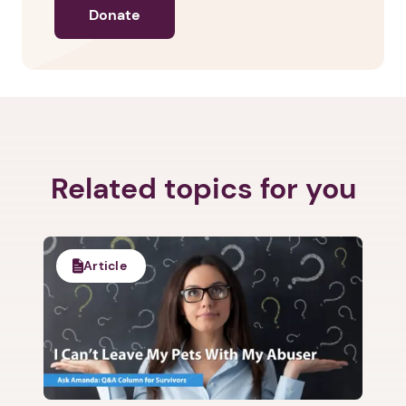
Donate
Related topics for you
Article