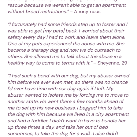
rescue because we weren’t able to get an apartment
without breed restrictions.”
– Anonymous
“I fortunately had some friends step up to foster and I
was able to get [my pets] back. I worried about their
safety every day I had to work and leave them alone.
One of my pets experienced the abuse with me. She
became a therapy dog and now we do outreach to
others. She allowed me to talk about the abuse in a
healthy way to come to terms with it.”
– Sheyenne, 29
“I had such a bond with our dog, but my abuser owned
him before we ever even met, so there was no chance
I'd ever have time with our dog again if I left. My
abuser wanted to isolate me by forcing me to move to
another state. He went there a few months ahead of
me to set up his new business. I begged him to take
the dog with him because we lived in a city apartment
and had a toddler. I didn't want to have to bundle her
up three times a day, and take her out of bed
sometimes, to take the dog for a walk. I also didn't