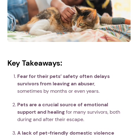
Key Takeaways:
Fear for their pets’ safety often delays
survivors from leaving an abuser
,
sometimes by months or even years.
Pets are a crucial source of emotional
support and healing
for many survivors, both
during and after their escape.
A lack of pet-friendly domestic violence