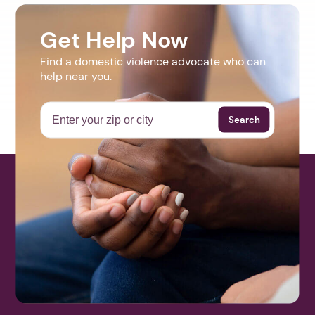
Get Help Now
Find a domestic violence advocate who can
help near you.
Search