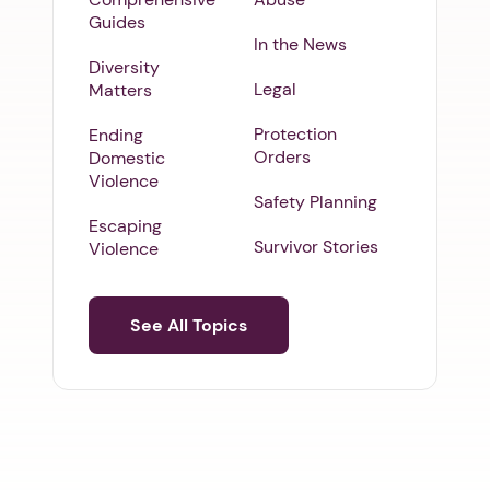
Guides
In the News
Diversity
Legal
Matters
Protection
Ending
Orders
Domestic
Violence
Safety Planning
Escaping
Survivor Stories
Violence
See All Topics