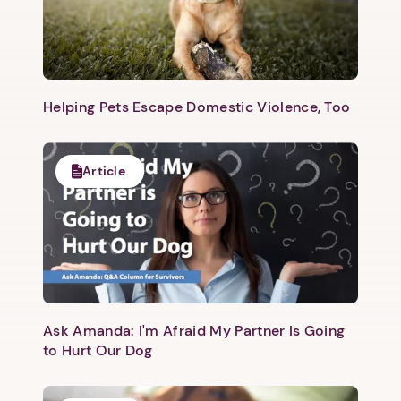
Helping Pets Escape Domestic Violence, Too
Article
Ask Amanda: I'm Afraid My Partner Is Going
to Hurt Our Dog