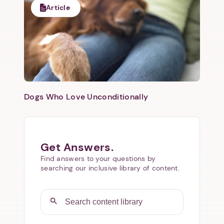
Article
Dogs Who Love Unconditionally
Get Answers.
Find answers to your questions by
searching our inclusive library of content.