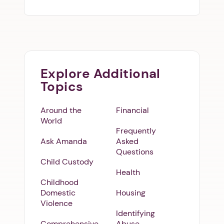
Explore Additional
Topics
Around the
Financial
World
Frequently
Ask Amanda
Asked
Questions
Child Custody
Health
Childhood
Domestic
Housing
Violence
Identifying
Comprehensive
Abuse