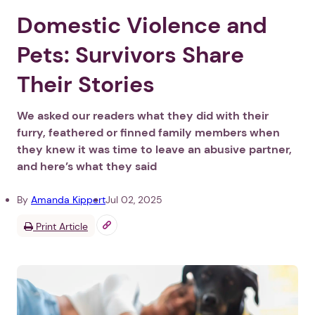
Domestic Violence and
Pets: Survivors Share
Their Stories
We asked our readers what they did with their
furry, feathered or finned family members when
they knew it was time to leave an abusive partner,
and here’s what they said
By
Amanda Kippert
Jul 02, 2025
Print Article