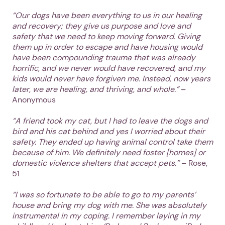
“Our dogs have been everything to us in our healing
and recovery; they give us purpose and love and
safety that we need to keep moving forward. Giving
them up in order to escape and have housing would
have been compounding trauma that was already
horrific, and we never would have recovered, and my
kids would never have forgiven me. Instead, now years
later, we are healing, and thriving, and whole.”
–
Anonymous
1. Select a discrete app icon.
“A friend took my cat, but I had to leave the dogs and
bird and his cat behind and yes I worried about their
safety. They ended up having animal control take them
because of him. We definitely need foster [homes] or
domestic violence shelters that accept pets.”
– Rose,
51
“I was so fortunate to be able to go to my parents’
house and bring my dog with me. She was absolutely
instrumental in my coping. I remember laying in my
Next step: Custom Icon Title