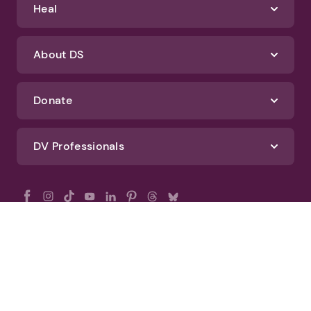
Heal
About DS
Donate
DV Professionals
All Rights Reserved - DomesticShelters.org
Privacy Policy
Terms of Use
DomesticShelters.org Editorial Policy
Advertise With DomesticShelters.org