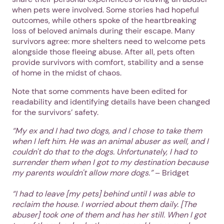
when pets were involved. Some stories had hopeful
outcomes, while others spoke of the heartbreaking
loss of beloved animals during their escape. Many
survivors agree: more shelters need to welcome pets
alongside those fleeing abuse. After all, pets often
provide survivors with comfort, stability and a sense
of home in the midst of chaos.
Note that some comments have been edited for
readability and identifying details have been changed
for the survivors’ safety.
“My ex and I had two dogs, and I chose to take them
when I left him. He was an animal abuser as well, and I
couldn't do that to the dogs. Unfortunately, I had to
surrender them when I got to my destination because
my parents wouldn't allow more dogs.”
– Bridget
“I had to leave [my pets] behind until I was able to
reclaim the house. I worried about them daily. [The
abuser] took one of them and has her still. When I got