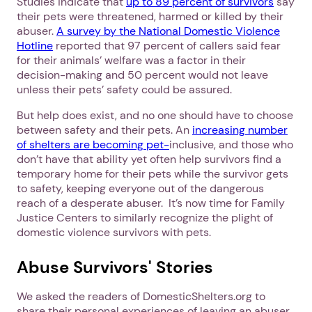
Studies indicate that
up to 89 percent of survivors
say
their pets were threatened, harmed or killed by their
abuser.
A survey by the National Domestic Violence
Hotline
reported that 97 percent of callers said fear
for their animals’ welfare was a factor in their
decision-making and 50 percent would not leave
unless their pets’ safety could be assured.
But help does exist, and no one should have to choose
between safety and their pets. An
increasing number
of shelters are becoming pet-
inclusive, and those who
don’t have that ability yet often help survivors find a
temporary home for their pets while the survivor gets
to safety, keeping everyone out of the dangerous
reach of a desperate abuser. It’s now time for Family
Justice Centers to similarly recognize the plight of
domestic violence survivors with pets.
Abuse Survivors' Stories
We asked the readers of DomesticShelters.org to
share their personal experiences of leaving an abuser