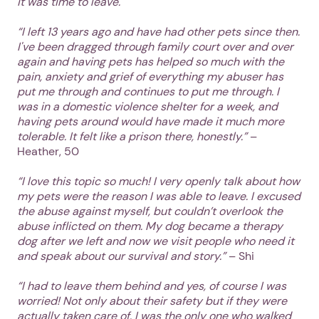
it was time to leave.
“I left 13 years ago and have had other pets since then.
I've been dragged through family court over and over
again and having pets has helped so much with the
pain, anxiety and grief of everything my abuser has
put me through and continues to put me through. I
was in a domestic violence shelter for a week, and
having pets around would have made it much more
tolerable. It felt like a prison there, honestly.”
–
Heather, 50
“I love this topic so much! I very openly talk about how
my pets were the reason I was able to leave. I excused
the abuse against myself, but couldn’t overlook the
abuse inflicted on them. My dog became a therapy
dog after we left and now we visit people who need it
and speak about our survival and story.”
– Shi
“I had to leave them behind and yes, of course I was
worried! Not only about their safety but if they were
actually taken care of. I was the only one who walked