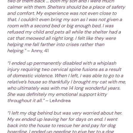
two of them back … both my son and I were much
calmer with them. Shelters should be a place of safety
and comfort. My experience was not even close to
that. I couldn't even bring my son as I was not given a
room with a second bed or big enough bed. I was
refused my child and pets all while the shelter had a
cat that meowed all night long. I felt like they were
helping me fall farther into crises rather than
helping.”
– Anny, 41
“I ended up permanently disabled with a whiplash
injury requiring two cervical spine fusions as a result
of domestic violence. When I left, I was able to go to a
relative’s house so thankfully I brought my cat with me,
who ultimately was with me 14 long wonderful years.
She was definitely my emotional support kitty
throughout it all.”
– LeAndrea
“I left my dog behind but was very worried about her.
My ex ended up leaving her for days on end. I went
back into the house to rescue her and pay for dog
boarding. I ended up needing to give her to a dog