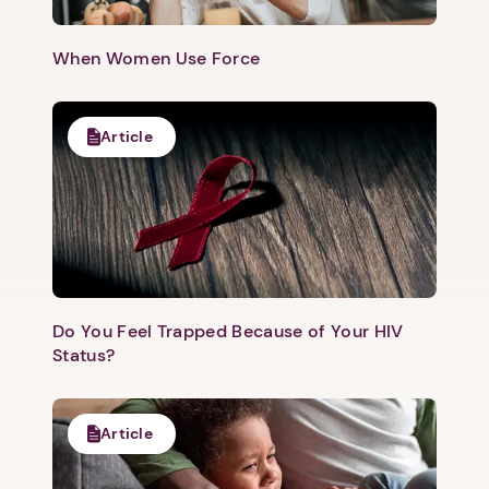
1. Select a discrete app icon.
When Women Use Force
Article
Next step: Custom Icon Title
Next
Do You Feel Trapped Because of Your HIV
Status?
Article