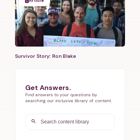
Article
Survivor Story: Ron Blake
Get Answers.
Find answers to your questions by
searching our inclusive library of content.