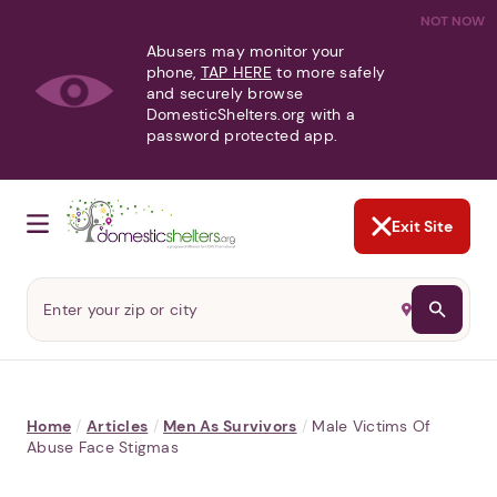
NOT NOW
Abusers may monitor your
phone,
TAP HERE
to more safely
and securely browse
DomesticShelters.org with a
password protected app.
Exit Site
Home
/
Articles
/
Men As Survivors
/
Male Victims Of
Abuse Face Stigmas