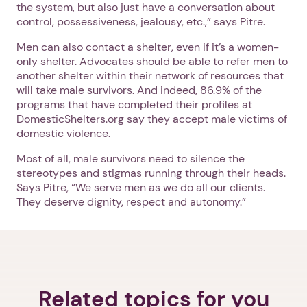
the system, but also just have a conversation about
control, possessiveness, jealousy, etc.,” says Pitre.
Men can also contact a shelter, even if it’s a women-
only shelter. Advocates should be able to refer men to
another shelter within their network of resources that
will take male survivors. And indeed, 86.9% of the
programs that have completed their profiles at
DomesticShelters.org say they accept male victims of
domestic violence.
Most of all, male survivors need to silence the
stereotypes and stigmas running through their heads.
Says Pitre, “We serve men as we do all our clients.
They deserve dignity, respect and autonomy.”
Related topics for you