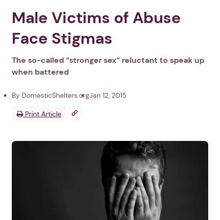
Male Victims of Abuse
Face Stigmas
The so-called “stronger sex” reluctant to speak up
when battered
By DomesticShelters.org
Jan 12, 2015
Print Article