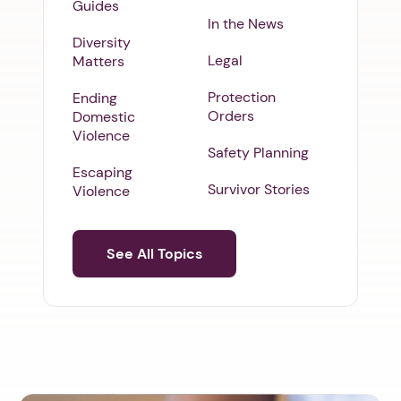
Guides
In the News
Diversity
Legal
Matters
Protection
Ending
Orders
Domestic
Violence
Safety Planning
Escaping
Survivor Stories
Violence
See All Topics