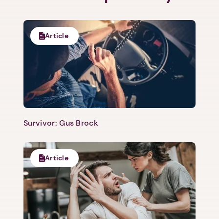
Article
Survivor: Gus Brock
Article