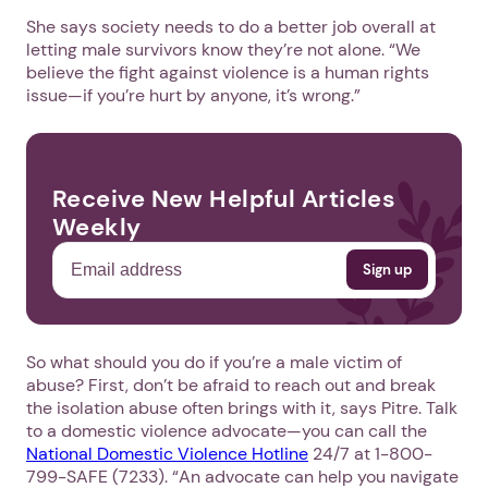
She says society needs to do a better job overall at
letting male survivors know they’re not alone. “We
believe the fight against violence is a human rights
issue—if you’re hurt by anyone, it’s wrong.”
Receive New Helpful Articles
Weekly
So what should you do if you’re a male victim of
abuse? First, don’t be afraid to reach out and break
the isolation abuse often brings with it, says Pitre. Talk
to a domestic violence advocate—you can call the
National Domestic Violence Hotline
24/7 at 1-800-
799-SAFE (7233). “An advocate can help you navigate