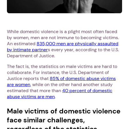
While domestic violence is a plight most often faced
by women, men are not immune to becoming victims.
An estimated
835,000 men are physically assaulted
by intimate partner
s every year, according to the U.S.
Department of Justice.
The fact is, the statistics on male victims are hard to
collaborate. For instance, the U.S. Department of
Justice reports that
85% of domestic abuse victims
are women
, while on the other hand another study
estimated that more than
40 percent of domestic
abuse victims are men
.
Male victims of domestic violence
face similar challenges,
regardless of the statistics.