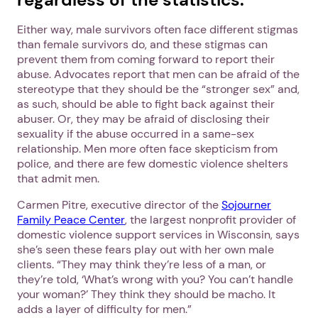
Either way, male survivors often face different stigmas
than female survivors do, and these stigmas can
prevent them from coming forward to report their
abuse. Advocates report that men can be afraid of the
stereotype that they should be the “stronger sex” and,
as such, should be able to fight back against their
abuser. Or, they may be afraid of disclosing their
sexuality if the abuse occurred in a same-sex
relationship. Men more often face skepticism from
police, and there are few domestic violence shelters
that admit men.
Carmen Pitre, executive director of the
Sojourner
Family Peace Center
, the largest nonprofit provider of
domestic violence support services in Wisconsin, says
she’s seen these fears play out with her own male
clients. “They may think they’re less of a man, or
they’re told, ‘What’s wrong with you? You can’t handle
your woman?’ They think they should be macho. It
adds a layer of difficulty for men.”