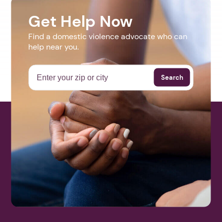
Get Help Now
Find a domestic violence advocate who can
help near you.
Search