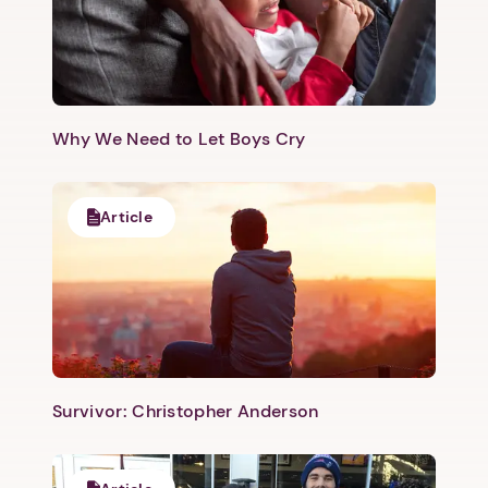
Why We Need to Let Boys Cry
Article
Survivor: Christopher Anderson