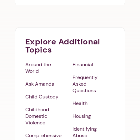
Explore Additional
Topics
Around the
Financial
World
Frequently
Ask Amanda
Asked
Questions
Child Custody
Health
Childhood
Domestic
Housing
Violence
Identifying
Comprehensive
Abuse