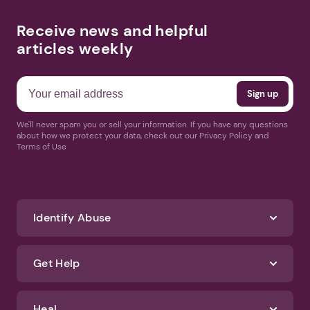
Receive news and helpful
articles weekly
We'll never spam you or sell your information. If you have any questions
about how we protect your data, check out our Privacy Policy and
Terms of Use
Identify Abuse
Get Help
Heal