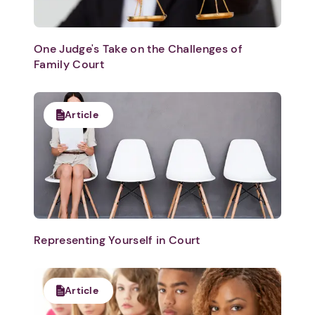
One Judge's Take on the Challenges of
Family Court
Article
Representing Yourself in Court
Article