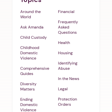
Around the
Financial
World
Frequently
Ask Amanda
Asked
Questions
Child Custody
Health
Childhood
Domestic
Housing
Violence
Identifying
Comprehensive
Abuse
Guides
In the News
Diversity
Legal
Matters
Protection
Ending
Orders
Domestic
Violence