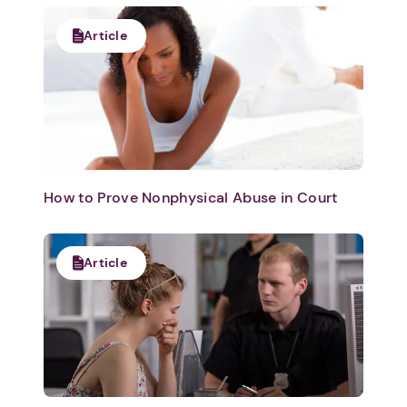
Article
How to Prove Nonphysical Abuse in Court
Article