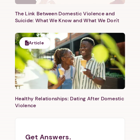
The Link Between Domestic Violence and
Suicide: What We Know and What We Don't
Article
Healthy Relationships: Dating After Domestic
Violence
Get Answers.