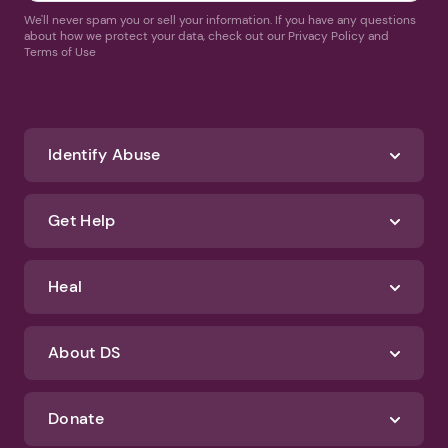
We'll never spam you or sell your information. If you have any questions
about how we protect your data, check out our Privacy Policy and
Terms of Use
Identify Abuse
Get Help
Heal
About DS
Donate