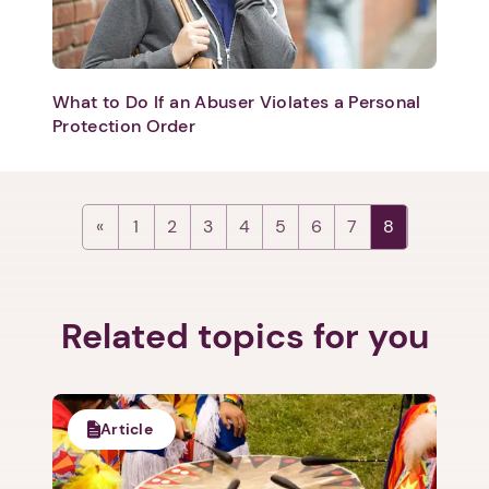
What to Do If an Abuser Violates a Personal
Protection Order
1
2
3
4
5
6
7
8
Related topics for you
Article