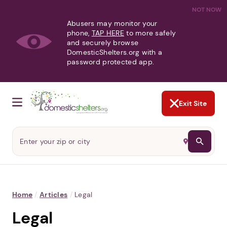
NOT NOW
Abusers may monitor your
phone,
TAP HERE
to more safely
and securely browse
DomesticShelters.org with a
password protected app.
Exit Site
Home
/
Articles
/
Legal
Legal