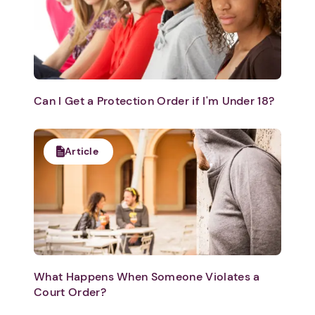
Can I Get a Protection Order if I'm Under 18?
Article
What Happens When Someone Violates a
Court Order?