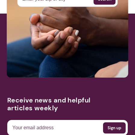
Receive news and helpful
articles weekly