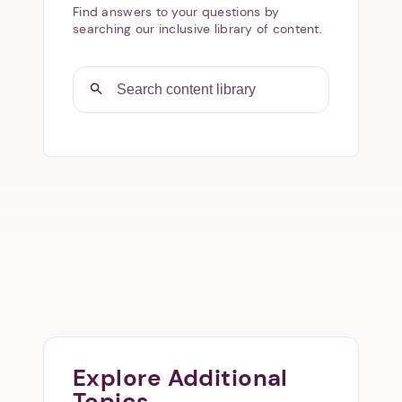
Find answers to your questions by
searching our inclusive library of content.
Explore Additional
Topics