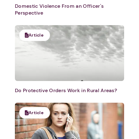
Domestic Violence From an Officer's
Perspective
Article
Do Protective Orders Work in Rural Areas?
Article