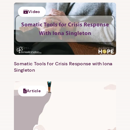
Video
Somatic Tools for Crisis Response with Iona
Singleton
Article