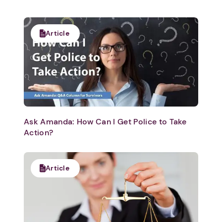
Article
Ask Amanda: How Can I Get Police to Take
Action?
Article