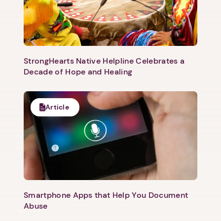
StrongHearts Native Helpline Celebrates a
Decade of Hope and Healing
1. Select a discrete app icon.
Article
Next step: Custom Icon Title
Smartphone Apps that Help You Document
Next
Abuse