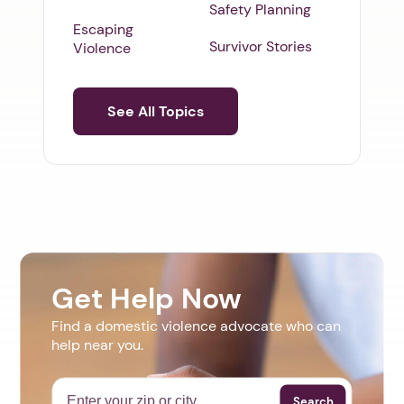
Safety Planning
Escaping
Survivor Stories
Violence
See All Topics
Get Help Now
Find a domestic violence advocate who can
help near you.
Search