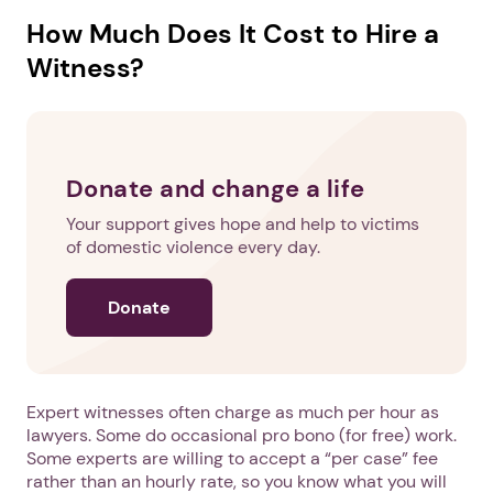
How Much Does It Cost to Hire a
Witness?
Donate and change a life
Your support gives hope and help to victims
of domestic violence every day.
Donate
Expert witnesses often charge as much per hour as
lawyers. Some do occasional pro bono (for free) work.
Some experts are willing to accept a “per case” fee
rather than an hourly rate, so you know what you will