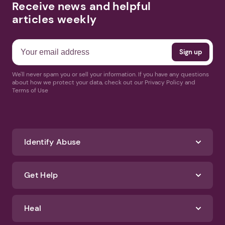
Receive news and helpful
articles weekly
We'll never spam you or sell your information. If you have any questions
about how we protect your data, check out our Privacy Policy and
Terms of Use
Identify Abuse
Get Help
Heal