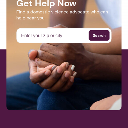
Get Help Now
Find a domestic violence advocate who can
help near you.
Search