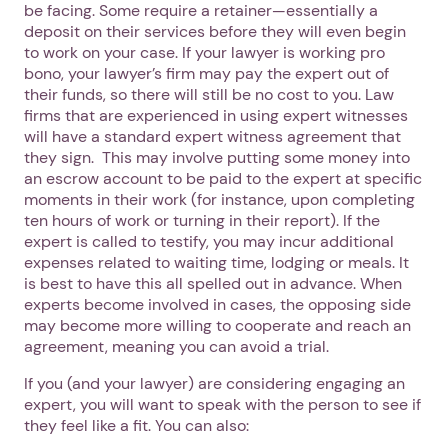
be facing. Some require a retainer—essentially a
deposit on their services before they will even begin
to work on your case. If your lawyer is working pro
bono, your lawyer’s firm may pay the expert out of
their funds, so there will still be no cost to you. Law
firms that are experienced in using expert witnesses
will have a standard expert witness agreement that
they sign. This may involve putting some money into
an escrow account to be paid to the expert at specific
moments in their work (for instance, upon completing
ten hours of work or turning in their report). If the
expert is called to testify, you may incur additional
expenses related to waiting time, lodging or meals. It
is best to have this all spelled out in advance. When
experts become involved in cases, the opposing side
may become more willing to cooperate and reach an
agreement, meaning you can avoid a trial.
If you (and your lawyer) are considering engaging an
expert, you will want to speak with the person to see if
they feel like a fit. You can also: