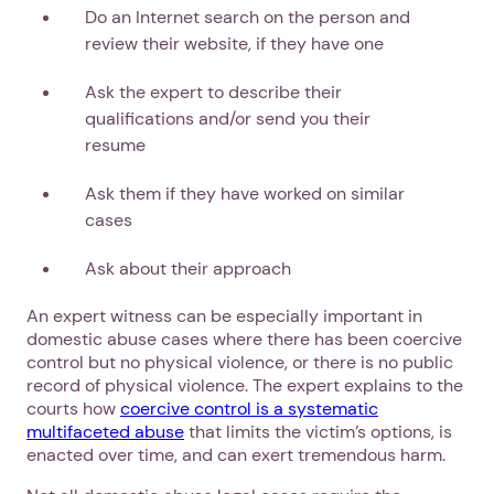
Do an Internet search on the person and
review their website, if they have one
Ask the expert to describe their
qualifications and/or send you their
resume
Ask them if they have worked on similar
cases
1. Select a discrete app icon.
Ask about their approach
An expert witness can be especially important in
domestic abuse cases where there has been coercive
control but no physical violence, or there is no public
record of physical violence. The expert explains to the
courts how
coercive control is a systematic
multifaceted abuse
that limits the victim’s options, is
enacted over time, and can exert tremendous harm.
Next step: Custom Icon Title