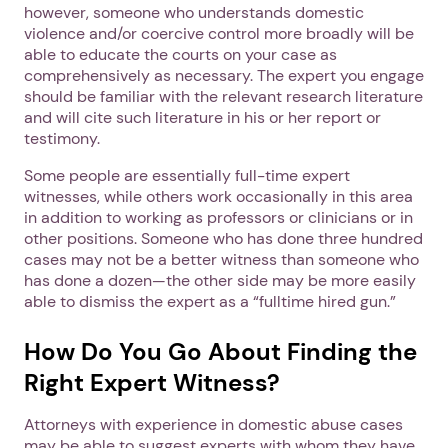
however, someone who understands domestic
violence and/or coercive control more broadly will be
able to educate the courts on your case as
comprehensively as necessary. The expert you engage
should be familiar with the relevant research literature
and will cite such literature in his or her report or
testimony.
Some people are essentially full-time expert
witnesses, while others work occasionally in this area
in addition to working as professors or clinicians or in
other positions. Someone who has done three hundred
cases may not be a better witness than someone who
has done a dozen—the other side may be more easily
able to dismiss the expert as a “fulltime hired gun.”
How Do You Go About Finding the
Right Expert Witness?
Attorneys with experience in domestic abuse cases
may be able to suggest experts with whom they have