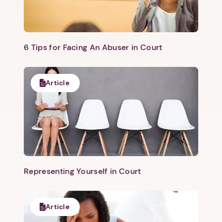
6 Tips for Facing An Abuser in Court
Article
Representing Yourself in Court
Article