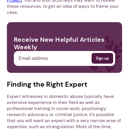
Project
. You and your attorneys may want to review
these resources, to get an idea of ways to frame your
case.
Receive New Helpful Articles
Weekly
Finding the Right Expert
Expert witnesses in domestic abuse typically have
extensive experience in their field as well as
professional training in social work, psychology,
research, advocacy or criminal justice. It’s possible
that you will want an expert with a very narrow area of
expertise, such as strangulation. Most of the time,