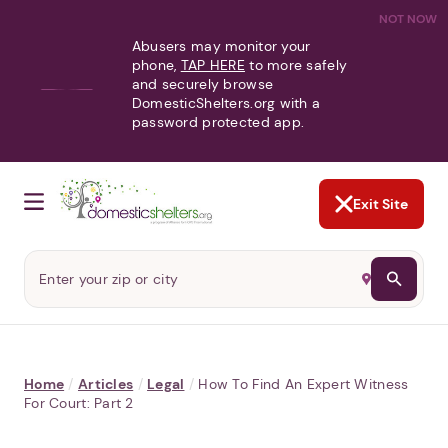
NOT NOW
Abusers may monitor your
phone,
TAP HERE
to more safely
and securely browse
DomesticShelters.org with a
password protected app.
Exit Site
Home
/
Articles
/
Legal
/
How To Find An Expert Witness
For Court: Part 2