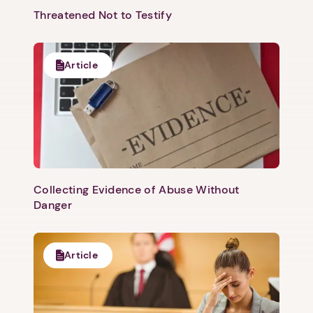
Threatened Not to Testify
Article
Collecting Evidence of Abuse Without
Danger
Article