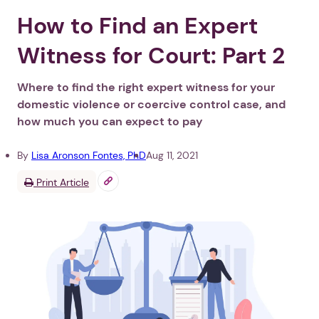
How to Find an Expert
Witness for Court: Part 2
Where to find the right expert witness for your
domestic violence or coercive control case, and
how much you can expect to pay
By
Lisa Aronson Fontes, PhD
Aug 11, 2021
Print Article