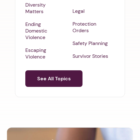
Diversity
Legal
Matters
Protection
Ending
Orders
Domestic
Violence
Safety Planning
Escaping
Survivor Stories
Violence
See All Topics