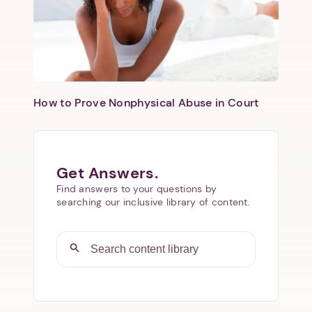
How to Prove Nonphysical Abuse in Court
Get Answers.
Find answers to your questions by
searching our inclusive library of content.