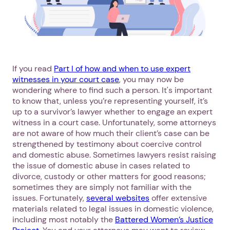
If you read
Part I of how and when to use expert
witnesses in your court case
, you may now be
wondering where to find such a person. It's important
to know that, unless you’re representing yourself, it’s
up to a survivor’s lawyer whether to engage an expert
witness in a court case. Unfortunately, some attorneys
are not aware of how much their client’s case can be
strengthened by testimony about coercive control
and domestic abuse. Sometimes lawyers resist raising
the issue of domestic abuse in cases related to
divorce, custody or other matters for good reasons;
sometimes they are simply not familiar with the
issues. Fortunately,
several websites
offer extensive
materials related to legal issues in domestic violence,
including most notably the
Battered Women’s Justice