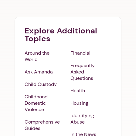
Explore Additional
Topics
Around the
Financial
World
Frequently
Ask Amanda
Asked
Questions
Child Custody
Health
Childhood
Domestic
Housing
Violence
Identifying
Comprehensive
Abuse
Guides
In the News