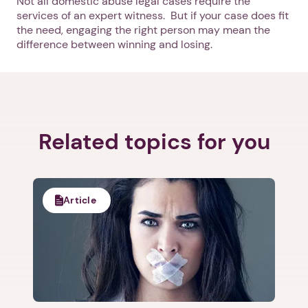
Not all domestic abuse legal cases require the
Next
services of an expert witness. But if your case does fit
the need, engaging the right person may mean the
difference between winning and losing.
Related topics for you
Article