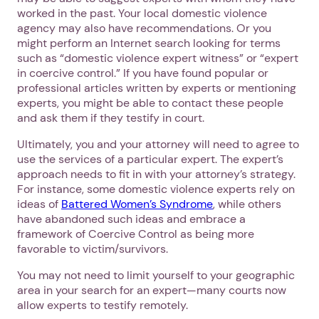
worked in the past. Your local domestic violence
agency may also have recommendations. Or you
might perform an Internet search looking for terms
such as “domestic violence expert witness” or “expert
in coercive control.” If you have found popular or
professional articles written by experts or mentioning
experts, you might be able to contact these people
and ask them if they testify in court.
Ultimately, you and your attorney will need to agree to
use the services of a particular expert. The expert’s
approach needs to fit in with your attorney’s strategy.
For instance, some domestic violence experts rely on
ideas of
Battered Women’s Syndrome
, while others
have abandoned such ideas and embrace a
framework of Coercive Control as being more
favorable to victim/survivors.
You may not need to limit yourself to your geographic
area in your search for an expert—many courts now
allow experts to testify remotely.