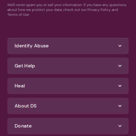
We'll never spam you or sell your information. If you have any questions
about how we protect your data, check out our Privacy Policy and
Terms of Use
Identify Abuse
Get Help
Heal
About DS
Donate