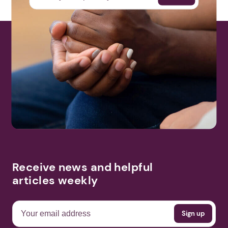
Receive news and helpful
articles weekly