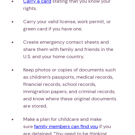
Carry a card
stating that you know your
rights.
Carry your valid license, work permit, or
green card if you have one.
Create emergency contact sheets and
share them with family and friends in the
U.S. and your home country.
Keep photos or copies of documents such
as children’s passports, medical records,
financial records, school records,
immigration papers, and criminal records,
and know where these original documents
are stored.
Make a plan for childcare and make
sure
family members can find you
if you
are detained. “You need to be thinking