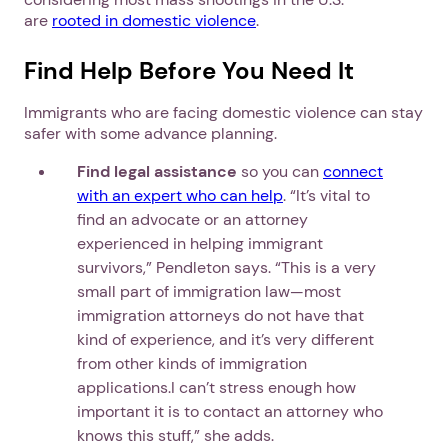
are
rooted in domestic violence
.
Find Help Before You Need It
Immigrants who are facing domestic violence can stay
safer with some advance planning.
Find legal assistance
so you can
connect
with an expert who can help
. “It’s vital to
find an advocate or an attorney
experienced in helping immigrant
survivors,” Pendleton says. “This is a very
small part of immigration law—most
immigration attorneys do not have that
kind of experience, and it’s very different
from other kinds of immigration
applications.I can’t stress enough how
important it is to contact an attorney who
knows this stuff,” she adds.