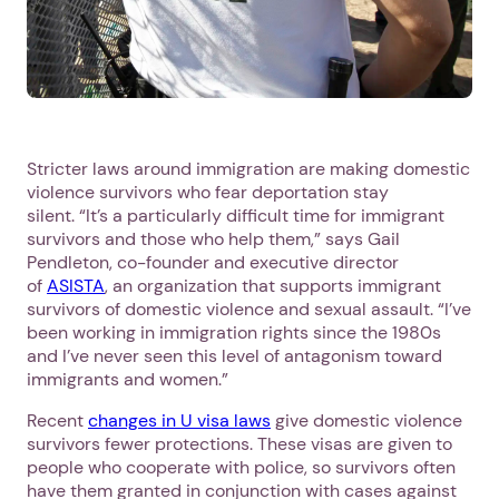
Stricter laws around immigration are making domestic
violence survivors who fear deportation stay
silent. “It’s a particularly difficult time for immigrant
survivors and those who help them,” says Gail
Pendleton, co-founder and executive director
of
ASISTA
, an organization that supports immigrant
survivors of domestic violence and sexual assault. “I’ve
been working in immigration rights since the 1980s
and I’ve never seen this level of antagonism toward
immigrants and women.”
Recent
changes in U visa laws
give domestic violence
survivors fewer protections. These visas are given to
people who cooperate with police, so survivors often
have them granted in conjunction with cases against