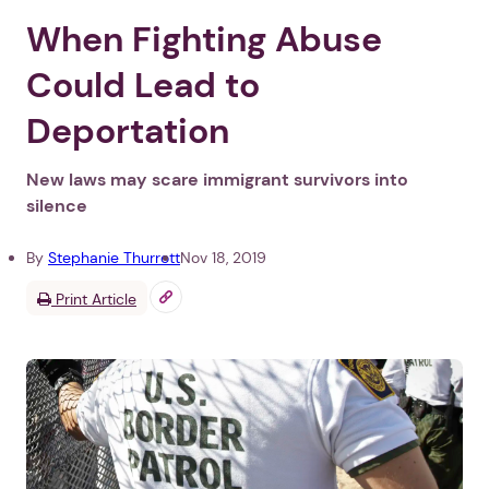
When Fighting Abuse
Could Lead to
Deportation
New laws may scare immigrant survivors into
silence
By
Stephanie Thurrott
Nov 18, 2019
Print Article