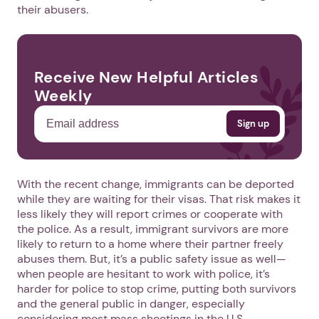
their abusers.
Receive New Helpful Articles
Weekly
With the recent change, immigrants can be deported
while they are waiting for their visas. That risk makes it
less likely they will report crimes or cooperate with
the police. As a result, immigrant survivors are more
likely to return to a home where their partner freely
abuses them. But, it’s a public safety issue as well—
when people are hesitant to work with police, it’s
harder for police to stop crime, putting both survivors
and the general public in danger, especially
considering most mass shootings in the U.S.