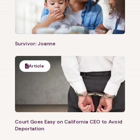
Survivor: Joanne
Article
Court Goes Easy on California CEO to Avoid
Deportation