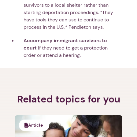
survivors to a local shelter rather than
starting deportation proceedings. “They
have tools they can use to continue to
process in the U.S.,” Pendleton says.
Accompany immigrant survivors to
court
if they need to get a protection
order or attend a hearing.
Related topics for you
Article