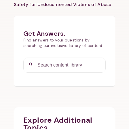
Safety for Undocumented Victims of Abuse
Get Answers.
Find answers to your questions by
searching our inclusive library of content.
Explore Additional
Topics