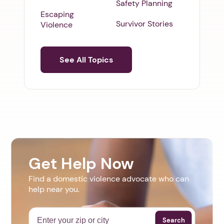
Safety Planning
Escaping
Survivor Stories
Violence
See All Topics
Get Help Now
Find a domestic violence advocate who can
help near you.
Search