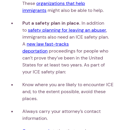
These
organizations that help
immigrants
might also be able to help.
Put a safety plan in place.
In addition
to
safety planning for leaving an abuser
,
immigrants also need an ICE safety plan.
A
new law fast-tracks
deportation
proceedings for people who
can’t prove they’ve been in the United
States for at least two years. As part of
your ICE safety plan:
Know where you are likely to encounter ICE
and, to the extent possible, avoid these
places.
Always carry your attorney’s contact
information.