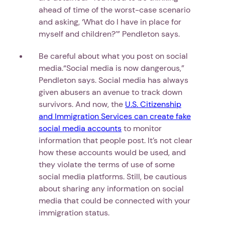
ahead of time of the worst-case scenario
and asking, ‘What do I have in place for
myself and children?’” Pendleton says.
Be careful about what you post on social
media.“Social media is now dangerous,”
Pendleton says. Social media has always
given abusers an avenue to track down
survivors. And now, the
U.S. Citizenship
and Immigration Services can create fake
social media accounts
to monitor
information that people post. It’s not clear
how these accounts would be used, and
they violate the terms of use of some
social media platforms. Still, be cautious
about sharing any information on social
media that could be connected with your
immigration status.