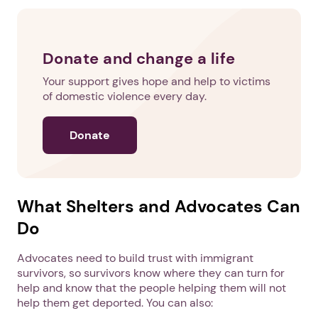
Donate and change a life
Your support gives hope and help to victims
of domestic violence every day.
Donate
What Shelters and Advocates Can
Do
Advocates need to build trust with immigrant
1. Select a discrete app icon.
survivors, so survivors know where they can turn for
help and know that the people helping them will not
help them get deported. You can also: