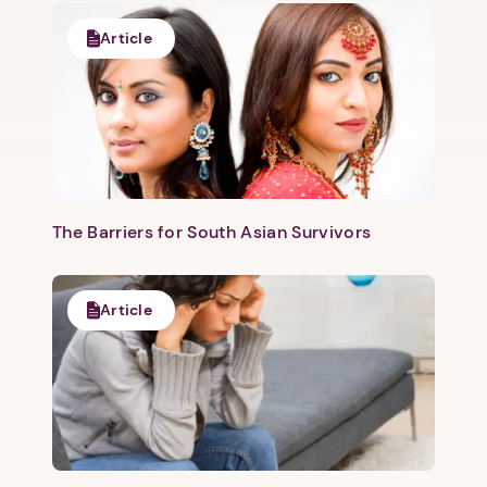
Article
The Barriers for South Asian Survivors
Article