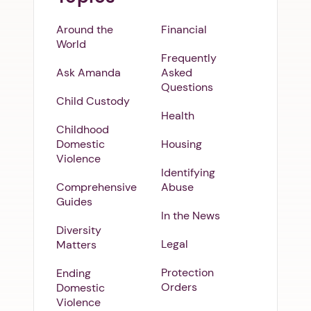
Around the
Financial
World
Frequently
Ask Amanda
Asked
Questions
Child Custody
Health
Childhood
Domestic
Housing
Violence
Identifying
Comprehensive
Abuse
Guides
In the News
Diversity
Legal
Matters
Protection
Ending
Orders
Domestic
Violence