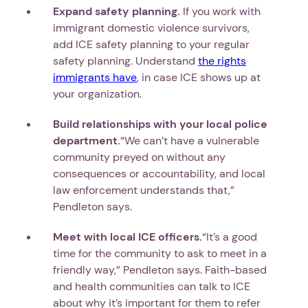
Expand safety planning.
If you work with
immigrant domestic violence survivors,
add ICE safety planning to your regular
safety planning. Understand
the rights
immigrants have
, in case ICE shows up at
Next step: Custom Icon Title
your organization.
Next
Build relationships with your local police
department.
“We can’t have a vulnerable
community preyed on without any
consequences or accountability, and local
law enforcement understands that,”
Pendleton says.
Meet with local ICE officers.
“It’s a good
time for the community to ask to meet in a
friendly way,” Pendleton says. Faith-based
and health communities can talk to ICE
about why it’s important for them to refer