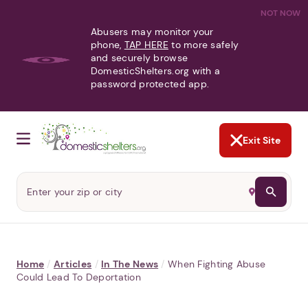
NOT NOW
Abusers may monitor your
phone,
TAP HERE
to more safely
and securely browse
DomesticShelters.org with a
password protected app.
Exit Site
Home
/
Articles
/
In The News
/
When Fighting Abuse
Could Lead To Deportation