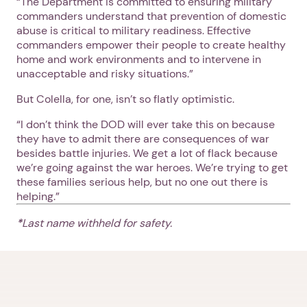
“The Department is committed to ensuring military
commanders understand that prevention of domestic
abuse is critical to military readiness. Effective
commanders empower their people to create healthy
home and work environments and to intervene in
unacceptable and risky situations.”
But Colella, for one, isn’t so flatly optimistic.
“I don’t think the DOD will ever take this on because
they have to admit there are consequences of war
besides battle injuries. We get a lot of flack because
we’re going against the war heroes. We’re trying to get
these families serious help, but no one out there is
helping.”
*
Last name withheld for safety.