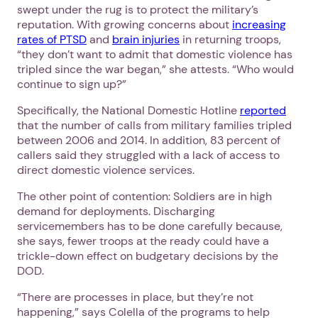
swept under the rug is to protect the military’s
reputation. With growing concerns about
increasing
rates of PTSD
and
brain injuries
in returning troops,
“they don’t want to admit that domestic violence has
tripled since the war began,” she attests. “Who would
continue to sign up?”
Specifically, the National Domestic Hotline
reported
that the number of calls from military families tripled
between 2006 and 2014. In addition, 83 percent of
callers said they struggled with a lack of access to
direct domestic violence services.
The other point of contention: Soldiers are in high
demand for deployments. Discharging
servicemembers has to be done carefully because,
she says, fewer troops at the ready could have a
trickle-down effect on budgetary decisions by the
DOD.
“There are processes in place, but they’re not
happening,” says Colella of the programs to help