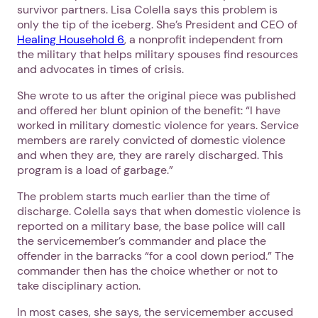
survivor partners. Lisa Colella says this problem is
only the tip of the iceberg. She’s President and CEO of
Healing Household 6
, a nonprofit independent from
the military that helps military spouses find resources
and advocates in times of crisis.
She wrote to us after the original piece was published
and offered her blunt opinion of the benefit: “I have
worked in military domestic violence for years. Service
members are rarely convicted of domestic violence
and when they are, they are rarely discharged. This
program is a load of garbage.”
The problem starts much earlier than the time of
discharge. Colella says that when domestic violence is
reported on a military base, the base police will call
the servicemember’s commander and place the
offender in the barracks “for a cool down period.” The
commander then has the choice whether or not to
take disciplinary action.
In most cases, she says, the servicemember accused