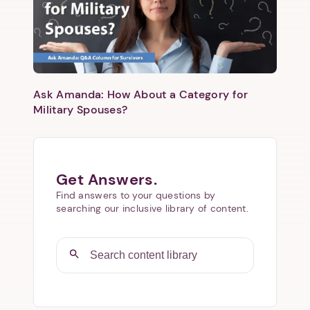
Ask Amanda: How About a Category for
Military Spouses?
Get Answers.
Find answers to your questions by
searching our inclusive library of content.