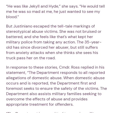
“He was like Jekyll and Hyde,” she says. “He would tell
me he was so mad at me, he just wanted to see my
blood.”
But Justiniano escaped the tell-tale markings of
stereotypical abuse victims. She was not bruised or
battered, and she feels like that’s what kept her
military police from taking any action. The 35-year-
old has since divorced her abuser, but still suffers
from anxiety attacks when she thinks she sees his
truck pass her on the road.
In response to these stories, Cmdr. Ross replied in his
statement, “The Department responds to all reported
allegations of domestic abuse. When domestic abuse
occurs and is reported, the Department first and
foremost seeks to ensure the safety of the victims. The
Department also assists military families seeking to
overcome the effects of abuse and provides
appropriate treatment for offenders.