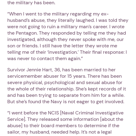
the military has been.
“When I went to the military regarding my ex-
husband’s abuse, they literally laughed. I was told they
were not going to ruin a military man’s career. I wrote
the Pentagon. They responded by telling me they had
investigated, although they never spoke with me, our
son or friends. I still have the letter they wrote me
telling me of their ‘investigation.’ Their final response: I
was never to contact them again.”
Survivor Jennie Hart, 36, has been married to her
servicemember abuser for 15 years. There has been
severe physical, psychological and sexual abuse for
the whole of their relationship. She’s kept records of it
and has been trying to separate from him for a while.
But she’s found the Navy is not eager to get involved.
“I went before the NCIS [Naval Criminal Investigative
Service]. They released some information [about the
abuse] to their board members to determine if the
sailor, my husband, needed help. It’s not a legal
1. Select a discrete app icon.