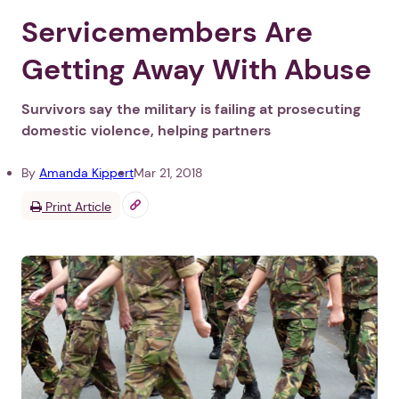
Servicemembers Are
Getting Away With Abuse
Survivors say the military is failing at prosecuting
domestic violence, helping partners
By
Amanda Kippert
Mar 21, 2018
Print Article