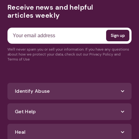
Receive news and helpful
articles weekly
We'll never spam you or sell your information. If you have any questions
about how we protect your data, check out our Privacy Policy and
Terms of Use
Identify Abuse
Get Help
Heal