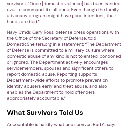
survivors. “Once [domestic violence] has been handed
over to command, it’s all done. Even though the family
advocacy program might have good intentions, their
hands are tied.”
Navy Cmdr. Gary Ross, defense press operations with
the Office of the Secretary of Defense, told
DomesticShelters.org in a statement: “The Department
of Defense is committed to a military culture where
domestic abuse of any kind is not tolerated, condoned
or ignored. The Department actively encourages
servicemembers, spouses and significant others to
report domestic abuse. Reporting supports
Department-wide efforts to promote prevention,
identify abusers early and treat abuse, and also
enables the Department to hold offenders
appropriately accountable‎.”
What Survivors Told Us
Accountable is hardly what one survivor, Barb*, says