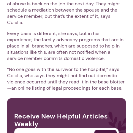
of abuse is back on the job the next day. They might
schedule a mediation between the spouse and the
service member, but that’s the extent of it, says
Colella.
Every base is different, she says, but in her
experience, the family advocacy programs that are in
place in all branches, which are supposed to help in
situations like this, are often not notified when a
service member commits domestic violence.
“No one goes with the survivor to the hospital,” says
Colella, who says they might not find out domestic
violence occurred until they read it in the base blotter
—an online listing of legal proceedings for each base.
Receive New Helpful Articles
Weekly