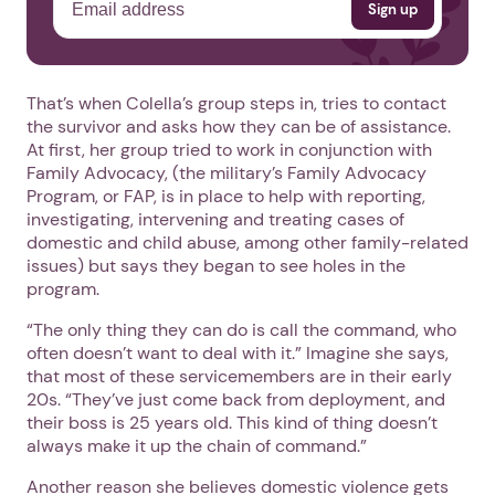
That’s when Colella’s group steps in, tries to contact
the survivor and asks how they can be of assistance.
At first, her group tried to work in conjunction with
Family Advocacy, (the military’s Family Advocacy
Program, or FAP, is in place to help with reporting,
investigating, intervening and treating cases of
domestic and child abuse, among other family-related
issues) but says they began to see holes in the
program.
“The only thing they can do is call the command, who
often doesn’t want to deal with it.” Imagine she says,
that most of these servicemembers are in their early
20s. “They’ve just come back from deployment, and
their boss is 25 years old. This kind of thing doesn’t
always make it up the chain of command.”
Another reason she believes domestic violence gets