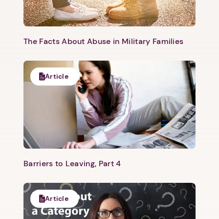
The Facts About Abuse in Military Families
Article
Barriers to Leaving, Part 4
Article