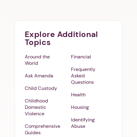
Explore Additional
Topics
Around the
Financial
World
Frequently
Ask Amanda
Asked
Questions
Child Custody
Health
Childhood
Domestic
Housing
Violence
Identifying
Comprehensive
Abuse
Guides