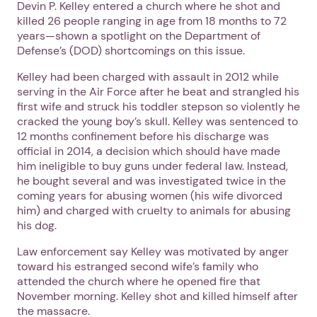
Devin P. Kelley entered a church where he shot and
killed 26 people ranging in age from 18 months to 72
years—shown a spotlight on the Department of
Defense’s (DOD) shortcomings on this issue.
Kelley had been charged with assault in 2012 while
serving in the Air Force after he beat and strangled his
first wife and struck his toddler stepson so violently he
cracked the young boy’s skull. Kelley was sentenced to
12 months confinement before his discharge was
official in 2014, a decision which should have made
him ineligible to buy guns under federal law. Instead,
he bought several and was investigated twice in the
coming years for abusing women (his wife divorced
him) and charged with cruelty to animals for abusing
his dog.
Law enforcement say Kelley was motivated by anger
toward his estranged second wife’s family who
attended the church where he opened fire that
November morning. Kelley shot and killed himself after
the massacre.