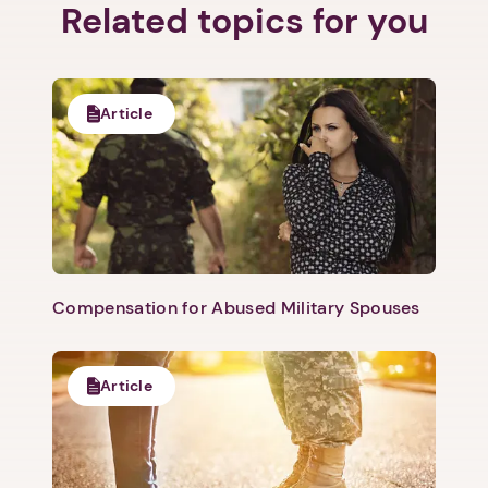
Related topics for you
Article
Compensation for Abused Military Spouses
Article