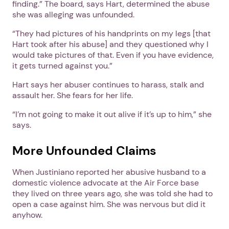
finding.” The board, says Hart, determined the abuse
she was alleging was unfounded.
“They had pictures of his handprints on my legs [that
Hart took after his abuse] and they questioned why I
would take pictures of that. Even if you have evidence,
it gets turned against you.”
Hart says her abuser continues to harass, stalk and
assault her. She fears for her life.
Next step: Custom Icon Title
“I’m not going to make it out alive if it’s up to him,” she
says.
Next
More Unfounded Claims
When Justiniano reported her abusive husband to a
domestic violence advocate at the Air Force base
they lived on three years ago, she was told she had to
open a case against him. She was nervous but did it
anyhow.