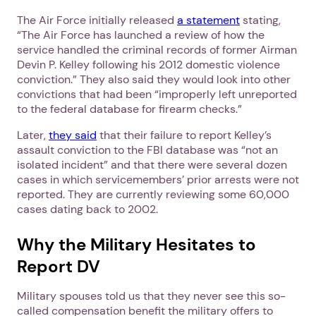
The Air Force initially released
a statement
stating,
“The Air Force has launched a review of how the
service handled the criminal records of former Airman
Devin P. Kelley following his 2012 domestic violence
conviction.” They also said they would look into other
convictions that had been “improperly left unreported
to the federal database for firearm checks.”
Later,
they said
that their failure to report Kelley’s
assault conviction to the FBI database was “not an
isolated incident” and that there were several dozen
cases in which servicemembers’ prior arrests were not
reported. They are currently reviewing some 60,000
cases dating back to 2002.
Why the Military Hesitates to
Report DV
Military spouses told us that they never see this so-
called compensation benefit the military offers to