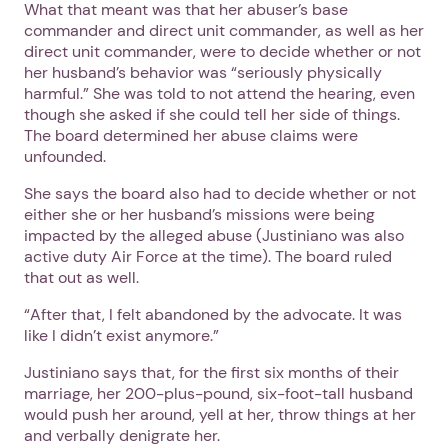
What that meant was that her abuser’s base
commander and direct unit commander, as well as her
direct unit commander, were to decide whether or not
her husband’s behavior was “seriously physically
harmful.” She was told to not attend the hearing, even
though she asked if she could tell her side of things.
The board determined her abuse claims were
unfounded.
She says the board also had to decide whether or not
either she or her husband’s missions were being
impacted by the alleged abuse (Justiniano was also
active duty Air Force at the time). The board ruled
that out as well.
“After that, I felt abandoned by the advocate. It was
like I didn’t exist anymore.”
Justiniano says that, for the first six months of their
marriage, her 200-plus-pound, six-foot-tall husband
would push her around, yell at her, throw things at her
and verbally denigrate her.