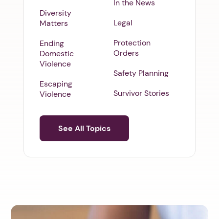
In the News
Diversity
Legal
Matters
Protection
Ending
Orders
Domestic
Violence
Safety Planning
Escaping
Survivor Stories
Violence
See All Topics