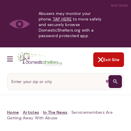
NOT NOW
Abusers may monitor your
phone,
TAP HERE
to more safely
and securely browse
DomesticShelters.org with a
password protected app.
Exit Site
Home
/
Articles
/
In The News
/
Servicemembers Are
Getting Away With Abuse