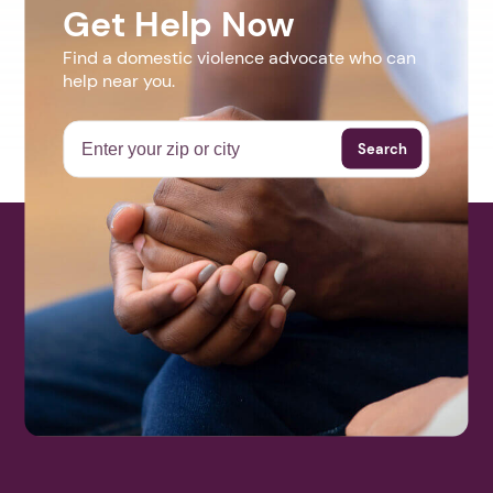
Get Help Now
Find a domestic violence advocate who can
help near you.
Search