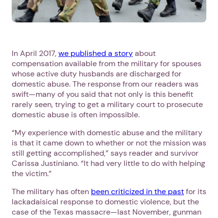
In April 2017,
we published a story
about
compensation available from the military for spouses
whose active duty husbands are discharged for
domestic abuse. The response from our readers was
swift—many of you said that not only is this benefit
rarely seen, trying to get a military court to prosecute
domestic abuse is often impossible.
“My experience with domestic abuse and the military
is that it came down to whether or not the mission was
still getting accomplished,” says reader and survivor
Carissa Justiniano. “It had very little to do with helping
the victim.”
The military has often
been criticized in the past
for its
lackadaisical response to domestic violence, but the
case of the Texas massacre—last November, gunman