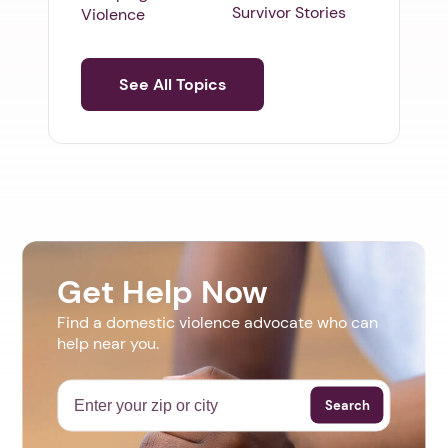
Survivor Stories
Violence
See All Topics
Get Help Now
Find a domestic violence advocate who can
help near you.
Search