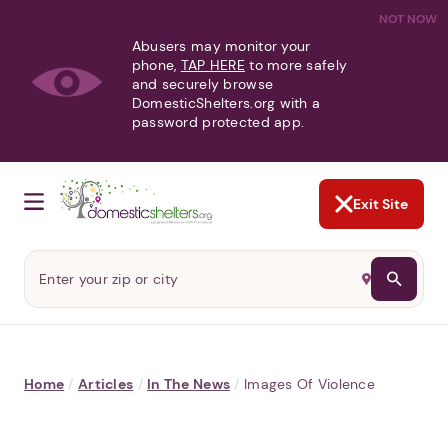
NOT NOW
Abusers may monitor your
phone,
TAP HERE
to more safely
and securely browse
DomesticShelters.org with a
password protected app.
Exit Site
Home
/
Articles
/
In The News
/
Images Of Violence