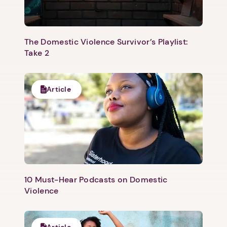
The Domestic Violence Survivor’s Playlist:
Take 2
Article
10 Must-Hear Podcasts on Domestic
Violence
Article