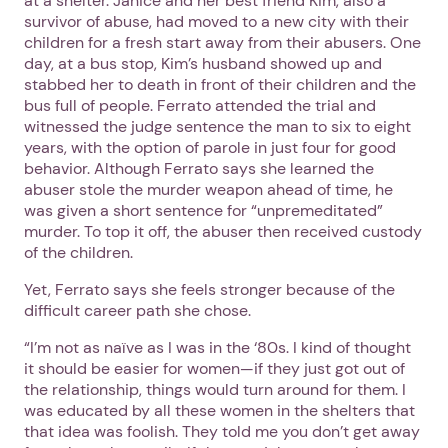
at a shelter. Janice and her best friend Kim, also a
survivor of abuse, had moved to a new city with their
children for a fresh start away from their abusers. One
day, at a bus stop, Kim’s husband showed up and
stabbed her to death in front of their children and the
bus full of people. Ferrato attended the trial and
witnessed the judge sentence the man to six to eight
years, with the option of parole in just four for good
behavior. Although Ferrato says she learned the
abuser stole the murder weapon ahead of time, he
was given a short sentence for “unpremeditated”
murder. To top it off, the abuser then received custody
of the children.
Yet, Ferrato says she feels stronger because of the
difficult career path she chose.
“I’m not as naïve as I was in the ‘80s. I kind of thought
it should be easier for women—if they just got out of
the relationship, things would turn around for them. I
was educated by all these women in the shelters that
that idea was foolish. They told me you don’t get away