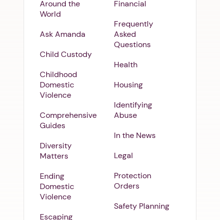
Around the
Financial
World
Frequently
Ask Amanda
Asked
Questions
Child Custody
Health
Childhood
Domestic
Housing
Violence
Identifying
Comprehensive
Abuse
Guides
In the News
Diversity
Legal
Matters
Protection
Ending
Orders
Domestic
Violence
Safety Planning
Escaping