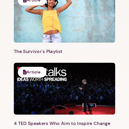
The Survivor's Playlist
Article
4 TED Speakers Who Aim to Inspire Change