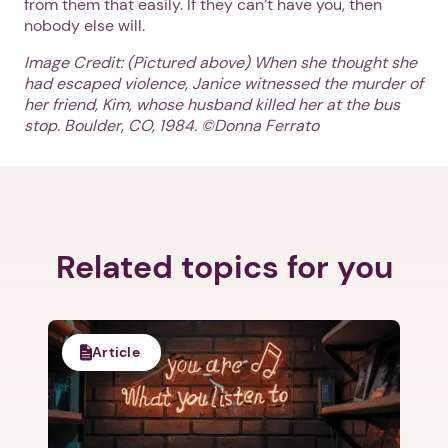
from them that easily. If they can’t have you, then
nobody else will.
Image Credit: (Pictured above)
When she thought she
had escaped violence, Janice witnessed the murder of
her friend, Kim, whose husband killed her at the bus
stop. Boulder, CO, 1984. ©Donna Ferrato
1. Select a discrete app icon.
Related topics for you
Next step: Custom Icon Title
Article
Next