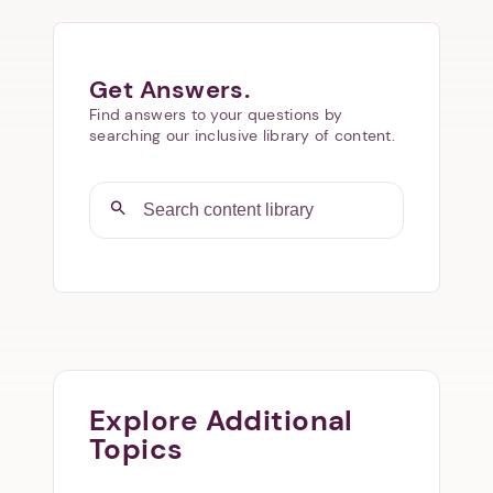
Get Answers.
Find answers to your questions by
searching our inclusive library of content.
Explore Additional
Topics