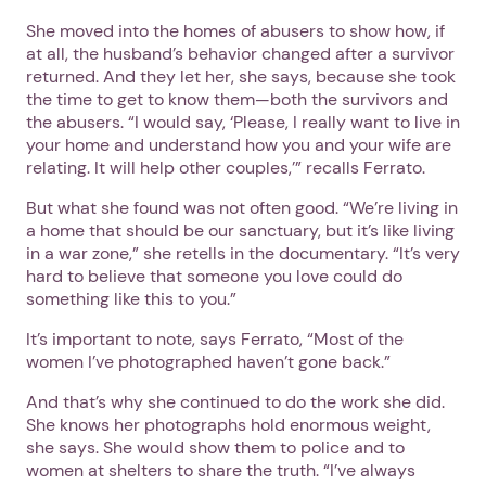
She moved into the homes of abusers to show how, if
at all, the husband’s behavior changed after a survivor
returned. And they let her, she says, because she took
the time to get to know them—both the survivors and
the abusers. “I would say, ‘Please, I really want to live in
your home and understand how you and your wife are
relating. It will help other couples,’” recalls Ferrato.
But what she found was not often good. “We’re living in
a home that should be our sanctuary, but it’s like living
in a war zone,” she retells in the documentary. “It’s very
hard to believe that someone you love could do
something like this to you.”
It’s important to note, says Ferrato, “Most of the
women I’ve photographed haven’t gone back.”
And that’s why she continued to do the work she did.
She knows her photographs hold enormous weight,
she says. She would show them to police and to
women at shelters to share the truth. “I’ve always