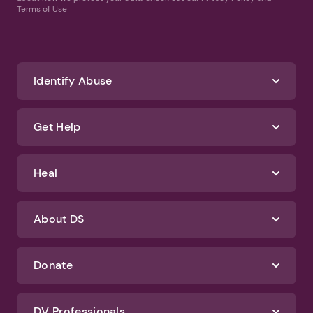
Terms of Use
Identify Abuse
Get Help
Heal
About DS
Donate
DV Professionals