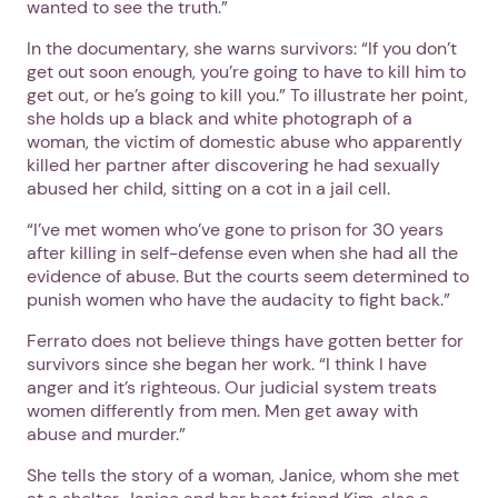
wanted to see the truth.”
In the documentary, she warns survivors: “If you don’t
get out soon enough, you’re going to have to kill him to
get out, or he’s going to kill you.” To illustrate her point,
she holds up a black and white photograph of a
woman, the victim of domestic abuse who apparently
killed her partner after discovering he had sexually
abused her child, sitting on a cot in a jail cell.
“I’ve met women who’ve gone to prison for 30 years
after killing in self-defense even when she had all the
evidence of abuse. But the courts seem determined to
punish women who have the audacity to fight back.”
Ferrato does not believe things have gotten better for
survivors since she began her work. “I think I have
anger and it’s righteous. Our judicial system treats
women differently from men. Men get away with
abuse and murder.”
She tells the story of a woman, Janice, whom she met