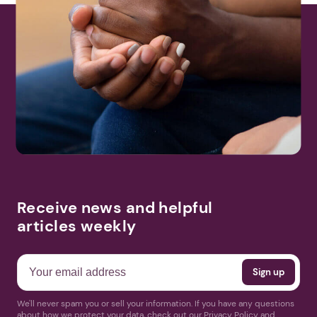
Receive news and helpful
articles weekly
We'll never spam you or sell your information. If you have any questions
about how we protect your data, check out our Privacy Policy and