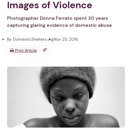
Images of Violence
Photographer Donna Ferrato spent 30 years
capturing glaring evidence of domestic abuse
By DomesticShelters.org
Nov 25, 2016
Print Article