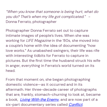
“
When you know that someone is being hurt, what do
you do? That’s when my life got complicated.”
-
Donna Ferrato, photographer
Photographer Donna Ferrato set out to capture
intimate images of people’s lives. When she was
working for
LIFE Magazine
in the ‘80s, she moved into
a couple’s home with the idea of documenting “how
love works.” As unabashed swingers, their life was rife
with interesting tidbits for Ferrato to capture in
pictures. But the first time the husband struck his wife
in anger, everything in Ferrato’s world turned on its
head.
From that moment on, she began photographing
domestic violence—as it occurred and in its
aftermath. Her three-decade career of photographs
that are, frankly, stomach-churning to look at, became
a book,
Living With the Enemy
, and are now part of a
six-part documentary series called
Conflict
.