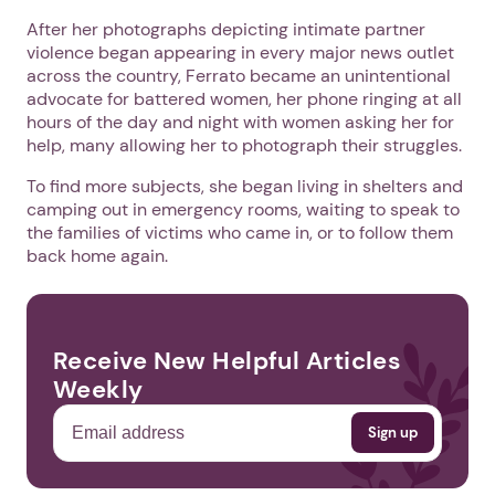
After her photographs depicting intimate partner
violence began appearing in every major news outlet
across the country, Ferrato became an unintentional
advocate for battered women, her phone ringing at all
hours of the day and night with women asking her for
help, many allowing her to photograph their struggles.
To find more subjects, she began living in shelters and
camping out in emergency rooms, waiting to speak to
the families of victims who came in, or to follow them
back home again.
Receive New Helpful Articles
Weekly