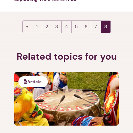
Next step: Custom Icon Title
1
2
3
4
5
6
7
8
Next
Related topics for you
Article