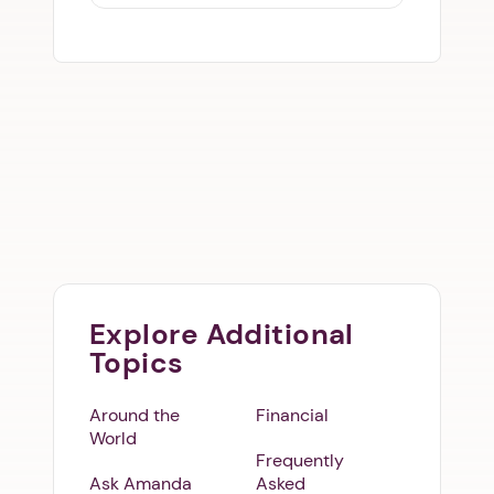
Explore Additional
Topics
Around the
Financial
World
Frequently
Ask Amanda
Asked