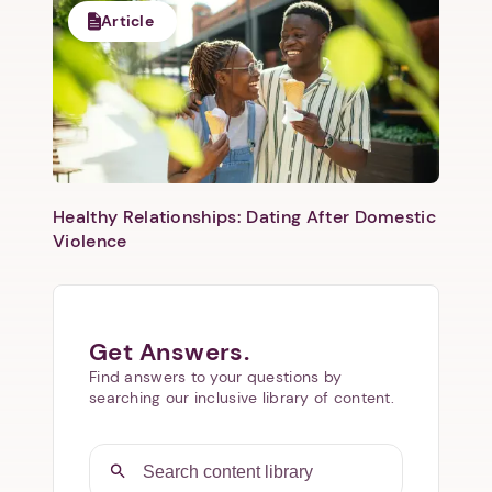
Article
Healthy Relationships: Dating After Domestic
Violence
Get Answers.
Find answers to your questions by
searching our inclusive library of content.