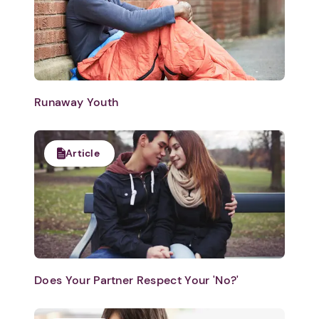
Runaway Youth
Article
Does Your Partner Respect Your 'No?'