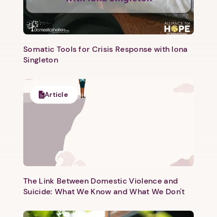
Somatic Tools for Crisis Response with Iona
Singleton
Article
The Link Between Domestic Violence and
Suicide: What We Know and What We Don't