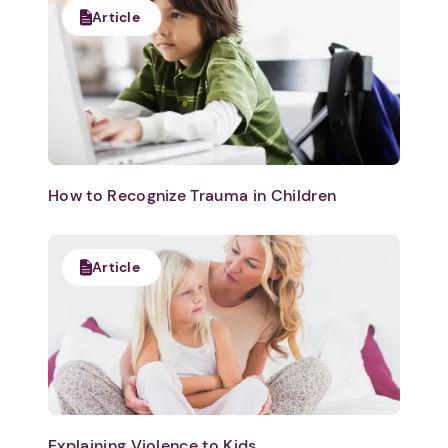
Article
How to Recognize Trauma in Children
Article
1. Select a discrete app icon.
Explaining Violence to Kids