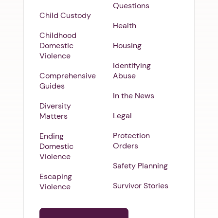
Questions
Child Custody
Health
Childhood
Domestic
Housing
Violence
Identifying
Comprehensive
Abuse
Guides
In the News
Diversity
Legal
Matters
Protection
Ending
Orders
Domestic
Violence
Safety Planning
Escaping
Survivor Stories
Violence