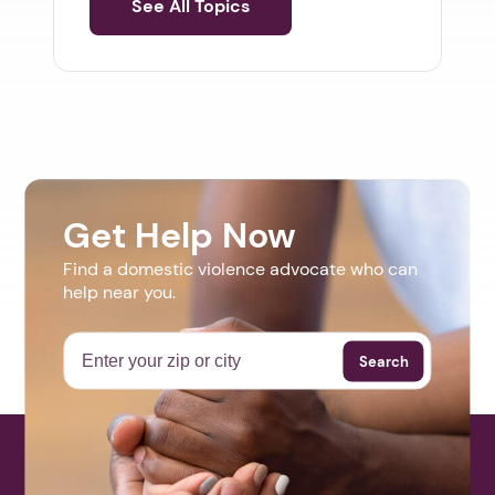
See All Topics
Get Help Now
Find a domestic violence advocate who can
help near you.
Search