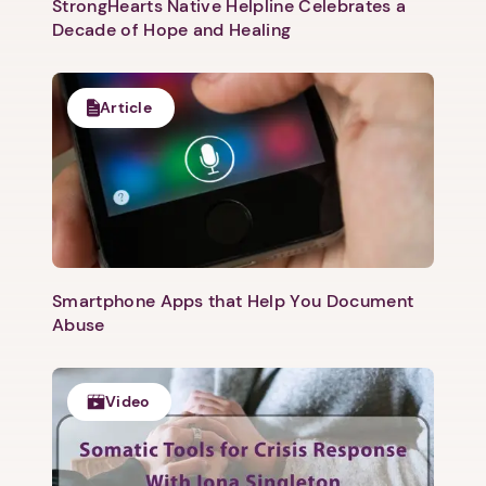
StrongHearts Native Helpline Celebrates a
Decade of Hope and Healing
Article
Smartphone Apps that Help You Document
Abuse
Video