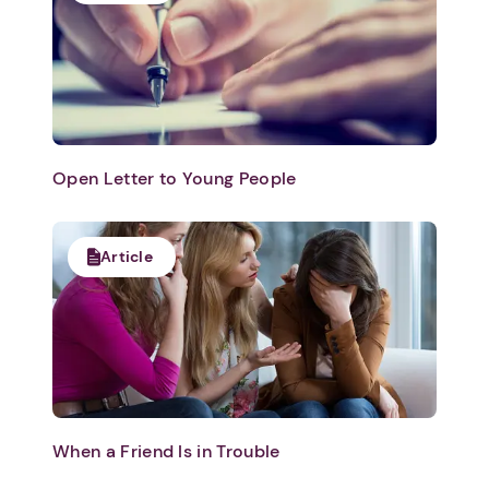
Open Letter to Young People
Article
When a Friend Is in Trouble