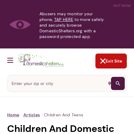
NOT NOW
Abusers may monitor your
phone,
TAP HERE
to more safely
and securely browse
DomesticShelters.org with a
password protected app.
Exit Site
Home
/
Articles
/
Children And Teens
Children And Domestic