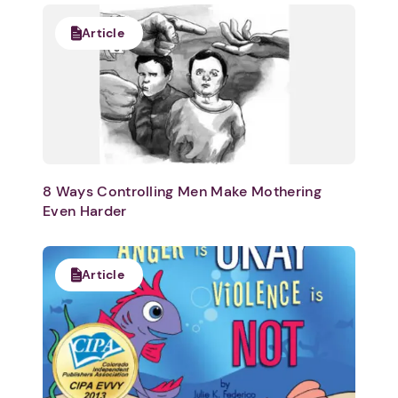
Article
8 Ways Controlling Men Make Mothering
Even Harder
Article