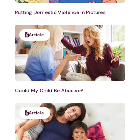
Putting Domestic Violence in Pictures
Article
Could My Child Be Abusive?
Article