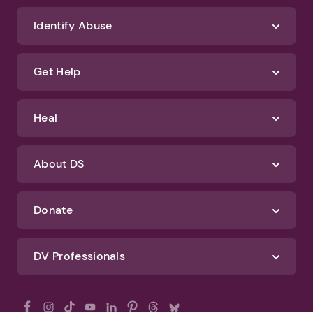
Identify Abuse
Get Help
Heal
About DS
Donate
DV Professionals