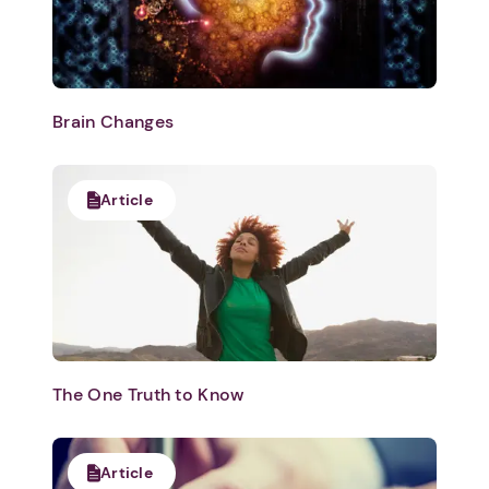
Brain Changes
Article
The One Truth to Know
Article