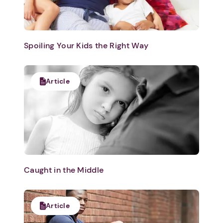
Spoiling Your Kids the Right Way
Article
Caught in the Middle
Article