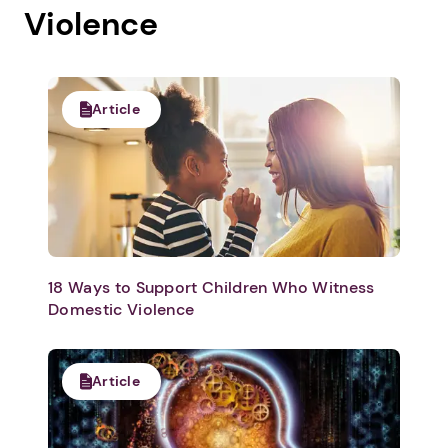
Violence
Article
18 Ways to Support Children Who Witness
Domestic Violence
Article