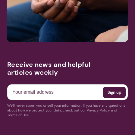
Receive news and helpful
articles weekly
We'll never spam you or sell your information. If you have any questions
about how we protect your data, check out our Privacy Policy and
Terms of Use