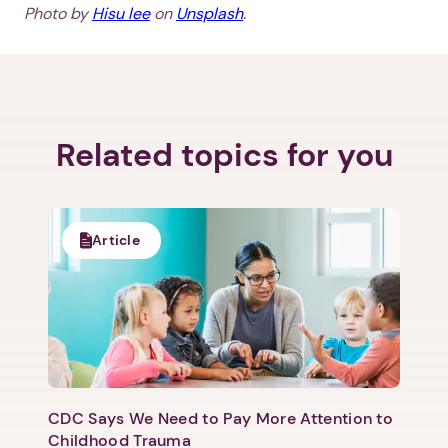
Photo by
Hisu lee
on
Unsplash
.
Next step: Custom Icon Title
Next
Related topics for you
Article
CDC Says We Need to Pay More Attention to
Childhood Trauma