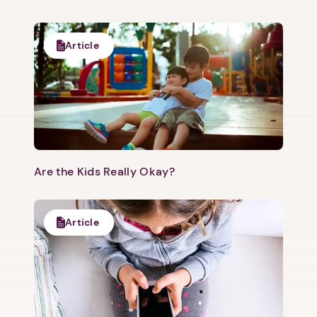
Article
Are the Kids Really Okay?
Article