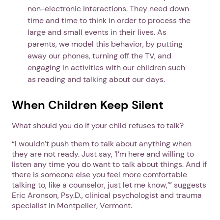
non-electronic interactions. They need down
time and time to think in order to process the
large and small events in their lives. As
parents, we model this behavior, by putting
away our phones, turning off the TV, and
engaging in activities with our children such
as reading and talking about our days.
When Children Keep Silent
What should you do if your child refuses to talk?
“I wouldn’t push them to talk about anything when
they are not ready. Just say, ‘I’m here and willing to
listen any time you do want to talk about things. And if
there is someone else you feel more comfortable
talking to, like a counselor, just let me know,’” suggests
Eric Aronson, Psy.D., clinical psychologist and trauma
specialist in Montpelier, Vermont.