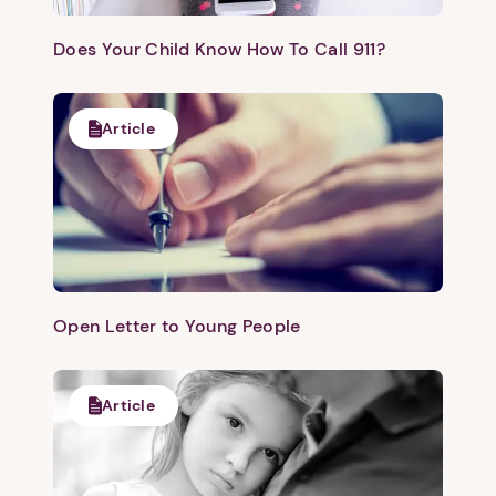
Does Your Child Know How To Call 911?
Article
Open Letter to Young People
Article