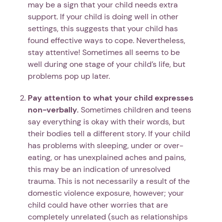
may be a sign that your child needs extra
support. If your child is doing well in other
settings, this suggests that your child has
found effective ways to cope. Nevertheless,
stay attentive! Sometimes all seems to be
well during one stage of your child’s life, but
problems pop up later.
Pay attention to what your child expresses
non-verbally.
Sometimes children and teens
say everything is okay with their words, but
their bodies tell a different story. If your child
has problems with sleeping, under or over-
eating, or has unexplained aches and pains,
this may be an indication of unresolved
trauma. This is not necessarily a result of the
domestic violence exposure, however; your
child could have other worries that are
completely unrelated (such as relationships