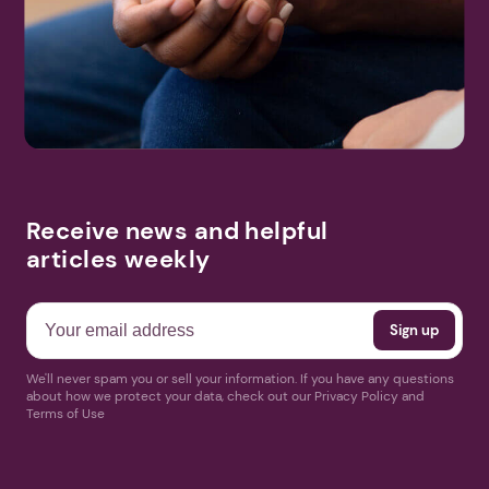
Receive news and helpful
articles weekly
We'll never spam you or sell your information. If you have any questions
about how we protect your data, check out our Privacy Policy and
Terms of Use