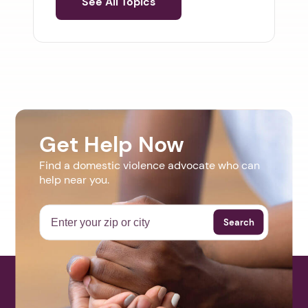
See All Topics
Get Help Now
Find a domestic violence advocate who can
help near you.
Search