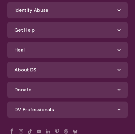
Identify Abuse
Get Help
Heal
About DS
Donate
DV Professionals