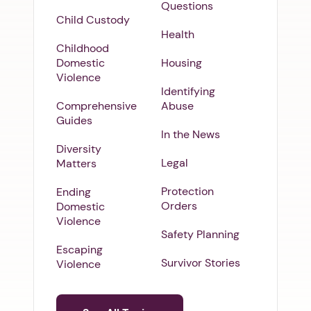
Questions
Child Custody
Health
Childhood
Domestic
Housing
Violence
Identifying
Comprehensive
Abuse
Guides
In the News
Diversity
Legal
Matters
Protection
Ending
Orders
Domestic
Violence
Safety Planning
Escaping
Survivor Stories
Violence