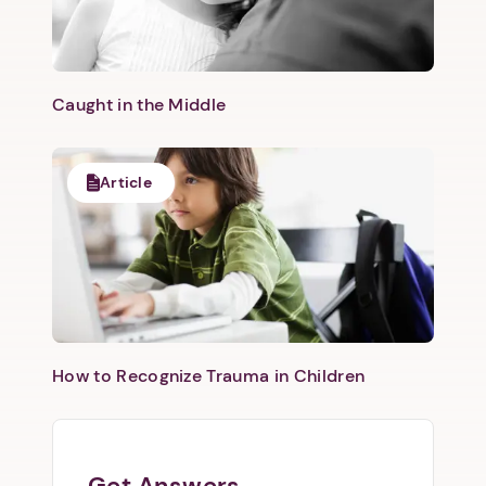
Caught in the Middle
Article
How to Recognize Trauma in Children
Get Answers.