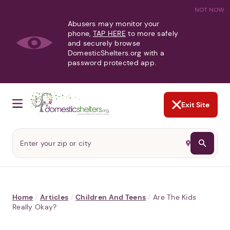
NOT NOW
Abusers may monitor your
phone,
TAP HERE
to more safely
and securely browse
DomesticShelters.org with a
password protected app.
Exit Site
Home
/
Articles
/
Children And Teens
/
Are The Kids
Really Okay?