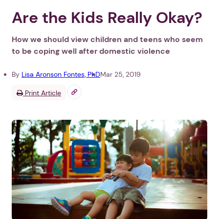
Are the Kids Really Okay?
How we should view children and teens who seem
to be coping well after domestic violence
By
Lisa Aronson Fontes, PhD
Mar 25, 2019
Print Article