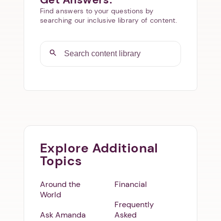
Find answers to your questions by
searching our inclusive library of content.
Explore Additional
Topics
Around the
Financial
World
Frequently
Ask Amanda
Asked