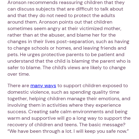
Aronson recommends reassuring children that they
can discuss subjects that are difficult to talk about
and that they do not need to protect the adults
around them. Aronson points out that children
sometimes seem angry at their victimized mother,
rather than at the abuser, and blame her for the
changes in their lives post-separation, such as having
to change schools or homes, and leaving friends and
pets. He urges protective parents to be patient and
understand that the child is blaming the parent who is
safer to blame. The child’s views are likely to change
over time.
There are
many ways
to support children exposed to
domestic violence, such as spending quality time
together, helping children manage their emotions, and
involving them in activities where they experience
success. Creating safe calm environments and being
warm and supportive will go a long way to support the
recovery of children and teens. The basic message?
“We have been through a lot. I will keep you safe now.”