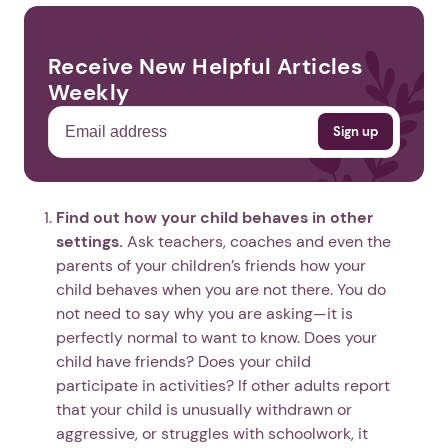
Receive New Helpful Articles
Weekly
Find out how your child behaves in other
settings.
Ask teachers, coaches and even the
parents of your children’s friends how your
child behaves when you are not there. You do
not need to say why you are asking—it is
perfectly normal to want to know. Does your
child have friends? Does your child
participate in activities? If other adults report
that your child is unusually withdrawn or
aggressive, or struggles with schoolwork, it