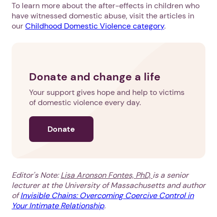
To learn more about the after-effects in children who
have witnessed domestic abuse, visit the articles in
our
Childhood Domestic Violence category
.
Donate and change a life
Your support gives hope and help to victims
of domestic violence every day.
Donate
1. Select a discrete app icon.
Editor's Note:
Lisa Aronson Fontes, PhD,
is a senior
lecturer at the University of Massachusetts and author
of
Invisible Chains: Overcoming Coercive Control in
Your Intimate Relationship
.