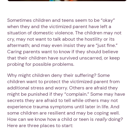
Sometimes children and teens seem to be “okay”
when they and the victimized parent have left a
situation of domestic violence. The children may not
cry, may not want to talk about the hostility or its
aftermath; and may even insist they are “just fine.”
Caring parents want to know if they should believe
that their children have survived unscarred, or keep
probing for possible problems.
Why might children deny their suffering? Some
children want to protect the victimized parent from
additional stress and worry. Others are afraid they
might be punished if they “complain.” Some may have
secrets they are afraid to tell while others may not
experience trauma symptoms until later in life. And
some children are resilient and may be coping well.
How can we know how a child or teen is
really
doing?
Here are three places to start: