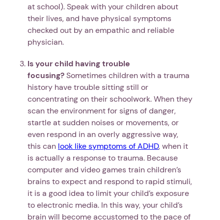
at school). Speak with your children about
their lives, and have physical symptoms
checked out by an empathic and reliable
physician.
Is your child having trouble
focusing?
Sometimes children with a trauma
history have trouble sitting still or
concentrating on their schoolwork. When they
scan the environment for signs of danger,
startle at sudden noises or movements, or
even respond in an overly aggressive way,
this can
look like symptoms of ADHD
, when it
is actually a response to trauma. Because
computer and video games train children’s
brains to expect and respond to rapid stimuli,
it is a good idea to limit your child’s exposure
to electronic media. In this way, your child’s
brain will become accustomed to the pace of