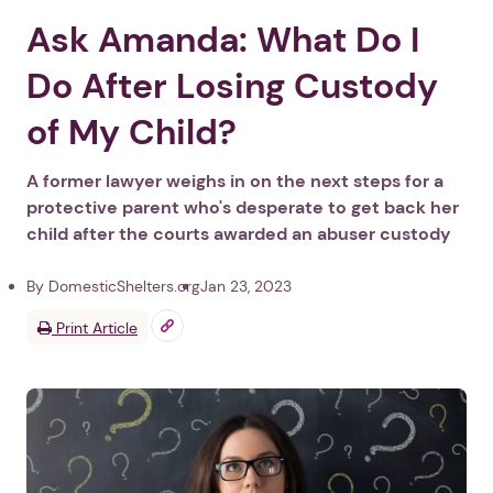
Ask Amanda: What Do I
Do After Losing Custody
of My Child?
A former lawyer weighs in on the next steps for a
protective parent who's desperate to get back her
child after the courts awarded an abuser custody
By DomesticShelters.org
Jan 23, 2023
Print Article