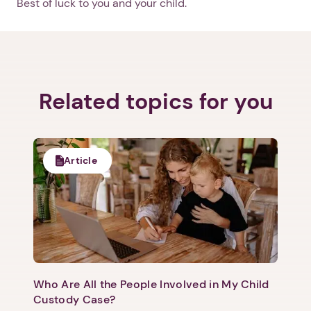
Best of luck to you and your child.
Related topics for you
Article
Who Are All the People Involved in My Child
Custody Case?