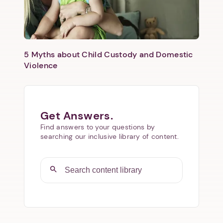
5 Myths about Child Custody and Domestic
Violence
Get Answers.
Find answers to your questions by
searching our inclusive library of content.