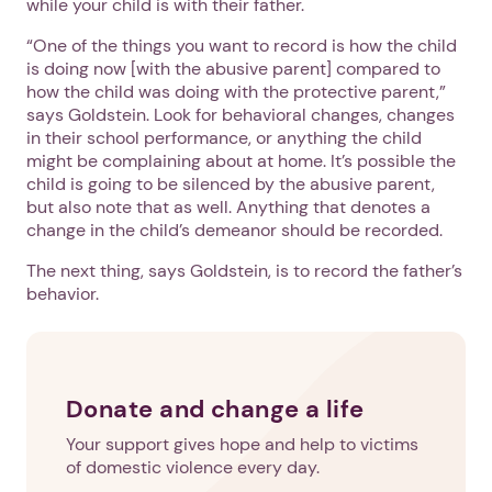
while your child is with their father.
“One of the things you want to record is how the child
is doing now [with the abusive parent] compared to
how the child was doing with the protective parent,”
says Goldstein. Look for behavioral changes, changes
in their school performance, or anything the child
might be complaining about at home. It’s possible the
child is going to be silenced by the abusive parent,
but also note that as well. Anything that denotes a
change in the child’s demeanor should be recorded.
The next thing, says Goldstein, is to record the father’s
behavior.
Donate and change a life
Your support gives hope and help to victims
of domestic violence every day.