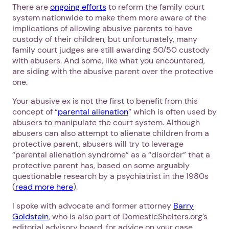
There are
ongoing efforts
to reform the family court
system nationwide to make them more aware of the
implications of allowing abusive parents to have
custody of their children, but unfortunately, many
family court judges are still awarding 50/50 custody
with abusers. And some, like what you encountered,
are siding with the abusive parent over the protective
one.
Your abusive ex is not the first to benefit from this
concept of “
parental alienation
” which is often used by
abusers to manipulate the court system. Although
abusers can also attempt to alienate children from a
protective parent, abusers will try to leverage
“parental alienation syndrome” as a “disorder” that a
protective parent has, based on some arguably
questionable research by a psychiatrist in the 1980s
(
read more here
).
I spoke with advocate and former attorney
Barry
Goldstein
, who is also part of DomesticShelters.org’s
editorial advisory board, for advice on your case.