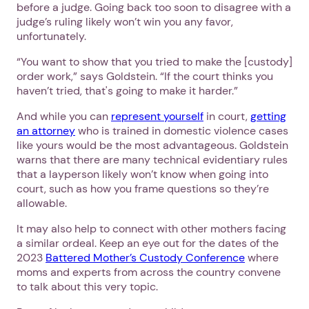
before a judge. Going back too soon to disagree with a
judge’s ruling likely won’t win you any favor,
unfortunately.
“You want to show that you tried to make the [custody]
order work,” says Goldstein. “If the court thinks you
haven’t tried, that's going to make it harder.”
And while you can
represent yourself
in court,
getting
an attorney
who is trained in domestic violence cases
Next step: Custom Icon Title
like yours would be the most advantageous. Goldstein
warns that there are many technical evidentiary rules
Next
that a layperson likely won’t know when going into
court, such as how you frame questions so they’re
allowable.
It may also help to connect with other mothers facing
a similar ordeal. Keep an eye out for the dates of the
2023
Battered Mother’s Custody Conference
where
moms and experts from across the country convene
to talk about this very topic.