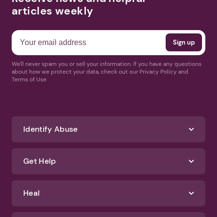
articles weekly
We'll never spam you or sell your information. If you have any questions
about how we protect your data, check out our Privacy Policy and
Terms of Use
Identify Abuse
Get Help
Heal