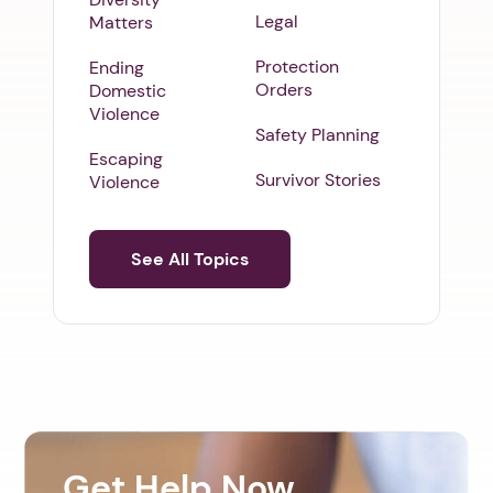
Legal
Matters
Protection
Ending
Orders
Domestic
Violence
Safety Planning
Escaping
Survivor Stories
Violence
See All Topics
Get Help Now