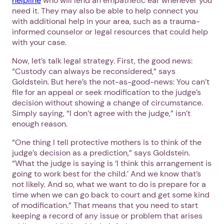
helpline
who will lend an empathetic ear whenever you
need it. They may also be able to help connect you
with additional help in your area, such as a trauma-
informed counselor or legal resources that could help
with your case.
Now, let’s talk legal strategy. First, the good news:
“Custody can always be reconsidered,” says
Goldstein. But here’s the not-as-good-news: You can’t
file for an appeal or seek modification to the judge’s
decision without showing a change of circumstance.
Simply saying, “I don’t agree with the judge,” isn’t
enough reason.
“One thing I tell protective mothers is to think of the
judge’s decision as a prediction,” says Goldstein.
“What the judge is saying is ‘I think this arrangement is
going to work best for the child.’ And we know that’s
not likely. And so, what we want to do is prepare for a
time when we can go back to court and get some kind
of modification.” That means that you need to start
keeping a record of any issue or problem that arises