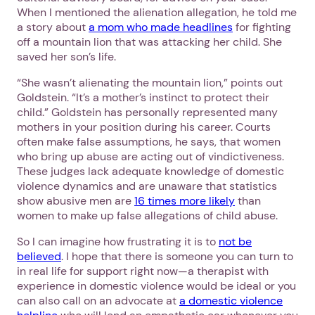
When I mentioned the alienation allegation, he told me
a story about
a mom who made headlines
for fighting
off a mountain lion that was attacking her child. She
saved her son’s life.
“She wasn’t alienating the mountain lion,” points out
Goldstein. “It’s a mother’s instinct to protect their
child.” Goldstein has personally represented many
mothers in your position during his career. Courts
often make false assumptions, he says, that women
who bring up abuse are acting out of vindictiveness.
These judges lack adequate knowledge of domestic
violence dynamics and are unaware that statistics
show abusive men are
16 times more likely
than
women to make up false allegations of child abuse.
So I can imagine how frustrating it is to
not be
believed
. I hope that there is someone you can turn to
in real life for support right now—a therapist with
experience in domestic violence would be ideal or you
can also call on an advocate at
a domestic violence