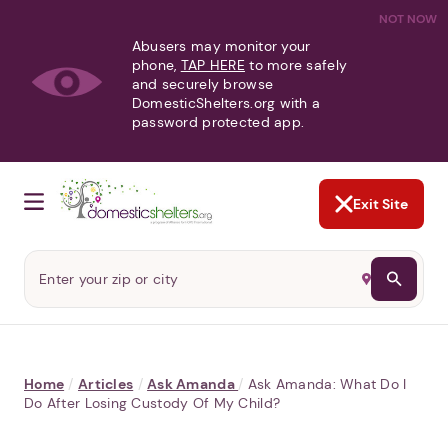
NOT NOW
Abusers may monitor your
phone,
TAP HERE
to more safely
and securely browse
DomesticShelters.org with a
password protected app.
Exit Site
Home
/
Articles
/
Ask Amanda
/
Ask Amanda: What Do I
Do After Losing Custody Of My Child?