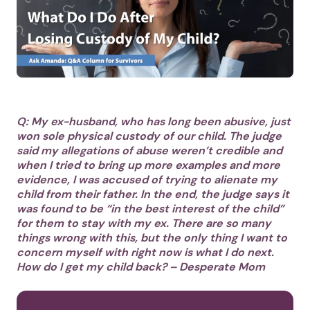
Q: My ex-husband, who has long been abusive, just
won sole physical custody of our child. The judge
said my allegations of abuse weren’t credible and
when I tried to bring up more examples and more
evidence, I was accused of trying to alienate my
child from their father. In the end, the judge says it
was found to be “in the best interest of the child”
for them to stay with my ex. There are so many
things wrong with this, but the only thing I want to
concern myself with right now is what I do next.
How do I get my child back? – Desperate Mom