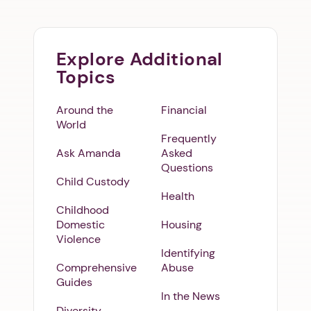
Explore Additional
Topics
Around the
Financial
World
Frequently
Ask Amanda
Asked
Questions
Child Custody
Health
Childhood
Domestic
Housing
Violence
Identifying
Comprehensive
Abuse
Guides
In the News
Diversity