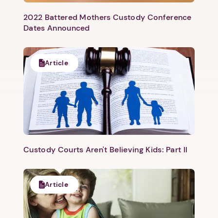
2022 Battered Mothers Custody Conference
Dates Announced
Article
Custody Courts Aren't Believing Kids: Part II
Article