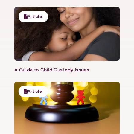
Article
A Guide to Child Custody Issues
Article