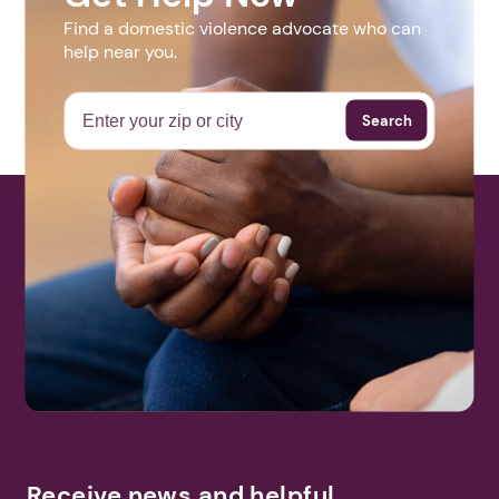
Find a domestic violence advocate who can
help near you.
Search
Receive news and helpful