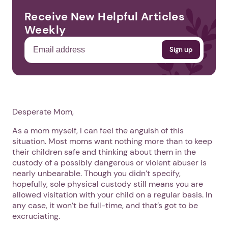
Receive New Helpful Articles
Weekly
Desperate Mom,
As a mom myself, I can feel the anguish of this
situation. Most moms want nothing more than to keep
their children safe and thinking about them in the
custody of a possibly dangerous or violent abuser is
nearly unbearable. Though you didn’t specify,
hopefully, sole physical custody still means you are
allowed visitation with your child on a regular basis. In
any case, it won’t be full-time, and that’s got to be
excruciating.