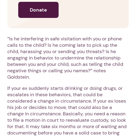
Donate
“Is he interfering in safe visitation with you or phone
calls to the child? Is he coming late to pick up the
child, harassing you or sending you threats? Is he
engaging in behavior to undermine the relationship
between you and your child, such as telling the child
negative things or calling you names?” notes
Goldstein.
If your ex suddenly starts drinking or doing drugs, or
escalates in these behaviors, that could be
considered a change in circumstance. If your ex loses
his job or decides to move, that could also be a
change in circumstance. Basically, you need a reason
to file a motion in court to reevaluate custody, so look
for that. It may take six months or more of waiting and
1. Select a discrete app icon.
documenting before you have a solid case to bring