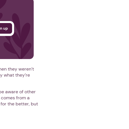
hen they weren’t
y what they’re
be aware of other
] comes from a
or the better, but