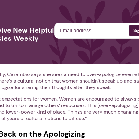
ive New Helpful
cles Weekly
lly, Carambio says she sees a need to over-apologize even w
here’s a cultural notion that women shouldn’t speak up and sa
logize for sharing their thoughts after they speak.
nt expectations for women. Women are encouraged to always 
nd to try to manage others’ responses. This [over-apologizing
d lower-power kind of place. Things are very much changing f
f years of cultural notions to diffuse.”
Back on the Apologizing