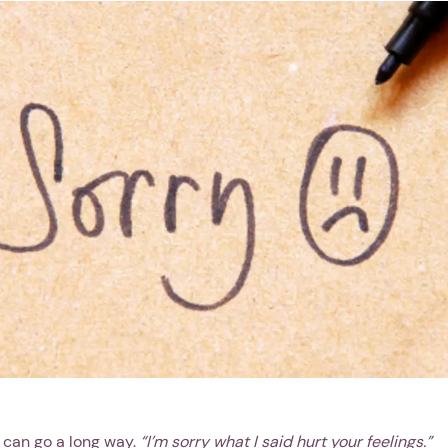
 can go a long way.
“I’m sorry what I said hurt your feelings.”