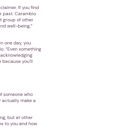
laimer. If you find
ur past. Carambio
t group of other
 and well-being,”
 in one day, you
io. “Even something
st acknowledging
e because you’ll
r of someone who
y actually make a
ng, but at other
ns to you and how