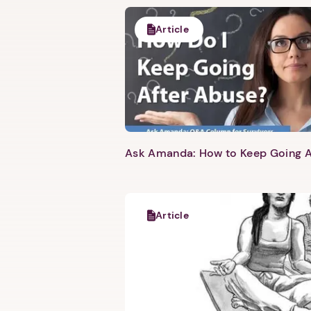
Article
Ask Amanda: How to Keep Going A
Article