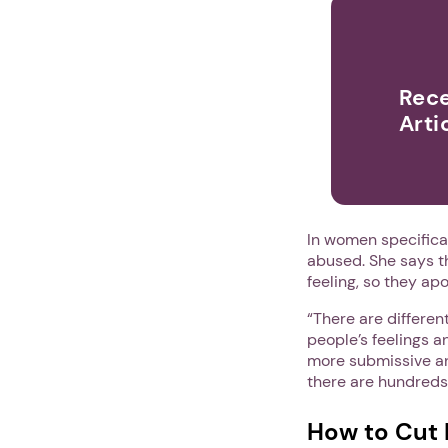
Rece
Arti
In women specifica
abused. She says t
feeling, so they apo
“There are differe
people’s feelings a
more submissive an
there are hundreds o
How to Cut 