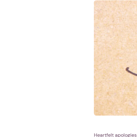
Heartfelt apologies