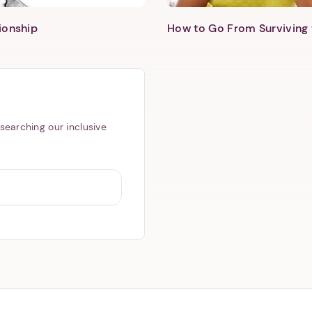
ionship
How to Go From Surviving 
searching our inclusive