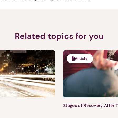
Next step: Custom Icon Title
Next
Related topics for you
Article
Stages of Recovery After 