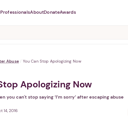
Professionals
About
Donate
Awards
Abusers may monitor your
phone,
TAP HERE
to more safely
and securely browse
DomesticShelters.org with a
password protected app.
ter Abuse
/
You Can Stop Apologizing Now
Stop Apologizing Now
n you can't stop saying ‘I’m sorry’ after escaping abuse
t 14, 2016