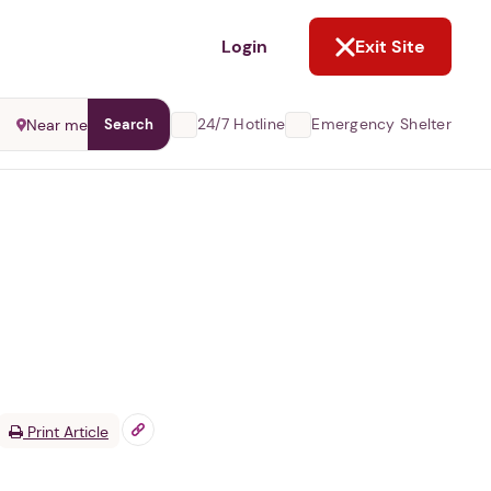
NOT NOW
Login
Exit Site
24/7 Hotline
Emergency Shelter
Near me
Search
Print Article