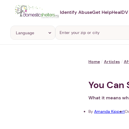
Identify Abuse
Get Help
Heal
DV 
Home
/
Articles
/
Af
You Can 
What it means whe
By
Amanda Kippert
Oc