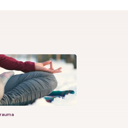
Trauma