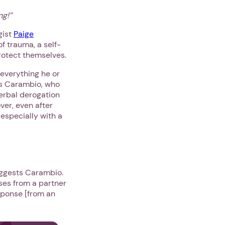
ng!”
gist
Paige
of trauma, a self-
protect themselves.
 everything he or
ys Carambio, who
verbal derogation
ver, even after
, especially with a
suggests Carambio.
ses from a partner
esponse [from an