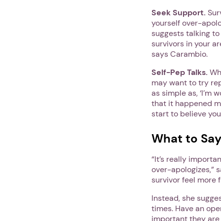
Seek Support.
Surv
yourself over-apolo
suggests talking to
survivors in your ar
says Carambio.
Self-Pep Talks.
Whe
may want to try re
as simple as, ‘I’m 
that it happened ma
start to believe yo
What to Say
“It’s really import
over-apologizes,” s
survivor feel more 
Instead, she sugges
times. Have an op
important they are 