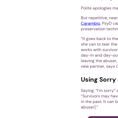
Polite apologies m
But repetitive, nea
Carambio
, PsyD ca
preservation techni
“It goes back to th
she can to tear th
works with survivor
day-in and day-out
leaving the abuser, 
new partner, says 
Using Sorry 
Saying, “I’m sorry”
“Survivors may hav
in the past. It can
abuser].”