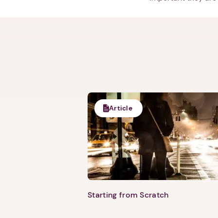
Article
Starting from Scratch