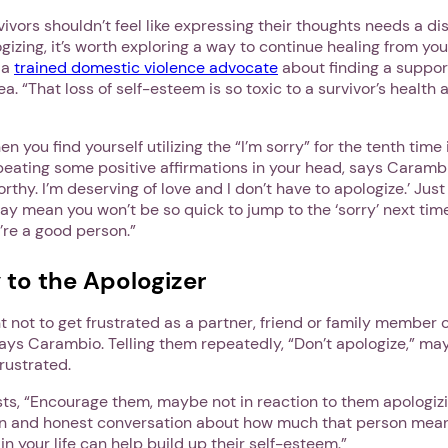
ivors shouldn’t feel like expressing their thoughts needs a disc
gizing, it’s worth exploring a way to continue healing from yo
 a
trained domestic violence advocate
about finding a suppor
ea. “That loss of self-esteem is so toxic to a survivor’s health
n you find yourself utilizing the “I’m sorry” for the tenth time
peating some positive affirmations in your head, says Caramb
worthy. I’m deserving of love and I don’t have to apologize.’ Ju
y mean you won’t be so quick to jump to the ‘sorry’ next tim
u’re a good person.”
 to the Apologizer
1. Select a discrete app icon.
ant not to get frustrated as a partner, friend or family membe
ays Carambio. Telling them repeatedly, “Don’t apologize,” ma
frustrated.
ts, “Encourage them, maybe not in reaction to them apologizi
en and honest conversation about how much that person mea
in your life can help build up their self-esteem.”