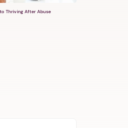
to Thriving After Abuse