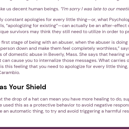
ake us decent human beings.
“I’m sorry I was late to our meeti
rly constant apologies for every little thing—or, what Psycholo
lls, “apologizing for existing”—can actually be an after-effect 
que survivors may think they still need to utilize in order to 
e first stage of being with an abuser, when the abuser is doing
e person down and make them feel completely worthless,” sa
s of domestic abuse in Beverly, Mass. She says that hearing 
 can cause you to internalize those messages. What carries o
is this feeling that you need to apologize for every little thing
Carambio.
as Your Shield
 at the drop of a hat can mean you have more healing to do, 
e used this as a protective behavior to avoid negative respon
 be an automatic thing, to try and avoid triggering a harmful r