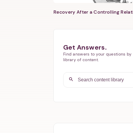
Recovery After a Controlling Relat
Get Answers.
Find answers to your questions by 
library of content.