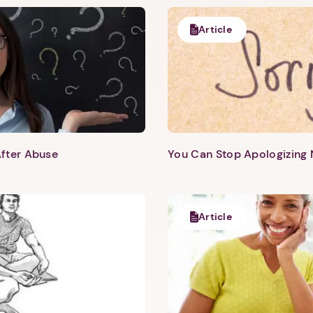
Article
fter Abuse
You Can Stop Apologizing
Article