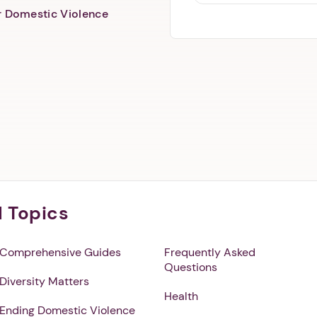
er Domestic Violence
l Topics
Comprehensive Guides
Frequently Asked
Questions
Diversity Matters
Health
Ending Domestic Violence