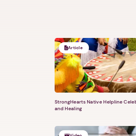
Article
StrongHearts Native Helpline Cel
and Healing
Video