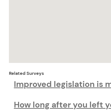
Related Surveys
Improved legislation is 
How long after you left 