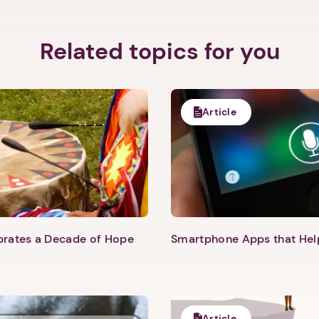
Related topics for you
Article
1. Select a discrete app icon.
ebrates a Decade of Hope
Smartphone Apps that He
Next step: Custom Icon Title
Next
Article