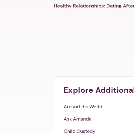
Healthy Relationships: Dating Aft
Explore Additiona
Around the World
Ask Amanda
Child Custody