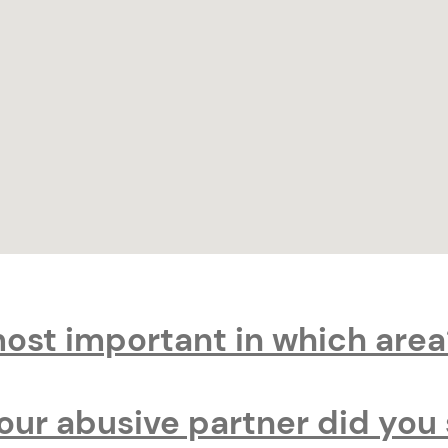
most important in which area
your abusive partner did you 