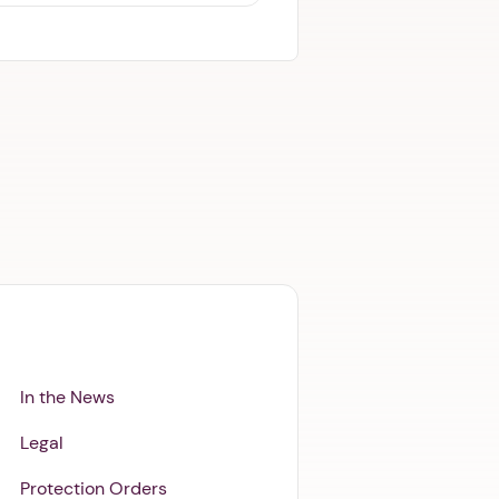
In the News
Legal
Protection Orders