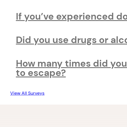
If you’ve experienced d
Did you use drugs or al
How many times did you 
to escape?
View All Surveys