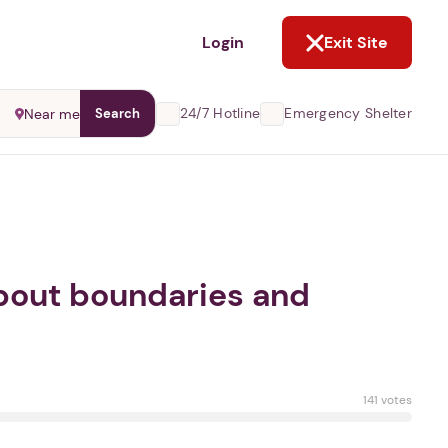
NOT NOW
Login
Exit Site
24/7 Hotline
Emergency Shelter
Near me
Search
 about boundaries and
141 votes