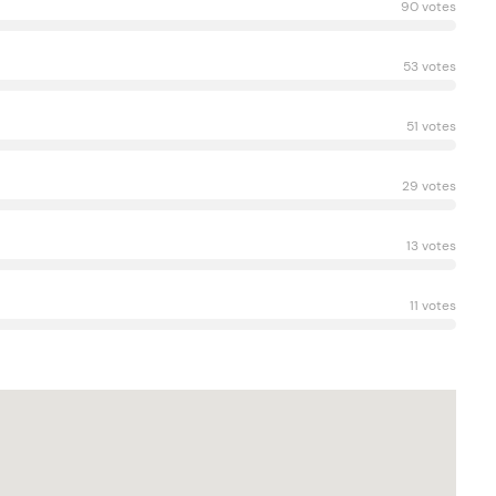
90 votes
53 votes
51 votes
29 votes
13 votes
11 votes