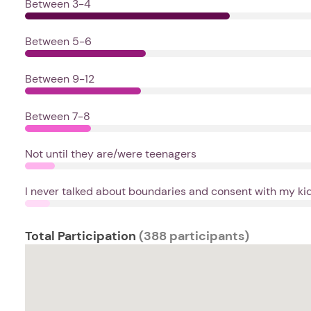
Between 3-4
Between 5-6
Between 9-12
Between 7-8
Not until they are/were teenagers
I never talked about boundaries and consent with my kids
Total Participation
(388 participants)