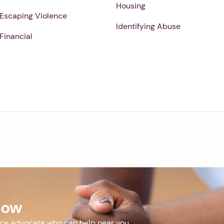
Housing
Escaping Violence
Identifying Abuse
Financial
Now
nce advocate who can help near you.