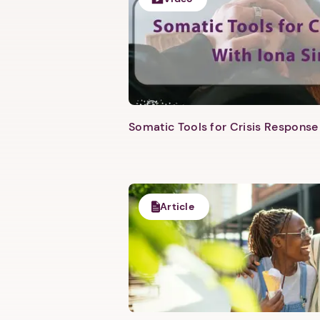
Somatic Tools for Crisis Response 
Article