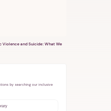
c Violence and Suicide: What We
tions by searching our inclusive