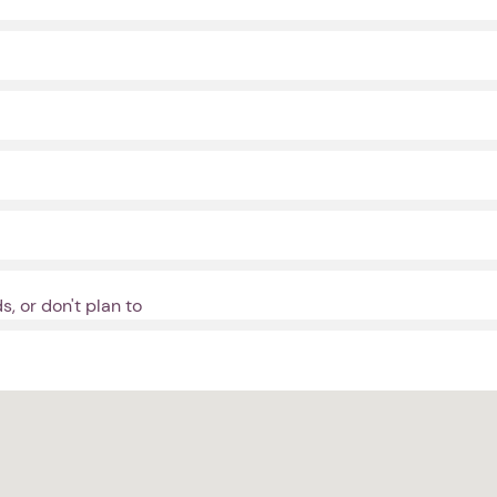
, or don't plan to