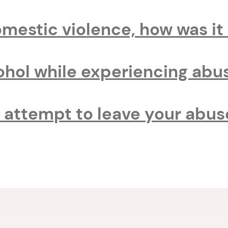
omestic violence, how was i
cohol while experiencing abu
attempt to leave your abus