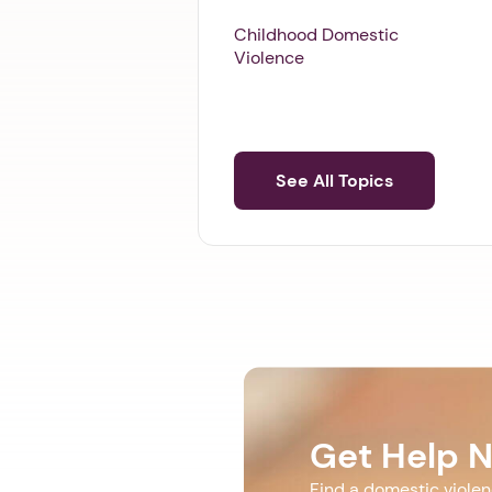
Childhood Domestic
Violence
See All Topics
Get Help 
Find a domestic viole