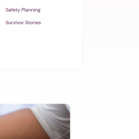
Safety Planning
Survivor Stories