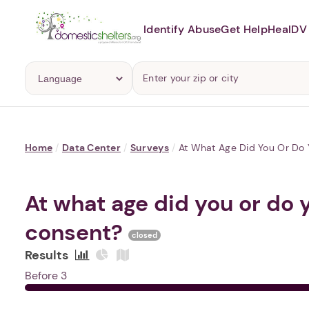
Identify Abuse
Get Help
Heal
DV 
Home
/
Data Center
/
Surveys
/
At What Age Did You Or Do 
At what age did you or do 
consent?
closed
Results
Before 3