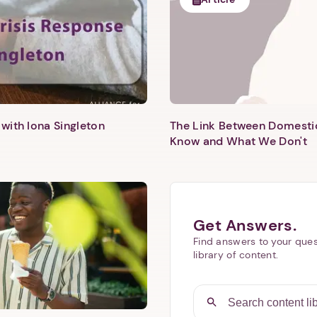
with Iona Singleton
The Link Between Domesti
Know and What We Don't
Get Answers.
Find answers to your ques
library of content.