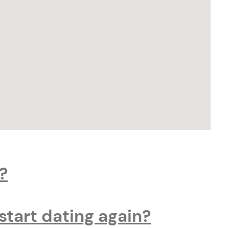
?
start dating again?