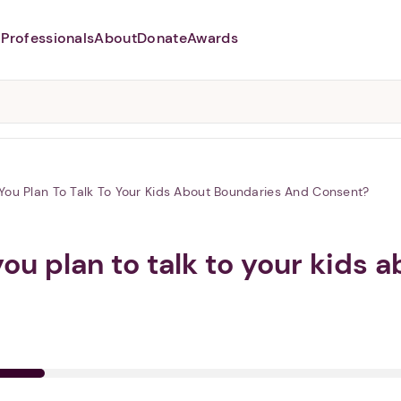
Professionals
About
Donate
Awards
Abusers may monitor your
phone,
TAP HERE
to more safely
and securely browse
DomesticShelters.org with a
password protected app.
You Plan To Talk To Your Kids About Boundaries And Consent?
you plan to talk to your kids