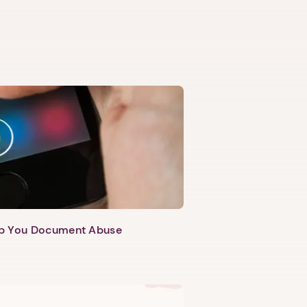
lp You Document Abuse