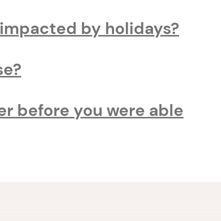
t impacted by holidays?
se?
er before you were able