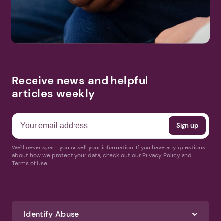
Receive news and helpful
articles weekly
We'll never spam you or sell your information. If you have any questions
about how we protect your data, check out our Privacy Policy and
Terms of Use
Identify Abuse