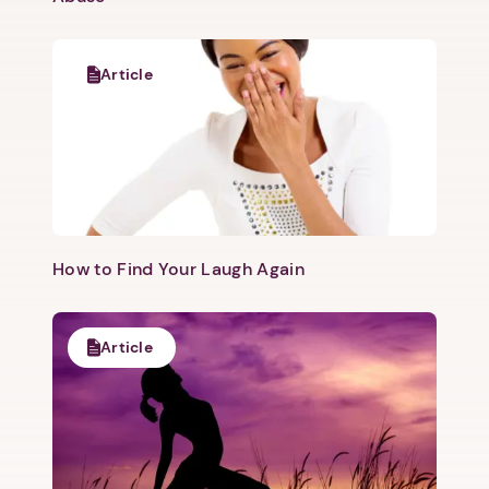
Article
​How to Find Your Laugh Again
Article