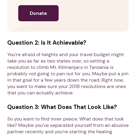
Donate
Question 2: Is It Achievable?
You’re afraid of heights and your travel budget might
take you as far as two states over, so setting a
resolution to climb Mt. Kilimanjaro in Tanzania is
probably not going to pan out for you. Maybe put a pin
in that goal for a few years down the road. Right now,
you want to make sure your 2018 resolutions are ones
that you can actually achieve.
Question 3: What Does That Look Like?
So you want to find inner peace. What does that look
like? Maybe you’ve separated yourself from an abusive
partner recently and you’re starting the healing