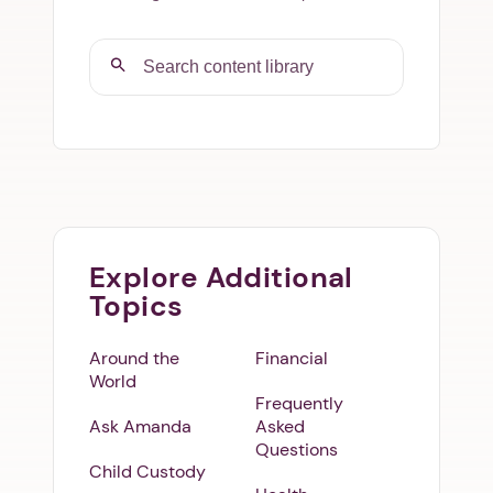
Explore Additional
Topics
Around the
Financial
World
Frequently
Ask Amanda
Asked
Questions
Child Custody