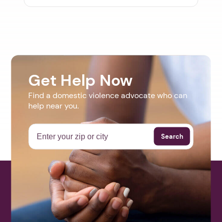
Get Help Now
Find a domestic violence advocate who can
help near you.
Search