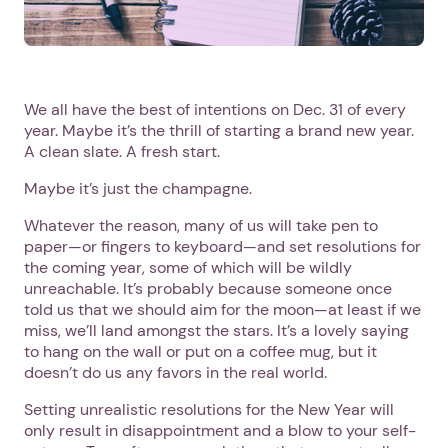
We all have the best of intentions on Dec. 31 of every
year. Maybe it’s the thrill of starting a brand new year.
A clean slate. A fresh start.
Maybe it’s just the champagne.
Whatever the reason, many of us will take pen to
paper—or fingers to keyboard—and set resolutions for
the coming year, some of which will be wildly
unreachable. It’s probably because someone once
told us that we should aim for the moon—at least if we
miss, we’ll land amongst the stars. It’s a lovely saying
to hang on the wall or put on a coffee mug, but it
doesn’t do us any favors in the real world.
Setting unrealistic resolutions for the New Year will
only result in disappointment and a blow to your self-