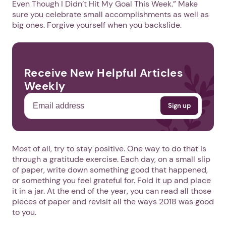
Even Though I Didn’t Hit My Goal This Week.” Make
sure you celebrate small accomplishments as well as
big ones. Forgive yourself when you backslide.
Receive New Helpful Articles
Weekly
Most of all, try to stay positive. One way to do that is
through a gratitude exercise. Each day, on a small slip
of paper, write down something good that happened,
or something you feel grateful for. Fold it up and place
it in a jar. At the end of the year, you can read all those
pieces of paper and revisit all the ways 2018 was good
to you.