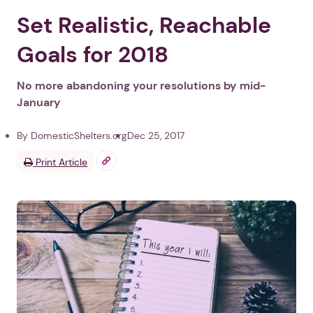
Set Realistic, Reachable
Goals for 2018
No more abandoning your resolutions by mid-
January
By DomesticShelters.org
Dec 25, 2017
Print Article