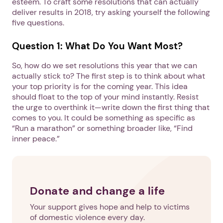
esteem. To craft some resolutions that can actually
deliver results in 2018, try asking yourself the following
five questions.
Question 1: What Do You Want Most?
So, how do we set resolutions this year that we can
actually stick to? The first step is to think about what
your top priority is for the coming year. This idea
should float to the top of your mind instantly. Resist
the urge to overthink it—write down the first thing that
comes to you. It could be something as specific as
“Run a marathon” or something broader like, “Find
inner peace.”
Donate and change a life
Your support gives hope and help to victims
of domestic violence every day.