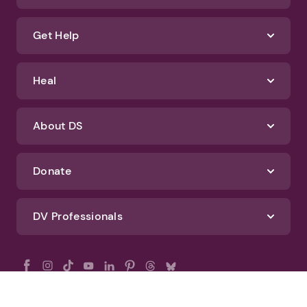
Get Help
Heal
About DS
Donate
DV Professionals
All Rights Reserved - DomesticShelters.org