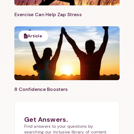
Exercise Can Help Zap Stress
Article
8 Confidence Boosters
Get Answers.
Find answers to your questions by
searching our inclusive library of content.