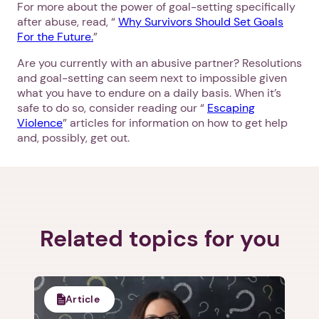
For more about the power of goal-setting specifically
after abuse, read, “
Why Survivors Should Set Goals
For the Future.
”
1. Select a discrete app icon.
Are you currently with an abusive partner? Resolutions
and goal-setting can seem next to impossible given
what you have to endure on a daily basis. When it’s
safe to do so, consider reading our “
Escaping
Violence
” articles for information on how to get help
and, possibly, get out.
Next step: Custom Icon Title
Next
Related topics for you
Article