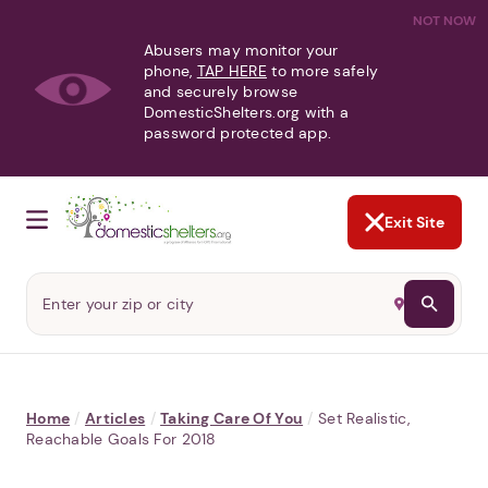
NOT NOW
Abusers may monitor your
phone,
TAP HERE
to more safely
and securely browse
DomesticShelters.org with a
password protected app.
Exit Site
Home
/
Articles
/
Taking Care Of You
/
Set Realistic,
Reachable Goals For 2018