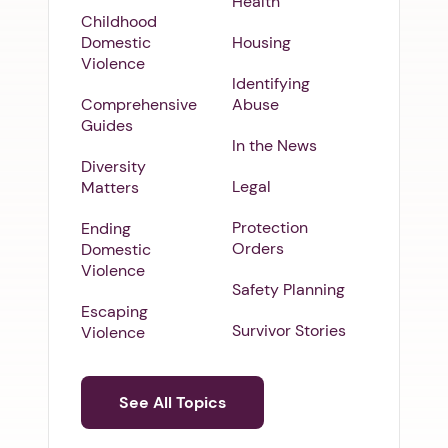
Health
Childhood
Domestic
Housing
Violence
Identifying
Comprehensive
Abuse
Guides
In the News
Diversity
Legal
Matters
Protection
Ending
Orders
Domestic
Violence
Safety Planning
Escaping
Survivor Stories
Violence
See All Topics