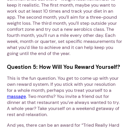
keep it realistic. The first month, maybe you want to
work out at least 10 times and track your diet in an
app. The second month, you’ll aim for a three-pound
weight loss. The third month, you’ll step outside your
comfort zone and try out a new aerobics class. The
fourth month, you’ll run a mile every other day. Each
week, month or quarter, set specific measurements for
what you’d like to achieve and it can help keep you
going until the end of the year.
Question 5: How Will You Reward Yourself?
This is the fun question. You get to come up with your
own reward system. If you stick with your resolution
for a whole month, perhaps you treat yourself to a
massage
. Two months? You invite a friend out for
dinner at that restaurant you’ve always wanted to try.
A whole year? Take yourself on a weekend getaway of
rest and relaxation.
And yes, there can be an award for “Tried Really Hard