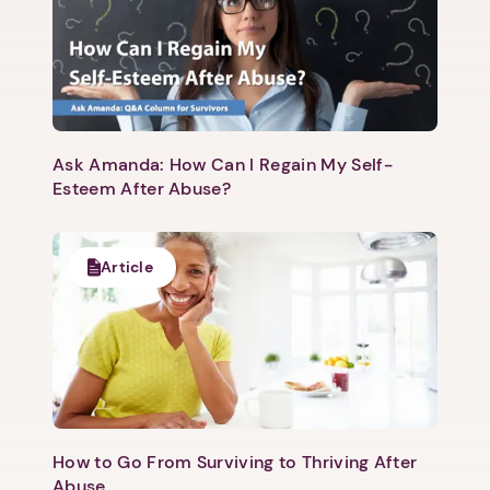
Ask Amanda: How Can I Regain My Self-
Esteem After Abuse?
Article
How to Go From Surviving to Thriving After
Abuse