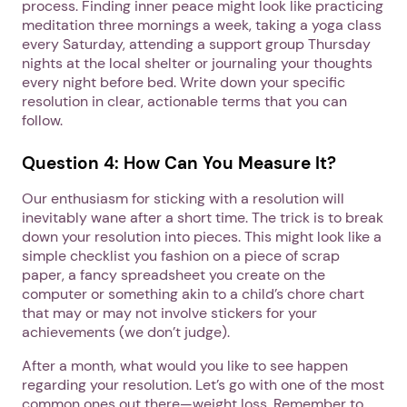
process. Finding inner peace might look like practicing
meditation three mornings a week, taking a yoga class
every Saturday, attending a support group Thursday
nights at the local shelter or journaling your thoughts
every night before bed. Write down your specific
resolution in clear, actionable terms that you can
follow.
Question 4: How Can You Measure It?
Our enthusiasm for sticking with a resolution will
inevitably wane after a short time. The trick is to break
down your resolution into pieces. This might look like a
simple checklist you fashion on a piece of scrap
paper, a fancy spreadsheet you create on the
computer or something akin to a child’s chore chart
that may or may not involve stickers for your
achievements (we don’t judge).
After a month, what would you like to see happen
regarding your resolution. Let’s go with one of the most
common ones out there—weight loss. Remember to