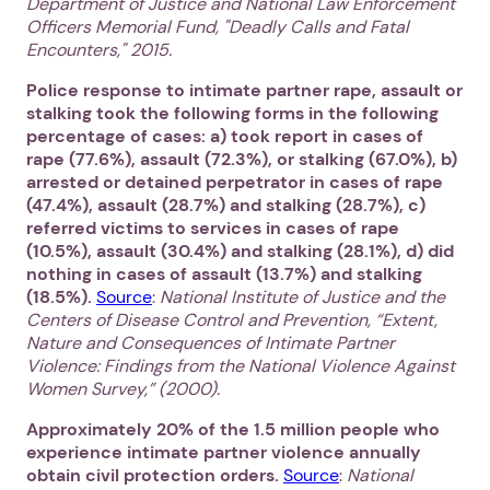
Department of Justice and National Law Enforcement
Officers Memorial Fund, "Deadly Calls and Fatal
Encounters," 2015.
Police response to intimate partner rape, assault or
stalking took the following forms in the following
percentage of cases: a) took report in cases of
rape (77.6%), assault (72.3%), or stalking (67.0%), b)
arrested or detained perpetrator in cases of rape
(47.4%), assault (28.7%) and stalking (28.7%), c)
referred victims to services in cases of rape
(10.5%), assault (30.4%) and stalking (28.1%), d) did
nothing in cases of assault (13.7%) and stalking
(18.5%).
Source
:
National Institute of Justice and the
Centers of Disease Control and Prevention, “Extent,
Nature and Consequences of Intimate Partner
Violence: Findings from the National Violence Against
Women Survey,” (2000).
Approximately 20% of the 1.5 million people who
experience intimate partner violence annually
obtain civil protection orders.
Source
:
National