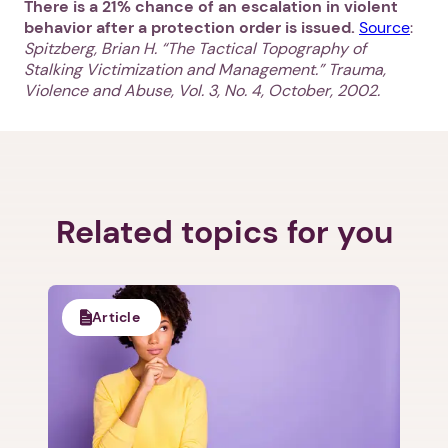
There is a 21% chance of an escalation in violent
behavior after a protection order is issued.
Source
:
Spitzberg, Brian H. “The Tactical Topography of
Stalking Victimization and Management.” Trauma,
Violence and Abuse, Vol. 3, No. 4, October, 2002.
1. Select a discrete app icon.
Related topics for you
Article
Next step: Custom Icon Title
Next