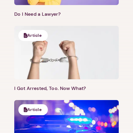
Do I Need a Lawyer?
Article
I Got Arrested, Too. Now What?
Article