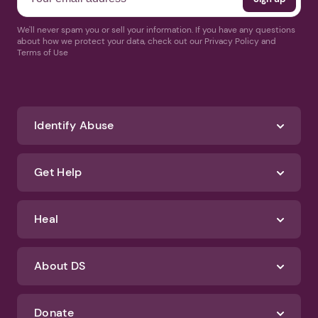
We'll never spam you or sell your information. If you have any questions
about how we protect your data, check out our Privacy Policy and
Terms of Use
Identify Abuse
Get Help
Heal
About DS
Donate