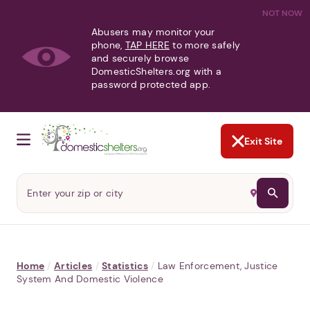
NOT NOW
Abusers may monitor your
phone,
TAP HERE
to more safely
and securely browse
DomesticShelters.org with a
password protected app.
Exit Site
Home
/
Articles
/
Statistics
/
Law Enforcement, Justice
System And Domestic Violence