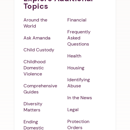
Topics
Around the
Financial
World
Frequently
Ask Amanda
Asked
Questions
Child Custody
Health
Childhood
Domestic
Housing
Violence
Identifying
Comprehensive
Abuse
Guides
In the News
Diversity
Legal
Matters
Protection
Ending
Orders
Domestic