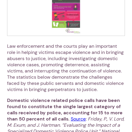
Law enforcement and the courts play an important
role in helping victims escape violence and in bringing
abusers to justice, including investigating domestic
violence cases, promoting deterrence, assisting
victims, and interrupting the continuation of violence.
The statistics below demonstrate the challenges
faced by these public servants and domestic violence
victims in bringing perpetrators to justice.
Domestic violence related police calls have been
found to constitute the single largest category of
calls received by police, accounting for 15 to more
than 50 percent of all calls.
Source
:
Friday, P., V. Lord,
M. Exum, and J. Hartman. “Evaluating the Impact of a
Specialized Domestic Violence Police Unit.” National