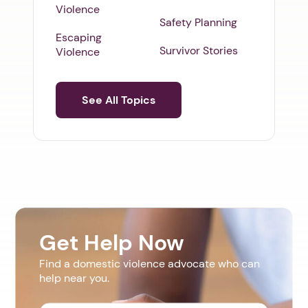
Violence
Safety Planning
Escaping
Survivor Stories
Violence
See All Topics
Get Help Now
Find a domestic violence advocate who can
help near you.