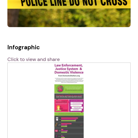
Infographic
Click to view and share