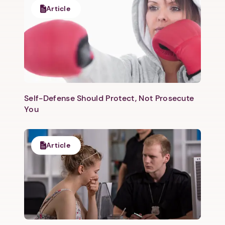
Article
Self-Defense Should Protect, Not Prosecute
You
Article