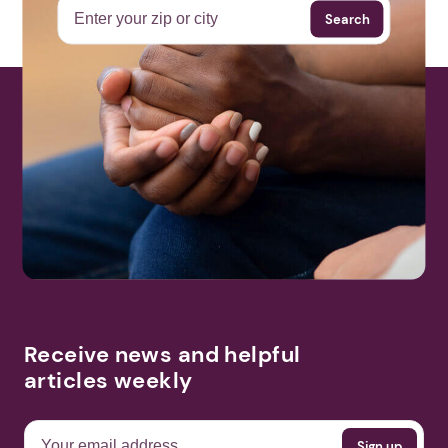
Search
Receive news and helpful
articles weekly