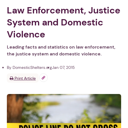
Law Enforcement, Justice
System and Domestic
Violence
Leading facts and statistics on law enforcement,
the justice system and domestic violence.
By DomesticShelters.org
Jan 07, 2015
Print Article