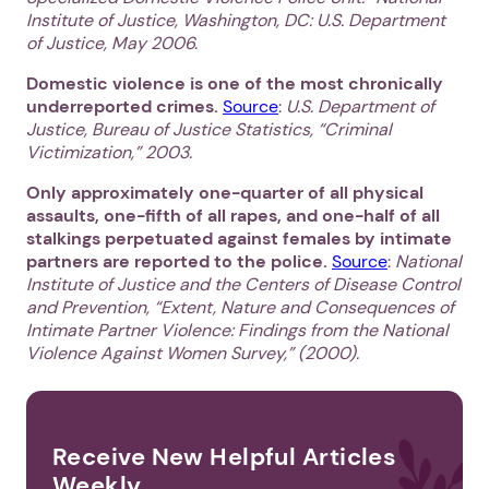
Institute of Justice, Washington, DC: U.S. Department
of Justice, May 2006.
Domestic violence is one of the most chronically
underreported crimes.
Source
:
U.S. Department of
Justice, Bureau of Justice Statistics, “Criminal
Victimization,” 2003.
Only approximately one-quarter of all physical
assaults, one-fifth of all rapes, and one-half of all
stalkings perpetuated against females by intimate
partners are reported to the police.
Source
:
National
Institute of Justice and the Centers of Disease Control
and Prevention, “Extent, Nature and Consequences of
Intimate Partner Violence: Findings from the National
Violence Against Women Survey,” (2000).
Receive New Helpful Articles
Weekly