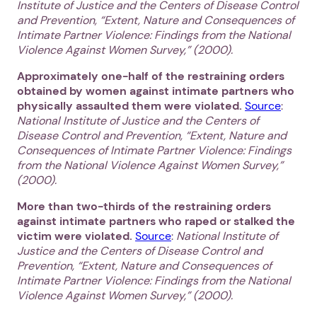
Institute of Justice and the Centers of Disease Control
and Prevention, “Extent, Nature and Consequences of
Intimate Partner Violence: Findings from the National
Violence Against Women Survey,” (2000).
Approximately one-half of the restraining orders
obtained by women against intimate partners who
physically assaulted them were violated.
Source
:
National Institute of Justice and the Centers of
Disease Control and Prevention, “Extent, Nature and
Consequences of Intimate Partner Violence: Findings
from the National Violence Against Women Survey,”
(2000).
More than two-thirds of the restraining orders
against intimate partners who raped or stalked the
victim were violated.
Source
:
National Institute of
Justice and the Centers of Disease Control and
Prevention, “Extent, Nature and Consequences of
Intimate Partner Violence: Findings from the National
Violence Against Women Survey,” (2000).