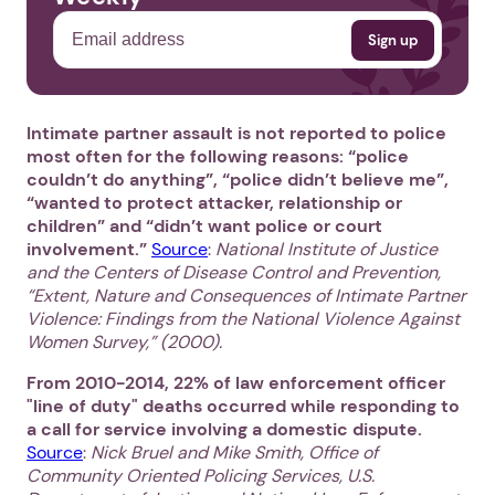
Intimate partner assault is not reported to police
most often for the following reasons: “police
couldn’t do anything”, “police didn’t believe me”,
“wanted to protect attacker, relationship or
children” and “didn’t want police or court
involvement.”
Source
:
National Institute of Justice
and the Centers of Disease Control and Prevention,
“Extent, Nature and Consequences of Intimate Partner
Violence: Findings from the National Violence Against
Women Survey,” (2000).
From 2010-2014, 22% of law enforcement officer
"line of duty" deaths occurred while responding to
a call for service involving a domestic dispute.
Source
:
Nick Bruel and Mike Smith, Office of
Community Oriented Policing Services,
U.S.