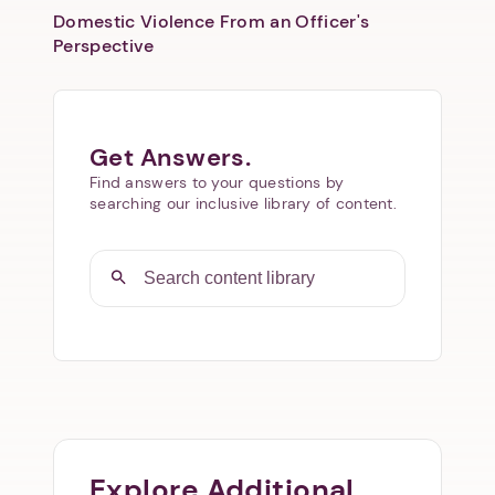
Domestic Violence From an Officer's
Perspective
Get Answers.
Find answers to your questions by
searching our inclusive library of content.
Explore Additional