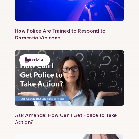
How Police Are Trained to Respond to
Domestic Violence
Article
Ask Amanda: How Can I Get Police to Take
Action?