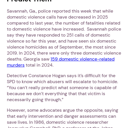
Savannah, Ga., police reported this week that while
domestic violence calls have decreased in 2025
compared to last year, the number of fatalities related
to domestic violence have increased. Savannah police
say they have responded to 251 calls of domestic
violence so far this year, and have seen six domestic
violence homicides as of September, the most since
2019. In 2024, there were only three domestic violence
deaths. Georgia saw
159 domestic violence-related
murders
total in 2024.
Detective Constance Hogan says it’s difficult for the
SPD to know which abusers will escalate to homicide.
“You can’t really predict what someone is capable of
because we don’t everything that that victim is
necessarily going through.”
However, some advocates argue the opposite, saying
that early intervention and danger assessments can
save lives. In 1986, domestic violence researcher