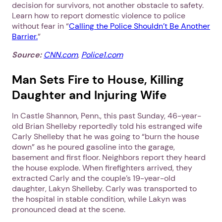
decision for survivors, not another obstacle to safety.
Learn how to report domestic violence to police
without fear in “
Calling the Police Shouldn’t Be Another
Barrier.
”
Source:
CNN.com
,
Police1.com
Man Sets Fire to House, Killing
Daughter and Injuring Wife
In Castle Shannon, Penn., this past Sunday, 46-year-
old Brian Shelleby reportedly told his estranged wife
Carly Shelleby that he was going to “burn the house
down” as he poured gasoline into the garage,
basement and first floor. Neighbors report they heard
the house explode. When firefighters arrived, they
extracted Carly and the couple’s 19-year-old
daughter, Lakyn Shelleby. Carly was transported to
the hospital in stable condition, while Lakyn was
pronounced dead at the scene.