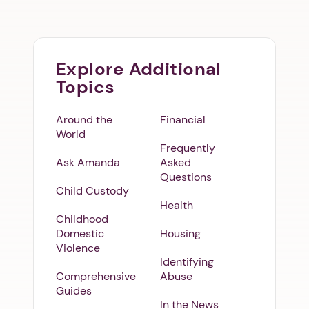
Explore Additional
Topics
Around the
Financial
World
Frequently
Ask Amanda
Asked
Questions
Child Custody
Health
Childhood
Domestic
Housing
Violence
Identifying
Comprehensive
Abuse
Guides
In the News