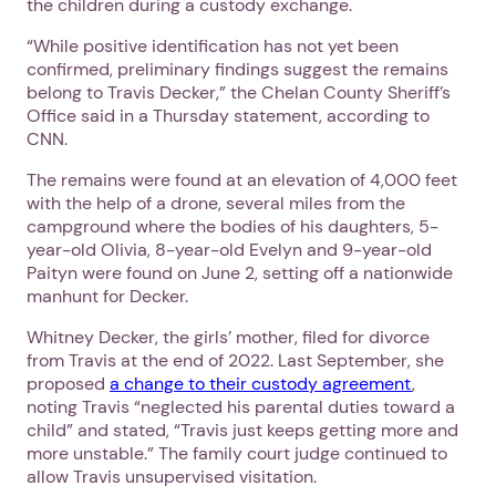
the children during a custody exchange.
“While positive identification has not yet been
confirmed, preliminary findings suggest the remains
belong to Travis Decker,” the Chelan County Sheriff’s
Office said in a Thursday statement, according to
CNN.
The remains were found at an elevation of 4,000 feet
with the help of a drone, several miles from the
campground where the bodies of his daughters, 5-
year-old Olivia, 8-year-old Evelyn and 9-year-old
Paityn were found on June 2, setting off a nationwide
manhunt for Decker.
Whitney Decker, the girls’ mother, filed for divorce
from Travis at the end of 2022. Last September, she
proposed
a change to their custody agreement
,
noting Travis “neglected his parental duties toward a
child” and stated, “Travis just keeps getting more and
more unstable.” The family court judge continued to
allow Travis unsupervised visitation.