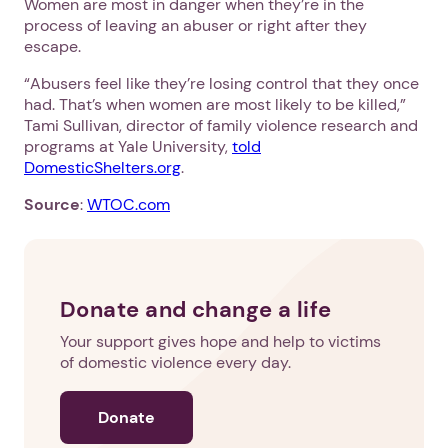
Women are most in danger when they’re in the
process of leaving an abuser or right after they
escape.
“Abusers feel like they’re losing control that they once
had. That’s when women are most likely to be killed,”
Tami Sullivan, director of family violence research and
programs at Yale University,
told
DomesticShelters.org
.
Source
:
WTOC.com
Donate and change a life
Your support gives hope and help to victims
of domestic violence every day.
Donate