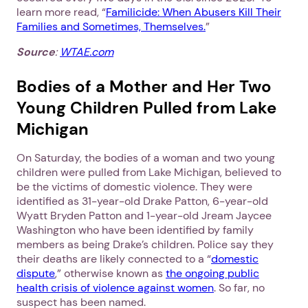
learn more read, “
Familicide: When Abusers Kill Their
Families and Sometimes, Themselves.
”
Source
:
WTAE.com
Bodies of a Mother and Her Two
Young Children Pulled from Lake
Michigan
On Saturday, the bodies of a woman and two young
children were pulled from Lake Michigan, believed to
be the victims of domestic violence. They were
identified as 31-year-old Drake Patton, 6-year-old
Wyatt Bryden Patton and 1-year-old Jream Jaycee
Washington who have been identified by family
members as being Drake’s children. Police say they
their deaths are likely connected to a “
domestic
dispute
,” otherwise known as
the ongoing public
health crisis of violence against women
. So far, no
suspect has been named.