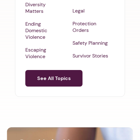
Diversity
Legal
Matters
Protection
Ending
Orders
Domestic
Violence
Safety Planning
Escaping
Survivor Stories
Violence
See All Topics