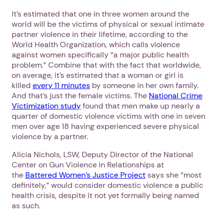
It’s estimated that one in three women around the
world will be the victims of physical or sexual intimate
partner violence in their lifetime, according to the
World Health Organization, which calls violence
against women specifically “a major public health
problem.” Combine that with the fact that worldwide,
on average, it’s estimated that a woman or girl is
killed
every 11 minutes
by someone in her own family.
And that’s just the female victims. The
National Crime
1. Select a discrete app icon.
Victimization study
found that men make up nearly a
quarter of domestic violence victims with one in seven
men over age 18 having experienced severe physical
violence by a partner.
Alicia Nichols, LSW, Deputy Director of the National
Center on Gun Violence in Relationships at
the
Battered Women’s Justice Project
says she “most
definitely,” would consider domestic violence a public
health crisis, despite it not yet formally being named
Next step: Custom Icon Title
as such.