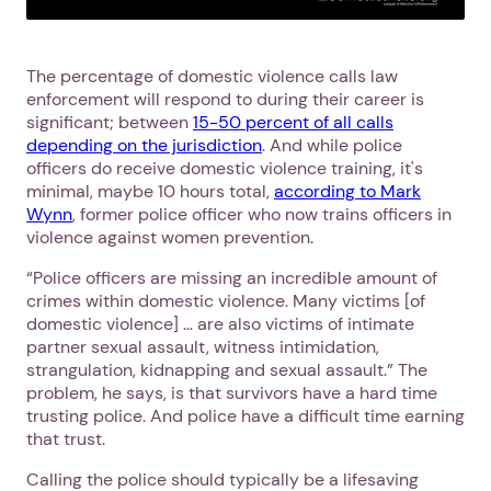
The percentage of domestic violence calls law
enforcement will respond to during their career is
significant; between
15-50 percent of all calls
depending on the jurisdiction
. And while police
officers do receive domestic violence training, it's
minimal, maybe 10 hours total,
according to Mark
Wynn
, former police officer who now trains officers in
violence against women prevention.
“Police officers are missing an incredible amount of
crimes within domestic violence. Many victims [of
domestic violence] … are also victims of intimate
partner sexual assault, witness intimidation,
strangulation, kidnapping and sexual assault.” The
problem, he says, is that survivors have a hard time
trusting police. And police have a difficult time earning
that trust.
Calling the police should typically be a lifesaving