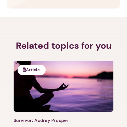
Related topics for you
Article
Survivor: Audrey Prosper