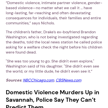
“Domestic violence, intimate partner violence, gender-
Next
based violence—no matter what we call it … have
long-lasting, far-reaching and often devastating
consequences for individuals, their families and entire
communities,” says Nichols.
The children’s father, Drake’s ex-boyfriend Brandon
Washington, who is not being investigated regarding
the deaths, told the local news station he called police
asking for a welfare check the night before his children
were found dead.
"She was too young to go. She didn't even explore,"
Washington said of his daughter. "She didn't even see
the world, or my little dude, he didn't even see it.”
Sources
:
NBCChicago.com
,
CBSNews.com
Domestic Violence Murders Up in
Savannah, Police Say They Can’t
Predict Them