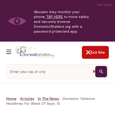
NOT NOW
Abusers may monitor your
phone,
TAP HERE
to more safely
and securely browse
DomesticShelters.org with a
password protected app.
Exit Site
Home
/
Articles
/
In The News
/
Domestic Violence
Headlines For Week Of Sept. 15