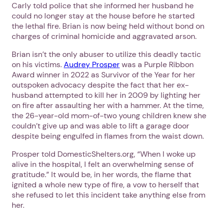
Carly told police that she informed her husband he
could no longer stay at the house before he started
the lethal fire. Brian is now being held without bond on
charges of criminal homicide and aggravated arson.
Brian isn’t the only abuser to utilize this deadly tactic
on his victims.
Audrey Prosper
was a Purple Ribbon
Award winner in 2022 as Survivor of the Year for her
outspoken advocacy despite the fact that her ex-
husband attempted to kill her in 2009 by lighting her
on fire after assaulting her with a hammer. At the time,
the 26-year-old mom-of-two young children knew she
couldn’t give up and was able to lift a garage door
despite being engulfed in flames from the waist down.
Prosper told DomesticShelters.org, “When I woke up
alive in the hospital, I felt an overwhelming sense of
gratitude.” It would be, in her words, the flame that
ignited a whole new type of fire, a vow to herself that
she refused to let this incident take anything else from
her.