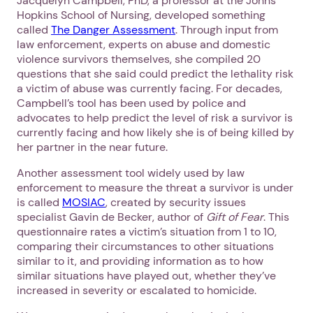
Jacquelyn Campbell, PhD, a professor at the Johns
Hopkins School of Nursing, developed something
called
The Danger Assessment
. Through input from
law enforcement, experts on abuse and domestic
violence survivors themselves, she compiled 20
questions that she said could predict the lethality risk
a victim of abuse was currently facing. For decades,
Campbell’s tool has been used by police and
advocates to help predict the level of risk a survivor is
currently facing and how likely she is of being killed by
her partner in the near future.
Another assessment tool widely used by law
enforcement to measure the threat a survivor is under
is called
MOSIAC
, created by security issues
specialist Gavin de Becker, author of
Gift of Fear
. This
questionnaire rates a victim’s situation from 1 to 10,
comparing their circumstances to other situations
similar to it, and providing information as to how
similar situations have played out, whether they’ve
increased in severity or escalated to homicide.