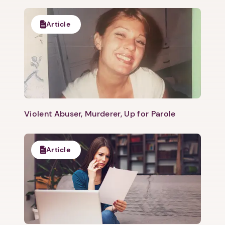
Article
Violent Abuser, Murderer, Up for Parole
Article