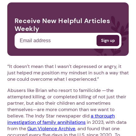
Receive New Helpful Articles
Weekly
“It doesn’t mean that I wasn’t depressed or angry, it
just helped me position my mindset in such a way that
one could overcome what I experienced.”
Abusers like Brian who resort to familicide —the
attempted killing, or completed killing of not just their
partner, but also their children and sometimes
themselves—are more common than we want to
believe. The Indy Star newspaper did
a thorough
investigation of family annihilations
in 2023, with data
from the
Gun Violence Archive
, and found that one
occurred every five days in the U.S. since 2020. To