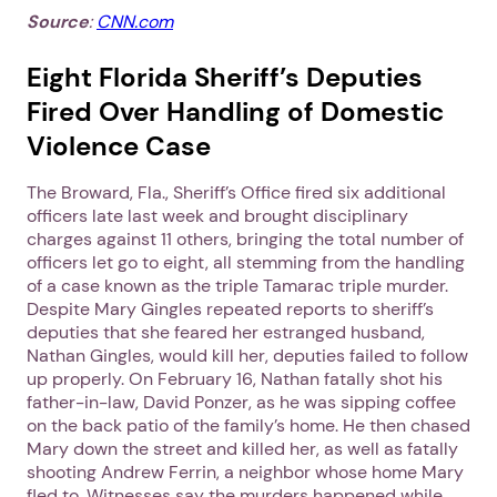
Source
:
CNN.com
Eight Florida Sheriff’s Deputies
Fired Over Handling of Domestic
Violence Case
The Broward, Fla., Sheriff’s Office fired six additional
officers late last week and brought disciplinary
charges against 11 others, bringing the total number of
officers let go to eight, all stemming from the handling
of a case known as the triple Tamarac triple murder.
Despite Mary Gingles repeated reports to sheriff’s
deputies that she feared her estranged husband,
Nathan Gingles, would kill her, deputies failed to follow
up properly. On February 16, Nathan fatally shot his
father-in-law, David Ponzer, as he was sipping coffee
on the back patio of the family’s home. He then chased
Mary down the street and killed her, as well as fatally
shooting Andrew Ferrin, a neighbor whose home Mary
fled to. Witnesses say the murders happened while