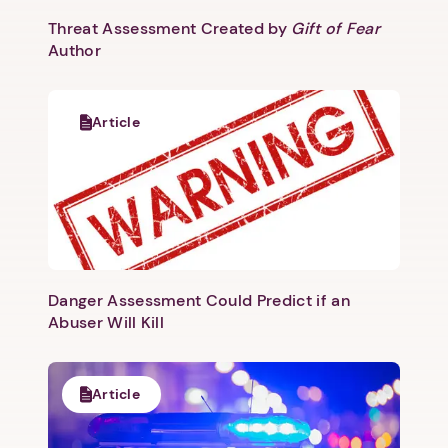
Threat Assessment Created by
Gift of Fear
Author
Article
Danger Assessment Could Predict if an
Abuser Will Kill
Article