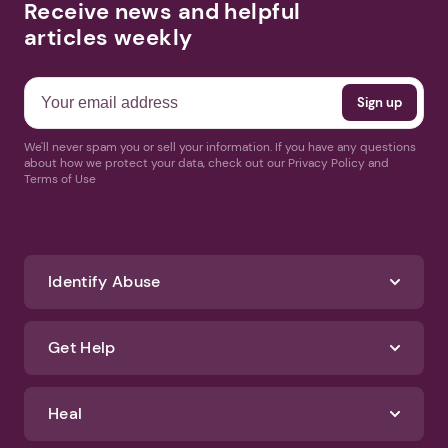
Receive news and helpful
articles weekly
We'll never spam you or sell your information. If you have any questions
about how we protect your data, check out our Privacy Policy and
Terms of Use
Identify Abuse
Get Help
Heal