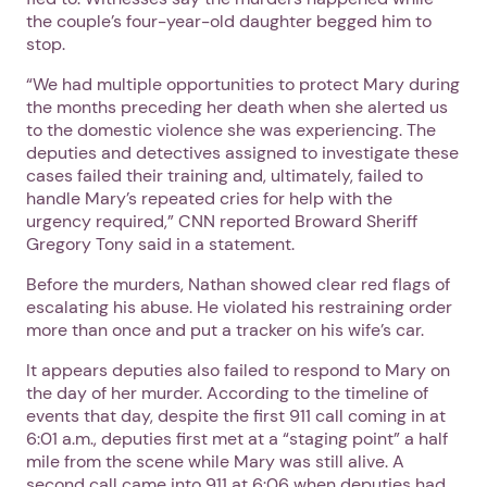
the couple’s four-year-old daughter begged him to
stop.
“We had multiple opportunities to protect Mary during
the months preceding her death when she alerted us
to the domestic violence she was experiencing. The
deputies and detectives assigned to investigate these
cases failed their training and, ultimately, failed to
handle Mary’s repeated cries for help with the
urgency required,” CNN reported Broward Sheriff
Gregory Tony said in a statement.
Before the murders, Nathan showed clear red flags of
escalating his abuse. He violated his restraining order
more than once and put a tracker on his wife’s car.
It appears deputies also failed to respond to Mary on
the day of her murder. According to the timeline of
events that day, despite the first 911 call coming in at
6:01 a.m., deputies first met at a “staging point” a half
mile from the scene while Mary was still alive. A
second call came into 911 at 6:06 when deputies had