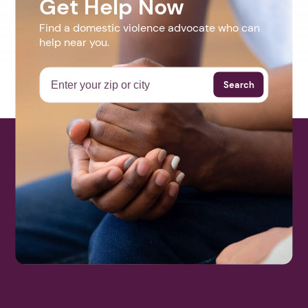
Get Help Now
Find a domestic violence advocate who can
help near you.
Search