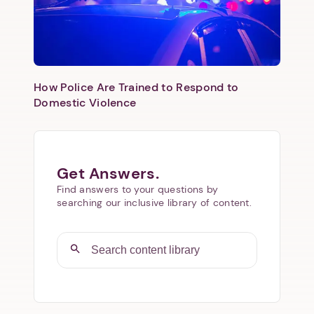
How Police Are Trained to Respond to
Domestic Violence
Get Answers.
Find answers to your questions by
searching our inclusive library of content.