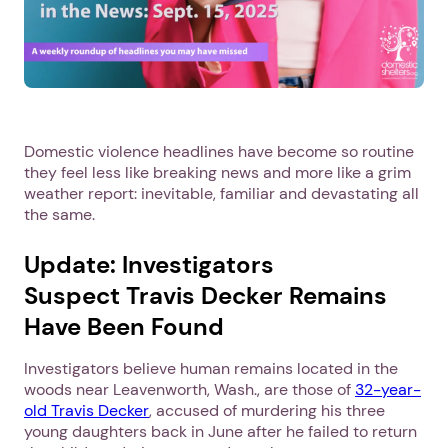
Domestic violence headlines have become so routine
they feel less like breaking news and more like a grim
weather report: inevitable, familiar and devastating all
the same.
Update: Investigators
Suspect Travis Decker Remains
Have Been Found
Investigators believe human remains located in the
woods near Leavenworth, Wash., are those of
32-year-
old Travis Decker
, accused of murdering his three
young daughters back in June after he failed to return