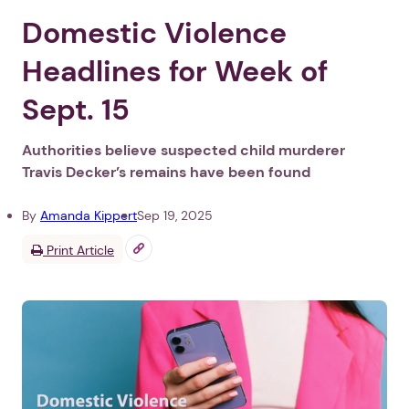
Domestic Violence
Headlines for Week of
Sept. 15
Authorities believe suspected child murderer
Travis Decker’s remains have been found
By
Amanda Kippert
Sep 19, 2025
Print Article