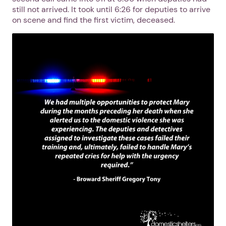
still not arrived. It took until 6:26 for deputies to arrive
on scene and find the first victim, deceased.